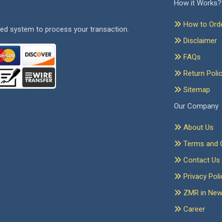
How it Works?
How to Ord
ed system to process your transaction.
Disclaimer
FAQs
Return Poli
Sitemap
Our Company
About Us
Terms and C
Contact Us
Privacy Poli
ZMR in Ne
Career