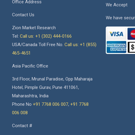
Office Address
We Accept
Contact Us
We have secur
Zion Market Research
Tel:
Call us: +1 (302) 444-0166
USA/Canada Toll Free No.
Call us: +1 (855)
465-4651
Asia Pacific Office
3rd Floor, Mrunal Paradise, Opp Maharaja
Hotel, Pimple Gurav, Pune 411061,
Maharashtra, India
Phone No
+91 7768 006 007
,
+91 7768
006 008
Contact #