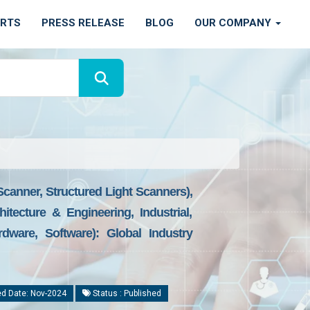
ORTS
PRESS RELEASE
BLOG
OUR COMPANY
canner, Structured Light Scanners),
tecture & Engineering, Industrial,
ware, Software): Global Industry
d Date: Nov-2024
Status : Published