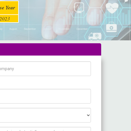
se Year
2023
pany Name