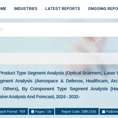
OME
INDUSTRIES
LATEST REPORTS
ONGOING REP
roduct Type Segment Analysis (Optical Scanners, Laser S
gment Analysis (Aerospace & Defense, Healthcare, Archi
, Others), By Component Type Segment Analysis (Hard
ve Analysis And Forecast, 2024 - 2032-
port Format : PDF
Pages: 130
Report Code: ZMR-2336
Publishe