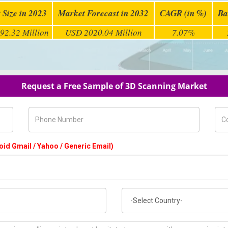
 Size in 2023
Market Forecast in 2032
CAGR (in %)
Ba
92.32 Million
USD 2020.04 Million
7.07%
Request a Free Sample of 3D Scanning Market
Phone Number
Com
oid Gmail / Yahoo / Generic Email)
Country