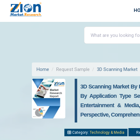
H
Home
Request Sample
3D Scanning Market
3D Scanning Market By P
By Application Type Se
Entertainment & Media
Perspective, Comprehensi
Category:
Technology & Media
Re