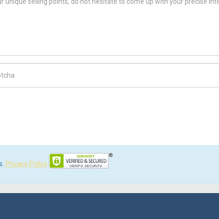
ch Code
s.
Privacy Policy