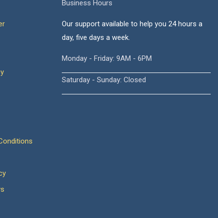
Business Hours
er
Our support available to help you 24 hours a
day, five days a week.
Monday - Friday: 9AM - 6PM
cy
Saturday - Sunday: Closed
onditions
cy
ws