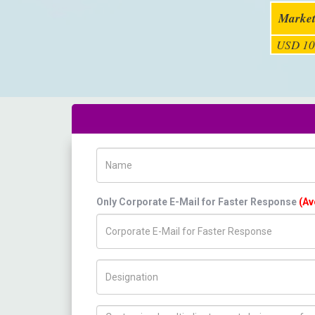
Market
USD 10
Name
Only Corporate E-Mail for Faster Response
(Av
Title/Desig.
How can we help you ?