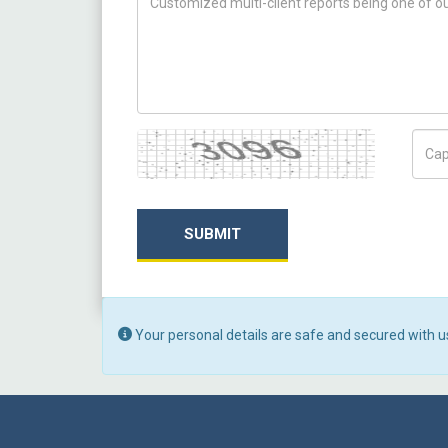
Captcha
Capt
SUBMIT
Your personal details are safe and secured with u