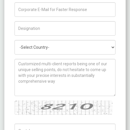
Title/Desig.
Country
How can we help you ?
Captcha
Captch Code