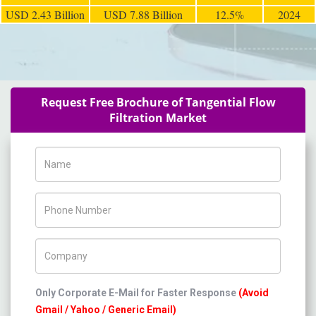
USD 2.43 Billion
USD 7.88 Billion
12.5%
2024
Request Free Brochure of Tangential Flow
Filtration Market
Name
Phone Number
Company Name
Only Corporate E-Mail for Faster Response
(Avoid
Gmail / Yahoo / Generic Email)