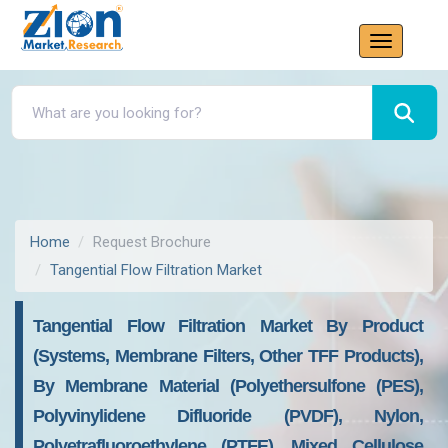
Home
Request Brochure
Tangential Flow Filtration Market
Tangential Flow Filtration Market By Product
(Systems, Membrane Filters, Other TFF Products),
By Membrane Material (Polyethersulfone (PES),
Polyvinylidene Difluoride (PVDF), Nylon,
Polyetrafluoroethylene (PTFE), Mixed Cellulose