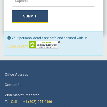
SUBMIT
Your personal details are safe and secured with us.
Privacy Policy
Office Address
Contact Us
Zion Market Research
Tel:
Call us: +1 (302) 444-0166