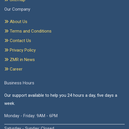
Our Company
About Us
Terms and Conditions
Contact Us
Privacy Policy
ZMR in News
Career
Business Hours
Our support available to help you 24 hours a day, five days a
week.
Monday - Friday: 9AM - 6PM
Saturday - Sunday: Closed