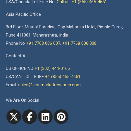
USA/Canada Toll Free No.
Call us: +1 (855) 465-4651
Asia Pacific Office
3rd Floor, Mrunal Paradise, Opp Maharaja Hotel, Pimple Gurav,
Pune 411061, Maharashtra, India
Phone No
+91 7768 006 007
,
+91 7768 006 008
Contact #
US OFFICE NO
+1 (302) 444-0166
US/CAN TOLL FREE
+1 (855) 465-4651
Email:
sales@zionmarketresearch.com
We Are On Social