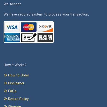
We Accept
We have secured system to process your transaction.
How it Works?
How to Order
Disclaimer
FAQs
Return Policy
Sitemap