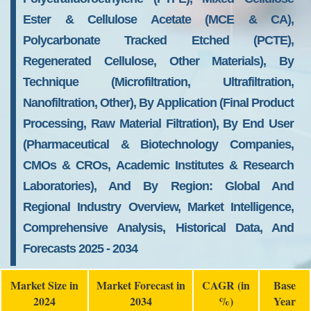
Ester & Cellulose Acetate (MCE & CA),
Polycarbonate Tracked Etched (PCTE),
Regenerated Cellulose, Other Materials), By
Technique (Microfiltration, Ultrafiltration,
Nanofiltration, Other), By Application (Final Product
Processing, Raw Material Filtration), By End User
(Pharmaceutical & Biotechnology Companies,
CMOs & CROs, Academic Institutes & Research
Laboratories), And By Region: Global And
Regional Industry Overview, Market Intelligence,
Comprehensive Analysis, Historical Data, And
Forecasts 2025 - 2034
Market Size in
Market Forecast in
CAGR (in
Base
2024
2034
%)
Year