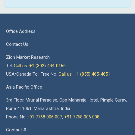
Office Address
Contact Us
Zion Market Research
Tel:
Call us: +1 (302) 444-0166
USA/Canada Toll Free No.
Call us: +1 (855) 465-4651
Asia Pacific Office
3rd Floor, Mrunal Paradise, Opp Maharaja Hotel, Pimple Gurav,
Pune 411061, Maharashtra, India
Phone No
+91 7768 006 007
,
+91 7768 006 008
Contact #