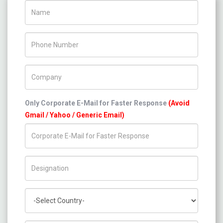
Name
Phone Number
Company Name
Only Corporate E-Mail for Faster Response
(Avoid
Gmail / Yahoo / Generic Email)
Title/Desig.
Country