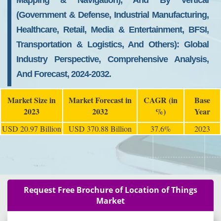
Mapping & Navigation), And By Vertical
(Government & Defense, Industrial Manufacturing,
Healthcare, Retail, Media & Entertainment, BFSI,
Transportation & Logistics, And Others): Global
Industry Perspective, Comprehensive Analysis,
And Forecast, 2024-2032.
Market Size in
Market Forecast in
CAGR (in
Base
2023
2032
%)
Year
USD 20.97 Billion
USD 370.88 Billion
37.6%
2023
Request Free Brochure of Location of Things
Market