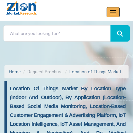
Home
Request Brochure
Location of Things Market
Location Of Things Market By Location Type
(Indoor And Outdoor), By Application (Location-
Based Social Media Monitoring, Location-Based
Customer Engagement & Advertising Platform, IoT
Location Intelligence, IoT Asset Management, And