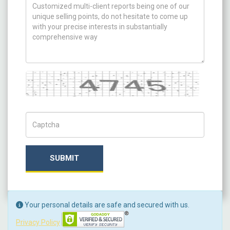
How can we help you ?
Captcha
Captch Code
SUBMIT
Your personal details are safe and secured with us.
Privacy Policy