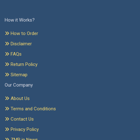
How it Works?
How to Order
Disclaimer
FAQs
Return Policy
Sitemap
Our Company
About Us
Terms and Conditions
Contact Us
Privacy Policy
ZMR in News