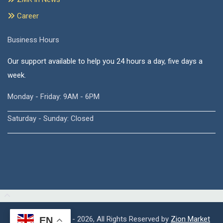
Career
Business Hours
Our support available to help you 24 hours a day, five days a
week.
Monday - Friday: 9AM - 6PM
Saturday - Sunday: Closed
Copyright © 2015 - 2026, All Rights Reserved by
Zion Market
EN