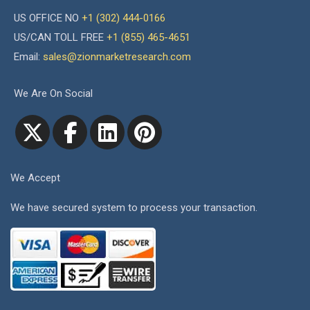
US OFFICE NO
+1 (302) 444-0166
US/CAN TOLL FREE
+1 (855) 465-4651
Email:
sales@zionmarketresearch.com
We Are On Social
We Accept
We have secured system to process your transaction.