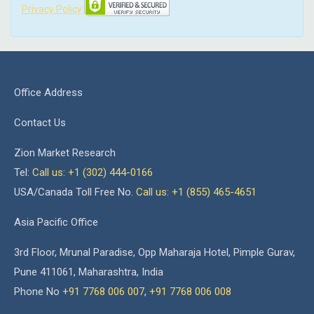
Privacy Policy
Office Address
Contact Us
Zion Market Research
Tel:
Call us: +1 (302) 444-0166
USA/Canada Toll Free No.
Call us: +1 (855) 465-4651
Asia Pacific Office
3rd Floor, Mrunal Paradise, Opp Maharaja Hotel, Pimple Gurav,
Pune 411061, Maharashtra, India
Phone No
+91 7768 006 007
,
+91 7768 006 008