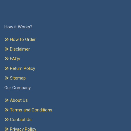
How it Works?
How to Order
Disclaimer
FAQs
Return Policy
Sitemap
Our Company
About Us
Terms and Conditions
Contact Us
Privacy Policy