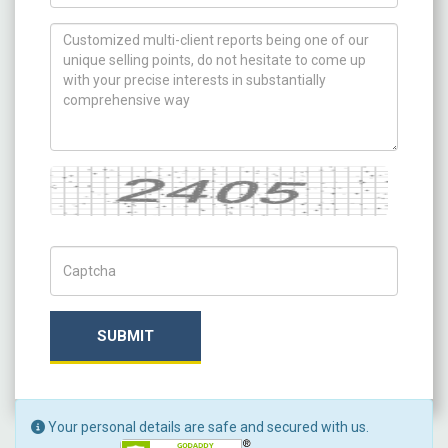
How can we help you ?
Captcha
Captch Code
SUBMIT
Your personal details are safe and secured with us.