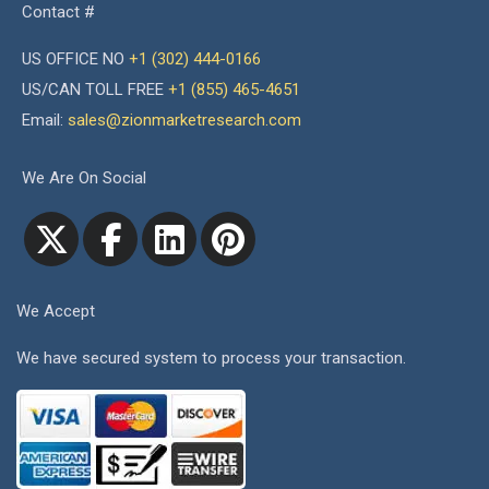
Contact #
US OFFICE NO
+1 (302) 444-0166
US/CAN TOLL FREE
+1 (855) 465-4651
Email:
sales@zionmarketresearch.com
We Are On Social
We Accept
We have secured system to process your transaction.