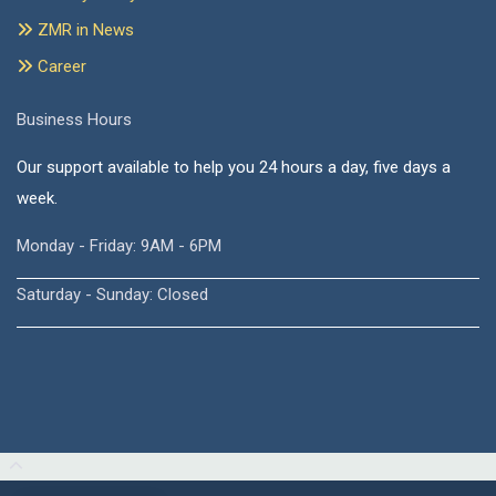
ZMR in News
Career
Business Hours
Our support available to help you 24 hours a day, five days a
week.
Monday - Friday: 9AM - 6PM
Saturday - Sunday: Closed