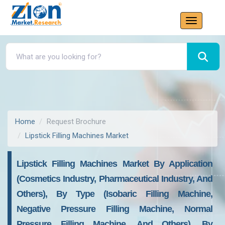
Home
Request Brochure
Lipstick Filling Machines Market
Lipstick Filling Machines Market By Application
(Cosmetics Industry, Pharmaceutical Industry, And
Others), By Type (Isobaric Filling Machine,
Negative Pressure Filling Machine, Normal
Pressure Filling Machine, And Others), By