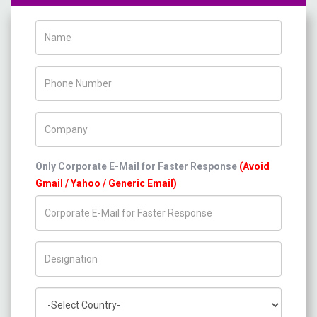
Name
Phone Number
Company Name
Only Corporate E-Mail for Faster Response
(Avoid
Gmail / Yahoo / Generic Email)
Title/Desig.
Country