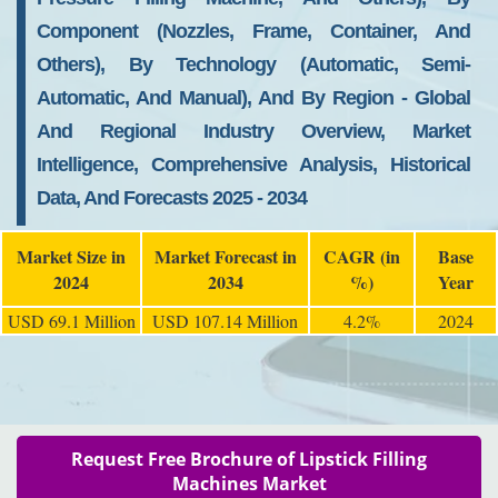
Component (Nozzles, Frame, Container, And
Others), By Technology (Automatic, Semi-
Automatic, And Manual), And By Region - Global
And Regional Industry Overview, Market
Intelligence, Comprehensive Analysis, Historical
Data, And Forecasts 2025 - 2034
Market Size in
Market Forecast in
CAGR (in
Base
2024
2034
%)
Year
USD 69.1 Million
USD 107.14 Million
4.2%
2024
Request Free Brochure of Lipstick Filling
Machines Market