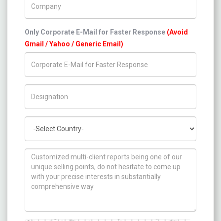
Only Corporate E-Mail for Faster Response
(Avoid
Gmail / Yahoo / Generic Email)
Title/Desig.
Country
How can we help you ?