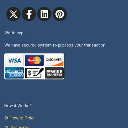
We Accept
We have secured system to process your transaction.
How it Works?
How to Order
Disclaimer