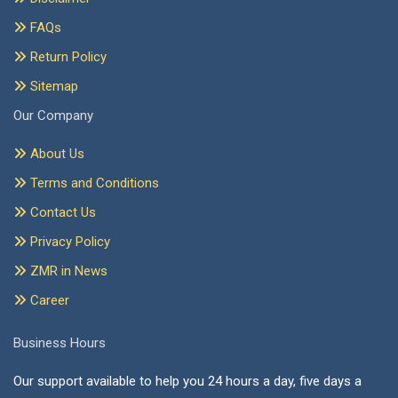
FAQs
Return Policy
Sitemap
Our Company
About Us
Terms and Conditions
Contact Us
Privacy Policy
ZMR in News
Career
Business Hours
Our support available to help you 24 hours a day, five days a