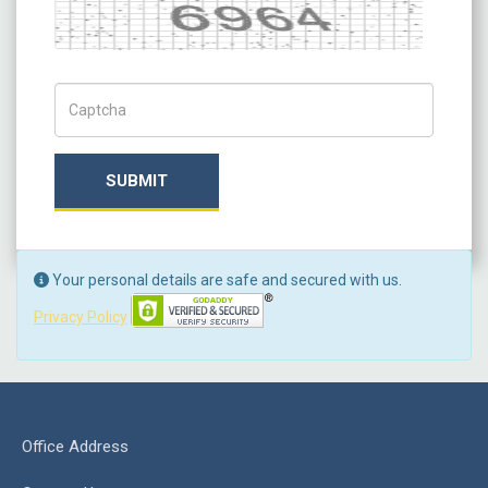
Captcha
Captch Code
SUBMIT
Your personal details are safe and secured with us.
Privacy Policy
Office Address