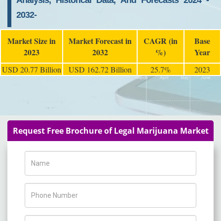
Analysis, Historical Data, And Forecasts 2024 -
2032-
Market Size in
Market Forecast in
CAGR (in
Base
2023
2032
%)
Year
USD 20.77 Billion
USD 162.72 Billion
25.7%
2023
Request Free Brochure of Legal Marijuana Market
Name
Phone Number
Company Name