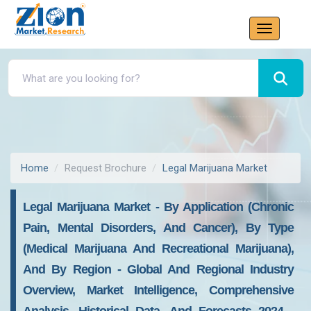
Home
Request Brochure
Legal Marijuana Market
Legal Marijuana Market - By Application (Chronic
Pain, Mental Disorders, And Cancer), By Type
(Medical Marijuana And Recreational Marijuana),
And By Region - Global And Regional Industry
Overview, Market Intelligence, Comprehensive