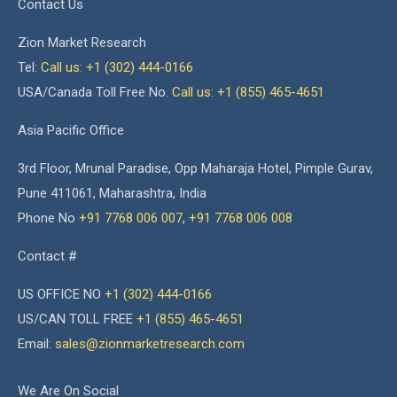
Contact Us
Zion Market Research
Tel:
Call us: +1 (302) 444-0166
USA/Canada Toll Free No.
Call us: +1 (855) 465-4651
Asia Pacific Office
3rd Floor, Mrunal Paradise, Opp Maharaja Hotel, Pimple Gurav,
Pune 411061, Maharashtra, India
Phone No
+91 7768 006 007
,
+91 7768 006 008
Contact #
US OFFICE NO
+1 (302) 444-0166
US/CAN TOLL FREE
+1 (855) 465-4651
Email:
sales@zionmarketresearch.com
We Are On Social