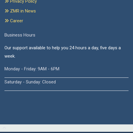
Privacy Policy
ZMR in News
Career
Business Hours
Our support available to help you 24 hours a day, five days a
week.
Monday - Friday: 9AM - 6PM
Saturday - Sunday: Closed