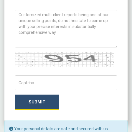
How can we help you ?
Captcha
Captch Code
SUBMIT
Your personal details are safe and secured with us.