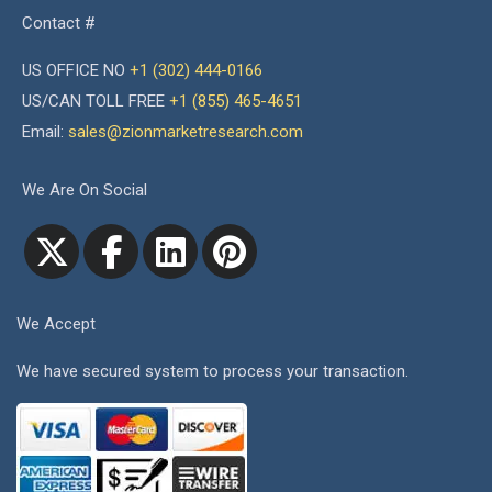
Contact #
US OFFICE NO
+1 (302) 444-0166
US/CAN TOLL FREE
+1 (855) 465-4651
Email:
sales@zionmarketresearch.com
We Are On Social
We Accept
We have secured system to process your transaction.