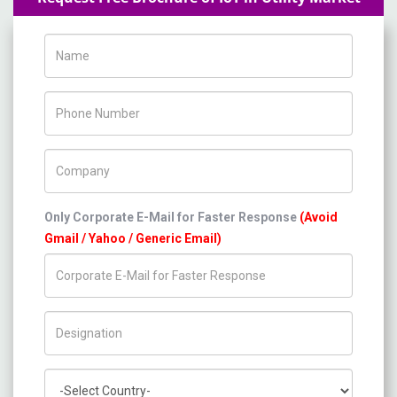
Name
Phone Number
Company Name
Only Corporate E-Mail for Faster Response
(Avoid
Gmail / Yahoo / Generic Email)
Title/Desig.
Country