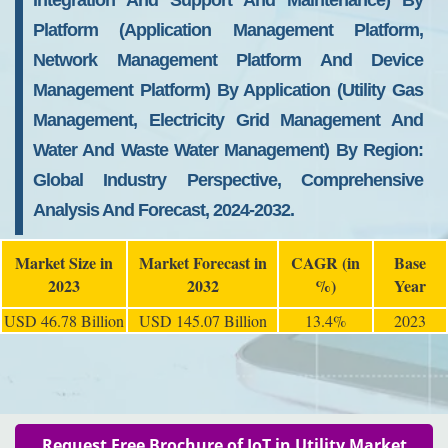
Integration And Support And Maintenance) By
Platform (Application Management Platform,
Network Management Platform And Device
Management Platform) By Application (Utility Gas
Management, Electricity Grid Management And
Water And Waste Water Management) By Region:
Global Industry Perspective, Comprehensive
Analysis And Forecast, 2024-2032.
Market Size in
Market Forecast in
CAGR (in
Base
2023
2032
%)
Year
USD 46.78 Billion
USD 145.07 Billion
13.4%
2023
Request Free Brochure of IoT in Utility Market