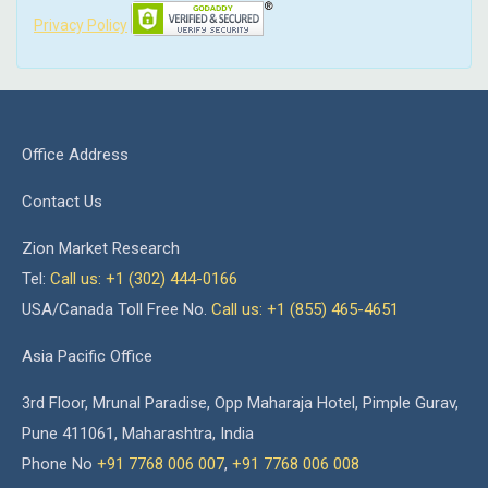
Privacy Policy
Office Address
Contact Us
Zion Market Research
Tel:
Call us: +1 (302) 444-0166
USA/Canada Toll Free No.
Call us: +1 (855) 465-4651
Asia Pacific Office
3rd Floor, Mrunal Paradise, Opp Maharaja Hotel, Pimple Gurav,
Pune 411061, Maharashtra, India
Phone No
+91 7768 006 007
,
+91 7768 006 008