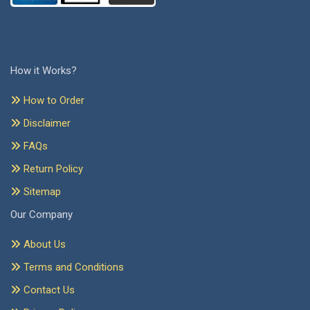
How it Works?
How to Order
Disclaimer
FAQs
Return Policy
Sitemap
Our Company
About Us
Terms and Conditions
Contact Us