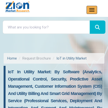
Home
Request Brochure
IoT in Utility Market
IoT In Utility Market: By Software (Analytics,
Operational Control, Security, Predictive Asset
Management, Customer Information System (CIS)
And Utility Billing And Smart Grid Management) By
Service (Professional Services, Deployment And