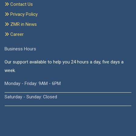
Contact Us
Privacy Policy
ZMR in News
Career
Business Hours
Our support available to help you 24 hours a day, five days a
week.
Monday - Friday: 9AM - 6PM
Saturday - Sunday: Closed