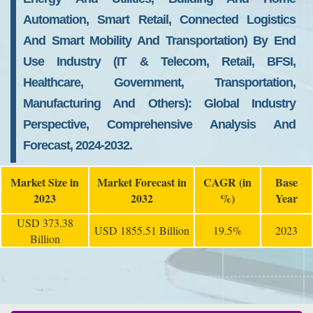
Automation, Smart Retail, Connected Logistics
And Smart Mobility And Transportation) By End
Use Industry (IT & Telecom, Retail, BFSI,
Healthcare, Government, Transportation,
Manufacturing And Others): Global Industry
Perspective, Comprehensive Analysis And
Forecast, 2024-2032.
Market Size in
Market Forecast in
CAGR (in
Base
2023
2032
%)
Year
USD 373.38
USD 1855.51 Billion
19.5%
2023
Billion