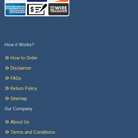
How it Works?
How to Order
Disclaimer
FAQs
Return Policy
Sitemap
Our Company
About Us
Terms and Conditions