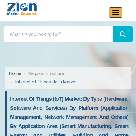
Home
Request Brochure
Internet of Things (IoT) Market
Internet Of Things (IoT) Market: By Type (Hardware,
Software And Services) By Platform (Application
Management, Network Management And Others)
By Application Area (Smart Manufacturing, Smart
Energy And Utilities, Building And Home