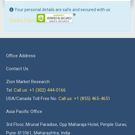
Your personal details are safe and secured with us.
Privacy Policy
Office Address
Contact Us
Zion Market Research
Tel:
Call us: +1 (302) 444-0166
USA/Canada Toll Free No.
Call us: +1 (855) 465-4651
Asia Pacific Office
3rd Floor, Mrunal Paradise, Opp Maharaja Hotel, Pimple Gurav,
Pune 411061, Maharashtra, India