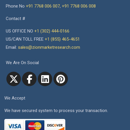
Phone No
+91 7768 006 007
,
+91 7768 006 008
Contact #
US OFFICE NO
+1 (302) 444-0166
US/CAN TOLL FREE
+1 (855) 465-4651
Email:
sales@zionmarketresearch.com
We Are On Social
We Accept
We have secured system to process your transaction.