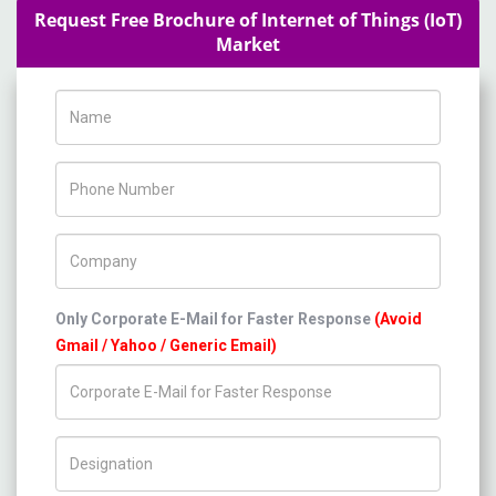
Request Free Brochure of Internet of Things (IoT)
Market
Name
Phone Number
Company Name
Only Corporate E-Mail for Faster Response
(Avoid
Gmail / Yahoo / Generic Email)
Title/Desig.