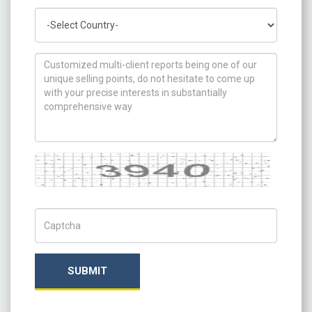
Country
How can we help you ?
Captcha
Captch Code
SUBMIT