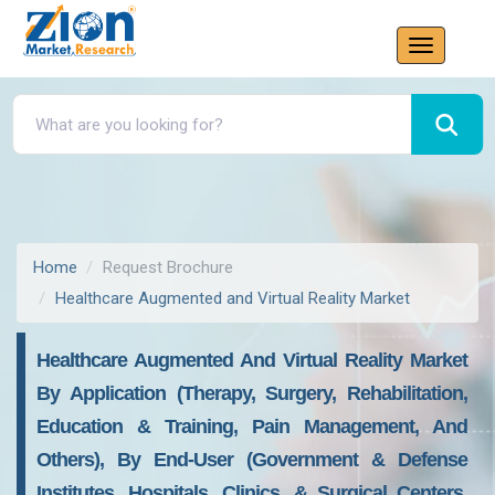
Home
Request Brochure
Healthcare Augmented and Virtual Reality Market
Healthcare Augmented And Virtual Reality Market
By Application (Therapy, Surgery, Rehabilitation,
Education & Training, Pain Management, And
Others), By End-User (Government & Defense
Institutes, Hospitals, Clinics, & Surgical Centers,