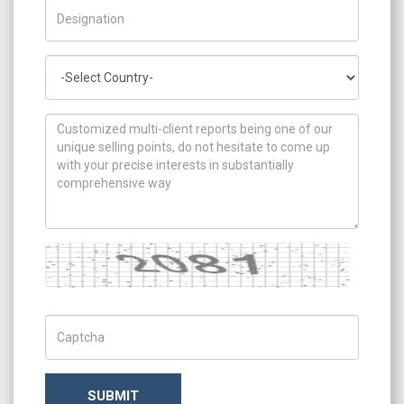
Title/Desig.
Country
How can we help you ?
Captcha
Captch Code
SUBMIT