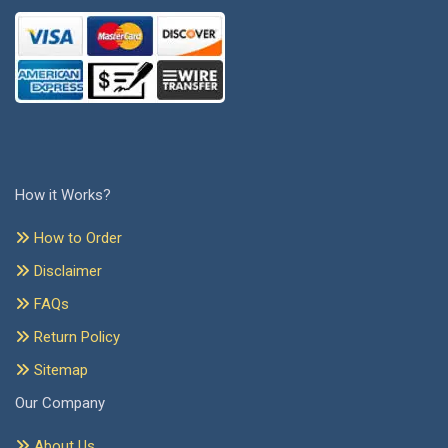
How it Works?
How to Order
Disclaimer
FAQs
Return Policy
Sitemap
Our Company
About Us