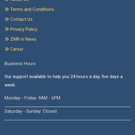
Terms and Conditions
Contact Us
Privacy Policy
ZMR in News
Career
Business Hours
Our support available to help you 24 hours a day, five days a
week.
Monday - Friday: 9AM - 6PM
Saturday - Sunday: Closed