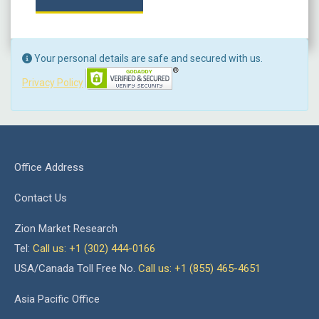
Your personal details are safe and secured with us.
Privacy Policy
Office Address
Contact Us
Zion Market Research
Tel:
Call us: +1 (302) 444-0166
USA/Canada Toll Free No.
Call us: +1 (855) 465-4651
Asia Pacific Office