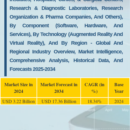
Research & Diagnostic Laboratories, Research
Organization & Pharma Companies, And Others),
By Component (Software, Hardware, And
Services), By Technology (Augmented Reality And
Virtual Reality), And By Region - Global And
Regional Industry Overview, Market Intelligence,
Comprehensive Analysis, Historical Data, And
Forecasts 2025-2034
Market Size in
Market Forecast in
CAGR (in
Base
2024
2034
%)
Year
USD 3.22 Billion
USD 17.36 Billion
18.34%
2024