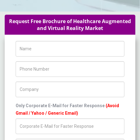
Request Free Brochure of Healthcare Augmented
and Virtual Reality Market
Name
Phone Number
Company Name
Only Corporate E-Mail for Faster Response
(Avoid
Gmail / Yahoo / Generic Email)