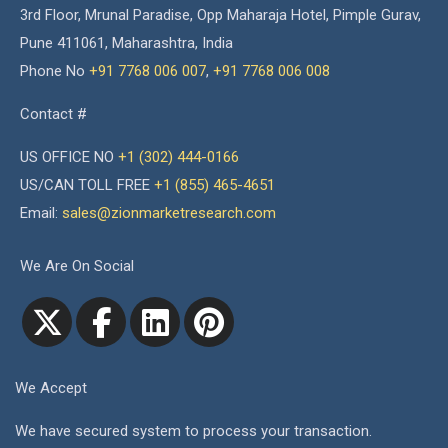
3rd Floor, Mrunal Paradise, Opp Maharaja Hotel, Pimple Gurav,
Pune 411061, Maharashtra, India
Phone No
+91 7768 006 007
,
+91 7768 006 008
Contact #
US OFFICE NO
+1 (302) 444-0166
US/CAN TOLL FREE
+1 (855) 465-4651
Email:
sales@zionmarketresearch.com
We Are On Social
We Accept
We have secured system to process your transaction.