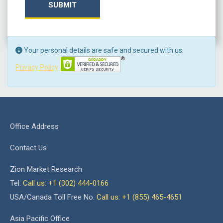
SUBMIT
Your personal details are safe and secured with us.
Privacy Policy
Office Address
Contact Us
Zion Market Research
Tel:
Call us: +1 (302) 444-0166
USA/Canada Toll Free No.
Call us: +1 (855) 465-4651
Asia Pacific Office