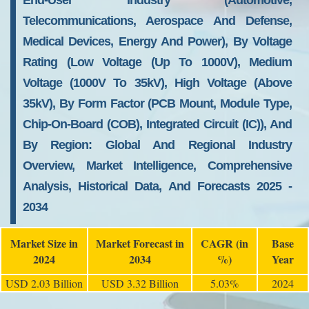
End-User Industry (Automotive,
Telecommunications, Aerospace And Defense,
Medical Devices, Energy And Power), By Voltage
Rating (Low Voltage (up To 1000V), Medium
Voltage (1000V To 35kV), High Voltage (above
35kV), By Form Factor (PCB Mount, Module Type,
Chip-On-Board (COB), Integrated Circuit (IC)), And
By Region: Global And Regional Industry
Overview, Market Intelligence, Comprehensive
Analysis, Historical Data, And Forecasts 2025 -
2034
Market Size in
Market Forecast in
CAGR (in
Base
2024
2034
%)
Year
USD 2.03 Billion
USD 3.32 Billion
5.03%
2024