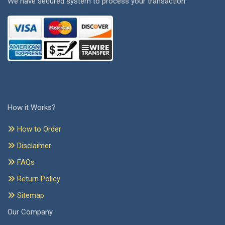
We have secured system to process your transaction.
How it Works?
How to Order
Disclaimer
FAQs
Return Policy
Sitemap
Our Company