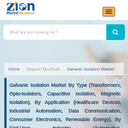
Home
Request Brochure
Galvanic Isolation Market
Galvanic Isolation Market By Type (Transformers,
Opto-Isolators, Capacitive Isolation, Magnetic
Isolation), By Application (Healthcare Devices,
Industrial Automation, Data Communication,
Consumer Electronics, Renewable Energy), By