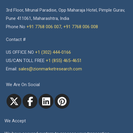
3rd Floor, Mrunal Paradise, Opp Maharaja Hotel, Pimple Gurav,
Pune 411061, Maharashtra, India
Phone No
+91 7768 006 007
,
+91 7768 006 008
Contact #
US OFFICE NO
+1 (302) 444-0166
US/CAN TOLL FREE
+1 (855) 465-4651
Email:
sales@zionmarketresearch.com
We Are On Social
We Accept