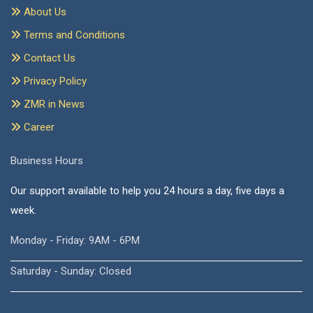
About Us
Terms and Conditions
Contact Us
Privacy Policy
ZMR in News
Career
Business Hours
Our support available to help you 24 hours a day, five days a
week.
Monday - Friday: 9AM - 6PM
Saturday - Sunday: Closed