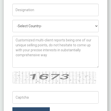
Title/Desig.
Country
How can we help you ?
Captcha
Captch Code