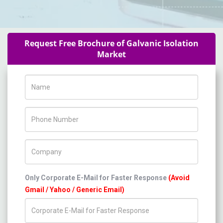
Request Free Brochure of Galvanic Isolation
Market
Name
Phone Number
Company Name
Only Corporate E-Mail for Faster Response
(Avoid
Gmail / Yahoo / Generic Email)