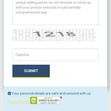
Captcha
Captch Code
SUBMIT
Your personal details are safe and secured with us.
Privacy Policy