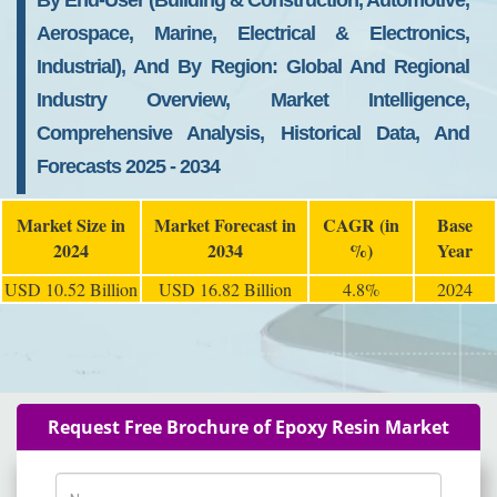
By End-User (Building & Construction, Automotive,
Aerospace, Marine, Electrical & Electronics,
Industrial), And By Region: Global And Regional
Industry Overview, Market Intelligence,
Comprehensive Analysis, Historical Data, And
Forecasts 2025 - 2034
Market Size in
Market Forecast in
CAGR (in
Base
2024
2034
%)
Year
USD 10.52 Billion
USD 16.82 Billion
4.8%
2024
Request Free Brochure of Epoxy Resin Market
Name