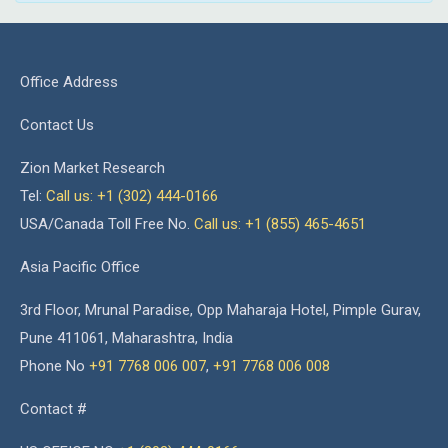
Office Address
Contact Us
Zion Market Research
Tel:
Call us: +1 (302) 444-0166
USA/Canada Toll Free No.
Call us: +1 (855) 465-4651
Asia Pacific Office
3rd Floor, Mrunal Paradise, Opp Maharaja Hotel, Pimple Gurav,
Pune 411061, Maharashtra, India
Phone No
+91 7768 006 007
,
+91 7768 006 008
Contact #