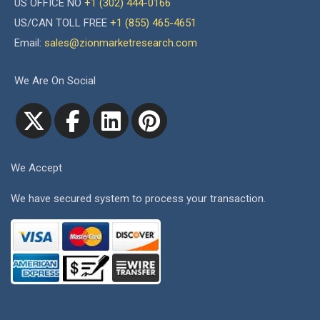
US OFFICE NO
+1 (302) 444-0166
US/CAN TOLL FREE
+1 (855) 465-4651
Email:
sales@zionmarketresearch.com
We Are On Social
We Accept
We have secured system to process your transaction.