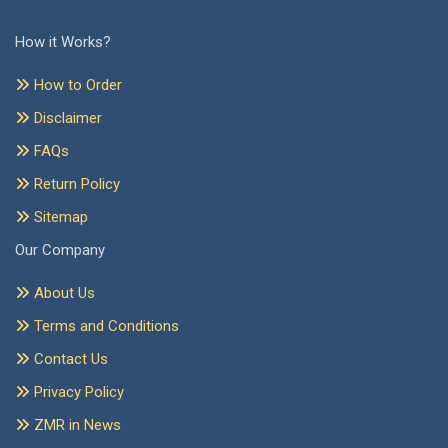
How it Works?
How to Order
Disclaimer
FAQs
Return Policy
Sitemap
Our Company
About Us
Terms and Conditions
Contact Us
Privacy Policy
ZMR in News