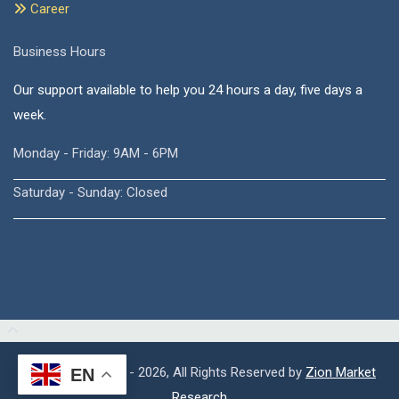
Career
Business Hours
Our support available to help you 24 hours a day, five days a
week.
Monday - Friday: 9AM - 6PM
Saturday - Sunday: Closed
Copyright © 2015 - 2026, All Rights Reserved by
Zion Market
EN
Research