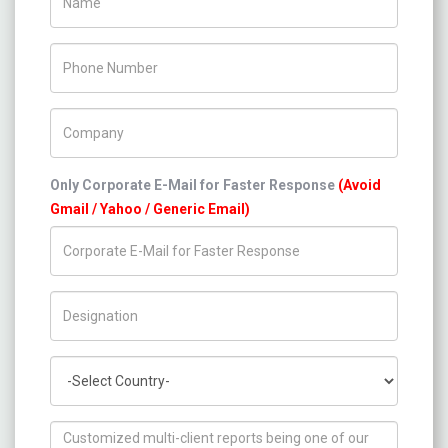
Phone Number
Company Name
Only Corporate E-Mail for Faster Response
(Avoid
Gmail / Yahoo / Generic Email)
Title/Desig.
Country
How can we help you ?