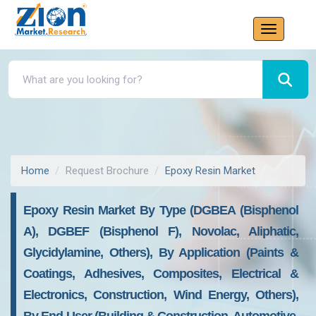
Home
Request Brochure
Epoxy Resin Market
Epoxy Resin Market By Type (DGBEA (Bisphenol
A), DGBEF (Bisphenol F), Novolac, Aliphatic,
Glycidylamine, Others), By Application (Paints &
Coatings, Adhesives, Composites, Electrical &
Electronics, Construction, Wind Energy, Others),