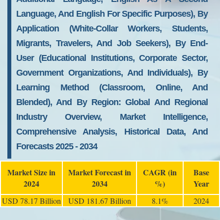
Language, And English For Specific Purposes), By
Application (White-Collar Workers, Students,
Migrants, Travelers, And Job Seekers), By End-
User (Educational Institutions, Corporate Sector,
Government Organizations, And Individuals), By
Learning Method (Classroom, Online, And
Blended), And By Region: Global And Regional
Industry Overview, Market Intelligence,
Comprehensive Analysis, Historical Data, And
Forecasts 2025 - 2034
Market Size in
Market Forecast in
CAGR (in
Base
2024
2034
%)
Year
USD 78.17 Billion
USD 181.67 Billion
8.1%
2024