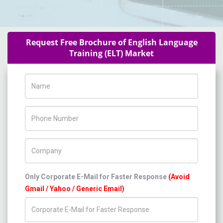
Request Free Brochure of English Language
Training (ELT) Market
Name
Phone Number
Company Name
Only Corporate E-Mail for Faster Response
(Avoid
Gmail / Yahoo / Generic Email)