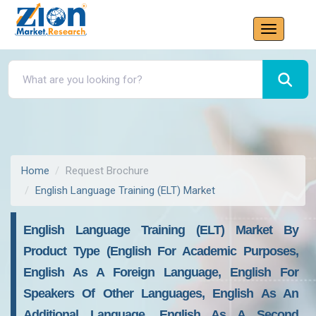
Home
Request Brochure
English Language Training (ELT) Market
English Language Training (ELT) Market By
Product Type (English For Academic Purposes,
English As A Foreign Language, English For
Speakers Of Other Languages, English As An
Additional Language, English As A Second