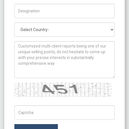
Title/Desig.
Country
How can we help you ?
Captcha
Captch Code