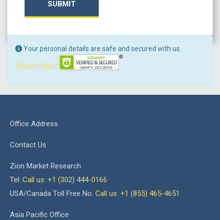
SUBMIT
Your personal details are safe and secured with us.
Privacy Policy
Office Address
Contact Us
Zion Market Research
Tel:
Call us: +1 (302) 444-0166
USA/Canada Toll Free No.
Call us: +1 (855) 465-4651
Asia Pacific Office