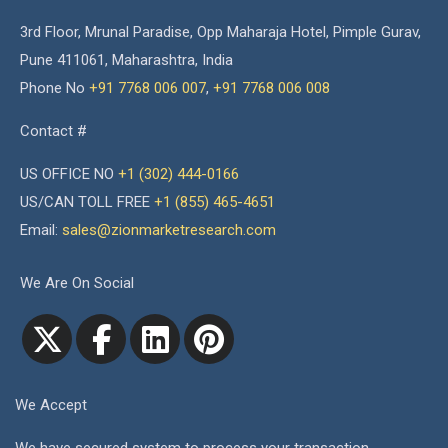
3rd Floor, Mrunal Paradise, Opp Maharaja Hotel, Pimple Gurav,
Pune 411061, Maharashtra, India
Phone No
+91 7768 006 007
,
+91 7768 006 008
Contact #
US OFFICE NO
+1 (302) 444-0166
US/CAN TOLL FREE
+1 (855) 465-4651
Email:
sales@zionmarketresearch.com
We Are On Social
We Accept