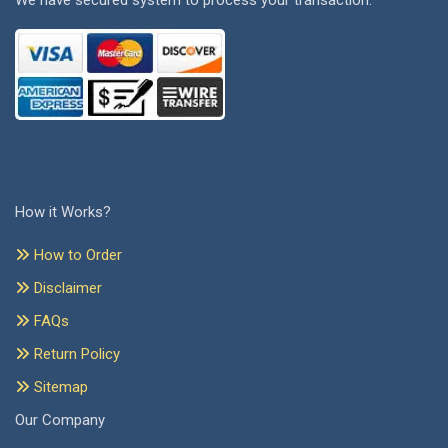
We have secured system to process your transaction.
How it Works?
How to Order
Disclaimer
FAQs
Return Policy
Sitemap
Our Company