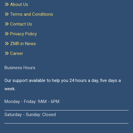
About Us
Terms and Conditions
Contact Us
Privacy Policy
ZMR in News
Career
Business Hours
Our support available to help you 24 hours a day, five days a
week.
Monday - Friday: 9AM - 6PM
Saturday - Sunday: Closed