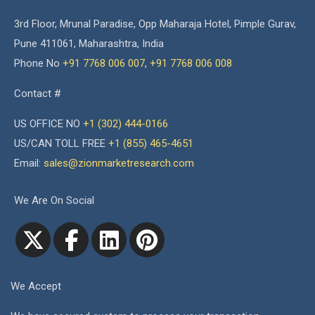
3rd Floor, Mrunal Paradise, Opp Maharaja Hotel, Pimple Gurav,
Pune 411061, Maharashtra, India
Phone No
+91 7768 006 007
,
+91 7768 006 008
Contact #
US OFFICE NO
+1 (302) 444-0166
US/CAN TOLL FREE
+1 (855) 465-4651
Email:
sales@zionmarketresearch.com
We Are On Social
We Accept