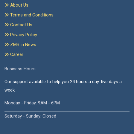
About Us
Terms and Conditions
Contact Us
Privacy Policy
ZMR in News
Career
Business Hours
Our support available to help you 24 hours a day, five days a
week.
Monday - Friday: 9AM - 6PM
Saturday - Sunday: Closed