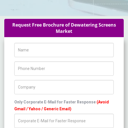
Request Free Brochure of Dewatering Screens
Market
Name
Phone Number
Company Name
Only Corporate E-Mail for Faster Response
(Avoid
Gmail / Yahoo / Generic Email)