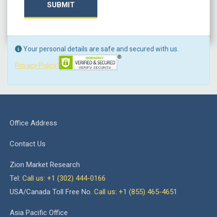
SUBMIT
Your personal details are safe and secured with us.
Privacy Policy
Office Address
Contact Us
Zion Market Research
Tel:
Call us: +1 (302) 444-0166
USA/Canada Toll Free No.
Call us: +1 (855) 465-4651
Asia Pacific Office