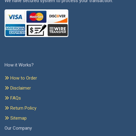
We have secured system to process your transaction.
How it Works?
How to Order
Disclaimer
FAQs
Return Policy
Sitemap
Our Company