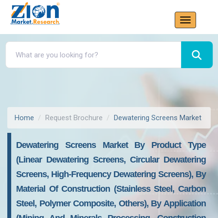
Home
Request Brochure
Dewatering Screens Market
Dewatering Screens Market By Product Type
(Linear Dewatering Screens, Circular Dewatering
Screens, High-Frequency Dewatering Screens), By
Material Of Construction (Stainless Steel, Carbon
Steel, Polymer Composite, Others), By Application