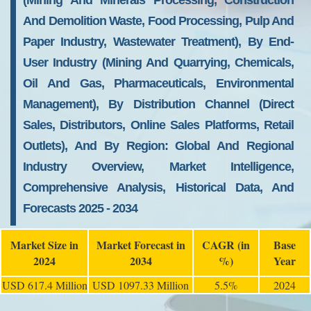
(Mining And Minerals Processing, Construction
And Demolition Waste, Food Processing, Pulp And
Paper Industry, Wastewater Treatment), By End-
User Industry (Mining And Quarrying, Chemicals,
Oil And Gas, Pharmaceuticals, Environmental
Management), By Distribution Channel (Direct
Sales, Distributors, Online Sales Platforms, Retail
Outlets), And By Region: Global And Regional
Industry Overview, Market Intelligence,
Comprehensive Analysis, Historical Data, And
Forecasts 2025 - 2034
Market Size in
Market Forecast in
CAGR (in
Base
2024
2034
%)
Year
USD 617.4 Million
USD 1097.33 Million
5.5%
2024