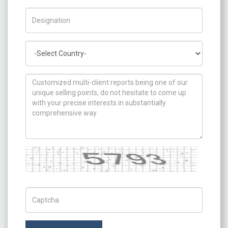
Title/Desig.
Country
How can we help you ?
Captcha
Captch Code