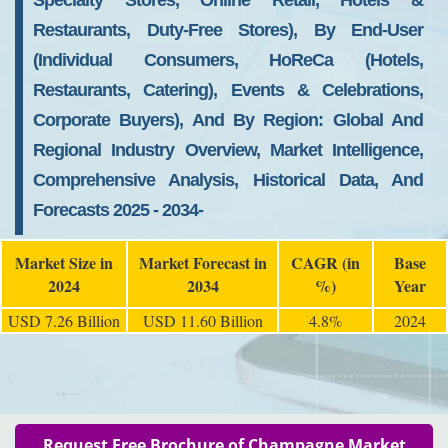
Specialty Stores, Online Retail, Hotels &
Restaurants, Duty-Free Stores), By End-User
(Individual Consumers, HoReCa (Hotels,
Restaurants, Catering), Events & Celebrations,
Corporate Buyers), And By Region: Global And
Regional Industry Overview, Market Intelligence,
Comprehensive Analysis, Historical Data, And
Forecasts 2025 - 2034-
Market Size in
Market Forecast in
CAGR (in
Base
2024
2034
%)
Year
USD 7.26 Billion
USD 11.60 Billion
4.8%
2024
Request Free Brochure of Champagne Market