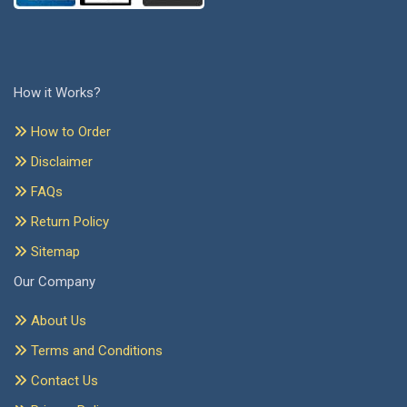
How it Works?
How to Order
Disclaimer
FAQs
Return Policy
Sitemap
Our Company
About Us
Terms and Conditions
Contact Us