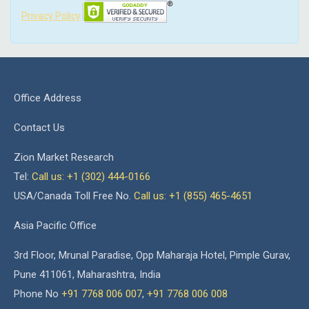
Privacy Policy
Office Address
Contact Us
Zion Market Research
Tel:
Call us: +1 (302) 444-0166
USA/Canada Toll Free No.
Call us: +1 (855) 465-4651
Asia Pacific Office
3rd Floor, Mrunal Paradise, Opp Maharaja Hotel, Pimple Gurav,
Pune 411061, Maharashtra, India
Phone No
+91 7768 006 007
,
+91 7768 006 008