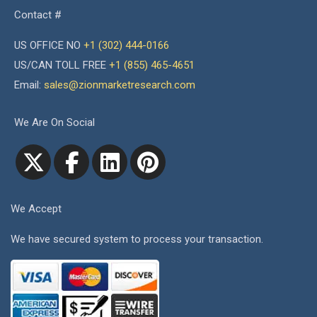
Contact #
US OFFICE NO
+1 (302) 444-0166
US/CAN TOLL FREE
+1 (855) 465-4651
Email:
sales@zionmarketresearch.com
We Are On Social
We Accept
We have secured system to process your transaction.