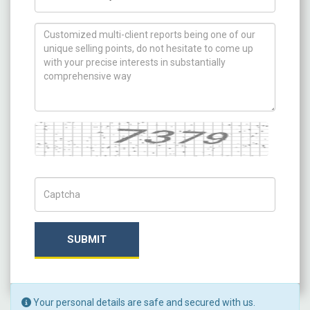
How can we help you ?
Captcha
Captch Code
SUBMIT
Your personal details are safe and secured with us.