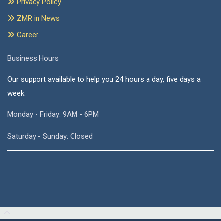
Privacy Policy
ZMR in News
Career
Business Hours
Our support available to help you 24 hours a day, five days a
week.
Monday - Friday: 9AM - 6PM
Saturday - Sunday: Closed