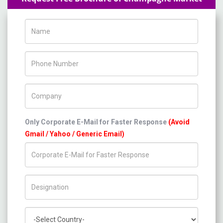
Name
Phone Number
Company Name
Only Corporate E-Mail for Faster Response
(Avoid
Gmail / Yahoo / Generic Email)
Title/Desig.
Country