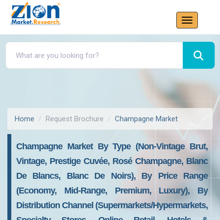
Home
Request Brochure
Champagne Market
Champagne Market By Type (Non-Vintage Brut,
Vintage, Prestige Cuvée, Rosé Champagne, Blanc
De Blancs, Blanc De Noirs), By Price Range
(Economy, Mid-Range, Premium, Luxury), By
Distribution Channel (Supermarkets/Hypermarkets,