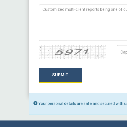
How can we help you ?
Captcha
Capt
SUBMIT
Your personal details are safe and secured with u