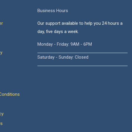
Business Hours
er
Our support available to help you 24 hours a
day, five days a week.
Monday - Friday: 9AM - 6PM
cy
Saturday - Sunday: Closed
onditions
cy
ws