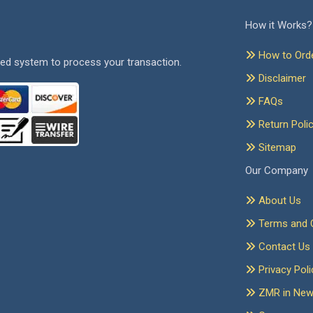
How it Works?
How to Ord
ed system to process your transaction.
Disclaimer
FAQs
Return Poli
Sitemap
Our Company
About Us
Terms and C
Contact Us
Privacy Poli
ZMR in Ne