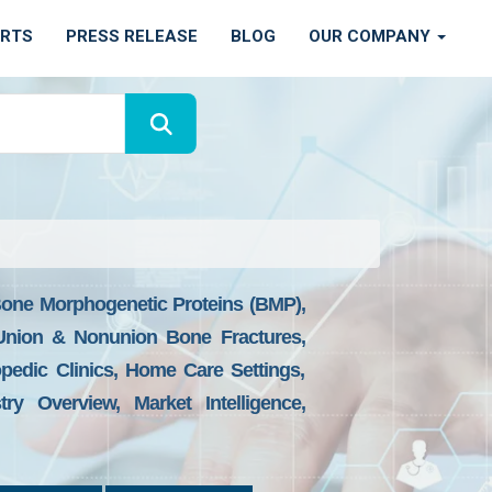
ORTS
PRESS RELEASE
BLOG
OUR COMPANY
Bone Morphogenetic Proteins (BMP),
d Union & Nonunion Bone Fractures,
pedic Clinics, Home Care Settings,
y Overview, Market Intelligence,