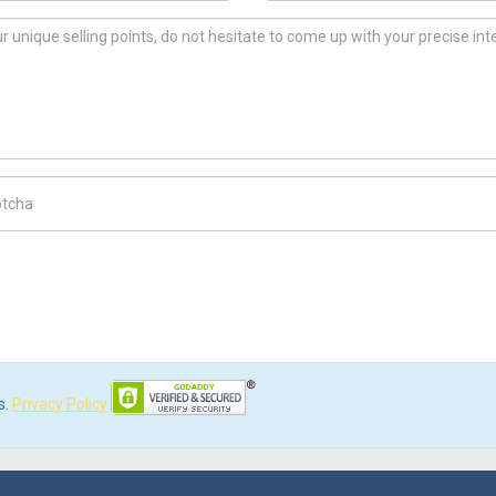
ch Code
s.
Privacy Policy