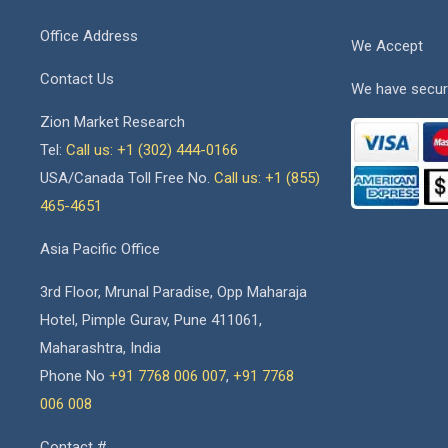
Office Address
We Accept
Contact Us
We have secur
Zion Market Research
Tel:
Call us: +1 (302) 444-0166
USA/Canada Toll Free No.
Call us: +1 (855)
465-4651
Asia Pacific Office
3rd Floor, Mrunal Paradise, Opp Maharaja
Hotel, Pimple Gurav, Pune 411061,
Maharashtra, India
Phone No
+91 7768 006 007
,
+91 7768
006 008
Contact #