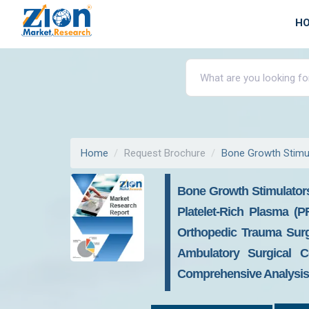
H
Home
Request Brochure
Bone Growth Stimu
Bone Growth Stimulator
Platelet-Rich Plasma (
Orthopedic Trauma Surge
Ambulatory Surgical C
Comprehensive Analysis, 