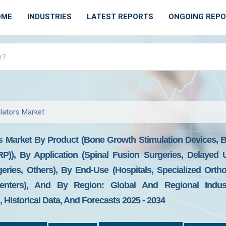
OME
INDUSTRIES
LATEST REPORTS
ONGOING REP
lators Market
s Market By Product (Bone Growth Stimulation Devices, 
PRP)), By Application (Spinal Fusion Surgeries, Delaye
ries, Others), By End-Use (Hospitals, Specialized Ortho
enters), And By Region: Global And Regional Industr
Historical Data, And Forecasts 2025 - 2034