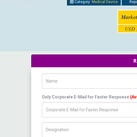
Category:
Medical Device
Repo
Market
USD 1
R
Name
Only Corporate E-Mail for Faster Response
(Av
Title/Desig.