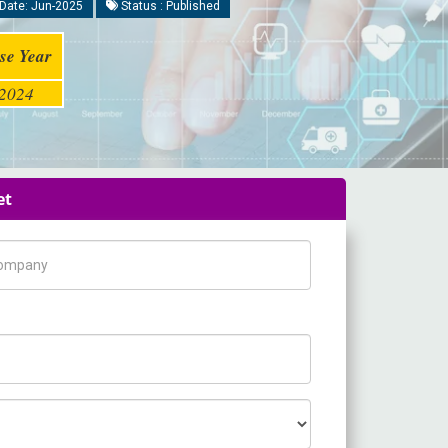
Date: Jun-2025
Status : Published
se Year
2024
et
pany Name