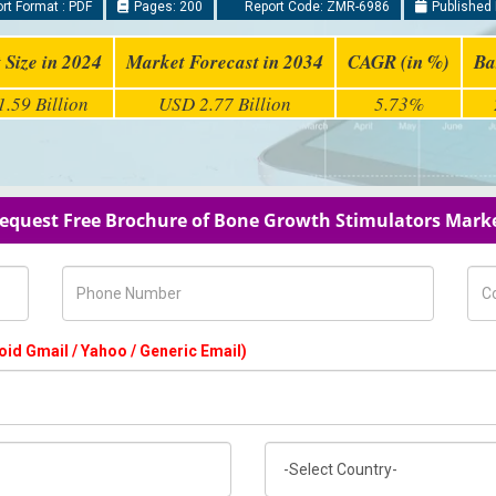
rt Format : PDF
Pages: 200
Report Code: ZMR-6986
Published 
 Size in 2024
Market Forecast in 2034
CAGR (in %)
Ba
.59 Billion
USD 2.77 Billion
5.73%
equest Free Brochure of Bone Growth Stimulators Mark
Phone Number
Com
oid Gmail / Yahoo / Generic Email)
Country