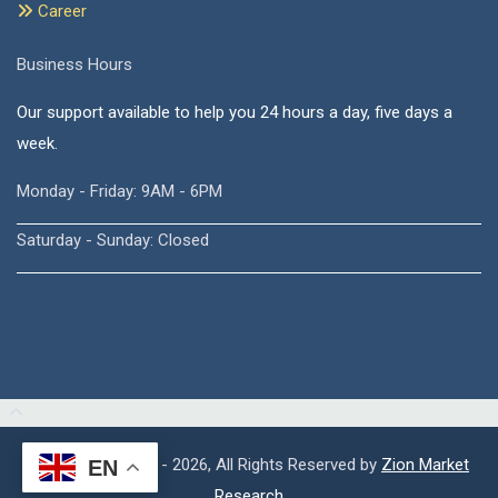
Career
Business Hours
Our support available to help you 24 hours a day, five days a
week.
Monday - Friday: 9AM - 6PM
Saturday - Sunday: Closed
Copyright © 2015 - 2026, All Rights Reserved by
Zion Market
EN
Research