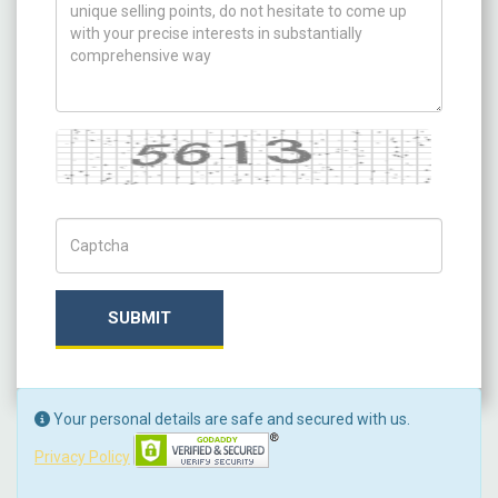
Captcha
Captch Code
SUBMIT
Your personal details are safe and secured with us.
Privacy Policy