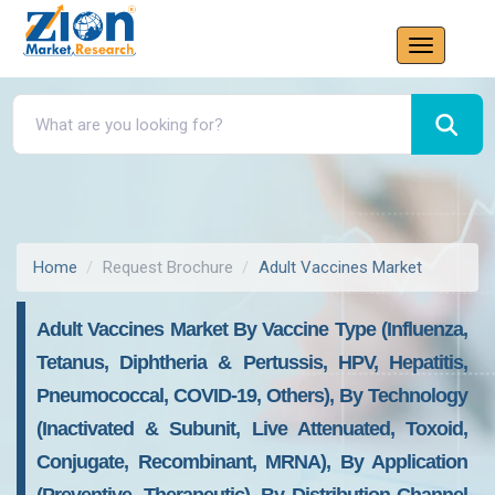
Home
Request Brochure
Adult Vaccines Market
Adult Vaccines Market By Vaccine Type (Influenza,
Tetanus, Diphtheria & Pertussis, HPV, Hepatitis,
Pneumococcal, COVID-19, Others), By Technology
(Inactivated & Subunit, Live Attenuated, Toxoid,
Conjugate, Recombinant, MRNA), By Application