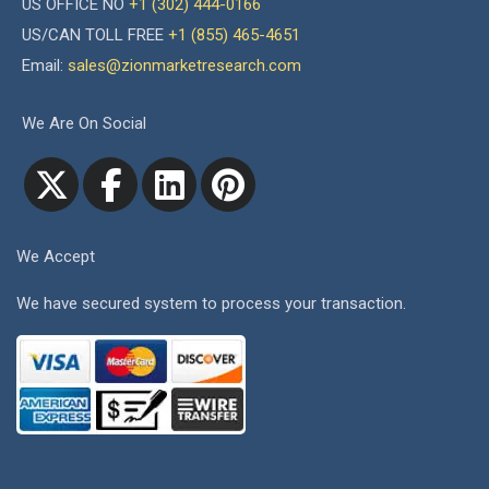
US OFFICE NO
+1 (302) 444-0166
US/CAN TOLL FREE
+1 (855) 465-4651
Email:
sales@zionmarketresearch.com
We Are On Social
We Accept
We have secured system to process your transaction.