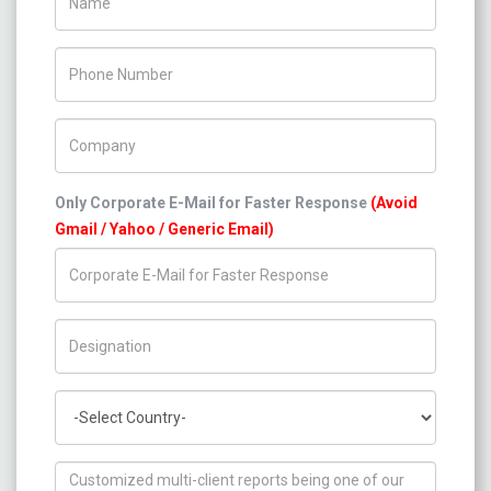
Phone Number
Company Name
Only Corporate E-Mail for Faster Response
(Avoid
Gmail / Yahoo / Generic Email)
Title/Desig.
Country
How can we help you ?