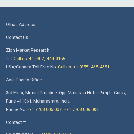
Office Address
Contact Us
Zion Market Research
Tel:
Call us: +1 (302) 444-0166
USA/Canada Toll Free No.
Call us: +1 (855) 465-4651
Asia Pacific Office
3rd Floor, Mrunal Paradise, Opp Maharaja Hotel, Pimple Gurav,
Pune 411061, Maharashtra, India
Phone No
+91 7768 006 007
,
+91 7768 006 008
Contact #