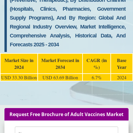
(Preventive, Therapeutic), By Distribution Channel
(Hospitals, Clinics, Pharmacies, Government
Supply Programs), And By Region: Global And
Regional Industry Overview, Market Intelligence,
Comprehensive Analysis, Historical Data, And
Forecasts 2025 - 2034
Market Size in
Market Forecast in
CAGR (in
Base
2024
2034
%)
Year
USD 33.30 Billion
USD 63.69 Billion
6.7%
2024
Request Free Brochure of Adult Vaccines Market
Name