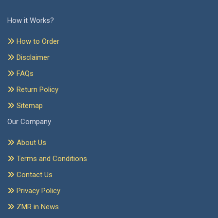
How it Works?
How to Order
Disclaimer
FAQs
Return Policy
Sitemap
Our Company
About Us
Terms and Conditions
Contact Us
Privacy Policy
ZMR in News