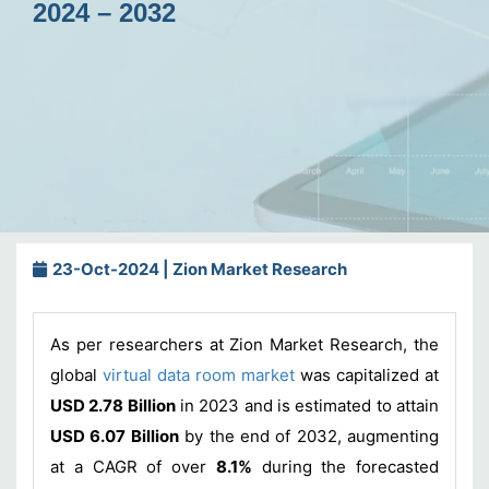
2024 – 2032
23-Oct-2024 | Zion Market Research
As per researchers at Zion Market Research, the
global
virtual data room market
was capitalized at
USD 2.78 Billion
in 2023 and is estimated to attain
USD 6.07 Billion
by the end of 2032, augmenting
at a CAGR of over
8.1%
during the forecasted