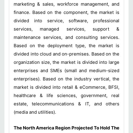
marketing & sales, workforce management, and
finance. Based on the component, the market is
divided into service, software, professional
services, managed services, support &
maintenance services, and consulting services.
Based on the deployment type, the market is
divided into cloud and on-premises. Based on the
organization size, the market is divided into large
enterprises and SMEs (small and medium-sized
enterprises). Based on the industry vertical, the
market is divided into retail & eCommerce, BFSI,
healthcare & life sciences, government, real
estate, telecommunications & IT, and others
(media and utilities).
The North America Region Projected To Hold The