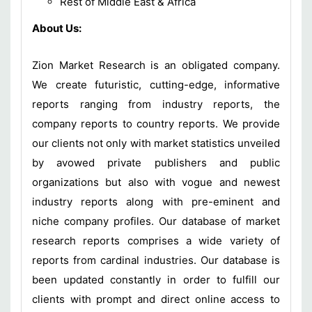
Rest of Middle East & Africa
About Us:
Zion Market Research is an obligated company.
We create futuristic, cutting-edge, informative
reports ranging from industry reports, the
company reports to country reports. We provide
our clients not only with market statistics unveiled
by avowed private publishers and public
organizations but also with vogue and newest
industry reports along with pre-eminent and
niche company profiles. Our database of market
research reports comprises a wide variety of
reports from cardinal industries. Our database is
been updated constantly in order to fulfill our
clients with prompt and direct online access to