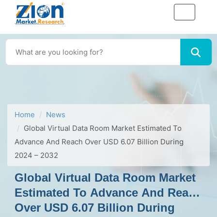
Home
News
Global Virtual Data Room Market Estimated To
Advance And Reach Over USD 6.07 Billion During
2024 – 2032
Global Virtual Data Room Market
Estimated To Advance And Reach
Over USD 6.07 Billion During