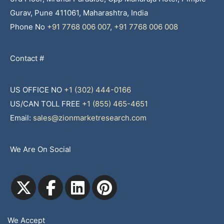
Gurav, Pune 411061, Maharashtra, India
Phone No
+91 7768 006 007
,
+91 7768 006 008
Contact #
US OFFICE NO
+1 (302) 444-0166
US/CAN TOLL FREE
+1 (855) 465-4651
Email:
sales@zionmarketresearch.com
We Are On Social
We Accept