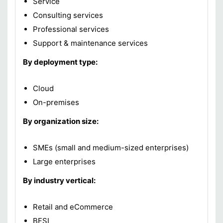
Service
Consulting services
Professional services
Support & maintenance services
By deployment type:
Cloud
On-premises
By organization size:
SMEs (small and medium-sized enterprises)
Large enterprises
By industry vertical:
Retail and eCommerce
BFSI