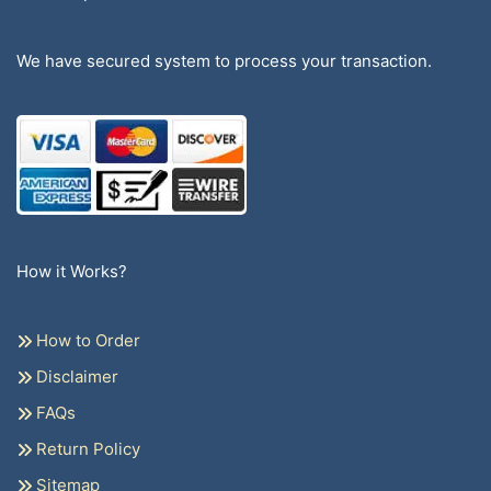
We have secured system to process your transaction.
How it Works?
How to Order
Disclaimer
FAQs
Return Policy
Sitemap