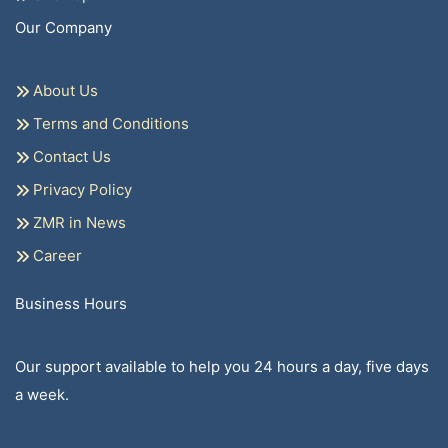
Our Company
About Us
Terms and Conditions
Contact Us
Privacy Policy
ZMR in News
Career
Business Hours
Our support available to help you 24 hours a day, five days
a week.