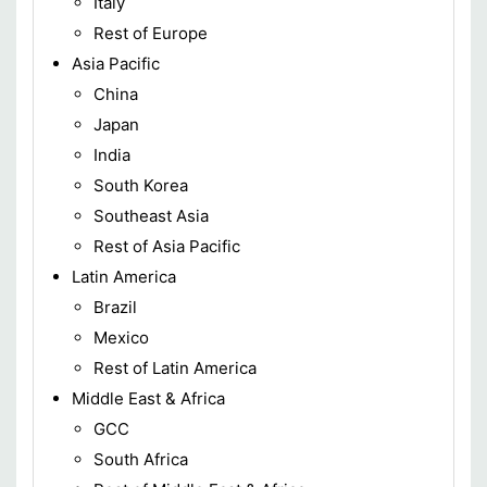
Italy
Rest of Europe
Asia Pacific
China
Japan
India
South Korea
Southeast Asia
Rest of Asia Pacific
Latin America
Brazil
Mexico
Rest of Latin America
Middle East & Africa
GCC
South Africa