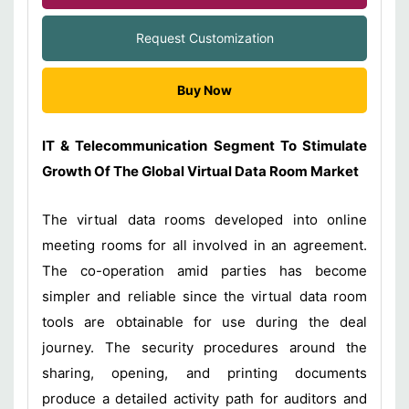
Request Customization
Buy Now
IT & Telecommunication Segment To Stimulate
Growth Of The Global Virtual Data Room Market
The virtual data rooms developed into online
meeting rooms for all involved in an agreement.
The co-operation amid parties has become
simpler and reliable since the virtual data room
tools are obtainable for use during the deal
journey. The security procedures around the
sharing, opening, and printing documents
produce a detailed activity path for auditors and