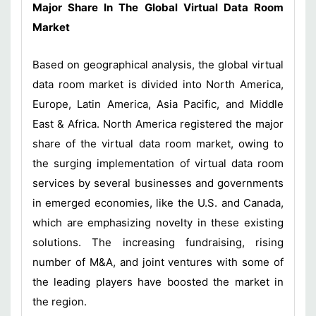
Major Share In The Global Virtual Data Room
Market
Based on geographical analysis, the global virtual
data room market is divided into North America,
Europe, Latin America, Asia Pacific, and Middle
East & Africa. North America registered the major
share of the virtual data room market, owing to
the surging implementation of virtual data room
services by several businesses and governments
in emerged economies, like the U.S. and Canada,
which are emphasizing novelty in these existing
solutions. The increasing fundraising, rising
number of M&A, and joint ventures with some of
the leading players have boosted the market in
the region.