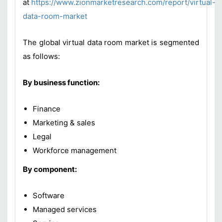
at
https://www.zionmarketresearch.com/report/virtual-
data-room-market
The global virtual data room market is segmented
as follows:
By business function:
Finance
Marketing & sales
Legal
Workforce management
By component:
Software
Managed services