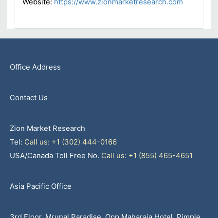
Website:
https://www.zionmarketresearch.com
Office Address
Contact Us
Zion Market Research
Tel:
Call us: +1 (302) 444-0166
USA/Canada Toll Free No.
Call us: +1 (855) 465-4651
Asia Pacific Office
3rd Floor, Mrunal Paradise, Opp Maharaja Hotel, Pimple