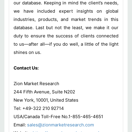
our database. Keeping in mind the client’s needs,
we have included expert insights on global
industries, products, and market trends in this
database. Last but not the least, we make it our
duty to ensure the success of clients connected
to us—after all—if you do well, a little of the light
shines on us.
Contact Us:
Zion Market Research
244 Fifth Avenue, Suite N202
New York, 10001, United States
Tel: +49-322 210 92714
USA/Canada Toll-Free No.1-855-465-4651
Email:
sales@zionmarketresearch.com