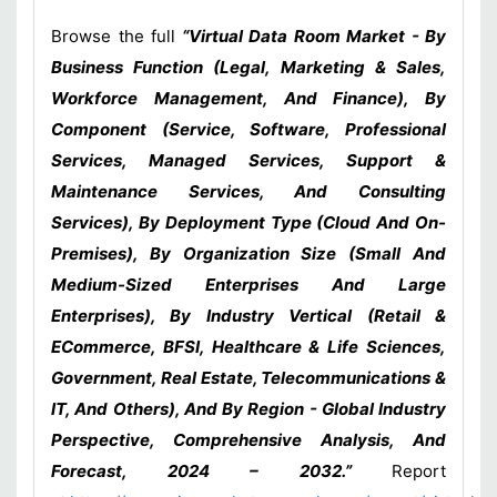
Browse the full
“Virtual Data Room Market - By
Business Function (Legal, Marketing & Sales,
Workforce Management, And Finance), By
Component (Service, Software, Professional
Services, Managed Services, Support &
Maintenance Services, And Consulting
Services), By Deployment Type (Cloud And On-
Premises), By Organization Size (Small And
Medium-Sized Enterprises And Large
Enterprises), By Industry Vertical (Retail &
ECommerce, BFSI, Healthcare & Life Sciences,
Government, Real Estate, Telecommunications &
IT, And Others), And By Region - Global Industry
Perspective, Comprehensive Analysis, And
Forecast, 2024 – 2032.”
Report