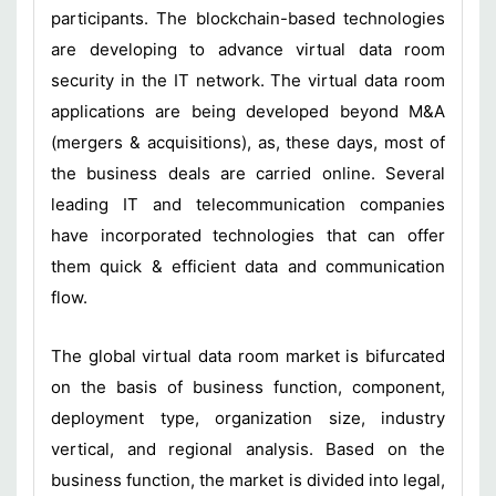
participants. The blockchain-based technologies
are developing to advance virtual data room
security in the IT network. The virtual data room
applications are being developed beyond M&A
(mergers & acquisitions), as, these days, most of
the business deals are carried online. Several
leading IT and telecommunication companies
have incorporated technologies that can offer
them quick & efficient data and communication
flow.
The global virtual data room market is bifurcated
on the basis of business function, component,
deployment type, organization size, industry
vertical, and regional analysis. Based on the
business function, the market is divided into legal,