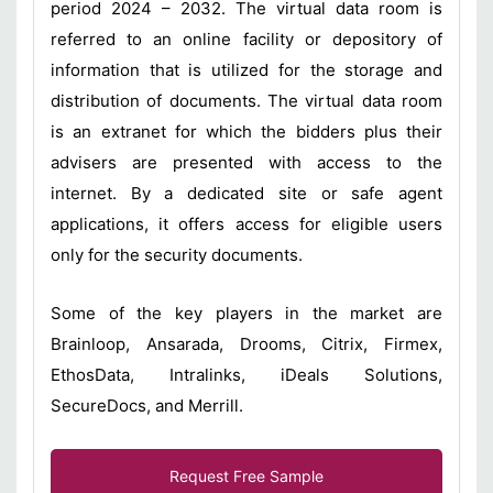
period 2024 – 2032. The virtual data room is
referred to an online facility or depository of
information that is utilized for the storage and
distribution of documents. The virtual data room
is an extranet for which the bidders plus their
advisers are presented with access to the
internet. By a dedicated site or safe agent
applications, it offers access for eligible users
only for the security documents.
Some of the key players in the market are
Brainloop, Ansarada, Drooms, Citrix, Firmex,
EthosData, Intralinks, iDeals Solutions,
SecureDocs, and Merrill.
Request Free Sample