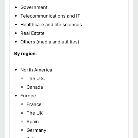
Government
Telecommunications and IT
Healthcare and life sciences
Real Estate
Others (media and utilities)
By region:
North America
The U.S.
Canada
Europe
France
The UK
Spain
Germany