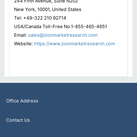
244 Fifth Avenue, Suite N202
New York, 10001, United States
Tel: +49-322 210 92714
USA/Canada Toll-Free No.1-855-465-4651
Email:
sales@zionmarketresearch.com
Website:
https://www.zionmarketresearch.com
Office Address
Contact Us