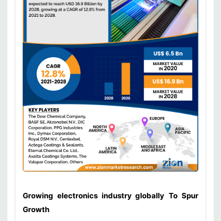
Growing electronics industry globally
To Spur
Growth