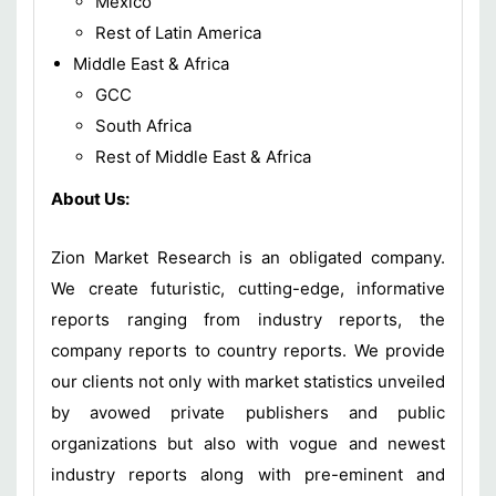
Mexico
Rest of Latin America
Middle East & Africa
GCC
South Africa
Rest of Middle East & Africa
About Us:
Zion Market Research is an obligated company.
We create futuristic, cutting-edge, informative
reports ranging from industry reports, the
company reports to country reports. We provide
our clients not only with market statistics unveiled
by avowed private publishers and public
organizations but also with vogue and newest
industry reports along with pre-eminent and