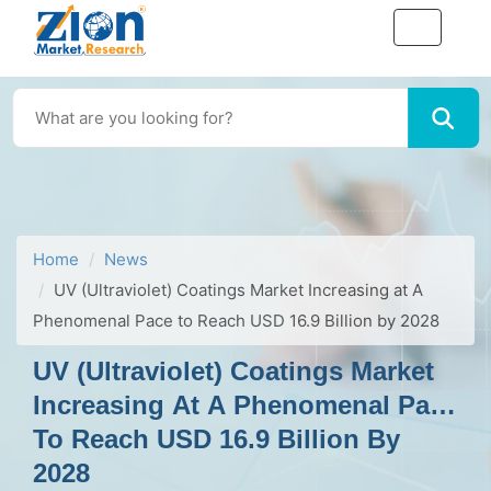
Home
News
UV (Ultraviolet) Coatings Market Increasing at A
Phenomenal Pace to Reach USD 16.9 Billion by 2028
UV (Ultraviolet) Coatings Market
Increasing At A Phenomenal Pace
To Reach USD 16.9 Billion By
2028