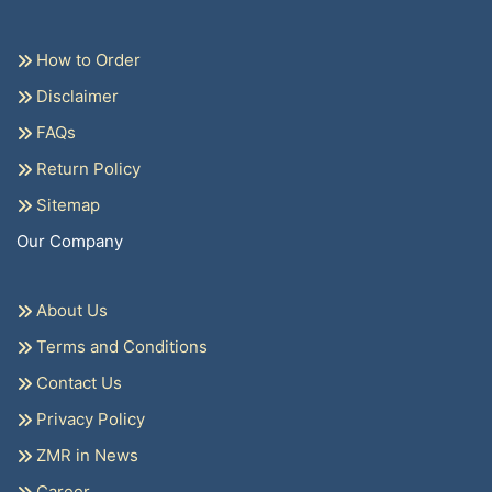
How to Order
Disclaimer
FAQs
Return Policy
Sitemap
Our Company
About Us
Terms and Conditions
Contact Us
Privacy Policy
ZMR in News
Career