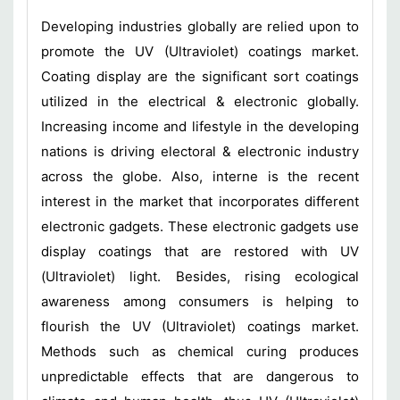
Developing industries globally are relied upon to
promote the UV (Ultraviolet) coatings market.
Coating display are the significant sort coatings
utilized in the electrical & electronic globally.
Increasing income and lifestyle in the developing
nations is driving electoral & electronic industry
across the globe. Also, interne is the recent
interest in the market that incorporates different
electronic gadgets. These electronic gadgets use
display coatings that are restored with UV
(Ultraviolet) light. Besides, rising ecological
awareness among consumers is helping to
flourish the UV (Ultraviolet) coatings market.
Methods such as chemical curing produces
unpredictable effects that are dangerous to