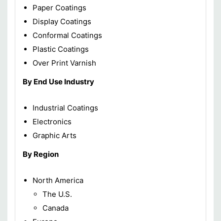
Paper Coatings
Display Coatings
Conformal Coatings
Plastic Coatings
Over Print Varnish
By End Use Industry
Industrial Coatings
Electronics
Graphic Arts
By Region
North America
The U.S.
Canada