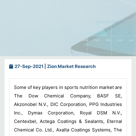
27-Sep-2021 | Zion Market Research
Some of key players in sports nutrition market are
The Dow Chemical Company, BASF SE,
Akzonobel N.V., DIC Corporation, PPG Industries
Inc., Dymax Corporation, Royal DSM N.V.,
Centexbel, Actega Coatings & Sealants, Eternal
Chemical Co. Ltd., Axalta Coatings Systems, The