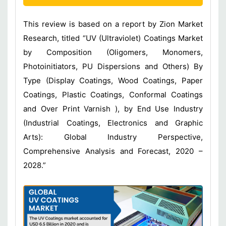
This review is based on a report by Zion Market
Research, titled “UV (Ultraviolet) Coatings Market
by Composition (Oligomers, Monomers,
Photoinitiators, PU Dispersions and Others) By
Type (Display Coatings, Wood Coatings, Paper
Coatings, Plastic Coatings, Conformal Coatings
and Over Print Varnish ), by End Use Industry
(Industrial Coatings, Electronics and Graphic
Arts): Global Industry Perspective,
Comprehensive Analysis and Forecast, 2020 –
2028.”