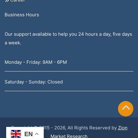
Business Hours
Our support available to help you 24 hours a day, five days
a week.
Monday - Friday: 9AM - 6PM
Saturday - Sunday: Closed
Copyright © 2015 - 2026, All Rights Reserved by
Zion
EN
Market Research