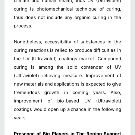
climate and human health, thus UV (Ultraviolet)
curing is photomechanical technique of curing,
thus does not include any organic curing in the
process.
Nonetheless, accessibility of substances in the
curing reactions is relied to produce difficulties in
the UV (Ultraviolet) coatings market. Compound
curing is among the solid contender of UV
(Ultraviolet) relieving measure. Improvement of
new materials and applications is expected to give
tremendous growth in coming years. Also,
improvement of bio-based UV (Ultraviolet)
coatings would open up a chance in the following
years.
Presence of Big Players in The Region Support