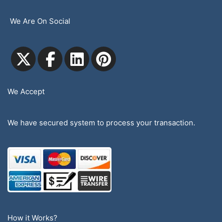
We Are On Social
We Accept
We have secured system to process your transaction.
How it Works?