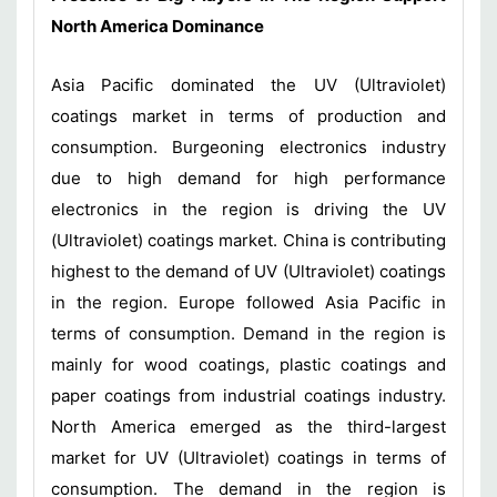
North America Dominance
Asia Pacific dominated the UV (Ultraviolet)
coatings market in terms of production and
consumption. Burgeoning electronics industry
due to high demand for high performance
electronics in the region is driving the UV
(Ultraviolet) coatings market. China is contributing
highest to the demand of UV (Ultraviolet) coatings
in the region. Europe followed Asia Pacific in
terms of consumption. Demand in the region is
mainly for wood coatings, plastic coatings and
paper coatings from industrial coatings industry.
North America emerged as the third-largest
market for UV (Ultraviolet) coatings in terms of
consumption. The demand in the region is