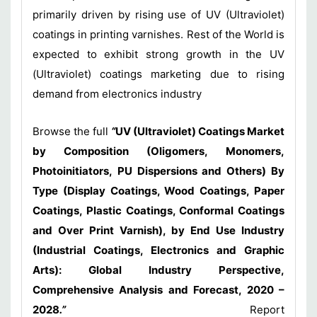
primarily driven by rising use of UV (Ultraviolet)
coatings in printing varnishes. Rest of the World is
expected to exhibit strong growth in the UV
(Ultraviolet) coatings marketing due to rising
demand from electronics industry
Browse the full
“
UV (Ultraviolet) Coatings Market
by Composition (Oligomers, Monomers,
Photoinitiators, PU Dispersions and Others) By
Type (Display Coatings, Wood Coatings, Paper
Coatings, Plastic Coatings, Conformal Coatings
and Over Print Varnish), by End Use Industry
(Industrial Coatings, Electronics and Graphic
Arts): Global Industry Perspective,
Comprehensive Analysis and Forecast, 2020 –
2028
.”
Report