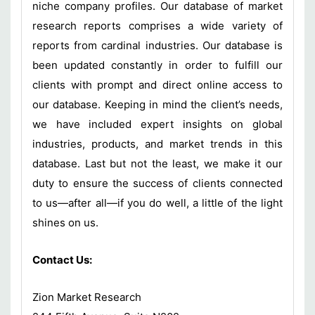
niche company profiles. Our database of market
research reports comprises a wide variety of
reports from cardinal industries. Our database is
been updated constantly in order to fulfill our
clients with prompt and direct online access to
our database. Keeping in mind the client’s needs,
we have included expert insights on global
industries, products, and market trends in this
database. Last but not the least, we make it our
duty to ensure the success of clients connected
to us—after all—if you do well, a little of the light
shines on us.
Contact Us:
Zion Market Research