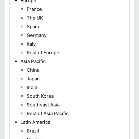
Europe
France
The UK
Spain
Germany
Italy
Rest of Europe
Asia Pacific
China
Japan
India
South Korea
Southeast Asia
Rest of Asia Pacific
Latin America
Brazil