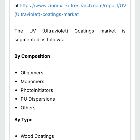
at
https://www.zionmarketresearch.com/report/UV
(Ultraviolet)-coatings-market
The UV (Ultraviolet) Coatings market is
segmented as follows:
By Composition
Oligomers
Monomers
Photoinitiators
PU Dispersions
Others
By Type
Wood Coatings