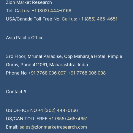
Zion Market Research
Tel:
Call us: +1 (302) 444-0166
USA/Canada Toll Free No.
Call us: +1 (855) 465-4651
Asia Pacific Office
3rd Floor, Mrunal Paradise, Opp Maharaja Hotel, Pimple
Gurav, Pune 411061, Maharashtra, India
Phone No
+91 7768 006 007
,
+91 7768 006 008
Contact #
US OFFICE NO
+1 (302) 444-0166
US/CAN TOLL FREE
+1 (855) 465-4651
Email:
sales@zionmarketresearch.com