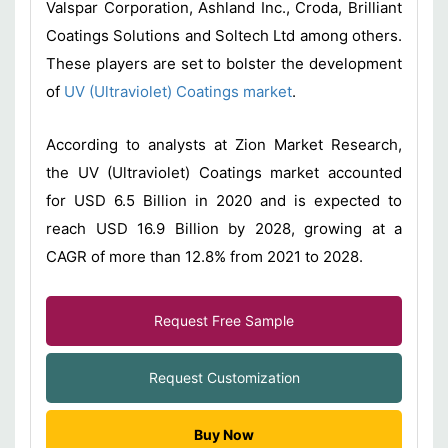
Valspar Corporation, Ashland Inc., Croda, Brilliant
Coatings Solutions and Soltech Ltd among others.
These players are set to bolster the development
of
UV (Ultraviolet) Coatings market
.
According to analysts at Zion Market Research,
the UV (Ultraviolet) Coatings market accounted
for USD 6.5 Billion in 2020 and is expected to
reach USD 16.9 Billion by 2028, growing at a
CAGR of more than 12.8% from 2021 to 2028.
Request Free Sample
Request Customization
Buy Now