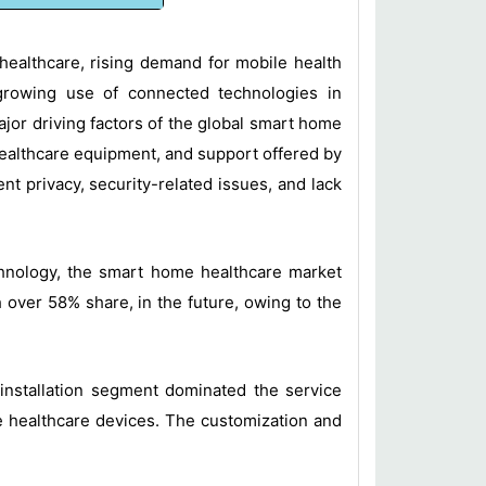
 healthcare, rising demand for mobile health
 growing use of connected technologies in
major driving factors of the global smart home
healthcare equipment, and support offered by
 privacy, security-related issues, and lack
chnology, the smart home healthcare market
over 58% share, in the future, owing to the
 installation segment dominated the service
me healthcare devices. The customization and