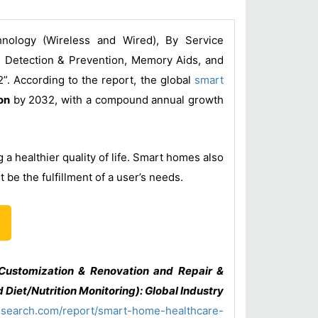
nology (Wireless and Wired), By Service
ll Detection & Prevention, Memory Aids, and
”. According to the report, the global
smart
on
by 2032, with a compound annual growth
a healthier quality of life. Smart homes also
be the fulfillment of a user’s needs.
Customization & Renovation and Repair &
 Diet/Nutrition Monitoring): Global Industry
esearch.com/report/smart-home-healthcare-