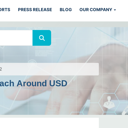
ORTS
PRESS RELEASE
BLOG
OUR COMPANY
2
Reach Around USD