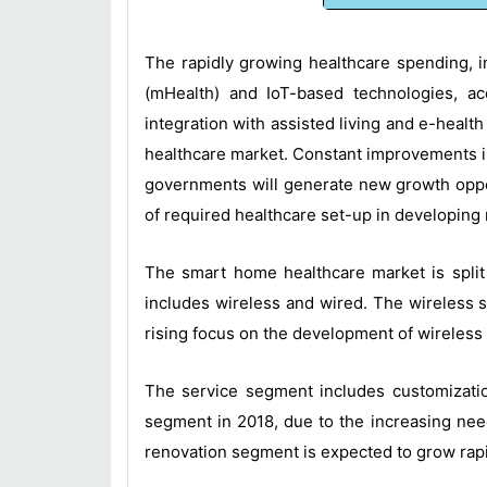
The rapidly growing healthcare spending, in
(mHealth) and IoT-based technologies, ac
integration with assisted living and e-health
healthcare market. Constant improvements in
governments will generate new growth oppor
of required healthcare set-up in developing
The smart home healthcare market is split
includes wireless and wired. The wireless 
rising focus on the development of wireless
The service segment includes customization
segment in 2018, due to the increasing need
renovation segment is expected to grow rapid