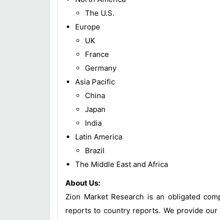
The U.S.
Europe
UK
France
Germany
Asia Pacific
China
Japan
India
Latin America
Brazil
The Middle East and Africa
About Us:
Zion Market Research is an obligated compa
reports to country reports. We provide our 