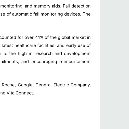
n monitoring, and memory aids. Fall detection
se of automatic fall monitoring devices. The
counted for over 41% of the global market in
atest healthcare facilities, and early use of
ue to the high in research and development
c ailments, and encouraging reimbursement
 Roche, Google, General Electric Company,
and VitalConnect.