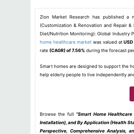
Zion Market Research has published a n
(Customization & Renovation and Repair & I
Diet/Nutrition Monitoring): Global Industry
home healthcare market
was valued at
USD 
rate
(CAGR) of 7.56%
during the forecast p
Smart homes are designed to support the home 
help elderly people to live independently an
Browse the full
“Smart Home Healthcare 
Installation), and By Application (Health S
Perspective, Comprehensive Analysis, a