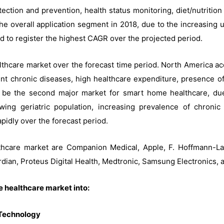
tection and prevention, health status monitoring, diet/nutritio
e overall application segment in 2018, due to the increasing u
d to register the highest CAGR over the projected period.
thcare market over the forecast time period. North America ac
ent chronic diseases, high healthcare expenditure, presence of l
ll be the second major market for smart home healthcare, d
ng geriatric population, increasing prevalence of chroni
apidly over the forecast period.
hcare market are Companion Medical, Apple, F. Hoffmann-La
dian, Proteus Digital Health, Medtronic, Samsung Electronics, 
 healthcare market into:
 Technology