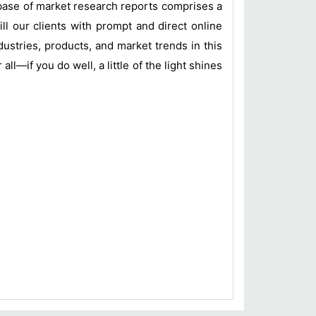
base of market research reports comprises a
ill our clients with prompt and direct online
ustries, products, and market trends in this
l—if you do well, a little of the light shines