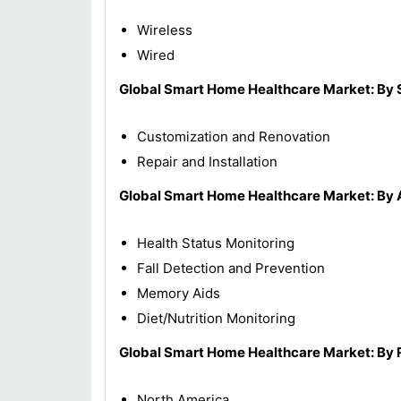
Wireless
Wired
Global Smart Home Healthcare Market: By 
Customization and Renovation
Repair and Installation
Global Smart Home Healthcare Market: By 
Health Status Monitoring
Fall Detection and Prevention
Memory Aids
Diet/Nutrition Monitoring
Global
Smart Home Healthcare Market: By 
North America