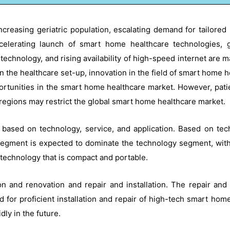
creasing geriatric population, escalating demand for tailored
celerating launch of smart home healthcare technologies,
 technology, and rising availability of high-speed internet are 
 the healthcare set-up, innovation in the field of smart home 
tunities in the smart home healthcare market. However, patient
 regions may restrict the global smart home healthcare market.
 based on technology, service, and application. Based on te
segment is expected to dominate the technology segment, with 
 technology that is compact and portable.
 and renovation and repair and installation. The repair and
 for proficient installation and repair of high-tech smart ho
ly in the future.