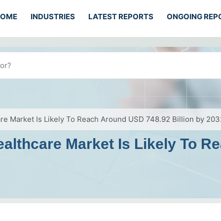
HOME
INDUSTRIES
LATEST REPORTS
ONGOING REP
e Market Is Likely To Reach Around USD 748.92 Billion by 203
althcare Market Is Likely To 