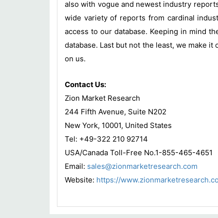
also with vogue and newest industry report
wide variety of reports from cardinal indust
access to our database. Keeping in mind the
database. Last but not the least, we make it 
on us.
Contact Us:
Zion Market Research
244 Fifth Avenue, Suite N202
New York, 10001, United States
Tel: +49-322 210 92714
USA/Canada Toll-Free No.1-855-465-4651
Email:
sales@zionmarketresearch.com
Website:
https://www.zionmarketresearch.c