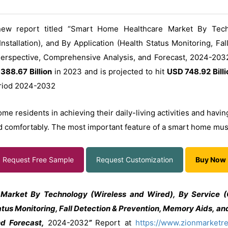
ew report titled “Smart Home Healthcare Market By Tech
nstallation), and By Application (Health Status Monitoring, Fa
 Perspective, Comprehensive Analysis, and Forecast, 2024-2032
388.67 Billion
in 2023 and is projected to hit
USD 748.92 Billi
eriod 2024-2032
residents in achieving their daily-living activities and having 
d comfortably. The most important feature of a smart home must 
Request Free Sample
Request Customization
Buy Now
Market By Technology (Wireless and Wired), By Service (
tatus Monitoring, Fall Detection & Prevention, Memory Aids, and
nd Forecast,
2024-2032
”
Report at
https://www.zionmarketr