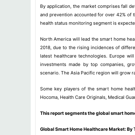
By application, the market comprises fall de
and prevention accounted for over 42% of th
health status monitoring segment is expecte
North America will lead the smart home heal
2018, due to the rising incidences of differ
latest healthcare technologies. Europe wi
investments made by top companies, growi
scenario. The Asia Pacific region will grow r
Some key players of the smart home healt
Hocoma, Health Care Originals, Medical Guar
This report segments the global smart home
Global Smart Home Healthcare Market: By