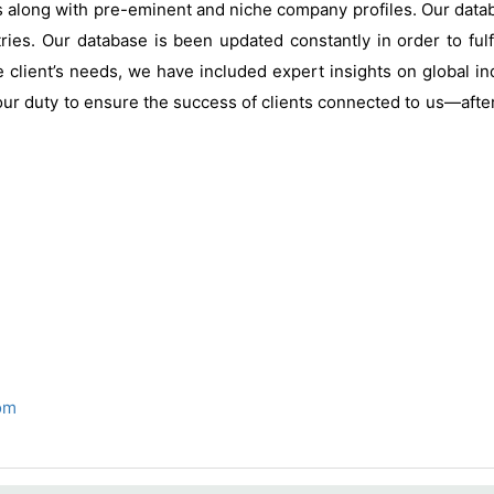
s along with pre-eminent and niche company profiles. Our data
ries. Our database is been updated constantly in order to fulf
 client’s needs, we have included expert insights on global ind
our duty to ensure the success of clients connected to us—after al
om