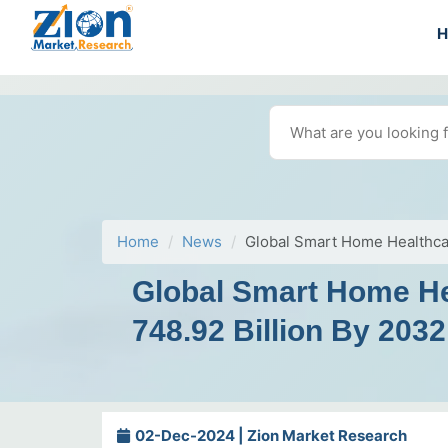
Home
News
Global Smart Home Healthcar
Global Smart Home He
748.92 Billion By 2032
02-Dec-2024 | Zion Market Research