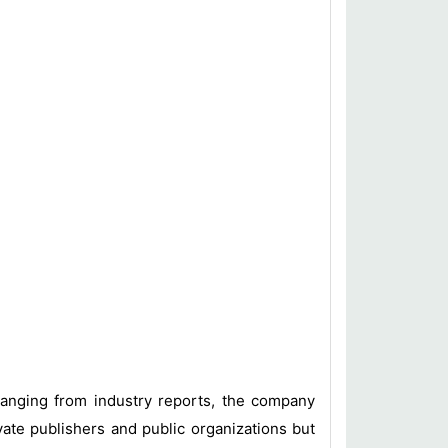
 ranging from industry reports, the company
vate publishers and public organizations but