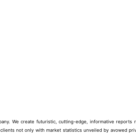
ny. We create futuristic, cutting-edge, informative reports
clients not only with market statistics unveiled by avowed pri