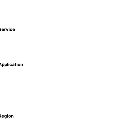
Service
Application
Region