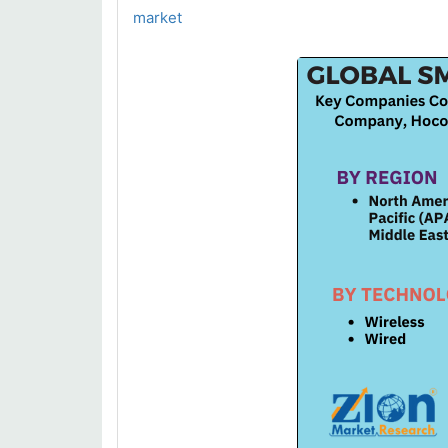
market