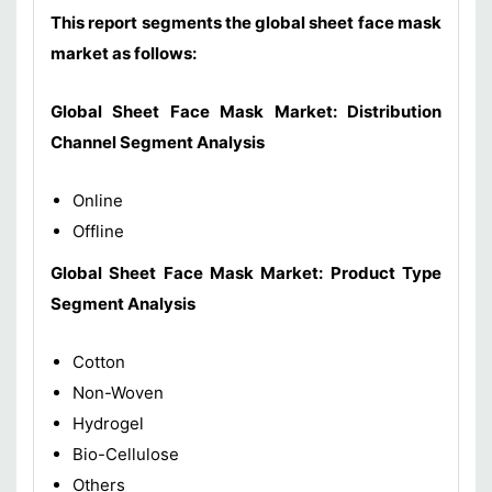
This report segments the global sheet face mask
market as follows:
Global Sheet Face Mask Market: Distribution
Channel Segment Analysis
Online
Offline
Global Sheet Face Mask Market: Product Type
Segment Analysis
Cotton
Non-Woven
Hydrogel
Bio-Cellulose
Others