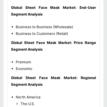
Global Sheet Face Mask Market: End-User
Segment Analysis
Business to Business (Wholesale)
Business to Customers (Retail)
Global Sheet Face Mask Market: Price Range
Segment Analysis
Premium
Economic
Global Sheet Face Mask Market: Regional
Segment Analysis
North America
The U.S.