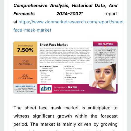
Comprehensive Analysis, Historical Data, And
Forecasts 2024–2032"
report
at
https://www.zionmarketresearch.com/report/sheet-
face-mask-market
The sheet face mask market is anticipated to
witness significant growth within the forecast
period. The market is mainly driven by growing