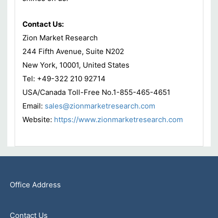
Contact Us:
Zion Market Research
244 Fifth Avenue, Suite N202
New York, 10001, United States
Tel: +49-322 210 92714
USA/Canada Toll-Free No.1-855-465-4651
Email:
sales@zionmarketresearch.com
Website:
https://www.zionmarketresearch.com
Office Address
Contact Us