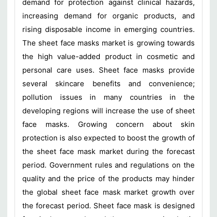
demand for protection against clinical hazards,
increasing demand for organic products, and
rising disposable income in emerging countries.
The sheet face masks market is growing towards
the high value-added product in cosmetic and
personal care uses. Sheet face masks provide
several skincare benefits and convenience;
pollution issues in many countries in the
developing regions will increase the use of sheet
face masks. Growing concern about skin
protection is also expected to boost the growth of
the sheet face mask market during the forecast
period. Government rules and regulations on the
quality and the price of the products may hinder
the global sheet face mask market growth over
the forecast period. Sheet face mask is designed