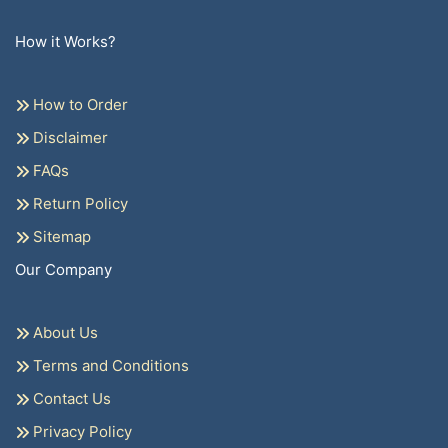
How it Works?
How to Order
Disclaimer
FAQs
Return Policy
Sitemap
Our Company
About Us
Terms and Conditions
Contact Us
Privacy Policy