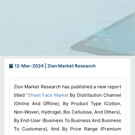
12-Mar-2024 | Zion Market Research
Zion Market Research has published a new report
titled “
Sheet Face Market
By Distribution Channel
(Online And Offline), By Product Type (Cotton,
Non-Woven, Hydrogel, Bio Cellulose, And Others),
By End-User (Business To Business And Business
To Customers), And By Price Range (Premium