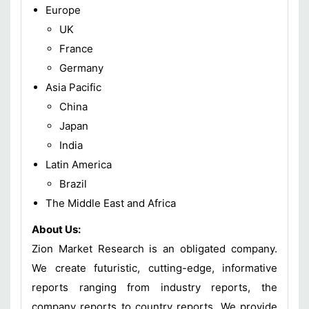
Europe
UK
France
Germany
Asia Pacific
China
Japan
India
Latin America
Brazil
The Middle East and Africa
About Us:
Zion Market Research is an obligated company.
We create futuristic, cutting-edge, informative
reports ranging from industry reports, the
company reports to country reports. We provide