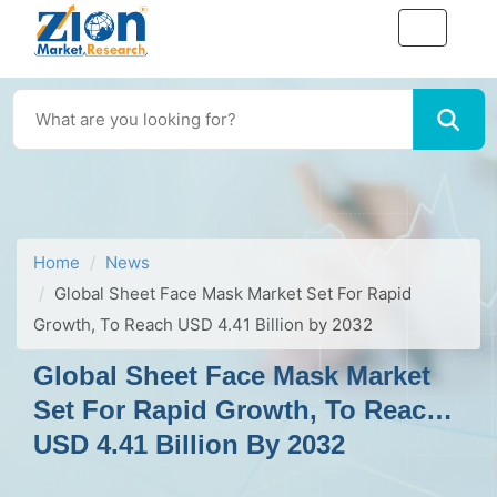
Home
News
Global Sheet Face Mask Market Set For Rapid
Growth, To Reach USD 4.41 Billion by 2032
Global Sheet Face Mask Market
Set For Rapid Growth, To Reach
USD 4.41 Billion By 2032