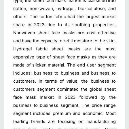
type, the sheet face mask market is classified into
cotton, non-woven, hydrogel, bio-cellulose, and
others. The cotton fabric had the largest market
share in 2023 due to its soothing properties.
Nonwoven sheet face masks are cost effective
and have the capacity to refill moisture to the skin.
Hydrogel fabric sheet masks are the most
expensive type of sheet face masks as they are
made of slicker material. The end-user segment
includes; business to business and business to
customers. In terms of value, the business to
customers segment dominated the global sheet
face mask market in 2023 followed by the
business to business segment. The price range
segment includes premium and economic. Most
leading brands are focusing on manufacturing