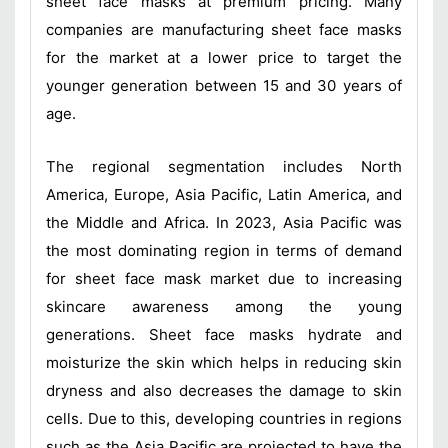
sheet face masks at premium pricing. Many
companies are manufacturing sheet face masks
for the market at a lower price to target the
younger generation between 15 and 30 years of
age.
The regional segmentation includes North
America, Europe, Asia Pacific, Latin America, and
the Middle and Africa. In 2023, Asia Pacific was
the most dominating region in terms of demand
for sheet face mask market due to increasing
skincare awareness among the young
generations. Sheet face masks hydrate and
moisturize the skin which helps in reducing skin
dryness and also decreases the damage to skin
cells. Due to this, developing countries in regions
such as the Asia Pacific are projected to have the