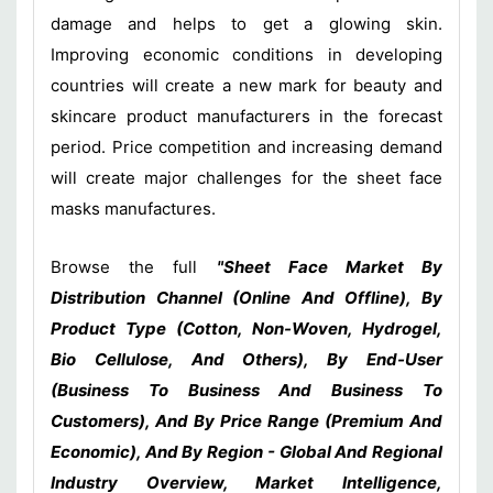
damage and helps to get a glowing skin.
Improving economic conditions in developing
countries will create a new mark for beauty and
skincare product manufacturers in the forecast
period. Price competition and increasing demand
will create major challenges for the sheet face
masks manufactures.
Browse the full
"Sheet Face Market By
Distribution Channel (Online And Offline), By
Product Type (Cotton, Non-Woven, Hydrogel,
Bio Cellulose, And Others), By End-User
(Business To Business And Business To
Customers), And By Price Range (Premium And
Economic), And By Region - Global And Regional
Industry Overview, Market Intelligence,