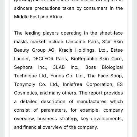
skincare precautions taken by consumers in the
Middle East and Africa.
The leading players operating in the sheet face
masks market include Lancome Paris, Star Skin
Beauty Group AG, Kracie Holdings, Ltd., Estee
Lauder, DECLEOR Paris, BioRepublic Skin Care,
Sephora Inc., 3LAB Inc., Boss Biological
Technique Ltd., Yunos Co. Ltd., The Face Shop,
Tonymoly Co. Ltd., Innisfree Corporation, ES
Cosmetics, and many others. The report provides
a detailed description of manufactures which
consist of parameters, for example, company
overview, business strategy, key developments,
and financial overview of the company.