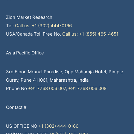
Zion Market Research
Tel:
Call us: +1 (302) 444-0166
USA/Canada Toll Free No.
Call us: +1 (855) 465-4651
Asia Pacific Office
3rd Floor, Mrunal Paradise, Opp Maharaja Hotel, Pimple
Gurav, Pune 411061, Maharashtra, India
Phone No
+91 7768 006 007
,
+91 7768 006 008
Contact #
US OFFICE NO
+1 (302) 444-0166