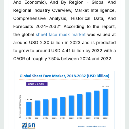
And Economic), And By Region - Global And
Regional Industry Overview, Market Intelligence,
Comprehensive Analysis, Historical Data, And
Forecasts 2024–2032”. According to the report,
the global
sheet face mask market
was valued at
around USD 2.30 billion in 2023 and is predicted
to grow to around USD 4.41 billion by 2032 with a
CAGR of roughly 7.50% between 2024 and 2032.