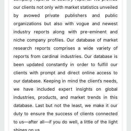
our clients not only with market statistics unveiled
by avowed private publishers and public
organizations but also with vogue and newest
industry reports along with pre-eminent and
niche company profiles. Our database of market
research reports comprises a wide variety of
reports from cardinal industries. Our database is
been updated constantly in order to fulfill our
clients with prompt and direct online access to
our database. Keeping in mind the client’s needs,
we have included expert insights on global
industries, products, and market trends in this
database. Last but not the least, we make it our
duty to ensure the success of clients connected
to us—after all—if you do well, a little of the light
shines on us.