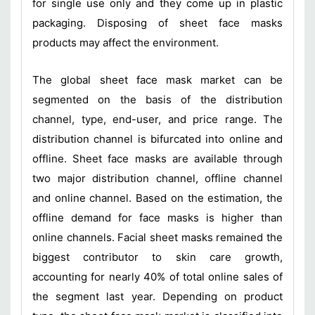
for single use only and they come up in plastic
packaging. Disposing of sheet face masks
products may affect the environment.
The global sheet face mask market can be
segmented on the basis of the distribution
channel, type, end-user, and price range. The
distribution channel is bifurcated into online and
offline. Sheet face masks are available through
two major distribution channel, offline channel
and online channel. Based on the estimation, the
offline demand for face masks is higher than
online channels. Facial sheet masks remained the
biggest contributor to skin care growth,
accounting for nearly 40% of total online sales of
the segment last year. Depending on product