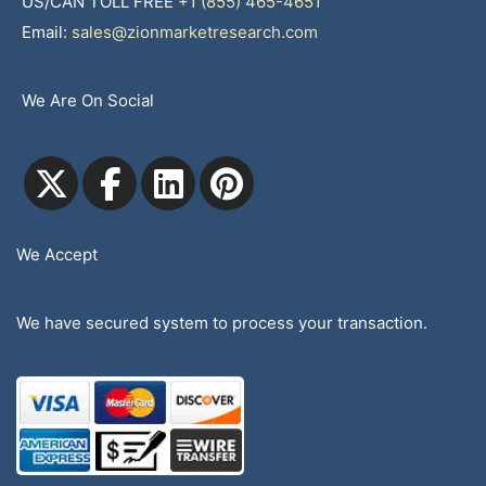
US/CAN TOLL FREE
+1 (855) 465-4651
Email:
sales@zionmarketresearch.com
We Are On Social
We Accept
We have secured system to process your transaction.