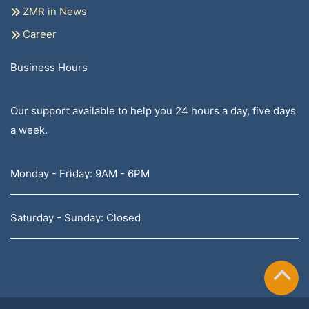
ZMR in News
Career
Business Hours
Our support available to help you 24 hours a day, five days
a week.
Monday - Friday: 9AM - 6PM
Saturday - Sunday: Closed