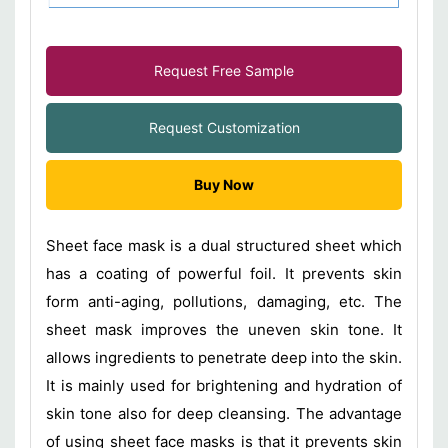
Request Free Sample
Request Customization
Buy Now
Sheet face mask is a dual structured sheet which
has a coating of powerful foil. It prevents skin
form anti-aging, pollutions, damaging, etc. The
sheet mask improves the uneven skin tone. It
allows ingredients to penetrate deep into the skin.
It is mainly used for brightening and hydration of
skin tone also for deep cleansing. The advantage
of using sheet face masks is that it prevents skin