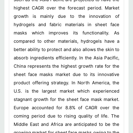
highest CAGR over the forecast period. Market
growth is mainly due to the innovation of
hydrogels and fabric materials in sheet face
masks which improves its functionality. As
compared to other materials, hydrogels have a
better ability to protect and also allows the skin to
absorb ingredients efficiently. In the Asia Pacific,
China represents the highest growth rate for the
sheet face masks market due to its innovative
product offering strategy. In North America, the
U.S. is the largest market which experienced
stagnant growth for the sheet face mask market.
Europe accounted for 8.8% of CAGR over the
coming period due to rising quality of life. The
Middle East and Africa are anticipated to be the
growing market for sheet face masks owing to the