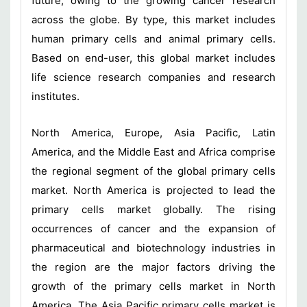
future, owing to the growing cancer research
across the globe. By type, this market includes
human primary cells and animal primary cells.
Based on end-user, this global market includes
life science research companies and research
institutes.
North America, Europe, Asia Pacific, Latin
America, and the Middle East and Africa comprise
the regional segment of the global primary cells
market. North America is projected to lead the
primary cells market globally. The rising
occurrences of cancer and the expansion of
pharmaceutical and biotechnology industries in
the region are the major factors driving the
growth of the primary cells market in North
America. The Asia Pacific primary cells market is