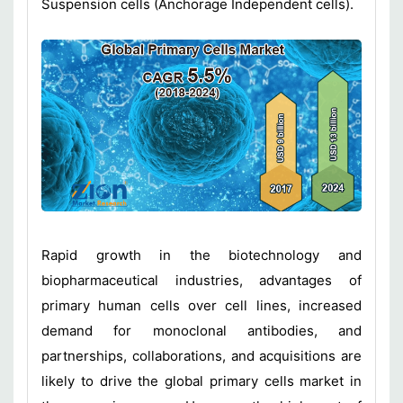
Suspension cells (Anchorage Independent cells).
Rapid growth in the biotechnology and
biopharmaceutical industries, advantages of
primary human cells over cell lines, increased
demand for monoclonal antibodies, and
partnerships, collaborations, and acquisitions are
likely to drive the global primary cells market in