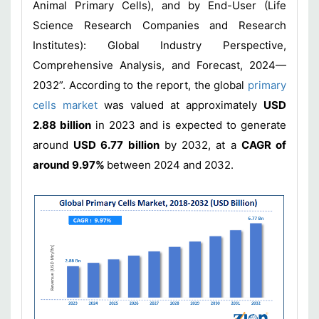
Animal Primary Cells), and by End-User (Life
Science Research Companies and Research
Institutes): Global Industry Perspective,
Comprehensive Analysis, and Forecast, 2024—
2032”. According to the report, the global
primary
cells market
was valued at approximately
USD
2.88 billion
in 2023 and is expected to generate
around
USD 6.77 billion
by 2032, at a
CAGR of
around 9.97%
between 2024 and 2032.