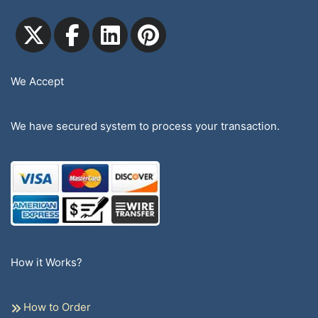
We Accept
We have secured system to process your transaction.
How it Works?
How to Order