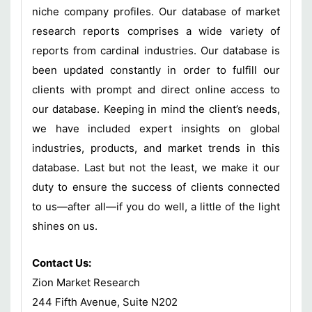
niche company profiles. Our database of market
research reports comprises a wide variety of
reports from cardinal industries. Our database is
been updated constantly in order to fulfill our
clients with prompt and direct online access to
our database. Keeping in mind the client’s needs,
we have included expert insights on global
industries, products, and market trends in this
database. Last but not the least, we make it our
duty to ensure the success of clients connected
to us—after all—if you do well, a little of the light
shines on us.
Contact Us:
Zion Market Research
244 Fifth Avenue, Suite N202