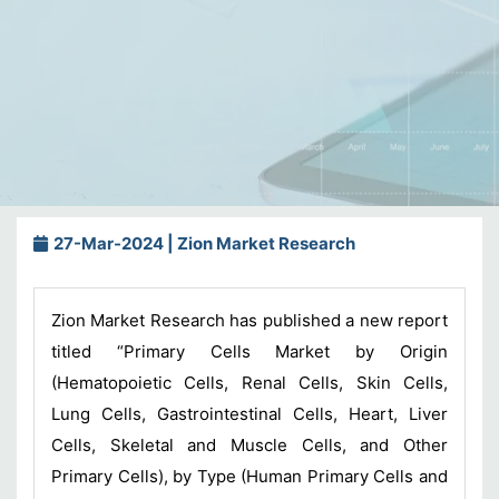
27-Mar-2024 | Zion Market Research
Zion Market Research has published a new report
titled “Primary Cells Market by Origin
(Hematopoietic Cells, Renal Cells, Skin Cells,
Lung Cells, Gastrointestinal Cells, Heart, Liver
Cells, Skeletal and Muscle Cells, and Other
Primary Cells), by Type (Human Primary Cells and