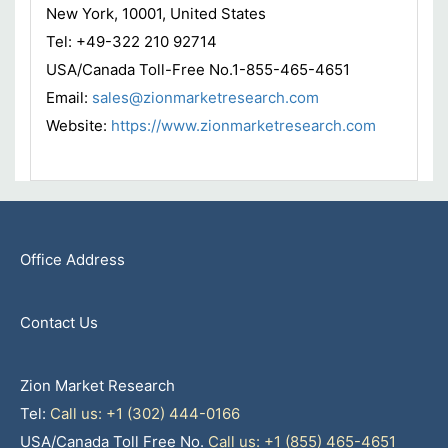
New York, 10001, United States
Tel: +49-322 210 92714
USA/Canada Toll-Free No.1-855-465-4651
Email:
sales@zionmarketresearch.com
Website:
https://www.zionmarketresearch.com
Office Address
Contact Us
Zion Market Research
Tel:
Call us: +1 (302) 444-0166
USA/Canada Toll Free No.
Call us: +1 (855) 465-4651