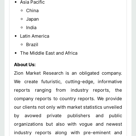
Asia Pacific
China
Japan
India
Latin America
Brazil
The Middle East and Africa
About Us:
Zion Market Research is an obligated company.
We create futuristic, cutting-edge, informative
reports ranging from industry reports, the
company reports to country reports. We provide
our clients not only with market statistics unveiled
by avowed private publishers and public
organizations but also with vogue and newest
industry reports along with pre-eminent and