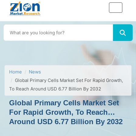
Home
News
Global Primary Cells Market Set For Rapid Growth,
To Reach Around USD 6.77 Billion By 2032
Global Primary Cells Market Set
For Rapid Growth, To Reach
Around USD 6.77 Billion By 2032