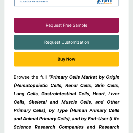
Request Free Sample
Request Customization
Buy Now
Browse the full
“Primary Cells Market by Origin
(Hematopoietic Cells, Renal Cells, Skin Cells,
Lung Cells, Gastrointestinal Cells, Heart, Liver
Cells, Skeletal and Muscle Cells, and Other
Primary Cells), by Type (Human Primary Cells
and Animal Primary Cells), and by End-User (Life
Science Research Companies and Research