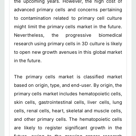
the upcoming years. However, the high cost of
advanced primary cells and concerns pertaining
to contamination related to primary cell culture
might limit the primary cells market in the future.
Nevertheless, the progressive biomedical
research using primary cells in 3D culture is likely
to open new growth avenues in this global market
in the future.
The primary cells market is classified market
based on origin, type, and end-user. By origin, the
primary cells market includes hematopoietic cells,
skin cells, gastrointestinal cells, liver cells, lung
cells, renal cells, heart, skeletal and muscle cells,
and other primary cells. The hematopoietic cells
are likely to register significant growth in the