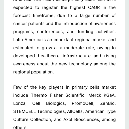
expected to register the highest CAGR in the
forecast timeframe, due to a large number of
cancer patients and the introduction of awareness
programs, conferences, and funding activities.
Latin America is an important regional market and
estimated to grow at a moderate rate, owing to
developed healthcare infrastructure and rising
awareness about the new technology among the
regional population.
Few of the key players in primary cells market
include Thermo Fisher Scientific, Merck KGaA,
Lonza, Cell Biologics, PromoCell, ZenBio,
STEMCELL Technologies, AllCells, American Type
Culture Collection, and Axol Biosciences, among
others.