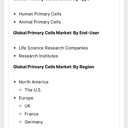
Human Primary Cells
Animal Primary Cells
Global Primary Cells Market: By End-User
Life Science Research Companies
Research Institutes
Global Primary Cells Market: By Region
North America
The U.S.
Europe
UK
France
Germany