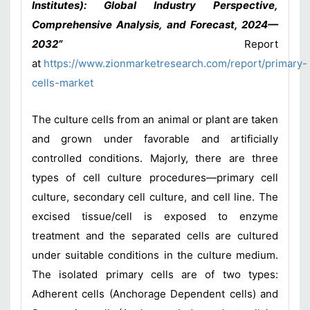
Institutes): Global Industry Perspective,
Comprehensive Analysis, and Forecast, 2024—
2032”
Report
at
https://www.zionmarketresearch.com/report/primary-
cells-market
The culture cells from an animal or plant are taken
and grown under favorable and artificially
controlled conditions. Majorly, there are three
types of cell culture procedures—primary cell
culture, secondary cell culture, and cell line. The
excised tissue/cell is exposed to enzyme
treatment and the separated cells are cultured
under suitable conditions in the culture medium.
The isolated primary cells are of two types:
Adherent cells (Anchorage Dependent cells) and