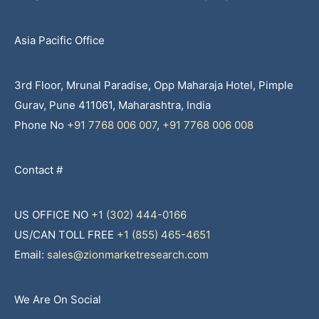
Asia Pacific Office
3rd Floor, Mrunal Paradise, Opp Maharaja Hotel, Pimple
Gurav, Pune 411061, Maharashtra, India
Phone No
+91 7768 006 007
,
+91 7768 006 008
Contact #
US OFFICE NO
+1 (302) 444-0166
US/CAN TOLL FREE
+1 (855) 465-4651
Email:
sales@zionmarketresearch.com
We Are On Social