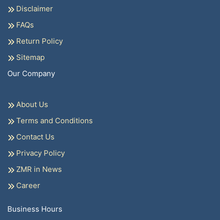
Disclaimer
FAQs
Return Policy
Sitemap
Our Company
About Us
Terms and Conditions
Contact Us
Privacy Policy
ZMR in News
Career
Business Hours