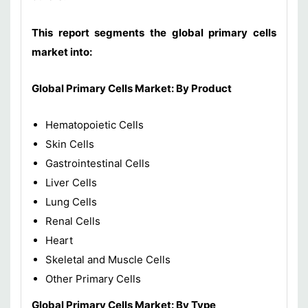
This report segments the global primary cells
market into:
Global Primary Cells Market: By Product
Hematopoietic Cells
Skin Cells
Gastrointestinal Cells
Liver Cells
Lung Cells
Renal Cells
Heart
Skeletal and Muscle Cells
Other Primary Cells
Global Primary Cells Market: By Type