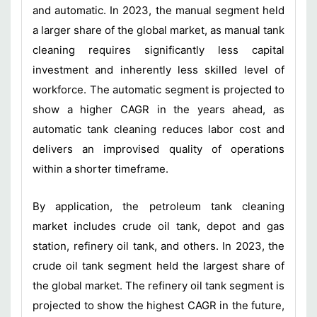
and automatic. In 2023, the manual segment held
a larger share of the global market, as manual tank
cleaning requires significantly less capital
investment and inherently less skilled level of
workforce. The automatic segment is projected to
show a higher CAGR in the years ahead, as
automatic tank cleaning reduces labor cost and
delivers an improvised quality of operations
within a shorter timeframe.
By application, the petroleum tank cleaning
market includes crude oil tank, depot and gas
station, refinery oil tank, and others. In 2023, the
crude oil tank segment held the largest share of
the global market. The refinery oil tank segment is
projected to show the highest CAGR in the future,