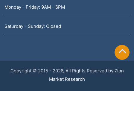
Monday - Friday: 9AM - 6PM
Saturday - Sunday: Closed
Copyright © 2015 - 2026, All Rights Reserved by
Zion
Market Research