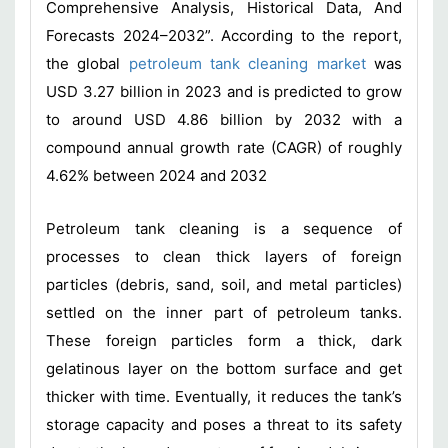
Comprehensive Analysis, Historical Data, And
Forecasts 2024–2032”. According to the report,
the global
petroleum tank cleaning market
was
USD 3.27 billion in 2023 and is predicted to grow
to around USD 4.86 billion by 2032 with a
compound annual growth rate (CAGR) of roughly
4.62% between 2024 and 2032
Petroleum tank cleaning is a sequence of
processes to clean thick layers of foreign
particles (debris, sand, soil, and metal particles)
settled on the inner part of petroleum tanks.
These foreign particles form a thick, dark
gelatinous layer on the bottom surface and get
thicker with time. Eventually, it reduces the tank’s
storage capacity and poses a threat to its safety