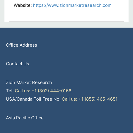
Website:
https://www.zionmarketresearch.com
Office Address
Contact Us
Zion Market Research
Tel:
Call us: +1 (302) 444-0166
USA/Canada Toll Free No.
Call us: +1 (855) 465-4651
Asia Pacific Office