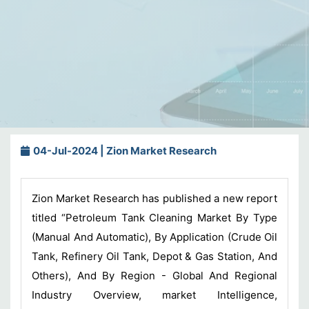
04-Jul-2024 | Zion Market Research
Zion Market Research has published a new report
titled “Petroleum Tank Cleaning Market By Type
(Manual And Automatic), By Application (Crude Oil
Tank, Refinery Oil Tank, Depot & Gas Station, And
Others), And By Region - Global And Regional
Industry Overview, market Intelligence,