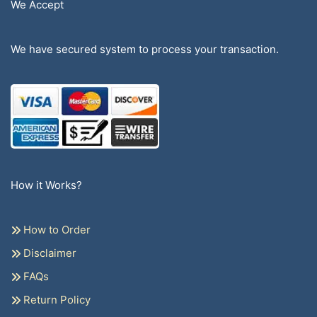
We Accept
We have secured system to process your transaction.
How it Works?
How to Order
Disclaimer
FAQs
Return Policy