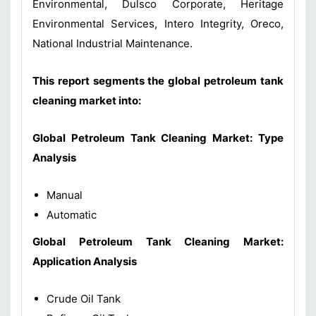
Environmental, Dulsco Corporate, Heritage
Environmental Services, Intero Integrity, Oreco,
National Industrial Maintenance.
This report segments the global petroleum tank
cleaning market into:
Global Petroleum Tank Cleaning Market: Type
Analysis
Manual
Automatic
Global Petroleum Tank Cleaning Market:
Application Analysis
Crude Oil Tank