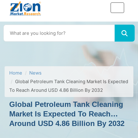
Home
News
Global Petroleum Tank Cleaning Market Is Expected
To Reach Around USD 4.86 Billion By 2032
Global Petroleum Tank Cleaning
Market Is Expected To Reach
Around USD 4.86 Billion By 2032