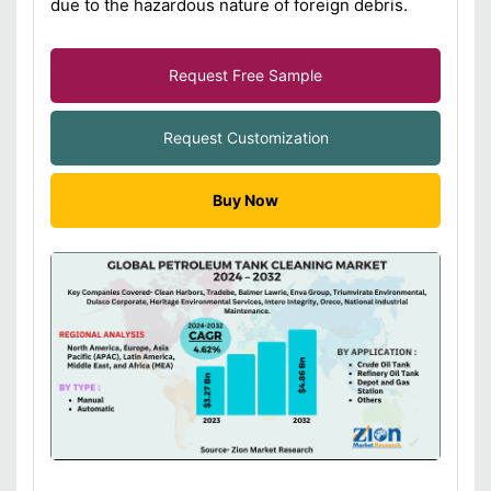
due to the hazardous nature of foreign debris.
Request Free Sample
Request Customization
Buy Now