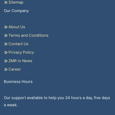
Sitemap
Our Company
About Us
Terms and Conditions
Contact Us
Privacy Policy
ZMR in News
Career
Business Hours
Our support available to help you 24 hours a day, five days
a week.