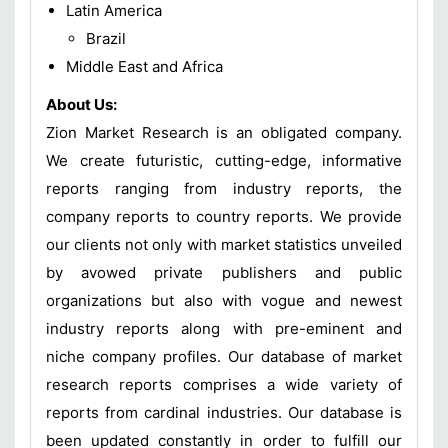
Latin America
Brazil
Middle East and Africa
About Us:
Zion Market Research is an obligated company.
We create futuristic, cutting-edge, informative
reports ranging from industry reports, the
company reports to country reports. We provide
our clients not only with market statistics unveiled
by avowed private publishers and public
organizations but also with vogue and newest
industry reports along with pre-eminent and
niche company profiles. Our database of market
research reports comprises a wide variety of
reports from cardinal industries. Our database is
been updated constantly in order to fulfill our