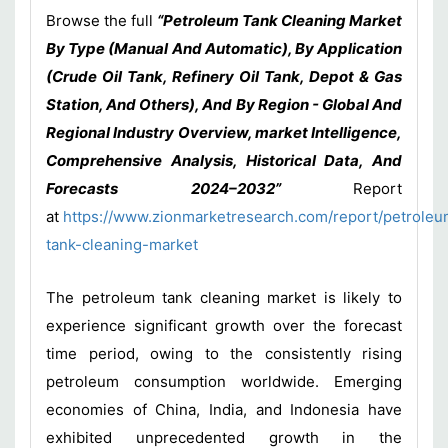
Browse the full
“Petroleum Tank Cleaning Market
By Type (Manual And Automatic), By Application
(Crude Oil Tank, Refinery Oil Tank, Depot & Gas
Station, And Others), And By Region - Global And
Regional Industry Overview, market Intelligence,
Comprehensive Analysis, Historical Data, And
Forecasts 2024–2032
”
Report
at
https://www.zionmarketresearch.com/report/petroleu
tank-cleaning-market
The petroleum tank cleaning market is likely to
experience significant growth over the forecast
time period, owing to the consistently rising
petroleum consumption worldwide. Emerging
economies of China, India, and Indonesia have
exhibited unprecedented growth in the