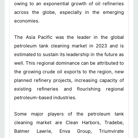
owing to an exponential growth of oil refineries
across the globe, especially in the emerging
economies.
The Asia Pacific was the leader in the global
petroleum tank cleaning market in 2023 and is
estimated to sustain its leadership in the future as
well. This regional dominance can be attributed to
the growing crude oil exports to the region, new
planned refinery projects, increasing capacity of
existing refineries and flourishing regional
petroleum-based industries.
Some major players of the petroleum tank
cleaning market are Clean Harbors, Tradebe,
Balmer Lawrie, Enva Group, Triumvirate