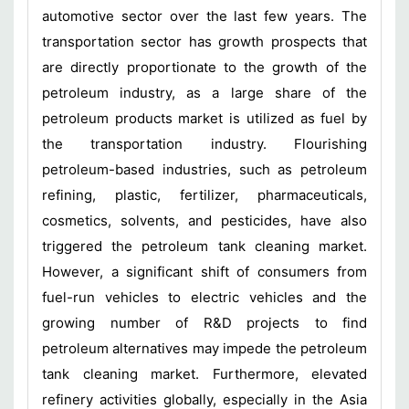
automotive sector over the last few years. The
transportation sector has growth prospects that
are directly proportionate to the growth of the
petroleum industry, as a large share of the
petroleum products market is utilized as fuel by
the transportation industry. Flourishing
petroleum-based industries, such as petroleum
refining, plastic, fertilizer, pharmaceuticals,
cosmetics, solvents, and pesticides, have also
triggered the petroleum tank cleaning market.
However, a significant shift of consumers from
fuel-run vehicles to electric vehicles and the
growing number of R&D projects to find
petroleum alternatives may impede the petroleum
tank cleaning market. Furthermore, elevated
refinery activities globally, especially in the Asia