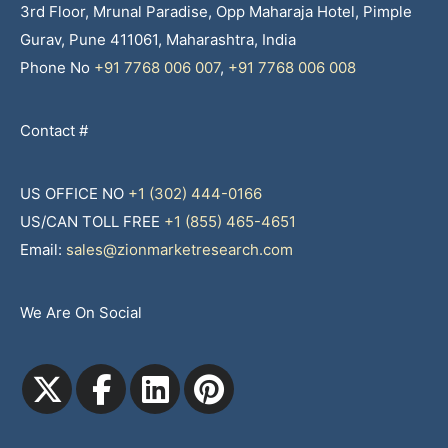
3rd Floor, Mrunal Paradise, Opp Maharaja Hotel, Pimple
Gurav, Pune 411061, Maharashtra, India
Phone No
+91 7768 006 007
,
+91 7768 006 008
Contact #
US OFFICE NO
+1 (302) 444-0166
US/CAN TOLL FREE
+1 (855) 465-4651
Email:
sales@zionmarketresearch.com
We Are On Social