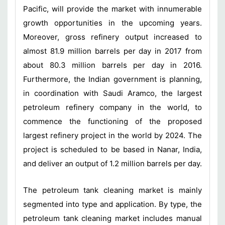
Pacific, will provide the market with innumerable
growth opportunities in the upcoming years.
Moreover, gross refinery output increased to
almost 81.9 million barrels per day in 2017 from
about 80.3 million barrels per day in 2016.
Furthermore, the Indian government is planning,
in coordination with Saudi Aramco, the largest
petroleum refinery company in the world, to
commence the functioning of the proposed
largest refinery project in the world by 2024. The
project is scheduled to be based in Nanar, India,
and deliver an output of 1.2 million barrels per day.
The petroleum tank cleaning market is mainly
segmented into type and application. By type, the
petroleum tank cleaning market includes manual