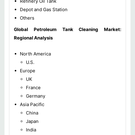
Refinery Oil Tank
Depot and Gas Station
Others
Global Petroleum Tank Cleaning Market
:
Regional Analysis
North America
U.S.
Europe
UK
France
Germany
Asia Pacific
China
Japan
India