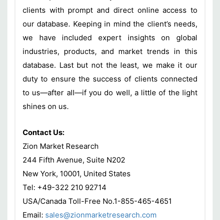
clients with prompt and direct online access to
our database. Keeping in mind the client’s needs,
we have included expert insights on global
industries, products, and market trends in this
database. Last but not the least, we make it our
duty to ensure the success of clients connected
to us—after all—if you do well, a little of the light
shines on us.
Contact Us:
Zion Market Research
244 Fifth Avenue, Suite N202
New York, 10001, United States
Tel: +49-322 210 92714
USA/Canada Toll-Free No.1-855-465-4651
Email:
sales@zionmarketresearch.com