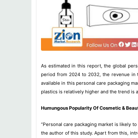
As estimated in this report, the global pe
period from 2024 to 2032, the revenue in t
available in this personal care packaging mar
plastics is relatively higher and the trend i
Humungous Popularity Of Cosmetic & Beaut
“Personal care packaging market is likely to
the author of this study. Apart from this, 