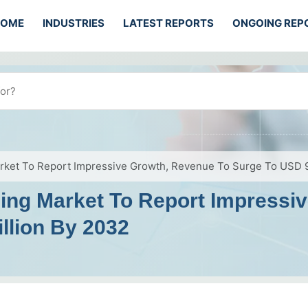
HOME
INDUSTRIES
LATEST REPORTS
ONGOING REP
rket To Report Impressive Growth, Revenue To Surge To USD 9
ing Market To Report Impressi
llion By 2032