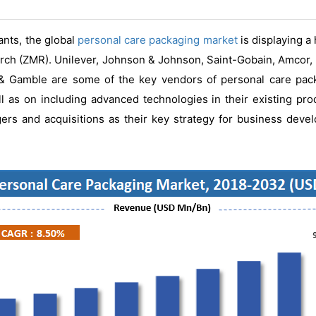
ants, the global
personal care packaging market
is displaying a
rch (ZMR). Unilever, Johnson & Johnson, Saint-Gobain, Amcor,
& Gamble are some of the key vendors of personal care pack
ll as on including advanced technologies in their existing pro
rs and acquisitions as their key strategy for business deve