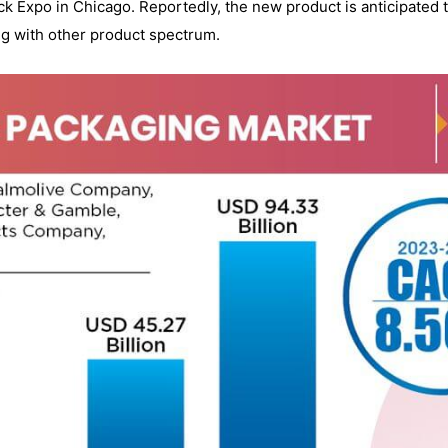
k Expo in Chicago. Reportedly, the new product is anticipated t
g with other product spectrum.