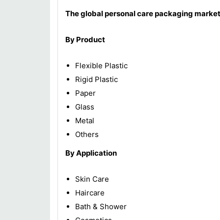
The global personal care packaging market
By Product
Flexible Plastic
Rigid Plastic
Paper
Glass
Metal
Others
By Application
Skin Care
Haircare
Bath & Shower