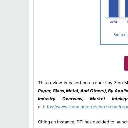
This review is based on a report by Zion M
Paper, Glass, Metal, And Others), By Appli
Industry Overview, Market Intelli
at
https://www.zionmarketresearch.com/rep
Citing an instance, PTI has decided to launc