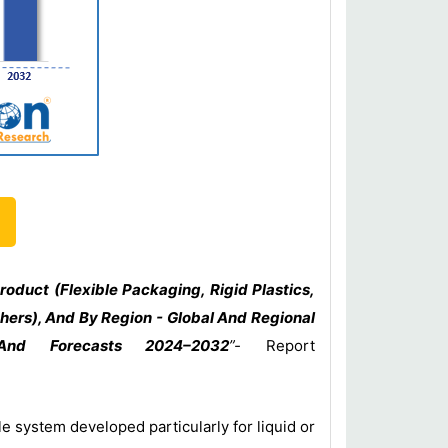
oduct (Flexible Packaging, Rigid Plastics,
thers), And By Region - Global And Regional
, And Forecasts 2024–2032
”-
Report
e system developed particularly for liquid or