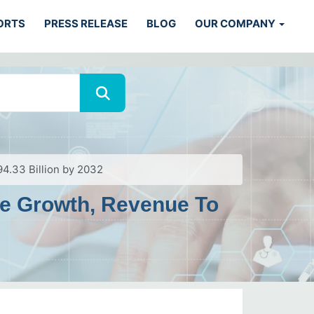
ORTS
PRESS RELEASE
BLOG
OUR COMPANY
4.33 Billion by 2032
ve Growth, Revenue To