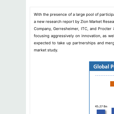
With the presence of a large pool of particip
a new research report by Zion Market Resea
Company, Gerresheimer, ITC, and Procter 
focusing aggressively on innovation, as we
expected to take up partnerships and merge
market study.