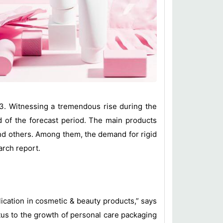
23. Witnessing a tremendous rise during the
d of the forecast period. The main products
 and others. Among them, the demand for rigid
arch report.
lication in cosmetic & beauty products,” says
tus to the growth of personal care packaging