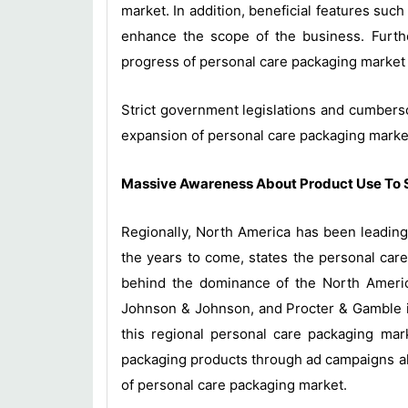
market. In addition, beneficial features such
enhance the scope of the business. Furthe
progress of personal care packaging market 
Strict government legislations and cumberso
expansion of personal care packaging market
Massive Awareness About Product Use To 
Regionally, North America has been leading
the years to come, states the personal car
behind the dominance of the North Americ
Johnson & Johnson, and Procter & Gamble in 
this regional personal care packaging mark
packaging products through ad campaigns alo
of personal care packaging market.