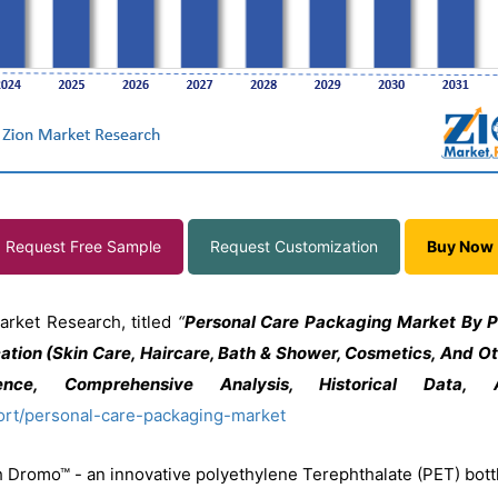
Request Free Sample
Request Customization
Buy Now
arket Research, titled
“
Personal Care Packaging Market By Pr
cation (Skin Care, Haircare, Bath & Shower, Cosmetics, And O
gence, Comprehensive Analysis, Historical Data
ort/personal-care-packaging-market
h Dromo™ - an innovative polyethylene Terephthalate (PET) bottl