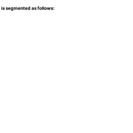
 is segmented as follows: