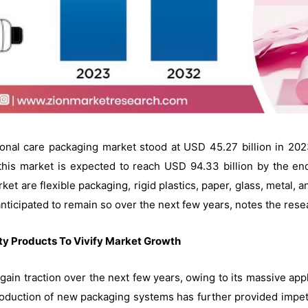
rsonal care packaging market stood at USD 45.27 billion in 20
his market is expected to reach USD 94.33 billion by the en
ket are flexible packaging, rigid plastics, paper, glass, metal,
s anticipated to remain so over the next few years, notes the rese
y Products To Vivify Market Growth
 gain traction over the next few years, owing to its massive app
introduction of new packaging systems has further provided impe