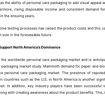
 as the ability of personal care packaging to add visual appeal a
rmore, rising disposable income and consistent demand for 
in the ensuing years.
me testing processes has raised the product costs and this can 
 size in the foreseeable future.
Support North America’s Dominance
 the worldwide personal care packaging market and is anticipa
e packaging market study. Mammoth demand for paper and bio-
a personal care packaging market. The presence of reputed
countries such as the U.S. in North America is another signifi
et. In addition, key industry players have been successful i
ng with creating awareness about the product benefits. This, i