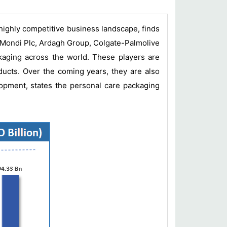
 highly competitive business landscape, finds
 Mondi Plc, Ardagh Group, Colgate-Palmolive
aging across the world. These players are
ducts. Over the coming years, they are also
lopment, states the personal care packaging