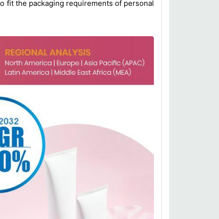
o fit the packaging requirements of personal