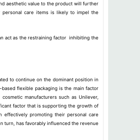
nd aesthetic value to the product will further
personal care items is likely to impel the
act as the restraining factor inhibiting the
ted to continue on the dominant position in
based flexible packaging is the main factor
 cosmetic manufacturers such as Unilever,
cant factor that is supporting the growth of
n effectively promoting their personal care
n turn, has favorably influenced the revenue