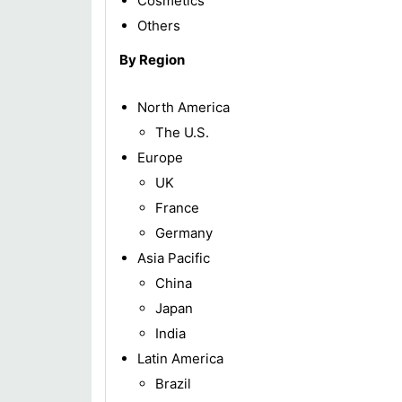
Cosmetics
Others
By Region
North America
The U.S.
Europe
UK
France
Germany
Asia Pacific
China
Japan
India
Latin America
Brazil