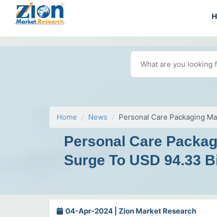
Home
News
Personal Care Packaging Ma
Personal Care Packag
Surge To USD 94.33 Bi
04-Apr-2024 | Zion Market Research