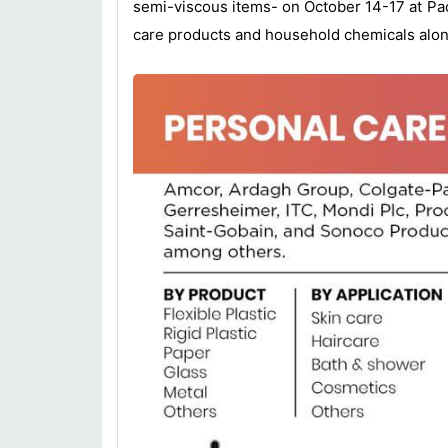
semi-viscous items- on October 14-17 at Pac
care products and household chemicals alon