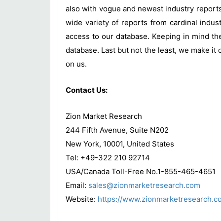
also with vogue and newest industry report
wide variety of reports from cardinal indust
access to our database. Keeping in mind the
database. Last but not the least, we make it 
on us.
Contact Us:
Zion Market Research
244 Fifth Avenue, Suite N202
New York, 10001, United States
Tel: +49-322 210 92714
USA/Canada Toll-Free No.1-855-465-4651
Email:
sales@zionmarketresearch.com
Website:
https://www.zionmarketresearch.c