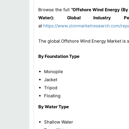
Browse the full
“
Offshore Wind Energy (By 
Water): Global Industry Per
at
https://www.zionmarketresearch.com/rep
The global Offshore Wind Energy Market is 
By Foundation Type
Monopile
Jacket
Tripod
Floating
By Water Type
Shallow Water