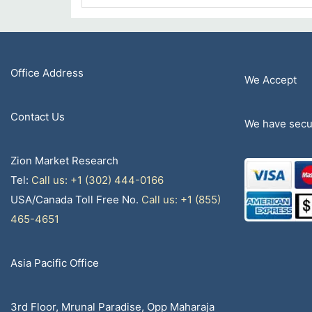
Office Address
We Accept
Contact Us
We have secur
Zion Market Research
Tel:
Call us: +1 (302) 444-0166
USA/Canada Toll Free No.
Call us: +1 (855)
465-4651
Asia Pacific Office
3rd Floor, Mrunal Paradise, Opp Maharaja