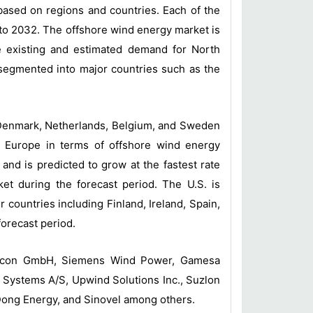
based on regions and countries. Each of the
to 2032. The offshore wind energy market is
e existing and estimated demand for North
-segmented into major countries such as the
 Denmark, Netherlands, Belgium, and Sweden
d Europe in terms of offshore wind energy
 and is predicted to grow at the fastest rate
et during the forecast period. The U.S. is
countries including Finland, Ireland, Spain,
orecast period.
Enercon GmbH, Siemens Wind Power, Gamesa
Systems A/S, Upwind Solutions Inc., Suzlon
Dong Energy, and Sinovel among others.