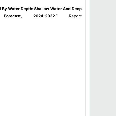
nd By Water Depth: Shallow Water And Deep
Forecast, 2024-2032
.”
Report