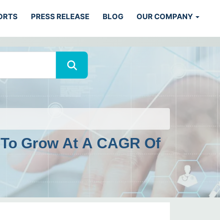
ORTS
PRESS RELEASE
BLOG
OUR COMPANY
d To Grow At A CAGR Of