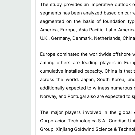
The study provides an imperative outlook o
segments has been analyzed based on curren
segmented on the basis of foundation typ
America, Europe, Asia Pacific, Latin Ameri
U.K., Germany, Denmark, Netherlands, China,
Europe dominated the worldwide offshore w
among others are leading players in Euro
cumulative installed capacity. China is that
across the world. Japan, South Korea, and
additionally expected to witness numerous o
Norway, and Portugal also are expected to s
The major players involved in the globa
Corporacion Technologica S.A., Guodian Un
Group, Xinjiang Goldwind Science & Technol