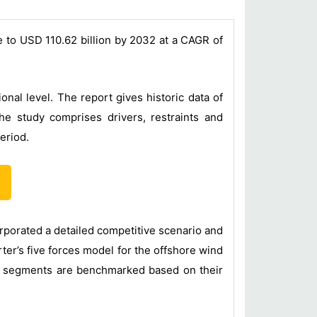
e to USD 110.62 billion by 2032 at a CAGR of
al level. The report gives historic data of
e study comprises drivers, restraints and
eriod.
orporated a detailed competitive scenario and
ter’s five forces model for the offshore wind
pe segments are benchmarked based on their