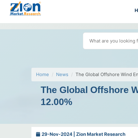
Home
News
The Global Offshore Wind E
The Global Offshore 
12.00%
29-Nov-2024 | Zion Market Research