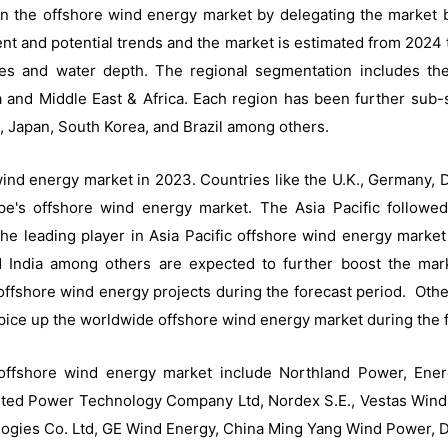
n the offshore wind energy market by delegating the market 
t and potential trends and the market is estimated from 2024 
es and water depth. The regional segmentation includes th
ca and Middle East & Africa. Each region has been further sub
 Japan, South Korea, and Brazil among others.
ind energy market in 2023. Countries like the U.K., Germany,
pe's offshore wind energy market. The Asia Pacific followe
 the leading player in Asia Pacific offshore wind energy market
 India among others are expected to further boost the mark
ffshore wind energy projects during the forecast period. Other 
pice up the worldwide offshore wind energy market during the f
l offshore wind energy market include Northland Power, 
ited Power Technology Company Ltd, Nordex S.E., Vestas Wind 
ogies Co. Ltd, GE Wind Energy, China Ming Yang Wind Power, 