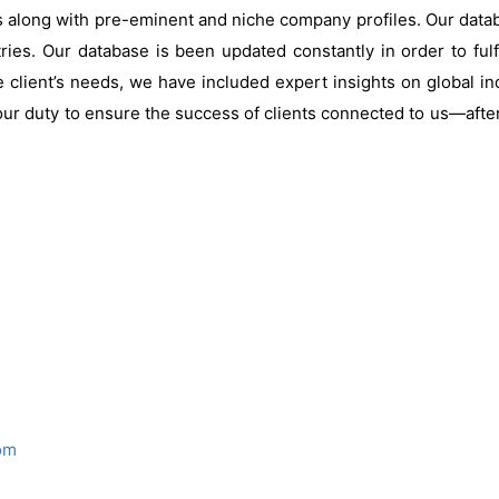
s along with pre-eminent and niche company profiles. Our data
ries. Our database is been updated constantly in order to fulf
 client’s needs, we have included expert insights on global ind
our duty to ensure the success of clients connected to us—after al
om