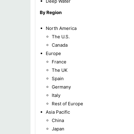
Deep Water
By Region
North America
The U.S.
Canada
Europe
France
The UK
Spain
Germany
Italy
Rest of Europe
Asia Pacific
China
Japan