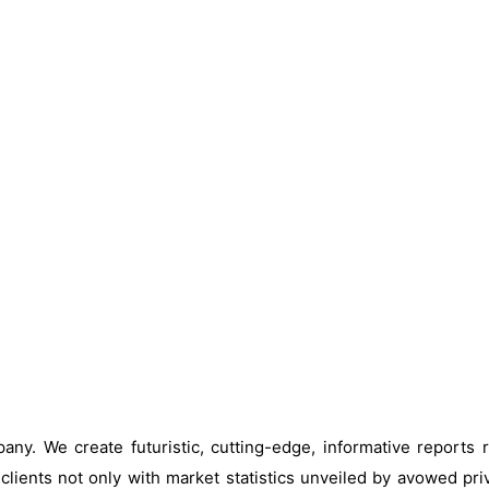
ny. We create futuristic, cutting-edge, informative reports
clients not only with market statistics unveiled by avowed pri