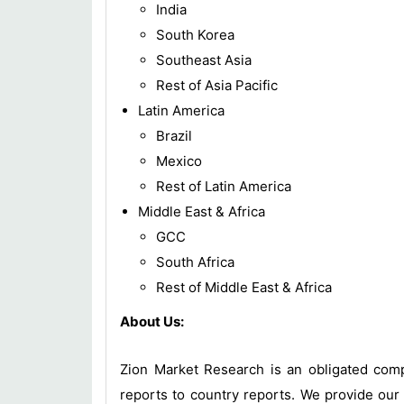
India
South Korea
Southeast Asia
Rest of Asia Pacific
Latin America
Brazil
Mexico
Rest of Latin America
Middle East & Africa
GCC
South Africa
Rest of Middle East & Africa
About Us:
Zion Market Research is an obligated compa
reports to country reports. We provide our 