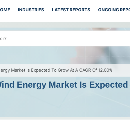
HOME
INDUSTRIES
LATEST REPORTS
ONGOING REP
nergy Market Is Expected To Grow At A CAGR Of 12.00%
Wind Energy Market Is Expecte