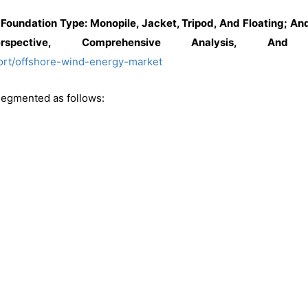
Foundation Type: Monopile, Jacket, Tripod, And Floating; A
spective, Comprehensive Analysis, And 
ort/offshore-wind-energy-market
segmented as follows: