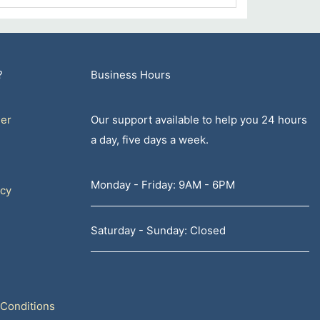
?
Business Hours
er
Our support available to help you 24 hours
a day, five days a week.
Monday - Friday: 9AM - 6PM
icy
Saturday - Sunday: Closed
Conditions