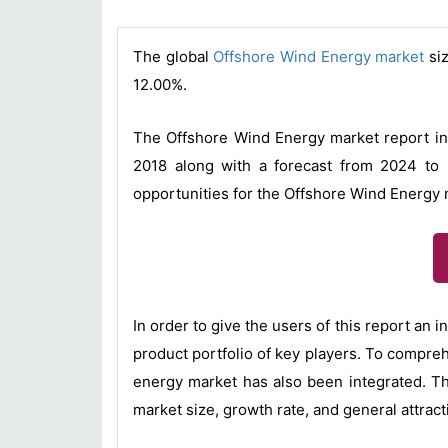
The global
Offshore Wind Energy market
siz
12.00%.
The Offshore Wind Energy market report inc
2018 along with a forecast from 2024 to 
opportunities for the Offshore Wind Energy 
In order to give the users of this report an
product portfolio of key players. To compreh
energy market has also been integrated. T
market size, growth rate, and general attrac