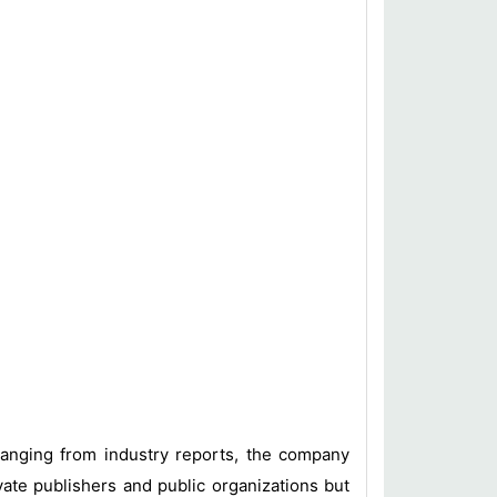
 ranging from industry reports, the company
vate publishers and public organizations but