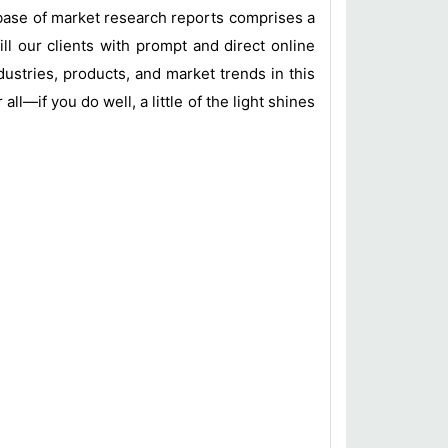
base of market research reports comprises a
ill our clients with prompt and direct online
ustries, products, and market trends in this
l—if you do well, a little of the light shines