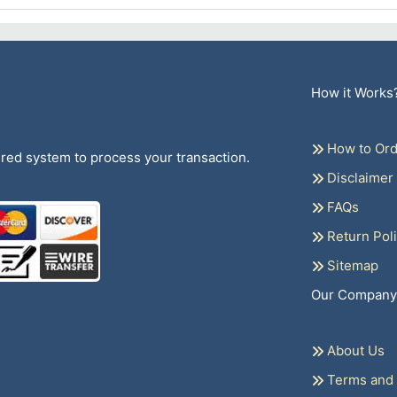
How it Works
How to Ord
ed system to process your transaction.
Disclaimer
FAQs
Return Pol
Sitemap
Our Company
About Us
Terms and 