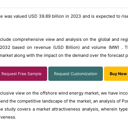
e was valued USD 39.89 billion in 2023 and is expected to ris
lude comprehensive view and analysis on the global and region
2032 based on revenue (USD Billion) and volume (MW) . Th
market along with the impact on the demand over the forecast p
Request Free Sample
Request Customization
Buy Now
 inclusive view on the offshore wind energy market, we have inc
end the competitive landscape of the market, an analysis of Por
he study covers a market attractiveness analysis, wherein ty
tiveness.