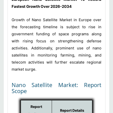
Fastest Growth Over 2026-2034
Growth of Nano Satellite Market in Europe over
the forecasting timeline is subject to rise in
government funding of space programs along
with rising focus on strengthening defense
activities. Additionally, prominent use of nano
satellites in monitoring farming, mining, and
telecom activities will further escalate regional
market surge.
Nano Satellite Market: Report
Scope
Report
Report Details