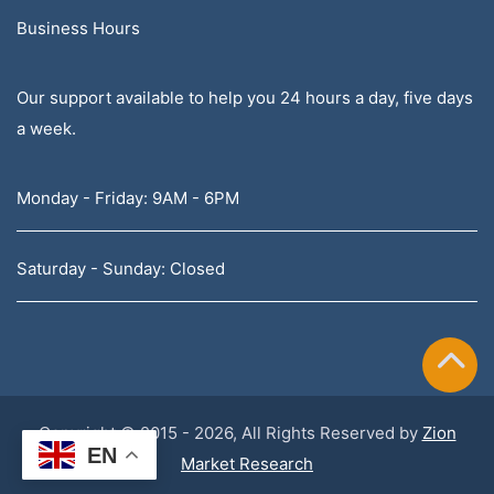
Business Hours
Our support available to help you 24 hours a day, five days
a week.
Monday - Friday: 9AM - 6PM
Saturday - Sunday: Closed
Copyright © 2015 - 2026, All Rights Reserved by
Zion
EN
Market Research