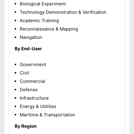
Biological Experiment
Technology Demonstration & Verification
Academic Training
Reconnaissance & Mapping
Navigation
By End-User
Government
Civil
Commercial
Defense
Infrastructure
Energy & Utilities
Maritime & Transportation
By Region