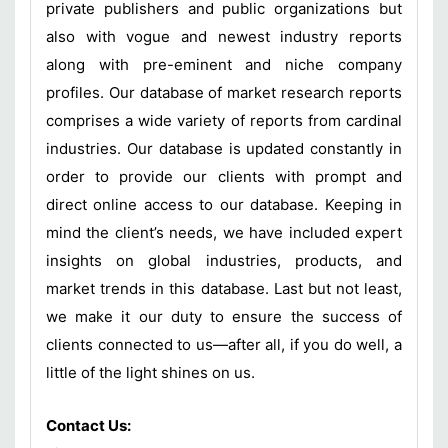
private publishers and public organizations but
also with vogue and newest industry reports
along with pre-eminent and niche company
profiles. Our database of market research reports
comprises a wide variety of reports from cardinal
industries. Our database is updated constantly in
order to provide our clients with prompt and
direct online access to our database. Keeping in
mind the client’s needs, we have included expert
insights on global industries, products, and
market trends in this database. Last but not least,
we make it our duty to ensure the success of
clients connected to us—after all, if you do well, a
little of the light shines on us.
Contact Us: