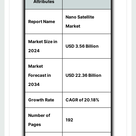
Attributes
Nano Satellite
Report Name
Market
Market Size in
USD 3.56 Billion
2024
Market
Forecast in
USD 22.36 Billion
2034
Growth Rate
CAGR of 20.18%
Number of
192
Pages