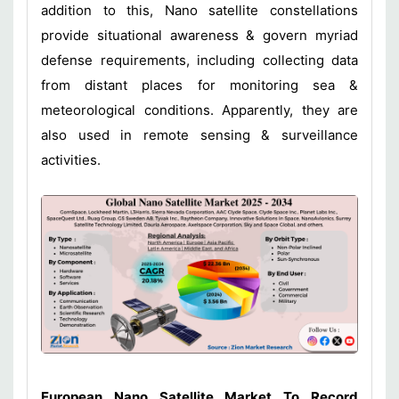
addition to this, Nano satellite constellations
provide situational awareness & govern myriad
defense requirements, including collecting data
from distant places for monitoring sea &
meteorological conditions. Apparently, they are
also used in remote sensing & surveillance
activities.
European Nano Satellite Market To Record