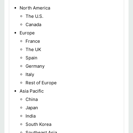
North America
The U.S.
Canada
Europe
France
The UK
Spain
Germany
Italy
Rest of Europe
Asia Pacific
China
Japan
India
South Korea
Southeast Asia