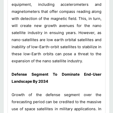
equipment, including accelerometers and
magnetometers that offer compass reading along
with detection of the magnetic field. This, in turn,
will create new growth avenues for the nano
satellite industry in ensuing years. However, as
nano-satellites are low earth orbital satellites and
inability of low-Earth-orbit satellites to stabilize in
these low-Earth orbits can pose a threat to the
expansion of the nano satellite industry.
Defense Segment To Dominate End-User
Landscape By 2034
Growth of the defense segment over the
forecasting period can be credited to the massive
use of space satellites in military applications. In