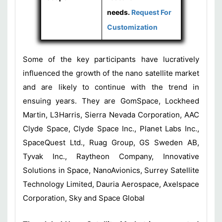
needs.
Request For
Customization
Some of the key participants have lucratively
influenced the growth of the nano satellite market
and are likely to continue with the trend in
ensuing years. They are GomSpace, Lockheed
Martin, L3Harris, Sierra Nevada Corporation, AAC
Clyde Space, Clyde Space Inc., Planet Labs Inc.,
SpaceQuest Ltd., Ruag Group, GS Sweden AB,
Tyvak Inc., Raytheon Company, Innovative
Solutions in Space, NanoAvionics, Surrey Satellite
Technology Limited, Dauria Aerospace, Axelspace
Corporation, Sky and Space Global