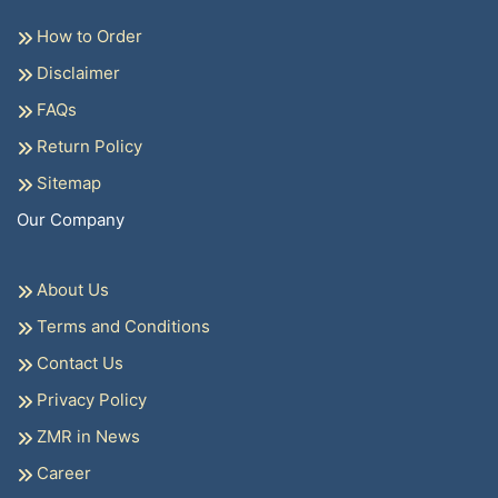
How to Order
Disclaimer
FAQs
Return Policy
Sitemap
Our Company
About Us
Terms and Conditions
Contact Us
Privacy Policy
ZMR in News
Career