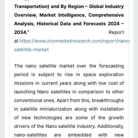
Transportation) and By Region – Global Industry
Overview, Market Intelligence, Comprehensive
Analysis, Historical Data and Forecasts 2024 –
2034
.”
Report
at
https://www.zionmarketresearch.com/report/nano-
satellite-market
The nano satellite market over the forecasting
period is subject to rise in space exploration
missions in current years along with low cost of
launching Nano satellites in comparison to other
conventional ones. Apart from this, breakthroughs
in satellite miniaturization along with installation
of new technologies are some of the growth
drivers of the Nano satellite industry. Additionally,
nano-satellites are embedded with new