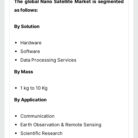
The global Nano Satellite Market is segmented
as follows:
By Solution
Hardware
Software
Data Processing Services
By Mass
1 kg to 10 Kg
By Application
Communication
Earth Observation & Remote Sensing
Scientific Research