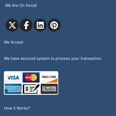
We Are On Social
We Accept
We have secured system to process your transaction.
How it Works?