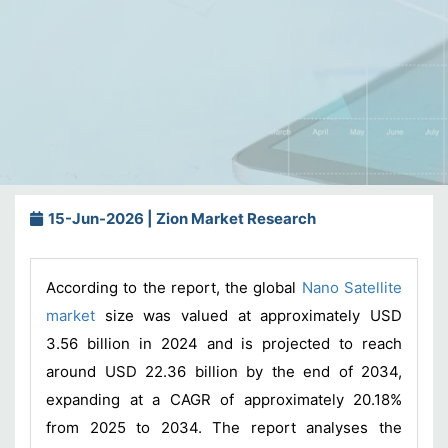
15-Jun-2026 | Zion Market Research
According to the report, the global
Nano Satellite
market
size was valued at approximately USD
3.56 billion in 2024 and is projected to reach
around USD 22.36 billion by the end of 2034,
expanding at a CAGR of approximately 20.18%
from 2025 to 2034. The report analyses the