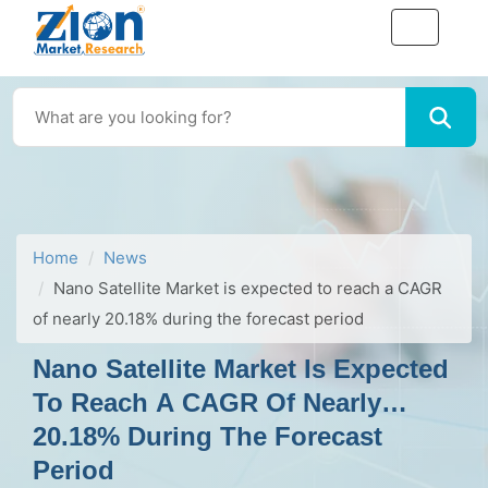
Home
News
Nano Satellite Market is expected to reach a CAGR
of nearly 20.18% during the forecast period
Nano Satellite Market Is Expected
To Reach A CAGR Of Nearly
20.18% During The Forecast
Period