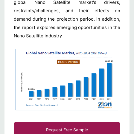
global Nano Satellite market's drivers,
restraints/challenges, and their effects on
demand during the projection period. In addition,
the report explores emerging opportunities in the
Nano Satellite industry
Request Free Sample