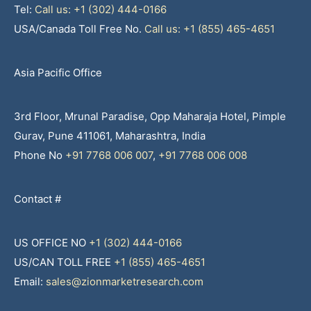
Tel:
Call us: +1 (302) 444-0166
USA/Canada Toll Free No.
Call us: +1 (855) 465-4651
Asia Pacific Office
3rd Floor, Mrunal Paradise, Opp Maharaja Hotel, Pimple
Gurav, Pune 411061, Maharashtra, India
Phone No
+91 7768 006 007
,
+91 7768 006 008
Contact #
US OFFICE NO
+1 (302) 444-0166
US/CAN TOLL FREE
+1 (855) 465-4651
Email:
sales@zionmarketresearch.com