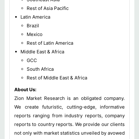
Rest of Asia Pacific
Latin America
Brazil
Mexico
Rest of Latin America
Middle East & Africa
GCC
South Africa
Rest of Middle East & Africa
About Us:
Zion Market Research is an obligated company.
We create futuristic, cutting-edge, informative
reports ranging from industry reports, company
reports to country reports. We provide our clients
not only with market statistics unveiled by avowed