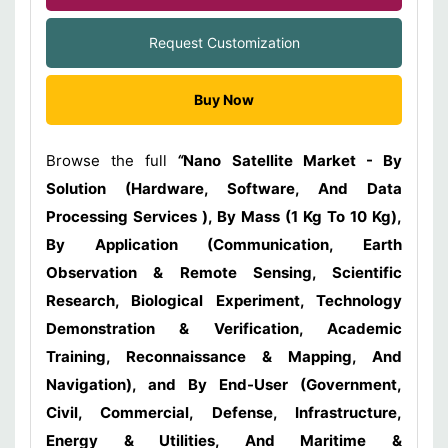
Request Customization
Buy Now
Browse the full
“
Nano Satellite Market - By
Solution (Hardware, Software, And Data
Processing Services ), By Mass (1 Kg To 10 Kg),
By Application (Communication, Earth
Observation & Remote Sensing, Scientific
Research, Biological Experiment, Technology
Demonstration & Verification, Academic
Training, Reconnaissance & Mapping, And
Navigation), and By End-User (Government,
Civil, Commercial, Defense, Infrastructure,
Energy & Utilities, And Maritime &