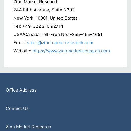
Zion Market Research
244 Fifth Avenue, Suite N202
New York, 10001, United States
Tel: +49-322 210 92714
USA/Canada Toll-Free No.1-855-465-4651
Email:
sales@zionmarketresearch.com
Website:
https://www.zionmarketresearch.com
Office Address
Contact Us
Zion Market Research