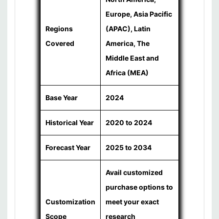
Europe, Asia Pacific
Regions
(APAC), Latin
Covered
America, The
Middle East and
Africa (MEA)
Base Year
2024
Historical Year
2020 to 2024
Forecast Year
2025 to 2034
Avail customized
purchase options to
Customization
meet your exact
Scope
research