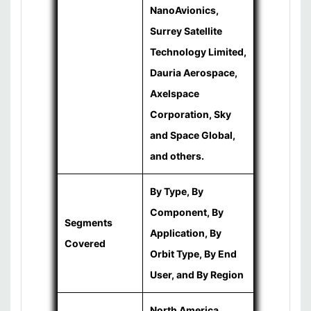
NanoAvionics,
Surrey Satellite
Technology Limited,
Dauria Aerospace,
Axelspace
Corporation, Sky
and Space Global,
and others.
By Type, By
Component, By
Segments
Application, By
Covered
Orbit Type, By End
User, and By Region
North America,