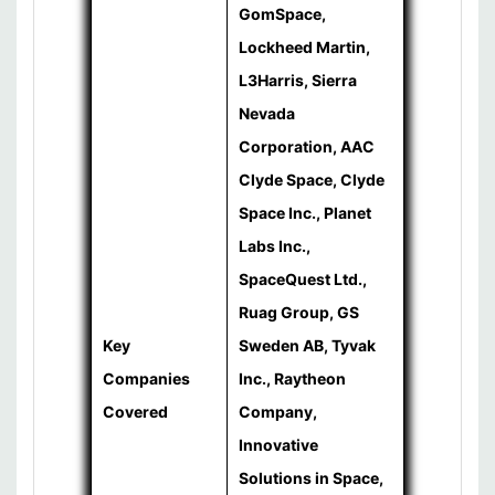
GomSpace,
Lockheed Martin,
L3Harris, Sierra
Nevada
Corporation, AAC
Clyde Space, Clyde
Space Inc., Planet
Labs Inc.,
SpaceQuest Ltd.,
Ruag Group, GS
Key
Sweden AB, Tyvak
Companies
Inc., Raytheon
Covered
Company,
Innovative
Solutions in Space,