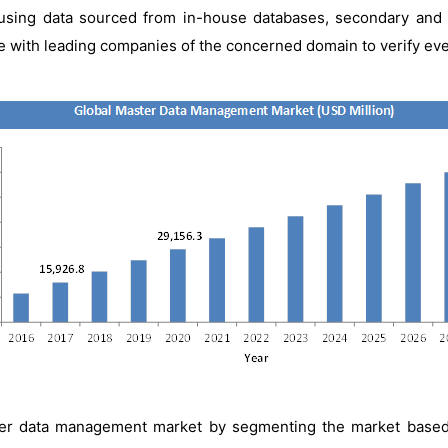
y using data sourced from in-house databases, secondary and 
with leading companies of the concerned domain to verify every 
er data management market by segmenting the market based o