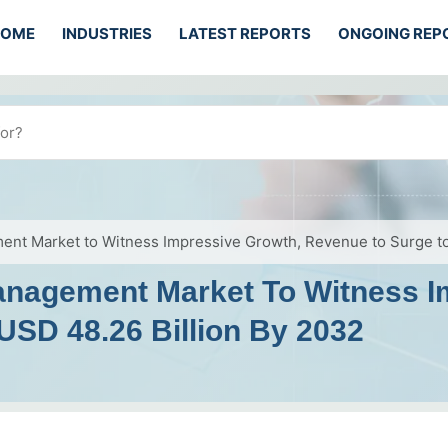
HOME
INDUSTRIES
LATEST REPORTS
ONGOING REP
ent Market to Witness Impressive Growth, Revenue to Surge to
anagement Market To Witness I
USD 48.26 Billion By 2032