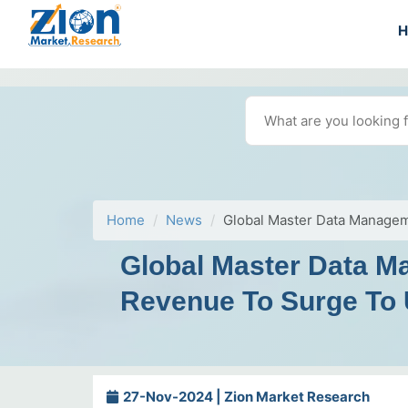
Home
News
Global Master Data Managem
Global Master Data M
Revenue To Surge To 
27-Nov-2024 | Zion Market Research