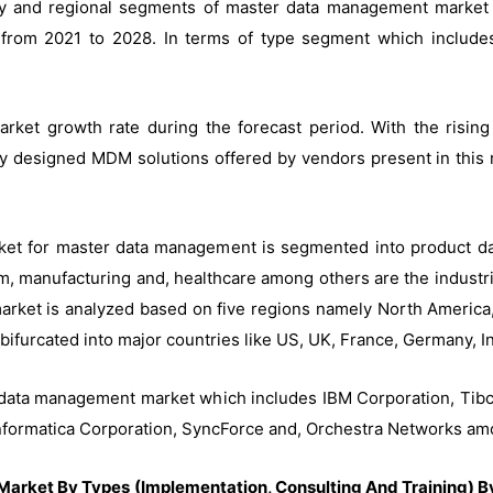
ustry and regional segments of master data management marke
 from 2021 to 2028. In terms of type segment which includes
arket growth rate during the forecast period. With the risi
y designed MDM solutions offered by vendors present in this re
arket for master data management is segmented into product d
com, manufacturing and, healthcare among others are the industr
ket is analyzed based on five regions namely North America, 
bifurcated into major countries like US, UK, France, Germany, In
r data management market which includes IBM Corporation, Tibc
 Informatica Corporation, SyncForce and, Orchestra Networks am
rket By Types (Implementation, Consulting And Training) By