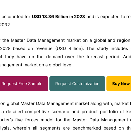
t
accounted for
USD 13.36 Billion in 2023
and is expected to r
2032.
r the Master Data Management market on a global and regional
2028 based on revenue (USD Billion). The study includes d
 they have on the demand over the forecast period. Additi
Management market on a global level.
Request Free Sample
Request Customization
Buy Now
on global Master Data Management market along with, market tre
a detailed competitive scenario and product portfolio of k
Porter’s five forces model for the Master Data Management
lysis, wherein all segments are benchmarked based on the