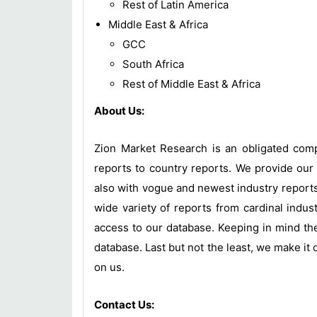
Rest of Latin America
Middle East & Africa
GCC
South Africa
Rest of Middle East & Africa
About Us:
Zion Market Research is an obligated compa
reports to country reports. We provide our 
also with vogue and newest industry report
wide variety of reports from cardinal indust
access to our database. Keeping in mind the
database. Last but not the least, we make it 
on us.
Contact Us: