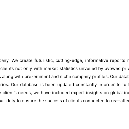
ny. We create futuristic, cutting-edge, informative reports
clients not only with market statistics unveiled by avowed pri
s along with pre-eminent and niche company profiles. Our data
ries. Our database is been updated constantly in order to fulf
 client’s needs, we have included expert insights on global ind
our duty to ensure the success of clients connected to us—after al