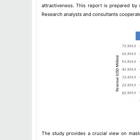
attractiveness. This report is prepared b
Research analysts and consultants cooperate 
The study provides a crucial view on mast