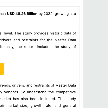
each
USD 48.26 Billion
by 2032, growing at a
 level. The study provides historic data of
rivers and restraints for the Master Data
onally, the report includes the study of
nds, drivers, and restraints of Master Data
ey vendors. To understand the competitive
 market has also been included. The study
ir market size, growth rate, and general