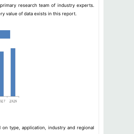
primary research team of industry experts.
value of data exists in this report.
n type, application, industry and regional