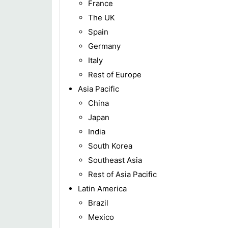
France
The UK
Spain
Germany
Italy
Rest of Europe
Asia Pacific
China
Japan
India
South Korea
Southeast Asia
Rest of Asia Pacific
Latin America
Brazil
Mexico