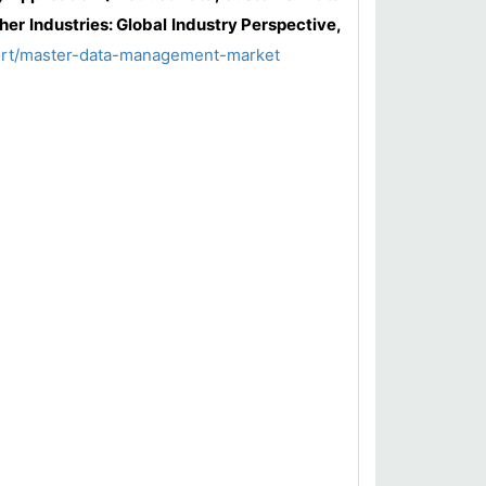
er Industries: Global Industry Perspective,
ort/master-data-management-market