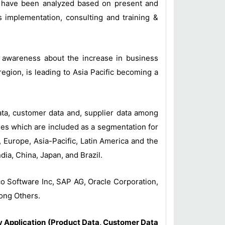
t have been analyzed based on present and
 implementation, consulting and training &
ng awareness about the increase in business
gion, is leading to Asia Pacific becoming a
ata, customer data and, supplier data among
ies which are included as a segmentation for
Europe, Asia-Pacific, Latin America and the
dia, China, Japan, and Brazil.
o Software Inc, SAP AG, Oracle Corporation,
ong Others.
 Application (Product Data, Customer Data