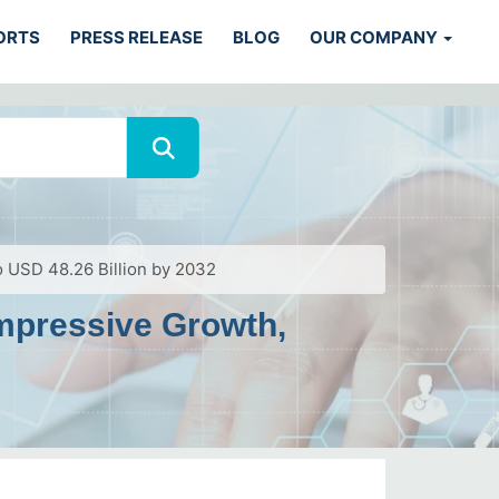
ORTS
PRESS RELEASE
BLOG
OUR COMPANY
 USD 48.26 Billion by 2032
mpressive Growth,