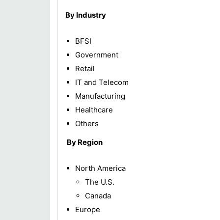
By Industry
BFSI
Government
Retail
IT and Telecom
Manufacturing
Healthcare
Others
By Region
North America
The U.S.
Canada
Europe