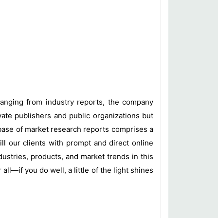
 ranging from industry reports, the company
vate publishers and public organizations but
base of market research reports comprises a
ill our clients with prompt and direct online
ustries, products, and market trends in this
l—if you do well, a little of the light shines