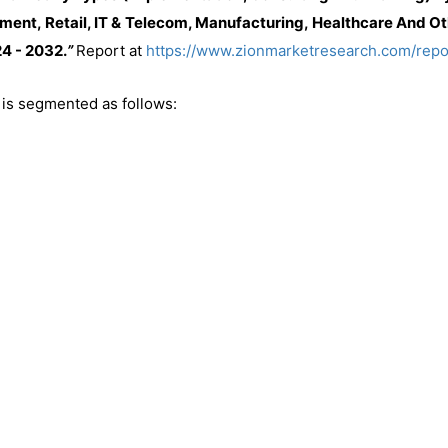
ment, Retail, IT & Telecom, Manufacturing, Healthcare And Oth
4 - 2032.
”
Report at
https://www.zionmarketresearch.com/rep
is segmented as follows: