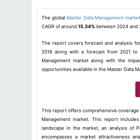
The global
Master Data Management marke
CAGR of around
15.34%
between 2024 and 
The report covers forecast and analysis fo
2018 along with a forecast from 2021 to 
Management market along with the impact
opportunities available in the Master Data 
This report offers comprehensive coverage 
Management market. This report includes 
landscape in the market, an analysis of 
encompasses a market attractiveness ana