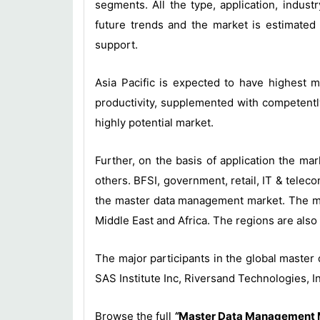
segments. All the type, application, ind
future trends and the market is estimated
support.
Asia Pacific is expected to have highest m
productivity, supplemented with competentl
highly potential market.
Further, on the basis of application the m
others. BFSI, government, retail, IT & tele
the master data management market. The mar
Middle East and Africa. The regions are also 
The major participants in the global maste
SAS Institute Inc, Riversand Technologies,
Browse the full
“
Master Data Management Ma