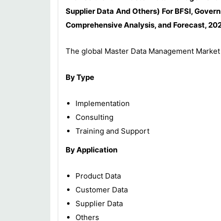
Supplier Data And Others) For BFSI, Govern
Comprehensive Analysis, and Forecast, 202
The global Master Data Management Market 
By Type
Implementation
Consulting
Training and Support
By Application
Product Data
Customer Data
Supplier Data
Others