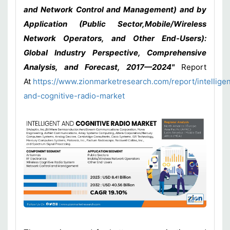
and Network Control and Management) and by
Application (Public Sector,Mobile/Wireless
Network Operators, and Other End-Users):
Global Industry Perspective, Comprehensive
Analysis, and Forecast, 2017—2024"
Report
At
https://www.zionmarketresearch.com/report/intelligen
and-cognitive-radio-market