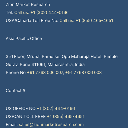
Zion Market Research
Tel:
Call us: +1 (302) 444-0166
USA/Canada Toll Free No.
Call us: +1 (855) 465-4651
Asia Pacific Office
3rd Floor, Mrunal Paradise, Opp Maharaja Hotel, Pimple
Gurav, Pune 411061, Maharashtra, India
Phone No
+91 7768 006 007
,
+91 7768 006 008
Contact #
US OFFICE NO
+1 (302) 444-0166
US/CAN TOLL FREE
+1 (855) 465-4651
Email:
sales@zionmarketresearch.com