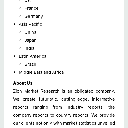
UK
France
Germany
Asia Pacific
China
Japan
India
Latin America
Brazil
Middle East and Africa
About Us:
Zion Market Research is an obligated company.
We create futuristic, cutting-edge, informative
reports ranging from industry reports, the
company reports to country reports. We provide
our clients not only with market statistics unveiled