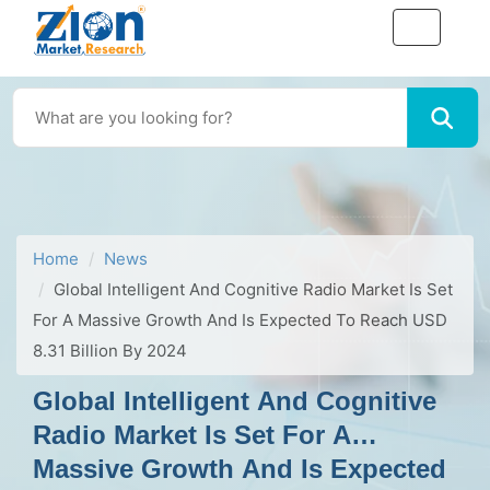
Home
News
Global Intelligent And Cognitive Radio Market Is Set
For A Massive Growth And Is Expected To Reach USD
8.31 Billion By 2024
Global Intelligent And Cognitive
Radio Market Is Set For A
Massive Growth And Is Expected