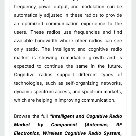
frequency, power output, and modulation, can be
automatically adjusted in these radios to provide
an optimized communication experience to the
users. These radios use frequencies and find
available bandwidth where other radios can see
only static. The intelligent and cognitive radio
market is showing remarkable growth and is
expected to continue the same in the future.
Cognitive radios support different types of
technologies, such as self-organizing networks,
dynamic spectrum access, and spectrum markets,
which are helping in improving communication.
Browse the full
"Intelligent and Cognitive Radio
Market by Component (Antennas, RF
Electronics, Wireless Cognitive Radio System,