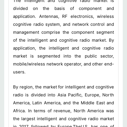
The intelligent and cognitive radio market is
divided on the basis of component and
application. Antennas, RF electronics, wireless
cognitive radio system, and network control and
management comprise the component segment
of the intelligent and cognitive radio market. By
application, the intelligent and cognitive radio
market is segmented into the public sector,
mobile/wireless network operator, and other end-
users.
By region, the market for intelligent and cognitive
radio is divided into Asia Pacific, Europe, North
America, Latin America, and the Middle East and
Africa. In terms of revenue, North America was
the largest intelligent and cognitive radio market
in 2017, followed by Europe.TheU.S. has one of