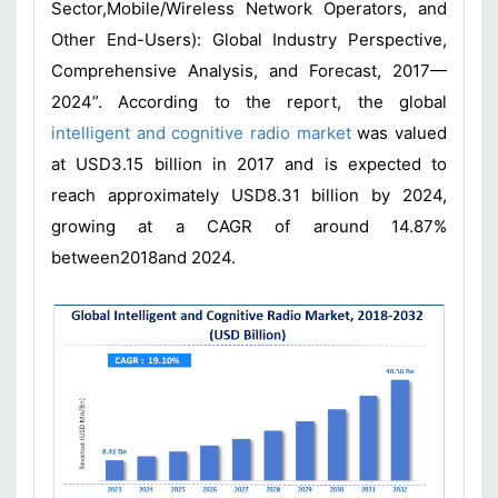
Sector,Mobile/Wireless Network Operators, and
Other End-Users): Global Industry Perspective,
Comprehensive Analysis, and Forecast, 2017—
2024”. According to the report, the global
intelligent and cognitive radio market
was valued
at USD3.15 billion in 2017 and is expected to
reach approximately USD8.31 billion by 2024,
growing at a CAGR of around 14.87%
between2018and 2024.