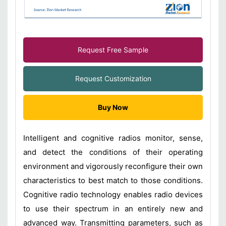
Request Free Sample
Request Customization
Buy Now
Intelligent and cognitive radios monitor, sense,
and detect the conditions of their operating
environment and vigorously reconfigure their own
characteristics to best match to those conditions.
Cognitive radio technology enables radio devices
to use their spectrum in an entirely new and
advanced way. Transmitting parameters, such as