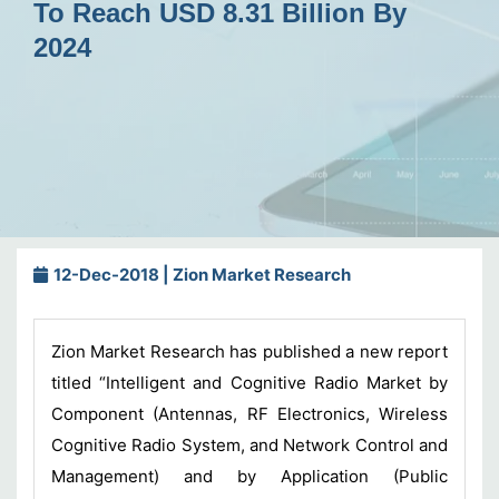
To Reach USD 8.31 Billion By
2024
12-Dec-2018 | Zion Market Research
Zion Market Research has published a new report
titled “Intelligent and Cognitive Radio Market by
Component (Antennas, RF Electronics, Wireless
Cognitive Radio System, and Network Control and
Management) and by Application (Public