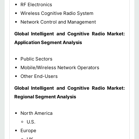
RF Electronics
Wireless Cognitive Radio System
Network Control and Management
Global Intelligent and Cognitive Radio Market:
Application Segment Analysis
Public Sectors
Mobile/Wireless Network Operators
Other End-Users
Global Intelligent and Cognitive Radio Market:
Regional Segment Analysis
North America
U.S.
Europe