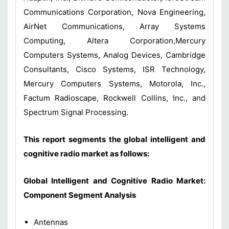
Communications Corporation, Nova Engineering,
AirNet Communications, Array Systems
Computing, Altera Corporation,Mercury
Computers Systems, Analog Devices, Cambridge
Consultants, Cisco Systems, ISR Technology,
Mercury Computers Systems, Motorola, Inc.,
Factum Radioscape, Rockwell Collins, Inc., and
Spectrum Signal Processing.
This report
segments the
global intelligent
and
cognitive
radio market
as follows:
Global Intelligent and Cognitive Radio Market:
Component Segment Analysis
Antennas