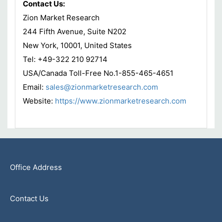
Contact Us:
Zion Market Research
244 Fifth Avenue, Suite N202
New York, 10001, United States
Tel: +49-322 210 92714
USA/Canada Toll-Free No.1-855-465-4651
Email:
sales@zionmarketresearch.com
Website:
https://www.zionmarketresearch.com
Office Address
Contact Us