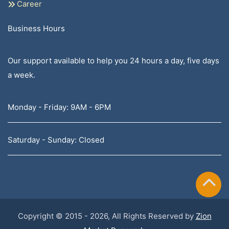
Career
Business Hours
Our support available to help you 24 hours a day, five days
a week.
Monday - Friday: 9AM - 6PM
Saturday - Sunday: Closed
Copyright © 2015 - 2026, All Rights Reserved by
Zion