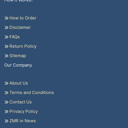
How to Order
Disclaimer
FAQs
Return Policy
Sitemap
Our Company
About Us
Terms and Conditions
Contact Us
Privacy Policy
ZMR in News