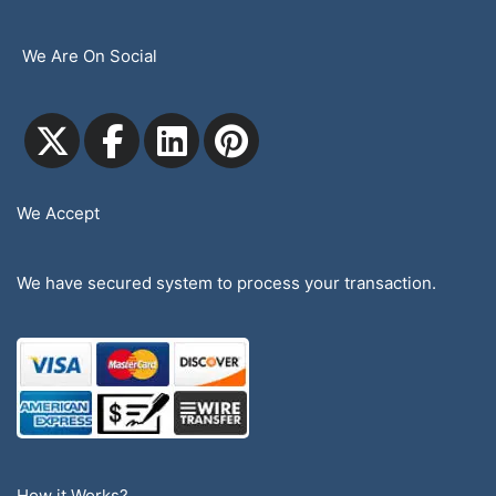
We Are On Social
We Accept
We have secured system to process your transaction.
How it Works?