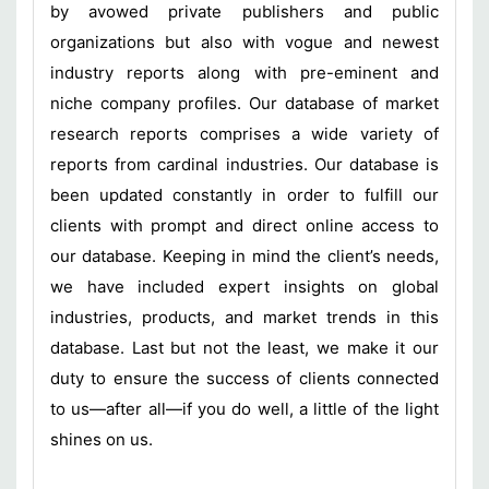
by avowed private publishers and public
organizations but also with vogue and newest
industry reports along with pre-eminent and
niche company profiles. Our database of market
research reports comprises a wide variety of
reports from cardinal industries. Our database is
been updated constantly in order to fulfill our
clients with prompt and direct online access to
our database. Keeping in mind the client’s needs,
we have included expert insights on global
industries, products, and market trends in this
database. Last but not the least, we make it our
duty to ensure the success of clients connected
to us—after all—if you do well, a little of the light
shines on us.