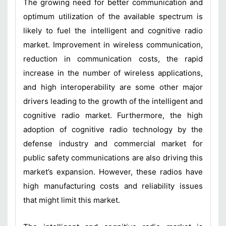
The growing need for better communication and
optimum utilization of the available spectrum is
likely to fuel the intelligent and cognitive radio
market. Improvement in wireless communication,
reduction in communication costs, the rapid
increase in the number of wireless applications,
and high interoperability are some other major
drivers leading to the growth of the intelligent and
cognitive radio market. Furthermore, the high
adoption of cognitive radio technology by the
defense industry and commercial market for
public safety communications are also driving this
market’s expansion. However, these radios have
high manufacturing costs and reliability issues
that might limit this market.