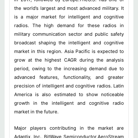
the world’s largest and most advanced military. It
is a major market for intelligent and cognitive
radios. The high demand for these radios in
military communication sector and public safety
broadcast shaping the intelligent and cognitive
market in this region. Asia Pacific is expected to
grow at the highest CAGR during the analysis
period, owing to the increasing demand due to
advanced features, functionality, and greater
precision of intelligent and cognitive radios. Latin
America is also estimated to show noticeable
growth in the intelligent and cognitive radio
market in the future.
Major players contributing in the market are
Adaptix, Inc., BitWave Semiconductor,AeroStream