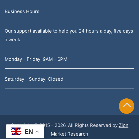
Business Hours
Our support available to help you 24 hours a day, five days
a week.
Monday - Friday: 9AM - 6PM
Saturday - Sunday: Closed
Copyright © 2015 - 2026, All Rights Reserved by
Zion
EN
Market Research