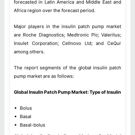
forecasted in Latin America and Middle East and
Africa region over the forecast period.
Major players in the insulin patch pump market
are Roche Diagnostics; Medtronic Plc; Valeritus;
Insulet Corporation; Cellnovo Ltd; and CeQur
among others.
The report segments of the global insulin patch
pump market are as follows:
Global Insulin Patch Pump
Market
:
Type of Insulin
Bolus
Basal
Basal-bolus