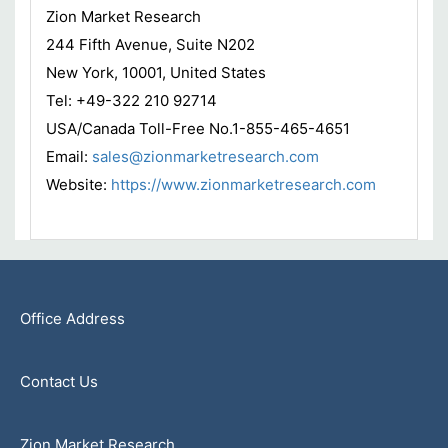
Zion Market Research
244 Fifth Avenue, Suite N202
New York, 10001, United States
Tel: +49-322 210 92714
USA/Canada Toll-Free No.1-855-465-4651
Email:
sales@zionmarketresearch.com
Website:
https://www.zionmarketresearch.com
Office Address
Contact Us
Zion Market Research