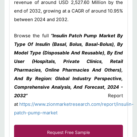
revenue of around USD 2,527.60 Million by the
end of 2032, growing at a CAGR of around 10.95%
between 2024 and 2032.
Browse the full
“Insulin Patch Pump Market By
Type Of Insulin (Basal, Bolus, Basal-Bolus), By
Model Type (Disposable And Reusable), By End
User (Hospitals, Private Clinics, Retail
Pharmacies, Online Pharmacies And Others),
And By Region: Global Industry Perspective,
Comprehensive Analysis, And Forecast, 2024 -
2032”
Report
at
https://www.zionmarketresearch.com/report/insulin-
patch-pump-market
Request Free Sample