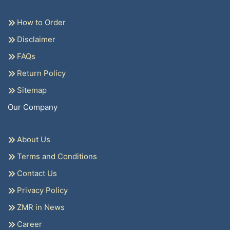
How to Order
Disclaimer
FAQs
Return Policy
Sitemap
Our Company
About Us
Terms and Conditions
Contact Us
Privacy Policy
ZMR in News
Career