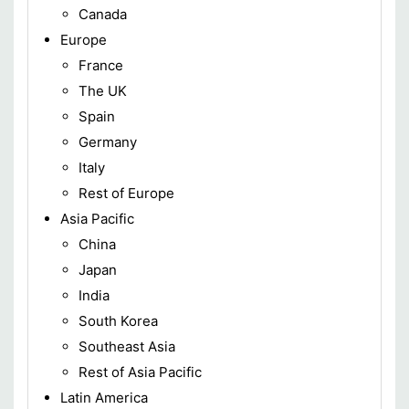
Canada
Europe
France
The UK
Spain
Germany
Italy
Rest of Europe
Asia Pacific
China
Japan
India
South Korea
Southeast Asia
Rest of Asia Pacific
Latin America