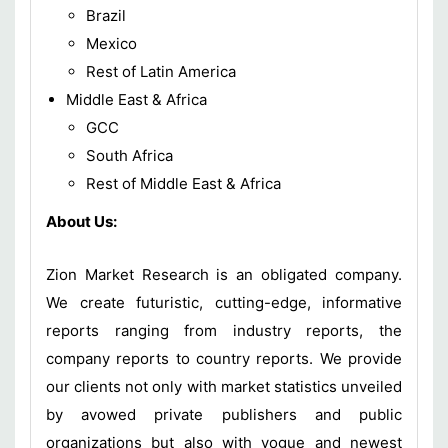
Brazil
Mexico
Rest of Latin America
Middle East & Africa
GCC
South Africa
Rest of Middle East & Africa
About Us:
Zion Market Research is an obligated company.
We create futuristic, cutting-edge, informative
reports ranging from industry reports, the
company reports to country reports. We provide
our clients not only with market statistics unveiled
by avowed private publishers and public
organizations but also with vogue and newest