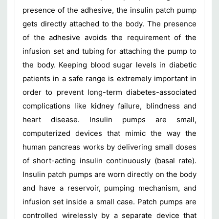
presence of the adhesive, the insulin patch pump
gets directly attached to the body. The presence
of the adhesive avoids the requirement of the
infusion set and tubing for attaching the pump to
the body. Keeping blood sugar levels in diabetic
patients in a safe range is extremely important in
order to prevent long-term diabetes-associated
complications like kidney failure, blindness and
heart disease. Insulin pumps are small,
computerized devices that mimic the way the
human pancreas works by delivering small doses
of short-acting insulin continuously (basal rate).
Insulin patch pumps are worn directly on the body
and have a reservoir, pumping mechanism, and
infusion set inside a small case. Patch pumps are
controlled wirelessly by a separate device that