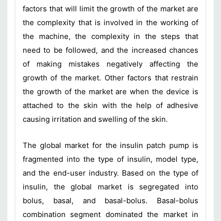
factors that will limit the growth of the market are
the complexity that is involved in the working of
the machine, the complexity in the steps that
need to be followed, and the increased chances
of making mistakes negatively affecting the
growth of the market. Other factors that restrain
the growth of the market are when the device is
attached to the skin with the help of adhesive
causing irritation and swelling of the skin.
The global market for the insulin patch pump is
fragmented into the type of insulin, model type,
and the end-user industry. Based on the type of
insulin, the global market is segregated into
bolus, basal, and basal-bolus. Basal-bolus
combination segment dominated the market in