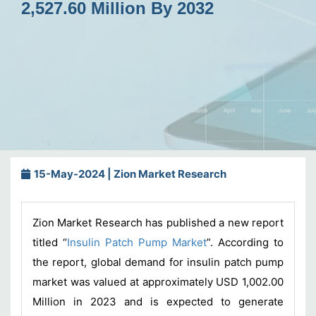
2,527.60 Million By 2032
15-May-2024 | Zion Market Research
Zion Market Research has published a new report
titled “
Insulin Patch Pump Market
”. According to
the report, global demand for insulin patch pump
market was valued at approximately USD 1,002.00
Million in 2023 and is expected to generate