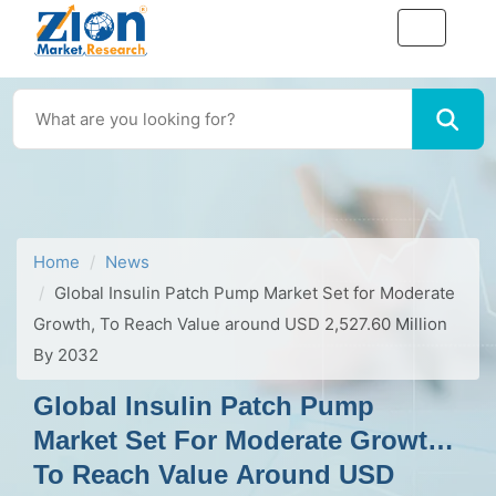
Home
News
Global Insulin Patch Pump Market Set for Moderate
Growth, To Reach Value around USD 2,527.60 Million
By 2032
Global Insulin Patch Pump
Market Set For Moderate Growth,
To Reach Value Around USD