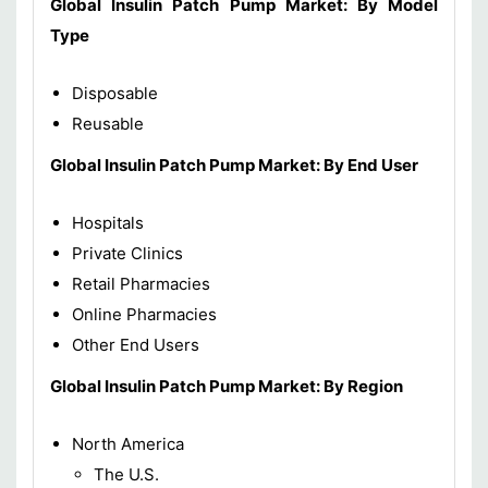
Global Insulin Patch Pump
Market
:
By Model
Type
Disposable
Reusable
Global Insulin Patch Pump
Market
: By End User
Hospitals
Private Clinics
Retail Pharmacies
Online Pharmacies
Other End Users
Global Insulin Patch Pump
Market: By Region
North America
The U.S.