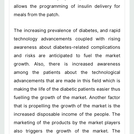
allows the programming of insulin delivery for
meals from the patch.
The increasing prevalence of diabetes, and rapid
technology advancements coupled with rising
awareness about diabetes-related complications
and risks are anticipated to fuel the market
growth. Also, there is increased awareness
among the patients about the technological
advancements that are made in this field which is
making the life of the diabetic patients easier thus
fuelling the growth of the market. Another factor
that is propelling the growth of the market is the
increased disposable income of the people. The
marketing of the products by the market players
also triggers the growth of the market. The