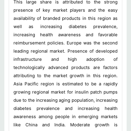
This large share is attributed to the strong
presence of key market players and the easy
availability of branded products in this region as
well as increasing diabetes prevalence,
increasing health awareness and favorable
reimbursement policies. Europe was the second
leading regional market. Presence of developed
infrastructure and high adoption of
technologically advanced products are factors
attributing to the market growth in this region.
Asia Pacific region is estimated to be a rapidly
growing regional market for insulin patch pumps
due to the increasing aging population, increasing
diabetes prevalence and increasing health
awareness among people in emerging markets
like China and India. Moderate growth is