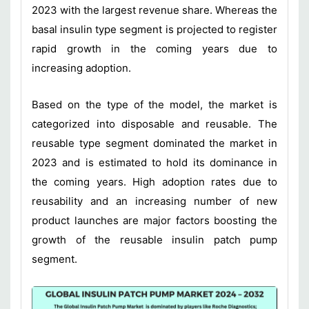
2023 with the largest revenue share. Whereas the
basal insulin type segment is projected to register
rapid growth in the coming years due to
increasing adoption.
Based on the type of the model, the market is
categorized into disposable and reusable. The
reusable type segment dominated the market in
2023 and is estimated to hold its dominance in
the coming years. High adoption rates due to
reusability and an increasing number of new
product launches are major factors boosting the
growth of the reusable insulin patch pump
segment.