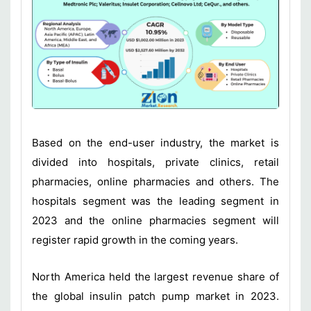
Based on the end-user industry, the market is
divided into hospitals, private clinics, retail
pharmacies, online pharmacies and others. The
hospitals segment was the leading segment in
2023 and the online pharmacies segment will
register rapid growth in the coming years.
North America held the largest revenue share of
the global insulin patch pump market in 2023.