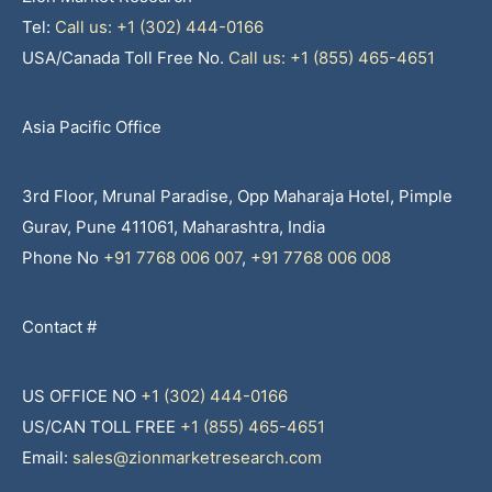
Tel:
Call us: +1 (302) 444-0166
USA/Canada Toll Free No.
Call us: +1 (855) 465-4651
Asia Pacific Office
3rd Floor, Mrunal Paradise, Opp Maharaja Hotel, Pimple
Gurav, Pune 411061, Maharashtra, India
Phone No
+91 7768 006 007
,
+91 7768 006 008
Contact #
US OFFICE NO
+1 (302) 444-0166
US/CAN TOLL FREE
+1 (855) 465-4651
Email:
sales@zionmarketresearch.com