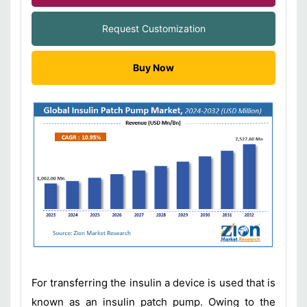
Request Customization
Buy Now
For transferring the insulin a device is used that is
known as an insulin patch pump. Owing to the