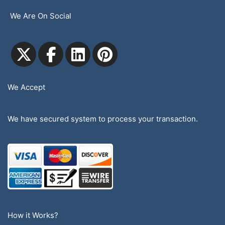
We Are On Social
We Accept
We have secured system to process your transaction.
How it Works?