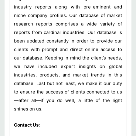
industry reports along with pre-eminent and
niche company profiles. Our database of market
research reports comprises a wide variety of
reports from cardinal industries. Our database is
been updated constantly in order to provide our
clients with prompt and direct online access to
our database. Keeping in mind the client’s needs,
we have included expert insights on global
industries, products, and market trends in this
database. Last but not least, we make it our duty
to ensure the success of clients connected to us
—after all—if you do well, a little of the light
shines on us.
Contact Us: