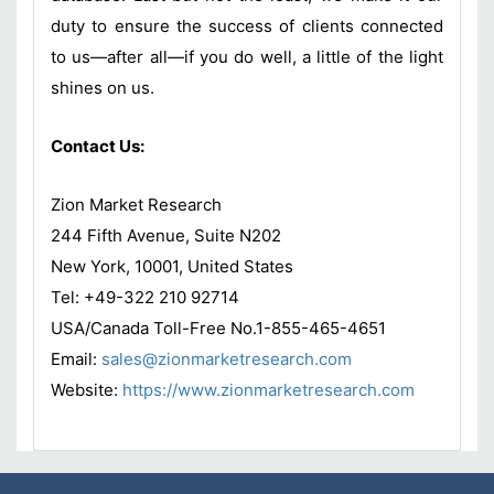
duty to ensure the success of clients connected
to us—after all—if you do well, a little of the light
shines on us.
Contact Us:
Zion Market Research
244 Fifth Avenue, Suite N202
New York, 10001, United States
Tel: +49-322 210 92714
USA/Canada Toll-Free No.1-855-465-4651
Email:
sales@zionmarketresearch.com
Website:
https://www.zionmarketresearch.com