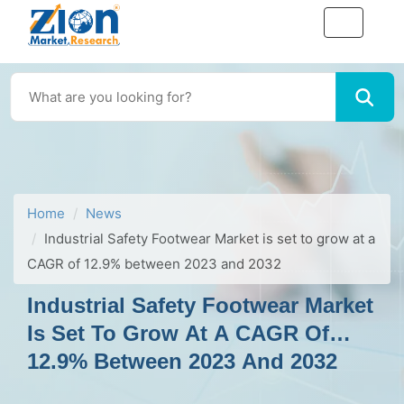
Home
News
Industrial Safety Footwear Market is set to grow at a
CAGR of 12.9% between 2023 and 2032
Industrial Safety Footwear Market
Is Set To Grow At A CAGR Of
12.9% Between 2023 And 2032