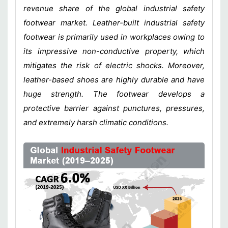
revenue share of the global industrial safety
footwear market. Leather-built industrial safety
footwear is primarily used in workplaces owing to
its impressive non-conductive property, which
mitigates the risk of electric shocks. Moreover,
leather-based shoes are highly durable and have
huge strength. The footwear develops a
protective barrier against punctures, pressures,
and extremely harsh climatic conditions.