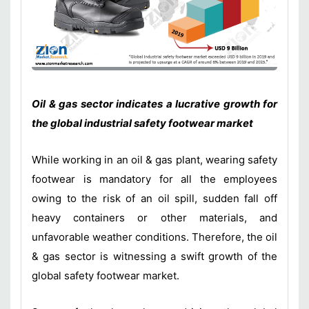
Oil & gas sector indicates a lucrative growth for
the global industrial safety footwear market
While working in an oil & gas plant, wearing safety
footwear is mandatory for all the employees
owing to the risk of an oil spill, sudden fall off
heavy containers or other materials, and
unfavorable weather conditions. Therefore, the oil
& gas sector is witnessing a swift growth of the
global safety footwear market.