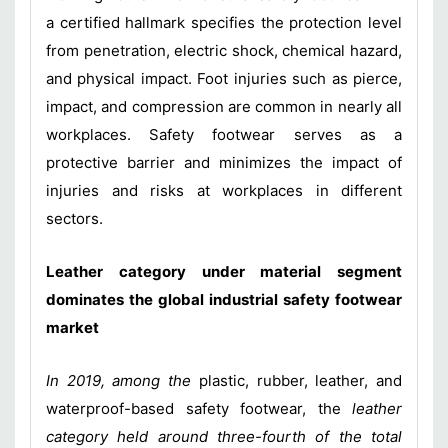
a certified hallmark specifies the protection level
from penetration, electric shock, chemical hazard,
and physical impact. Foot injuries such as pierce,
impact, and compression are common in nearly all
workplaces. Safety footwear serves as a
protective barrier and minimizes the impact of
injuries and risks at workplaces in different
sectors.
Leather category under material segment
dominates the global industrial safety footwear
market
In 2019, among the
plastic, rubber, leather, and
waterproof-based safety footwear, the
leather
category held around three-fourth of the total