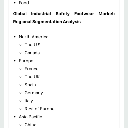
Food
Global
Industrial Safety Footwear Market
:
Regional
Segmentation Analysis
North America
The U.S.
Canada
Europe
France
The UK
Spain
Germany
Italy
Rest of Europe
Asia Pacific
China