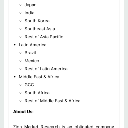
Japan
India
South Korea
Southeast Asia
Rest of Asia Pacific
Latin America
Brazil
Mexico
Rest of Latin America
Middle East & Africa
GCC
South Africa
Rest of Middle East & Africa
About Us:
Zion Market Research is an obligated company.