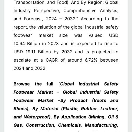
Transportation, and Food), And By Region: Global
Industry Perspective, Comprehensive Analysis,
and Forecast, 2024 – 2032.” According to the
report, the valuation of the global industrial safety
footwear market size was valued USD
10.64 Billion in 2023 and is expected to rise to
USD 19.11 Billion by 2032 and is projected to
escalate at a CAGR of around 6.72% between
2024 and 2032.
Browse the full
“Global Industrial Safety
Footwear Market – Global Industrial Safety
Footwear Market –By Product (Boots and
Shoes), By Material (Plastic, Rubber, Leather,
and Waterproof), By Application (Mining, Oil &
Gas, Construction, Chemicals, Manufacturing,