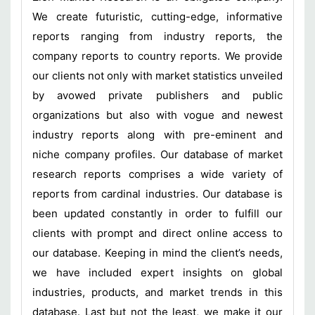
We create futuristic, cutting-edge, informative
reports ranging from industry reports, the
company reports to country reports. We provide
our clients not only with market statistics unveiled
by avowed private publishers and public
organizations but also with vogue and newest
industry reports along with pre-eminent and
niche company profiles. Our database of market
research reports comprises a wide variety of
reports from cardinal industries. Our database is
been updated constantly in order to fulfill our
clients with prompt and direct online access to
our database. Keeping in mind the client’s needs,
we have included expert insights on global
industries, products, and market trends in this
database. Last but not the least, we make it our