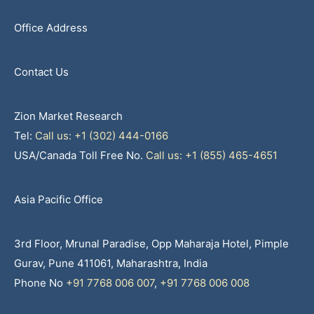
Office Address
Contact Us
Zion Market Research
Tel:
Call us: +1 (302) 444-0166
USA/Canada Toll Free No.
Call us: +1 (855) 465-4651
Asia Pacific Office
3rd Floor, Mrunal Paradise, Opp Maharaja Hotel, Pimple
Gurav, Pune 411061, Maharashtra, India
Phone No
+91 7768 006 007
,
+91 7768 006 008