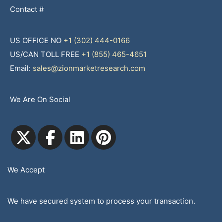
Contact #
US OFFICE NO
+1 (302) 444-0166
US/CAN TOLL FREE
+1 (855) 465-4651
Email:
sales@zionmarketresearch.com
We Are On Social
We Accept
We have secured system to process your transaction.