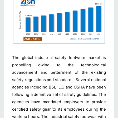
The global industrial safety footwear market is
propelling owing to the technological
advancement and betterment of the existing
safety regulations and standards. Several national
agencies including BSI, ILO, and OSHA have been
following a definitive set of safety guidelines. The
agencies have mandated employers to provide
certified safety gear to its employees during the
working hours. The industrial safety footwear with