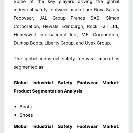
Some of the key players driving the global
industrial safety footwear market are Bova Safety
Footwear, JAL Group France SAS, Simon
Corporation, Hewats Edinburgh, Rock Fall Ltd.,
Honeywell International Inc., V.F. Corporation,
Dunlop Boots, Liberty Group, and Uvex Group.
The global industrial safety footwear market is
segmented as:
Global
Industrial Safety Footwear Market
:
Product
Segmentation Analysis
Boots
Shoes
Global
Industrial Safety Footwear Market
: