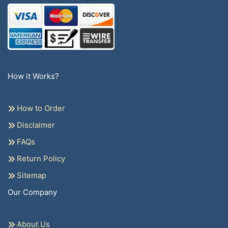
How it Works?
How to Order
Disclaimer
FAQs
Return Policy
Sitemap
Our Company
About Us