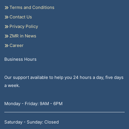
Terms and Conditions
Contact Us
Privacy Policy
ZMR in News
Career
Business Hours
Our support available to help you 24 hours a day, five days
a week.
Monday - Friday: 9AM - 6PM
Saturday - Sunday: Closed