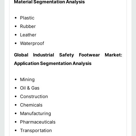
Material
Segmentation Analysis
Plastic
Rubber
Leather
Waterproof
Global
Industrial Safety Footwear Market
:
Application
Segmentation Analysis
Mining
Oil & Gas
Construction
Chemicals
Manufacturing
Pharmaceuticals
Transportation