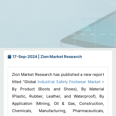
17-Sep-2024 | Zion Market Research
Zion Market Research has published a new report
titled “Global
Industrial Safety Footwear Market
–
By Product (Boots and Shoes), By Material
(Plastic, Rubber, Leather, and Waterproof), By
Application (Mining, Oil & Gas, Construction,
Chemicals, Manufacturing, Pharmaceuticals,