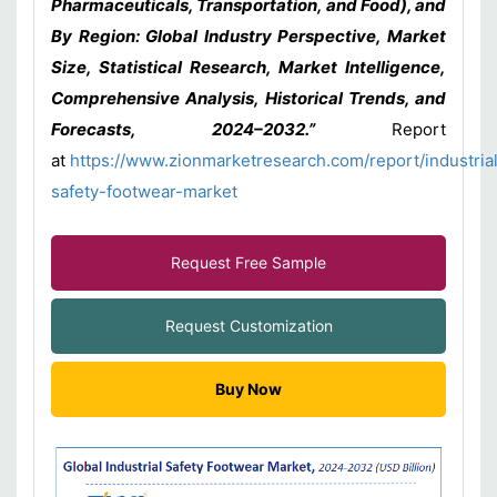
Pharmaceuticals, Transportation, and Food), and
By Region: Global Industry Perspective, Market
Size, Statistical Research, Market Intelligence,
Comprehensive Analysis, Historical Trends, and
Forecasts, 2024–2032.”
Report
at
https://www.zionmarketresearch.com/report/industria
safety-footwear-market
Request Free Sample
Request Customization
Buy Now