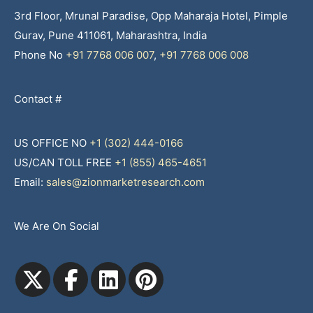
3rd Floor, Mrunal Paradise, Opp Maharaja Hotel, Pimple
Gurav, Pune 411061, Maharashtra, India
Phone No
+91 7768 006 007
,
+91 7768 006 008
Contact #
US OFFICE NO
+1 (302) 444-0166
US/CAN TOLL FREE
+1 (855) 465-4651
Email:
sales@zionmarketresearch.com
We Are On Social