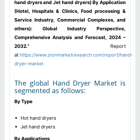
hand dryers and Jet hand dryers) By Application
(Hotel, Hospitals & Clinics, Food processing &
Service Industry, Commercial Complexes, and
others): Global Industry Perspective,
Comprehensive Analysis and Forecast, 2024 –
2032
.”
Report
at
https://www.zionmarketresearch.com/report/hand-
dryer-market
The global Hand Dryer Market is
segmented as follows:
By Type
Hot hand dryers
Jet hand dryers
By Applications