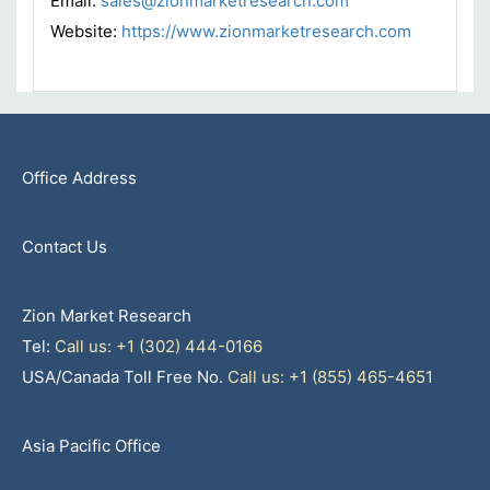
Email:
sales@zionmarketresearch.com
Website:
https://www.zionmarketresearch.com
Office Address
Contact Us
Zion Market Research
Tel:
Call us: +1 (302) 444-0166
USA/Canada Toll Free No.
Call us: +1 (855) 465-4651
Asia Pacific Office