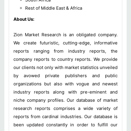
Rest of Middle East & Africa
About Us:
Zion Market Research is an obligated company.
We create futuristic, cutting-edge, informative
reports ranging from industry reports, the
company reports to country reports. We provide
our clients not only with market statistics unveiled
by avowed private publishers and public
organizations but also with vogue and newest
industry reports along with pre-eminent and
niche company profiles. Our database of market
research reports comprises a wide variety of
reports from cardinal industries. Our database is
been updated constantly in order to fulfill our