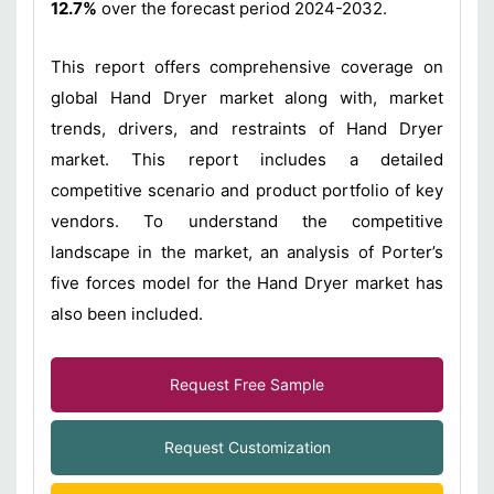
12.7%
over the forecast period 2024-2032.
This report offers comprehensive coverage on
global Hand Dryer market along with, market
trends, drivers, and restraints of Hand Dryer
market. This report includes a detailed
competitive scenario and product portfolio of key
vendors. To understand the competitive
landscape in the market, an analysis of Porter’s
five forces model for the Hand Dryer market has
also been included.
Request Free Sample
Request Customization