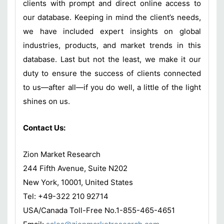
clients with prompt and direct online access to
our database. Keeping in mind the client’s needs,
we have included expert insights on global
industries, products, and market trends in this
database. Last but not the least, we make it our
duty to ensure the success of clients connected
to us—after all—if you do well, a little of the light
shines on us.
Contact Us:
Zion Market Research
244 Fifth Avenue, Suite N202
New York, 10001, United States
Tel: +49-322 210 92714
USA/Canada Toll-Free No.1-855-465-4651