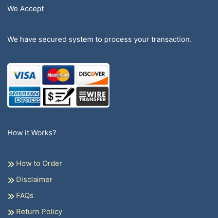
We Accept
We have secured system to process your transaction.
How it Works?
How to Order
Disclaimer
FAQs
Return Policy