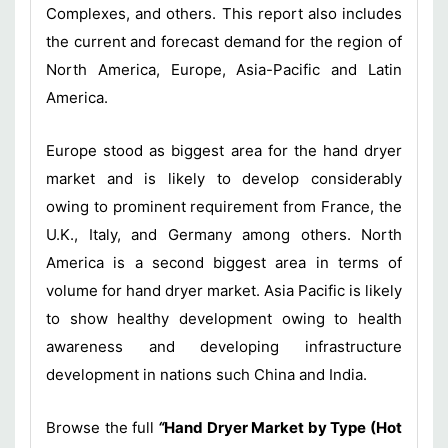
Complexes, and others. This report also includes
the current and forecast demand for the region of
North America, Europe, Asia-Pacific and Latin
America.
Europe stood as biggest area for the hand dryer
market and is likely to develop considerably
owing to prominent requirement from France, the
U.K., Italy, and Germany among others. North
America is a second biggest area in terms of
volume for hand dryer market. Asia Pacific is likely
to show healthy development owing to health
awareness and developing infrastructure
development in nations such China and India.
Browse the full
“
Hand Dryer Market by Type (Hot