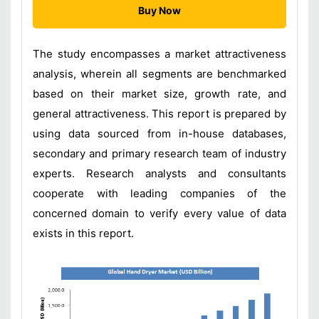
Buy Now
The study encompasses a market attractiveness
analysis, wherein all segments are benchmarked
based on their market size, growth rate, and
general attractiveness. This report is prepared by
using data sourced from in-house databases,
secondary and primary research team of industry
experts. Research analysts and consultants
cooperate with leading companies of the
concerned domain to verify every value of data
exists in this report.