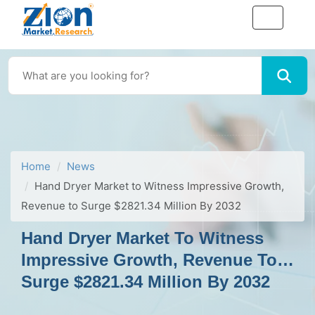
Home
News
Hand Dryer Market to Witness Impressive Growth,
Revenue to Surge $2821.34 Million By 2032
Hand Dryer Market To Witness
Impressive Growth, Revenue To
Surge $2821.34 Million By 2032