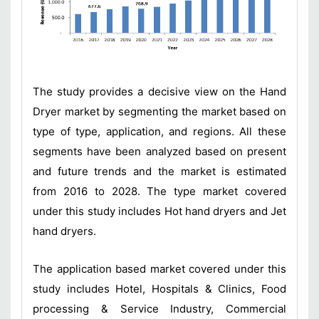
The study provides a decisive view on the Hand
Dryer market by segmenting the market based on
type of type, application, and regions. All these
segments have been analyzed based on present
and future trends and the market is estimated
from 2016 to 2028. The type market covered
under this study includes Hot hand dryers and Jet
hand dryers.
The application based market covered under this
study includes Hotel, Hospitals & Clinics, Food
processing & Service Industry, Commercial