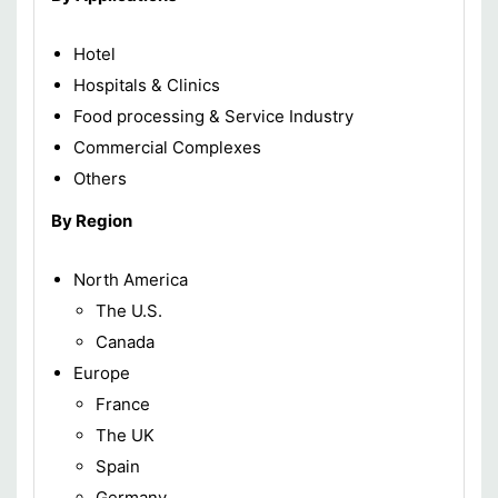
Hotel
Hospitals & Clinics
Food processing & Service Industry
Commercial Complexes
Others
By Region
North America
The U.S.
Canada
Europe
France
The UK
Spain
Germany