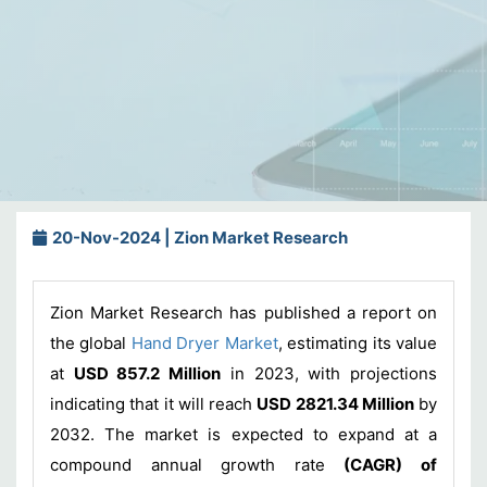
20-Nov-2024 | Zion Market Research
Zion Market Research has published a report on
the global
Hand Dryer Market
, estimating its value
at
USD 857.2 Million
in 2023, with projections
indicating that it will reach
USD 2821.34 Million
by
2032. The market is expected to expand at a
compound annual growth rate
(CAGR) of