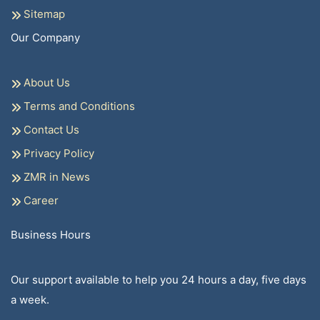
Sitemap
Our Company
About Us
Terms and Conditions
Contact Us
Privacy Policy
ZMR in News
Career
Business Hours
Our support available to help you 24 hours a day, five days
a week.