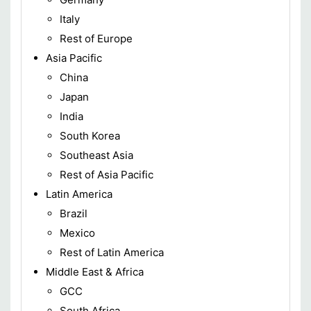
Italy
Rest of Europe
Asia Pacific
China
Japan
India
South Korea
Southeast Asia
Rest of Asia Pacific
Latin America
Brazil
Mexico
Rest of Latin America
Middle East & Africa
GCC
South Africa