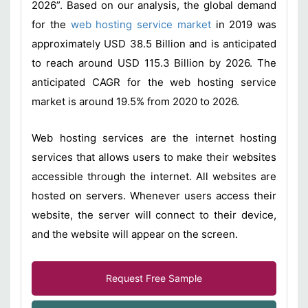
2026”. Based on our analysis, the global demand
for the
web hosting service market
in 2019 was
approximately USD 38.5 Billion and is anticipated
to reach around USD 115.3 Billion by 2026. The
anticipated CAGR for the web hosting service
market is around 19.5% from 2020 to 2026.
Web hosting services are the internet hosting
services that allows users to make their websites
accessible through the internet. All websites are
hosted on servers. Whenever users access their
website, the server will connect to their device,
and the website will appear on the screen.
Request Free Sample