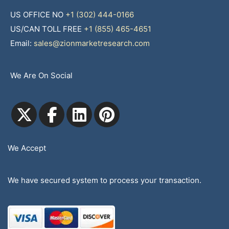
US OFFICE NO
+1 (302) 444-0166
US/CAN TOLL FREE
+1 (855) 465-4651
Email:
sales@zionmarketresearch.com
We Are On Social
We Accept
We have secured system to process your transaction.