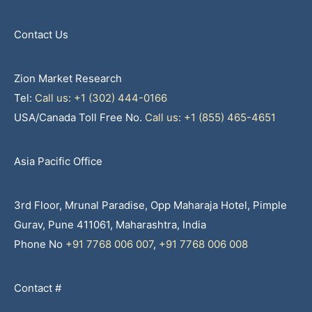
Contact Us
Zion Market Research
Tel:
Call us: +1 (302) 444-0166
USA/Canada Toll Free No.
Call us: +1 (855) 465-4651
Asia Pacific Office
3rd Floor, Mrunal Paradise, Opp Maharaja Hotel, Pimple
Gurav, Pune 411061, Maharashtra, India
Phone No
+91 7768 006 007
,
+91 7768 006 008
Contact #