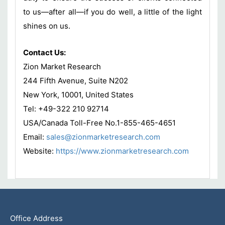
to us—after all—if you do well, a little of the light
shines on us.
Contact Us:
Zion Market Research
244 Fifth Avenue, Suite N202
New York, 10001, United States
Tel: +49-322 210 92714
USA/Canada Toll-Free No.1-855-465-4651
Email:
sales@zionmarketresearch.com
Website:
https://www.zionmarketresearch.com
Office Address