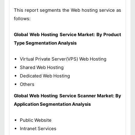
This report segments the Web hosting service as
follows:
Global Web Hosting Service Market:
By Product
Type Segmentation Analysis
Virtual Private Server(VPS) Web Hosting
Shared Web Hosting
Dedicated Web Hosting
Others
Global Web Hosting Service Scanner Market: By
Application Segmentation Analysis
Public Website
Intranet Services