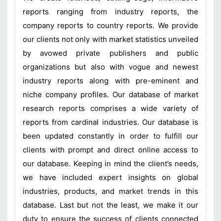
reports ranging from industry reports, the
company reports to country reports. We provide
our clients not only with market statistics unveiled
by avowed private publishers and public
organizations but also with vogue and newest
industry reports along with pre-eminent and
niche company profiles. Our database of market
research reports comprises a wide variety of
reports from cardinal industries. Our database is
been updated constantly in order to fulfill our
clients with prompt and direct online access to
our database. Keeping in mind the client’s needs,
we have included expert insights on global
industries, products, and market trends in this
database. Last but not the least, we make it our
duty to ensure the success of clients connected