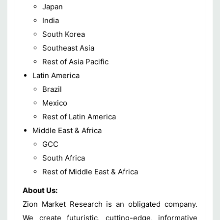
Japan
India
South Korea
Southeast Asia
Rest of Asia Pacific
Latin America
Brazil
Mexico
Rest of Latin America
Middle East & Africa
GCC
South Africa
Rest of Middle East & Africa
About Us:
Zion Market Research is an obligated company.
We create futuristic, cutting-edge, informative