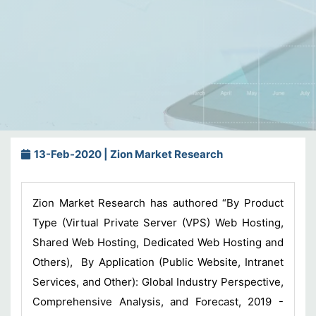
13-Feb-2020 | Zion Market Research
Zion Market Research has authored “By Product
Type (Virtual Private Server (VPS) Web Hosting,
Shared Web Hosting, Dedicated Web Hosting and
Others), By Application (Public Website, Intranet
Services, and Other): Global Industry Perspective,
Comprehensive Analysis, and Forecast, 2019 -