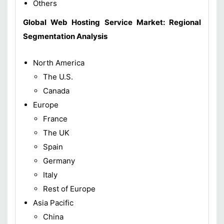
Others
Global Web Hosting Service Market: Regional
Segmentation Analysis
North America
The U.S.
Canada
Europe
France
The UK
Spain
Germany
Italy
Rest of Europe
Asia Pacific
China