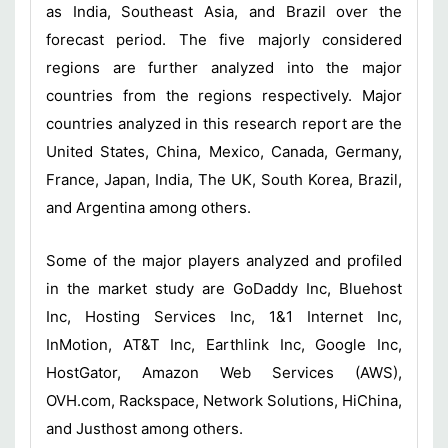
as India, Southeast Asia, and Brazil over the
forecast period. The five majorly considered
regions are further analyzed into the major
countries from the regions respectively. Major
countries analyzed in this research report are the
United States, China, Mexico, Canada, Germany,
France, Japan, India, The UK, South Korea, Brazil,
and Argentina among others.
Some of the major players analyzed and profiled
in the market study are GoDaddy Inc, Bluehost
Inc, Hosting Services Inc, 1&1 Internet Inc,
InMotion, AT&T Inc, Earthlink Inc, Google Inc,
HostGator, Amazon Web Services (AWS),
OVH.com, Rackspace, Network Solutions, HiChina,
and Justhost among others.