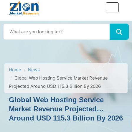
Home
News
Global Web Hosting Service Market Revenue
Projected Around USD 115.3 Billion By 2026
Global Web Hosting Service
Market Revenue Projected
Around USD 115.3 Billion By 2026