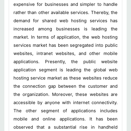
expensive for businesses and simpler to handle
rather than other available services. Thereby, the
demand for shared web hosting services has
increased among businesses is leading the
market. In terms of application, the web hosting
services market has been segregated into public
websites, intranet websites, and other mobile
applications. Presently, the public website
application segment is leading the global web
hosting service market as these websites reduce
the connection gap between the customer and
the organization. Moreover, these websites are
accessible by anyone with internet connectivity.
The other segment of applications includes
mobile and online applications. It has been
observed that a substantial rise in handheld