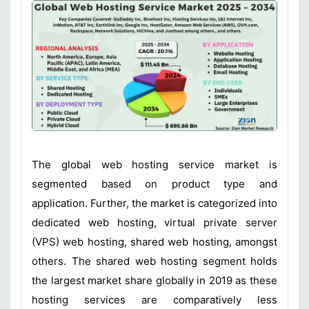
The global web hosting service market is
segmented based on product type and
application. Further, the market is categorized into
dedicated web hosting, virtual private server
(VPS) web hosting, shared web hosting, amongst
others. The shared web hosting segment holds
the largest market share globally in 2019 as these
hosting services are comparatively less