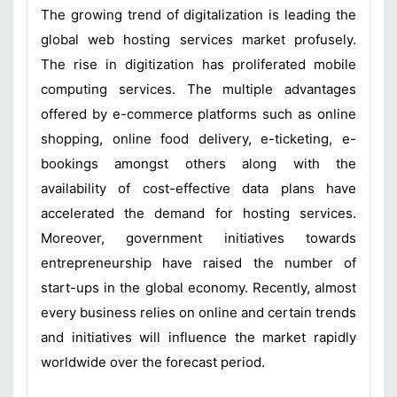
The growing trend of digitalization is leading the
global web hosting services market profusely.
The rise in digitization has proliferated mobile
computing services. The multiple advantages
offered by e-commerce platforms such as online
shopping, online food delivery, e-ticketing, e-
bookings amongst others along with the
availability of cost-effective data plans have
accelerated the demand for hosting services.
Moreover, government initiatives towards
entrepreneurship have raised the number of
start-ups in the global economy. Recently, almost
every business relies on online and certain trends
and initiatives will influence the market rapidly
worldwide over the forecast period.