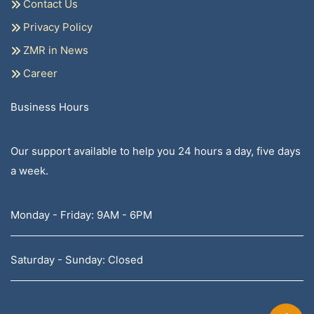
Contact Us
Privacy Policy
ZMR in News
Career
Business Hours
Our support available to help you 24 hours a day, five days
a week.
Monday - Friday: 9AM - 6PM
Saturday - Sunday: Closed