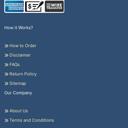
How it Works?
How to Order
Disclaimer
FAQs
Return Policy
Sitemap
Our Company
About Us
Terms and Conditions