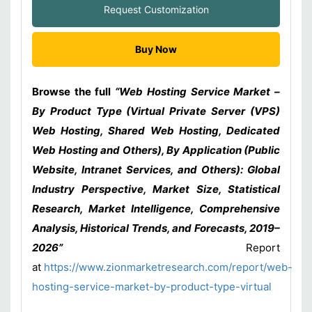
Request Customization
Buy Now
Browse the full
“Web Hosting Service Market –
By Product Type (Virtual Private Server (VPS)
Web Hosting, Shared Web Hosting, Dedicated
Web Hosting and Others), By Application (Public
Website, Intranet Services, and Others): Global
Industry Perspective, Market Size, Statistical
Research, Market Intelligence, Comprehensive
Analysis, Historical Trends, and Forecasts, 2019–
2026”
Report
at
https://www.zionmarketresearch.com/report/web-
hosting-service-market-by-product-type-virtual