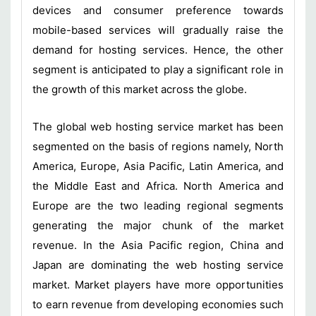
devices and consumer preference towards
mobile-based services will gradually raise the
demand for hosting services. Hence, the other
segment is anticipated to play a significant role in
the growth of this market across the globe.
The global web hosting service market has been
segmented on the basis of regions namely, North
America, Europe, Asia Pacific, Latin America, and
the Middle East and Africa. North America and
Europe are the two leading regional segments
generating the major chunk of the market
revenue. In the Asia Pacific region, China and
Japan are dominating the web hosting service
market. Market players have more opportunities
to earn revenue from developing economies such