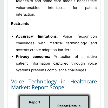
telehealth and home care models necessitate
voice-enabled interfaces for patient
interaction.
Restraints
Accuracy limitations:
Voice recognition
challenges with medical terminology and
accents create adoption barriers.
Privacy concerns:
Protection of sensitive
patient information captured through voice
systems presents compliance challenges.
Voice Technology in Healthcare
Market: Report Scope
Report
Report Details