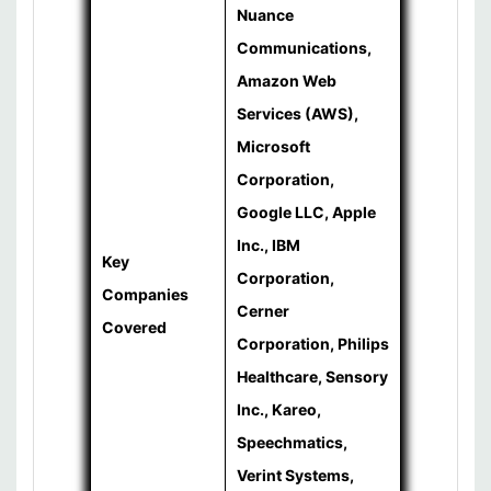
Nuance
Communications,
Amazon Web
Services (AWS),
Microsoft
Corporation,
Google LLC, Apple
Inc., IBM
Key
Corporation,
Companies
Cerner
Covered
Corporation, Philips
Healthcare, Sensory
Inc., Kareo,
Speechmatics,
Verint Systems,