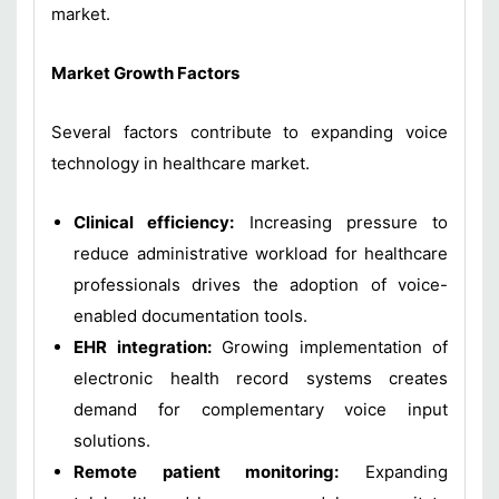
market.
Market Growth Factors
Several factors contribute to expanding voice
technology in healthcare market.
Clinical efficiency:
Increasing pressure to
reduce administrative workload for healthcare
professionals drives the adoption of voice-
enabled documentation tools.
EHR integration:
Growing implementation of
electronic health record systems creates
demand for complementary voice input
solutions.
Remote patient monitoring:
Expanding