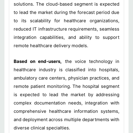
solutions. The cloud-based segment is expected
to lead the market during the forecast period due
to its scalability for healthcare organizations,
reduced IT infrastructure requirements, seamless
integration capabilities, and ability to support
remote healthcare delivery models.
Based on end-users,
the voice technology in
healthcare industry is classified into hospitals,
ambulatory care centers, physician practices, and
remote patient monitoring. The hospital segment
is expected to lead the market by addressing
complex documentation needs, integration with
comprehensive healthcare information systems,
and deployment across multiple departments with
diverse clinical specialties.