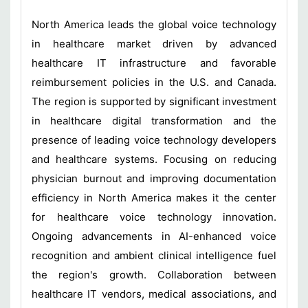
North America leads the global voice technology
in healthcare market driven by advanced
healthcare IT infrastructure and favorable
reimbursement policies in the U.S. and Canada.
The region is supported by significant investment
in healthcare digital transformation and the
presence of leading voice technology developers
and healthcare systems. Focusing on reducing
physician burnout and improving documentation
efficiency in North America makes it the center
for healthcare voice technology innovation.
Ongoing advancements in AI-enhanced voice
recognition and ambient clinical intelligence fuel
the region's growth. Collaboration between
healthcare IT vendors, medical associations, and