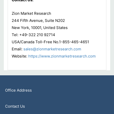
Zion Market Research
244 Fifth Avenue, Suite N202
New York, 10001, United States
Tel: +49-322 210 92714
USA/Canada Toll-Free No.1-855-465-4651
Email:
sales@zionmarketresearch.com
Website:
https://www.zionmarketresearch.com
Office Address
Contact Us