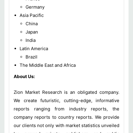
Germany
Asia Pacific
China
Japan
India
Latin America
Brazil
The Middle East and Africa
About Us:
Zion Market Research is an obligated company.
We create futuristic, cutting-edge, informative
reports ranging from industry reports, the
company reports to country reports. We provide
our clients not only with market statistics unveiled