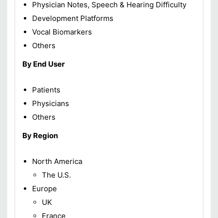
Physician Notes, Speech & Hearing Difficulty
Development Platforms
Vocal Biomarkers
Others
By End User
Patients
Physicians
Others
By Region
North America
The U.S.
Europe
UK
France