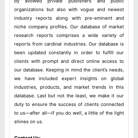
by avowed private publishers and public
organizations but also with vogue and newest
industry reports along with pre-eminent and
niche company profiles. Our database of market
research reports comprises a wide variety of
reports from cardinal industries. Our database is
been updated constantly in order to fulfill our
clients with prompt and direct online access to
our database. Keeping in mind the client’s needs,
we have included expert insights on global
industries, products, and market trends in this
database. Last but not the least, we make it our
duty to ensure the success of clients connected
to us—after all—if you do well, a little of the light
shines on us.
Contact Us: