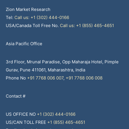
Zion Market Research
Tel:
Call us: +1 (302) 444-0166
USA/Canada Toll Free No.
Call us: +1 (855) 465-4651
Asia Pacific Office
3rd Floor, Mrunal Paradise, Opp Maharaja Hotel, Pimple
Gurav, Pune 411061, Maharashtra, India
Phone No
+91 7768 006 007
,
+91 7768 006 008
Contact #
US OFFICE NO
+1 (302) 444-0166
US/CAN TOLL FREE
+1 (855) 465-4651