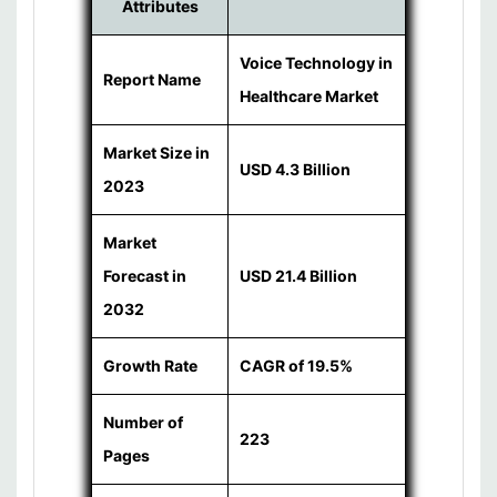
Attributes
Voice Technology in
Report Name
Healthcare Market
Market Size in
USD 4.3 Billion
2023
Market
Forecast in
USD 21.4 Billion
2032
Growth Rate
CAGR of 19.5%
Number of
223
Pages