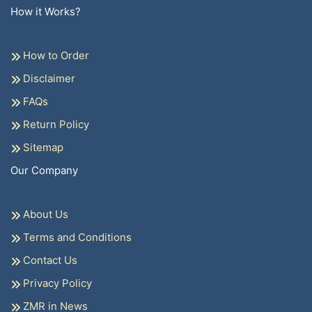
How it Works?
How to Order
Disclaimer
FAQs
Return Policy
Sitemap
Our Company
About Us
Terms and Conditions
Contact Us
Privacy Policy
ZMR in News