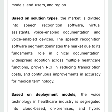
models, end-users, and region.
Based on solution types,
the market is divided
into speech recognition software, virtual
assistants, voice-enabled documentation, and
voice-enabled devices. The speech recognition
software segment dominates the market due to its
fundamental role in clinical documentation,
widespread adoption across multiple healthcare
functions, proven ROI in reducing transcription
costs, and continuous improvements in accuracy
for medical terminology.
Based on deployment models,
the voice
technology in healthcare industry is segregated
into cloud-based, on-premises, and hybrid