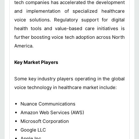
tech companies has accelerated the development
and implementation of specialized healthcare
voice solutions. Regulatory support for digital
health tools and value-based care initiatives is
further boosting voice tech adoption across North
America.
Key Market Players
Some key industry players operating in the global
voice technology in healthcare market include:
Nuance Communications
Amazon Web Services (AWS)
Microsoft Corporation
Google LLC
Apple Inc.