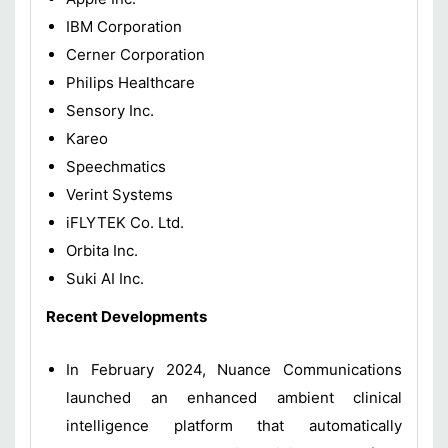
IBM Corporation
Cerner Corporation
Philips Healthcare
Sensory Inc.
Kareo
Speechmatics
Verint Systems
iFLYTEK Co. Ltd.
Orbita Inc.
Suki AI Inc.
Recent Developments
In February 2024, Nuance Communications
launched an enhanced ambient clinical
intelligence platform that automatically