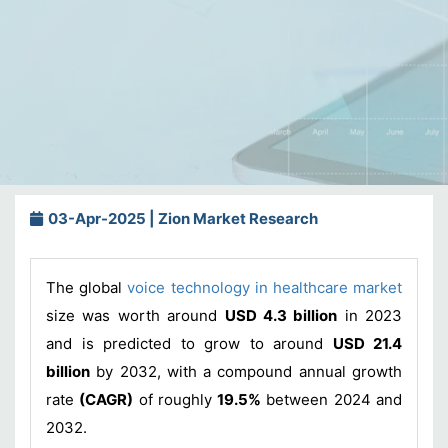
03-Apr-2025 | Zion Market Research
The global
voice technology in healthcare market
size was worth around
USD 4.3 billion
in 2023
and is predicted to grow to around
USD 21.4
billion
by 2032, with a compound annual growth
rate
(CAGR)
of roughly
19.5%
between 2024 and
2032.