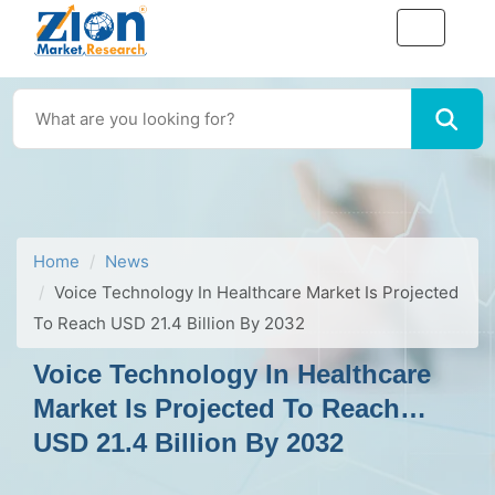
Home
News
Voice Technology In Healthcare Market Is Projected
To Reach USD 21.4 Billion By 2032
Voice Technology In Healthcare
Market Is Projected To Reach
USD 21.4 Billion By 2032