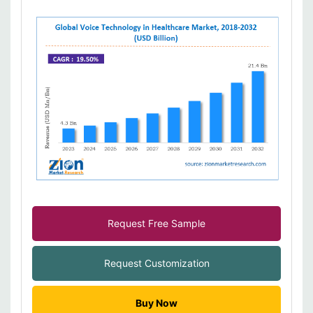
Request Free Sample
Request Customization
Buy Now