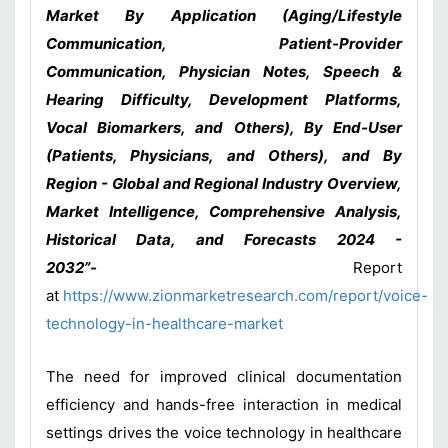
Market By Application (Aging/Lifestyle
Communication, Patient-Provider
Communication, Physician Notes, Speech &
Hearing Difficulty, Development Platforms,
Vocal Biomarkers, and Others), By End-User
(Patients, Physicians, and Others), and By
Region - Global and Regional Industry Overview,
Market Intelligence, Comprehensive Analysis,
Historical Data, and Forecasts 2024 -
2032”-
Report
at
https://www.zionmarketresearch.com/report/voice-
technology-in-healthcare-market
The need for improved clinical documentation
efficiency and hands-free interaction in medical
settings drives the voice technology in healthcare