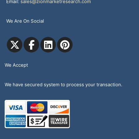
Email:
sales@zionmarketresearch.com
We Are On Social
We Accept
We have secured system to process your transaction.