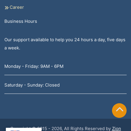
Career
Business Hours
Our support available to help you 24 hours a day, five days
a week.
Monday - Friday: 9AM - 6PM
Saturday - Sunday: Closed
Copyright © 2015 - 2026, All Rights Reserved by
Zion