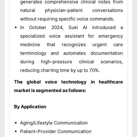
generates comprehensive clinical notes from
natural physician-patient conversations
without requiring specific voice commands.
In October 2024, Suki AI introduced a
specialized voice assistant for emergency
medicine that recognizes urgent care
terminology and automates documentation
during high-pressure clinical scenarios,
reducing charting time by up to 70%.
The global voice technology in healthcare
market is segmented as follows:
By Application
Aging/Lifestyle Communication
Patient-Provider Communication