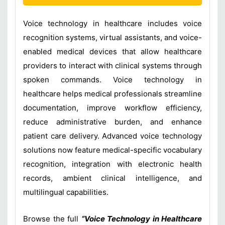
Voice technology in healthcare includes voice
recognition systems, virtual assistants, and voice-
enabled medical devices that allow healthcare
providers to interact with clinical systems through
spoken commands. Voice technology in
healthcare helps medical professionals streamline
documentation, improve workflow efficiency,
reduce administrative burden, and enhance
patient care delivery. Advanced voice technology
solutions now feature medical-specific vocabulary
recognition, integration with electronic health
records, ambient clinical intelligence, and
multilingual capabilities.
Browse the full
“Voice Technology in Healthcare