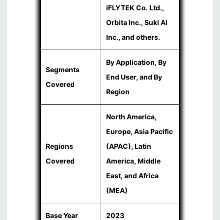
iFLYTEK Co. Ltd.,
Orbita Inc., Suki AI
Inc., and others.
By Application, By
Segments
End User, and By
Covered
Region
North America,
Europe, Asia Pacific
Regions
(APAC), Latin
Covered
America, Middle
East, and Africa
(MEA)
Base Year
2023