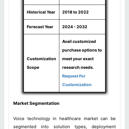
Historical Year
2018 to 2022
Forecast Year
2024 - 2032
Avail customized
purchase options to
Customization
meet your exact
Scope
research needs.
Request For
Customization
Market Segmentation
Voice technology in healthcare market can be
segmented into solution types, deployment