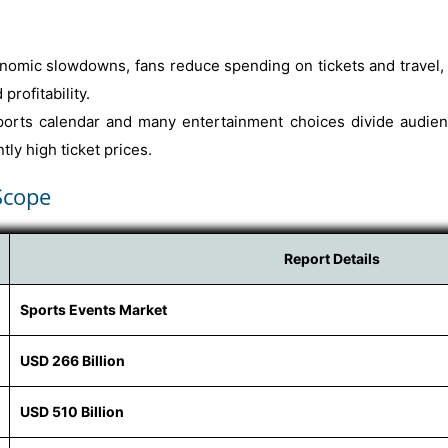
omic slowdowns, fans reduce spending on tickets and travel, 
profitability.
rts calendar and many entertainment choices divide audience
ly high ticket prices.
Scope
Report Details
Sports Events Market
USD 266 Billion
USD 510 Billion