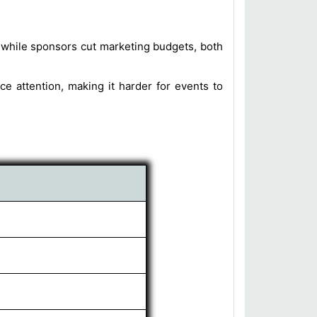
while sponsors cut marketing budgets, both
 attention, making it harder for events to