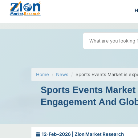
Home
News
Sports Events Market is exp
Sports Events Market
Engagement And Globa
12-Feb-2026 | Zion Market Research