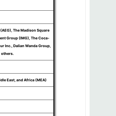
p (AEG), The Madison Square
ent Group (IMG), The Coca-
ur Inc., Dalian Wanda Group,
 others.
ddle East, and Africa (MEA)