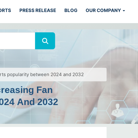
ORTS
PRESS RELEASE
BLOG
OUR COMPANY
orts popularity between 2024 and 2032
creasing Fan
2024 And 2032