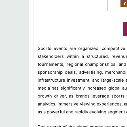
Sports events are organized, competitive a
stakeholders within a structured, reven
tournaments, regional championships, and 
sponsorship deals, advertising, merchandis
infrastructure investment, and large-scale 
media has significantly increased global 
growth driver, as brands leverage sports 
analytics, immersive viewing experiences, 
as a powerful and rapidly evolving segment o
The growth of the global sports events indu