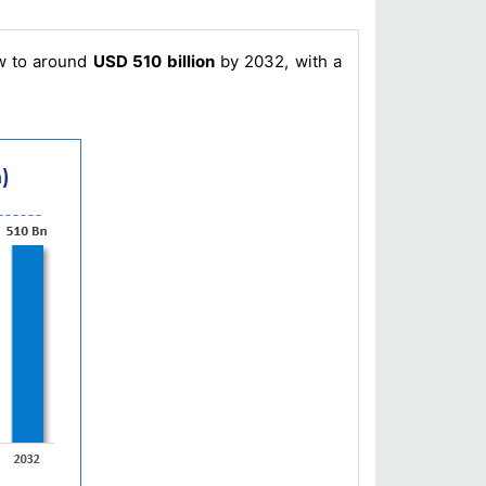
ow to around
USD 510 billion
by 2032, with a