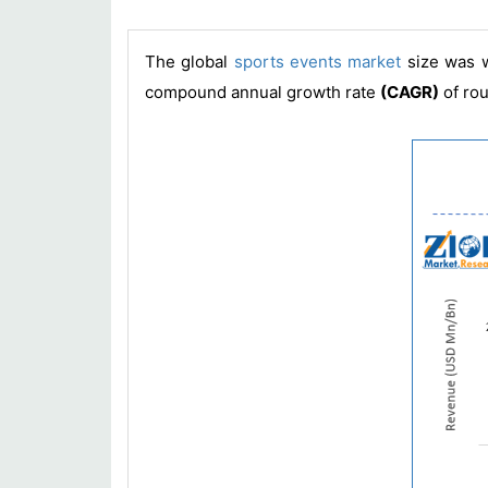
The global
sports events market
size was 
compound annual growth rate
(CAGR)
of ro