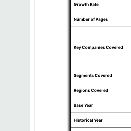
Growth Rate
Number of Pages
Key Companies Covered
Segments Covered
Regions Covered
Base Year
Historical Year