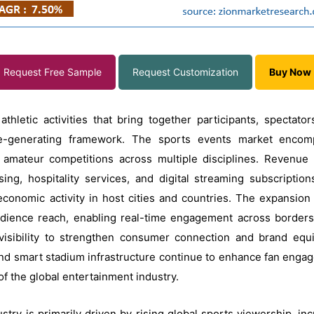
Request Free Sample
Request Customization
Buy Now
thletic activities that bring together participants, spectat
ue-generating framework. The sports events market encompa
amateur competitions across multiple disciplines. Revenue s
ing, hospitality services, and digital streaming subscriptio
economic activity in host cities and countries. The expansion 
audience reach, enabling real-time engagement across border
visibility to strengthen consumer connection and brand equi
and smart stadium infrastructure continue to enhance fan engag
f the global entertainment industry.
stry is primarily driven by rising global sports viewership, i