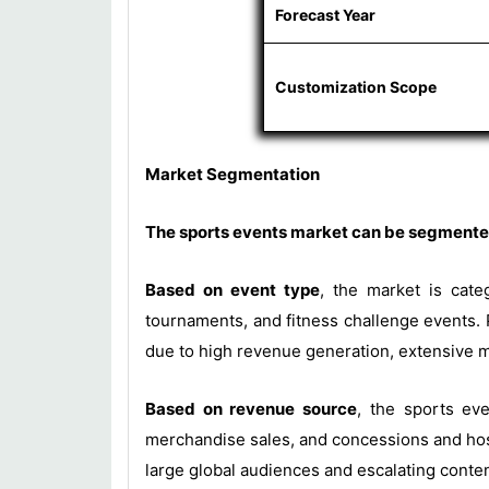
Forecast Year
Customization Scope
Market Segmentation
The sports events market can be segmented
Based on event type
, the market is cate
tournaments, and fitness challenge events. 
due to high revenue generation, extensive m
Based on revenue source
, the sports eve
merchandise sales, and concessions and hosp
large global audiences and escalating conte