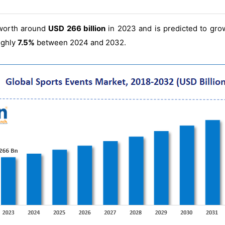
worth around
USD 266 billion
in 2023 and is predicted to gr
ughly
7.5%
between 2024 and 2032.