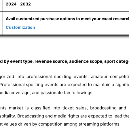
2024 - 2032
Avail customized purchase options to meet your exact resear
Customization
 by event type, revenue source, audience scope, sport catego
gorized into professional sporting events, amateur competitio
Professional sporting events are expected to maintain a signifi
edia coverage, and passionate fan followings.
nts market is classified into ticket sales, broadcasting and
itality. Broadcasting and media rights are expected to lead the
nt values driven by competition among streaming platforms.