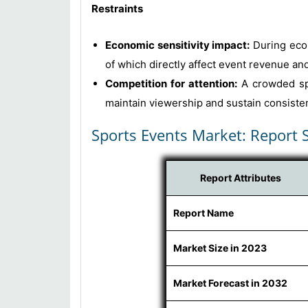
Restraints
Economic sensitivity impact:
During econ
of which directly affect event revenue and 
Competition for attention:
A crowded spo
maintain viewership and sustain consistent
Sports Events Market: Report 
Report Attributes
Report Name
Market Size in 2023
Market Forecast in 2032