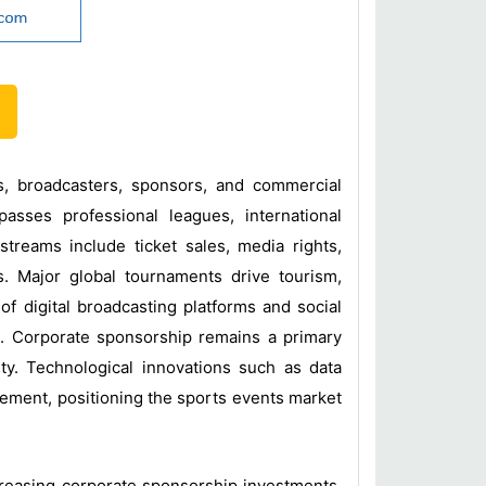
ors, broadcasters, sponsors, and commercial
sses professional leagues, international
treams include ticket sales, media rights,
ns. Major global tournaments drive tourism,
of digital broadcasting platforms and social
s. Corporate sponsorship remains a primary
ty. Technological innovations such as data
ement, positioning the sports events market
ncreasing corporate sponsorship investments,