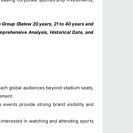
 Group (Below 20 years, 21 to 40 years and
prehensive Analysis, Historical Data, and
each global audiences beyond stadium seats,
gement.
events provide strong brand visibility and
 interested in watching and attending sports