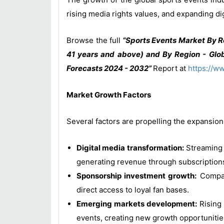
rising media rights values, and expanding d
Browse the full
“Sports Events Market By R
41 years and above) and By Region - Glob
Forecasts 2024 - 2032”
Report at
https://w
Market Growth Factors
Several factors are propelling the expansion
Digital media transformation:
Streaming 
generating revenue through subscriptions
Sponsorship investment growth:
Compani
direct access to loyal fan bases.
Emerging markets development:
Rising 
events, creating new growth opportunitie