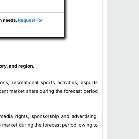
ch needs.
Request For
ry, and region.
ns, recreational sports activities, esports
cant market share during the forecast period
 media rights, sponsorship and advertising,
 market during the forecast period, owing to