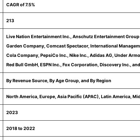
CAGR of 7.5%
213
Live Nation Entertainment Inc., Anschutz Entertainment Grou
Garden Company, Comcast Spectacor, International Managem
Cola Company, PepsiCo Inc., Nike Inc., Adidas AG, Under Armo
Red Bull GmbH, ESPN Inc., Fox Corporation, Discovery Inc., and
By Revenue Source, By Age Group, and By Region
North America, Europe, Asia Pacific (APAC), Latin America, Mi
2023
2018 to 2022