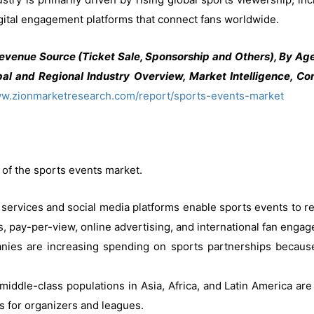
igital engagement platforms that connect fans worldwide.
evenue Source (Ticket Sale, Sponsorship and Others), By Age
al and Regional Industry Overview, Market Intelligence, Com
ww.zionmarketresearch.com/report/sports-events-market
 of the sports events market.
services and social media platforms enable sports events to r
, pay-per-view, online advertising, and international fan enga
es are increasing spending on sports partnerships because 
middle-class populations in Asia, Africa, and Latin America are
s for organizers and leagues.