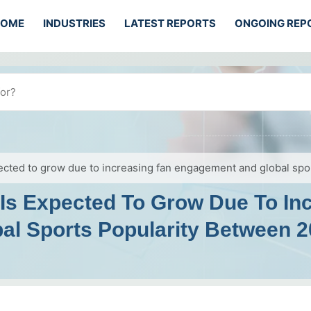
HOME
INDUSTRIES
LATEST REPORTS
ONGOING REP
ected to grow due to increasing fan engagement and global sp
 Is Expected To Grow Due To In
l Sports Popularity Between 