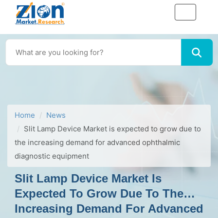
Home
News
Slit Lamp Device Market is expected to grow due to
the increasing demand for advanced ophthalmic
diagnostic equipment
Slit Lamp Device Market Is
Expected To Grow Due To The
Increasing Demand For Advanced