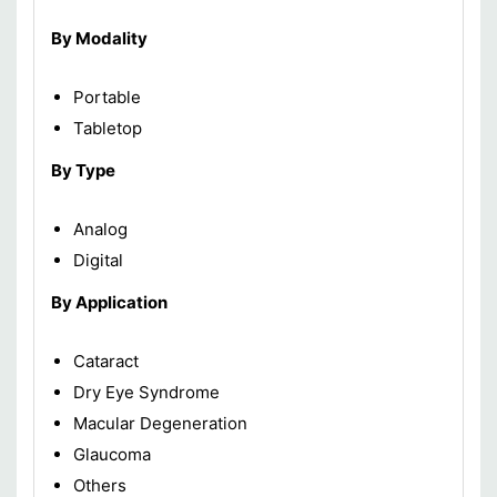
By Modality
Portable
Tabletop
By Type
Analog
Digital
By Application
Cataract
Dry Eye Syndrome
Macular Degeneration
Glaucoma
Others