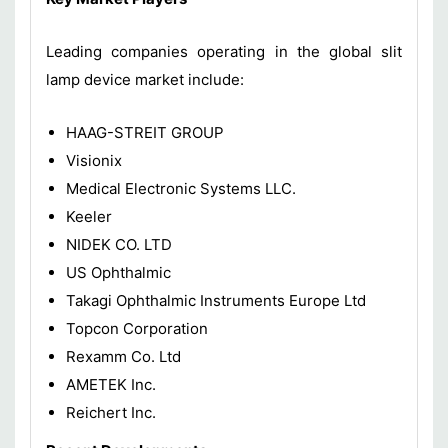
Leading companies operating in the global slit
lamp device market include:
HAAG-STREIT GROUP
Visionix
Medical Electronic Systems LLC.
Keeler
NIDEK CO. LTD
US Ophthalmic
Takagi Ophthalmic Instruments Europe Ltd
Topcon Corporation
Rexamm Co. Ltd
AMETEK Inc.
Reichert Inc.