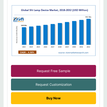
Request Free Sample
Request Customization
Buy Now