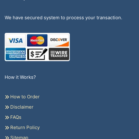
We have secured system to process your transaction.
How it Works?
How to Order
Disclaimer
FAQs
Return Policy
Sitemap