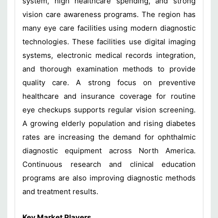
system, high healthcare spending, and strong
vision care awareness programs. The region has
many eye care facilities using modern diagnostic
technologies. These facilities use digital imaging
systems, electronic medical records integration,
and thorough examination methods to provide
quality care. A strong focus on preventive
healthcare and insurance coverage for routine
eye checkups supports regular vision screening.
A growing elderly population and rising diabetes
rates are increasing the demand for ophthalmic
diagnostic equipment across North America.
Continuous research and clinical education
programs are also improving diagnostic methods
and treatment results.
Key Market Players