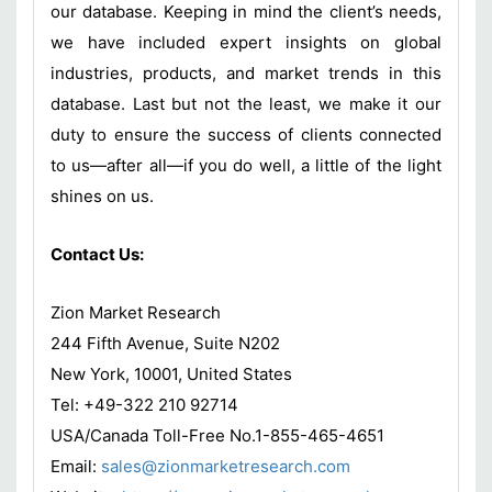
our database. Keeping in mind the client’s needs,
we have included expert insights on global
industries, products, and market trends in this
database. Last but not the least, we make it our
duty to ensure the success of clients connected
to us—after all—if you do well, a little of the light
shines on us.
Contact Us:
Zion Market Research
244 Fifth Avenue, Suite N202
New York, 10001, United States
Tel: +49-322 210 92714
USA/Canada Toll-Free No.1-855-465-4651
Email:
sales@zionmarketresearch.com