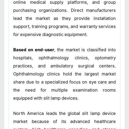
online medical supply platforms, and group
purchasing organizations. Direct manufacturers
lead the market as they provide installation
support, training programs, and warranty services
for expensive diagnostic equipment.
Based on end-user
, the market is classified into
hospitals, ophthalmology clinics, optometry
practices, and ambulatory surgical centers.
Ophthalmology clinics hold the largest market
share due to a specialized focus on eye care and
the need for multiple examination rooms
equipped with slit lamp devices.
North America leads the global slit lamp device
market because of its advanced healthcare