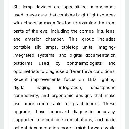
Slit lamp devices are specialized microscopes
used in eye care that combine bright light sources
with binocular magnification to examine the front
parts of the eye, including the cornea, iris, lens,
and anterior chamber. This group includes
portable slit lamps, tabletop units, imaging-
integrated systems, and digital documentation
platforms used by ophthalmologists and
optometrists to diagnose different eye conditions.
Recent improvements focus on LED lighting,
digital imaging integration, smartphone
connectivity, and ergonomic designs that make
use more comfortable for practitioners. These
upgrades have improved diagnostic accuracy,
supported telemedicine consultations, and made
patient documentation more straightforward while