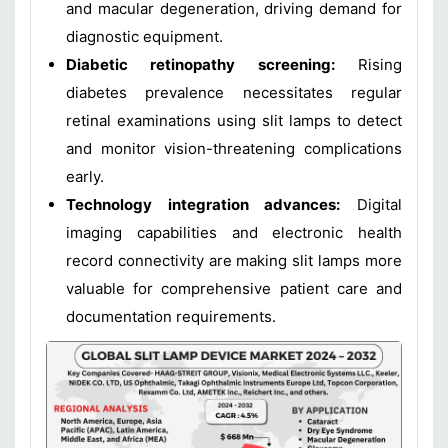
and macular degeneration, driving demand for
diagnostic equipment.
Diabetic retinopathy screening:
Rising
diabetes prevalence necessitates regular
retinal examinations using slit lamps to detect
and monitor vision-threatening complications
early.
Technology integration advances:
Digital
imaging capabilities and electronic health
record connectivity are making slit lamps more
valuable for comprehensive patient care and
documentation requirements.