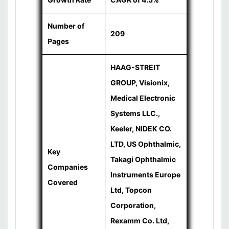
Number of
209
Pages
HAAG-STREIT
GROUP, Visionix,
Medical Electronic
Systems LLC.,
Keeler, NIDEK CO.
LTD, US Ophthalmic,
Key
Takagi Ophthalmic
Companies
Instruments Europe
Covered
Ltd, Topcon
Corporation,
Rexamm Co. Ltd,