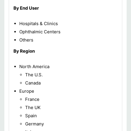
By End User
Hospitals & Clinics
Ophthalmic Centers
Others
By Region
North America
The U.S.
Canada
Europe
France
The UK
Spain
Germany