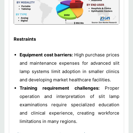
Restraints
Equipment cost barriers:
High purchase prices
and maintenance expenses for advanced slit
lamp systems limit adoption in smaller clinics
and developing market healthcare facilities.
Training requirement challenges:
Proper
operation and interpretation of slit lamp
examinations require specialized education
and clinical experience, creating workforce
limitations in many regions.