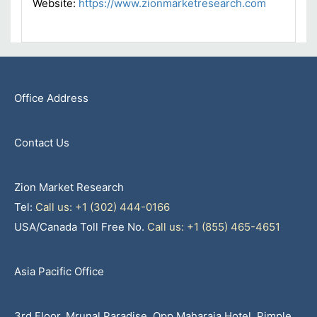
Website:
https://www.zionmarketresearch.com
Office Address
Contact Us
Zion Market Research
Tel:
Call us: +1 (302) 444-0166
USA/Canada Toll Free No.
Call us: +1 (855) 465-4651
Asia Pacific Office
3rd Floor, Mrunal Paradise, Opp Maharaja Hotel, Pimple