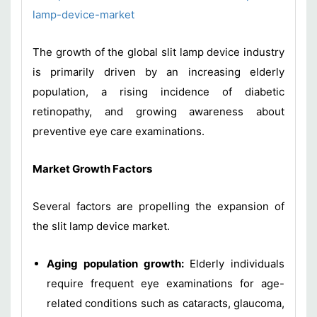
lamp-device-market
The growth of the global slit lamp device industry
is primarily driven by an increasing elderly
population, a rising incidence of diabetic
retinopathy, and growing awareness about
preventive eye care examinations.
Market Growth Factors
Several factors are propelling the expansion of
the slit lamp device market.
Aging population growth:
Elderly individuals
require frequent eye examinations for age-
related conditions such as cataracts, glaucoma,