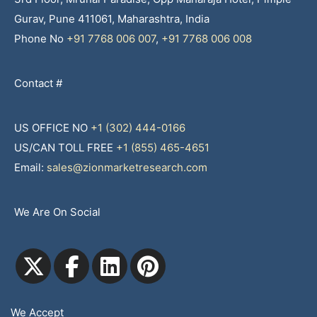
Gurav, Pune 411061, Maharashtra, India
Phone No
+91 7768 006 007
,
+91 7768 006 008
Contact #
US OFFICE NO
+1 (302) 444-0166
US/CAN TOLL FREE
+1 (855) 465-4651
Email:
sales@zionmarketresearch.com
We Are On Social
We Accept