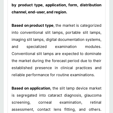
by product type, application, form, distribution
channel, end-user, and region.
Based on product type
, the market is categorized
into conventional slit lamps, portable slit lamps,
imaging slit lamps, digital documentation systems,
and specialized examination modules.
Conventional slit lamps are expected to dominate
the market during the forecast period due to their
established presence in clinical practices and
reliable performance for routine examinations.
Based on application
, the slit lamp device market
is segregated into cataract diagnosis, glaucoma
screening, corneal examination, retinal
assessment, contact lens fitting, and others.