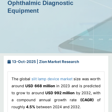
Ophthalmic Diagnostic
Equipment
13-Oct-2025 | Zion Market Research
The global
slit lamp device market
size was worth
around
USD 668 million
in 2023 and is predicted
to grow to around
USD 992 million
by 2032, with
a compound annual growth rate
(CAGR)
of
roughly
4.5%
between 2024 and 2032.