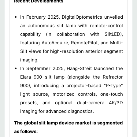
Recent Developments
In February 2025, DigitalOptometrics unveiled
an autonomous slit lamp with remote-control
capability (in collaboration with SlitLED),
featuring AutoAcquire, RemotePilot, and Multi-
Slit views for high-resolution anterior segment
imaging.
In September 2025, Haag-Streit launched the
Elara 900 slit lamp (alongside the Refractor
900), introducing a projector-based “P-Type”
light source, motorized controls, one-touch
presets, and optional dual-camera 4K/3D
imaging for advanced diagnostics.
The global slit lamp device market is segmented
as follows: