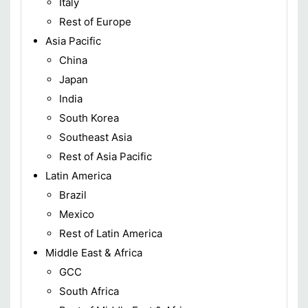
Italy
Rest of Europe
Asia Pacific
China
Japan
India
South Korea
Southeast Asia
Rest of Asia Pacific
Latin America
Brazil
Mexico
Rest of Latin America
Middle East & Africa
GCC
South Africa