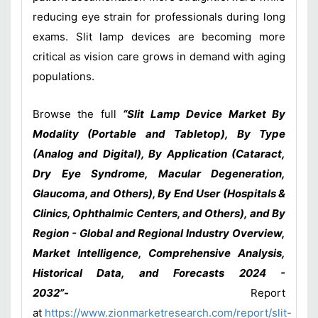
reducing eye strain for professionals during long
exams. Slit lamp devices are becoming more
critical as vision care grows in demand with aging
populations.
Browse the full
“Slit Lamp Device Market By
Modality (Portable and Tabletop), By Type
(Analog and Digital), By Application (Cataract,
Dry Eye Syndrome, Macular Degeneration,
Glaucoma, and Others), By End User (Hospitals &
Clinics, Ophthalmic Centers, and Others), and By
Region - Global and Regional Industry Overview,
Market Intelligence, Comprehensive Analysis,
Historical Data, and Forecasts 2024 -
2032”-
Report
at
https://www.zionmarketresearch.com/report/slit-