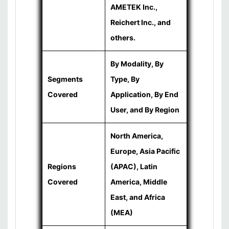
AMETEK Inc.,
Reichert Inc., and
others.
By Modality, By
Segments
Type, By
Covered
Application, By End
User, and By Region
North America,
Europe, Asia Pacific
Regions
(APAC), Latin
Covered
America, Middle
East, and Africa
(MEA)