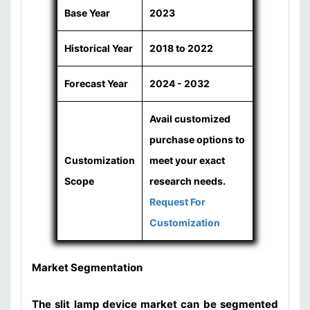
Base Year
2023
Historical Year
2018 to 2022
Forecast Year
2024 - 2032
Avail customized
purchase options to
Customization
meet your exact
Scope
research needs.
Request For
Customization
Market Segmentation
The slit lamp device market can be segmented