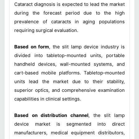
Cataract diagnosis is expected to lead the market
during the forecast period due to the high
prevalence of cataracts in aging populations
requiring surgical evaluation.
Based on form
, the slit lamp device industry is
divided into tabletop-mounted units, portable
handheld devices, wall-mounted systems, and
cart-based mobile platforms. Tabletop-mounted
units lead the market due to their stability,
superior optics, and comprehensive examination
capabilities in clinical settings.
Based on distribution channel
, the slit lamp
device market is segmented into direct
manufacturers, medical equipment distributors,