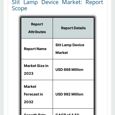
Slit Lamp Device Market: Report
Scope
Report
Report Details
Attributes
Slit Lamp Device
Report Name
Market
Market Size in
USD 668 Million
2023
Market
Forecast in
USD 992 Million
2032
Growth Rate
CAGR of 4.5%