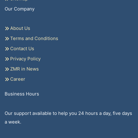
Our Company
About Us
Terms and Conditions
Contact Us
Privacy Policy
ZMR in News
Career
Business Hours
Our support available to help you 24 hours a day, five days
a week.