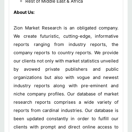
Rest of Middle East & Africa
About Us:
Zion Market Research is an obligated company.
We create futuristic, cutting-edge, informative
reports ranging from industry reports, the
company reports to country reports. We provide
our clients not only with market statistics unveiled
by avowed private publishers and public
organizations but also with vogue and newest
industry reports along with pre-eminent and
niche company profiles. Our database of market
research reports comprises a wide variety of
reports from cardinal industries. Our database is
been updated constantly in order to fulfill our
clients with prompt and direct online access to