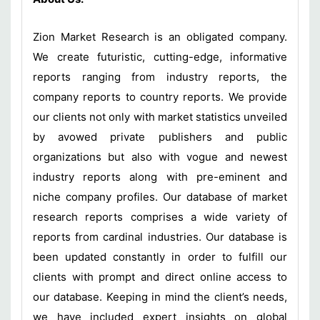
Zion Market Research is an obligated company.
We create futuristic, cutting-edge, informative
reports ranging from industry reports, the
company reports to country reports. We provide
our clients not only with market statistics unveiled
by avowed private publishers and public
organizations but also with vogue and newest
industry reports along with pre-eminent and
niche company profiles. Our database of market
research reports comprises a wide variety of
reports from cardinal industries. Our database is
been updated constantly in order to fulfill our
clients with prompt and direct online access to
our database. Keeping in mind the client’s needs,
we have included expert insights on global