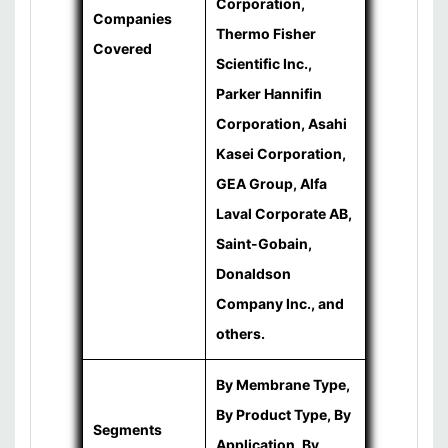
Corporation,
Companies
Thermo Fisher
Covered
Scientific Inc.,
Parker Hannifin
Corporation, Asahi
Kasei Corporation,
GEA Group, Alfa
Laval Corporate AB,
Saint-Gobain,
Donaldson
Company Inc., and
others.
By Membrane Type,
By Product Type, By
Segments
Application, By