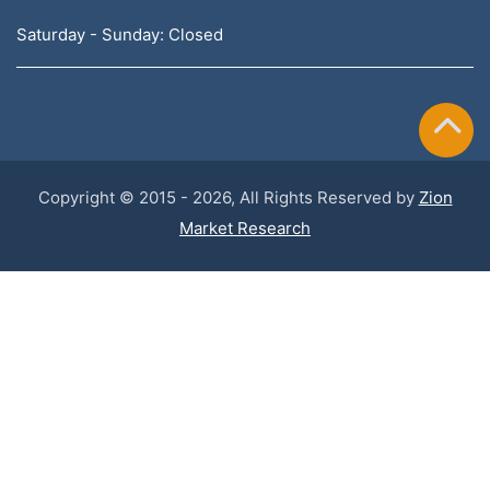
Saturday - Sunday: Closed
Copyright © 2015 - 2026, All Rights Reserved by
Zion
Market Research