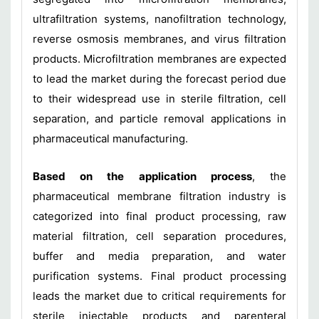
ultrafiltration systems, nanofiltration technology,
reverse osmosis membranes, and virus filtration
products. Microfiltration membranes are expected
to lead the market during the forecast period due
to their widespread use in sterile filtration, cell
separation, and particle removal applications in
pharmaceutical manufacturing.
Based on the application process
, the
pharmaceutical membrane filtration industry is
categorized into final product processing, raw
material filtration, cell separation procedures,
buffer and media preparation, and water
purification systems. Final product processing
leads the market due to critical requirements for
sterile injectable products and parenteral