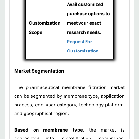
Avail customized
purchase options to
Customization
meet your exact
Scope
research needs.
Request For
Customization
Market Segmentation
The pharmaceutical membrane filtration market
can be segmented by membrane type, application
process, end-user category, technology platform,
and geographical region.
Based on membrane type
, the market is
segregated into microfiltration membranes,