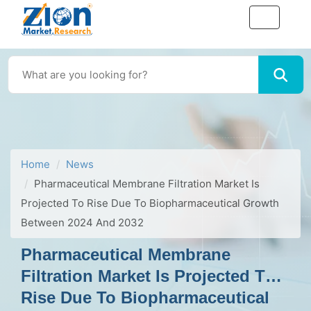
Home
News
Pharmaceutical Membrane Filtration Market Is
Projected To Rise Due To Biopharmaceutical Growth
Between 2024 And 2032
Pharmaceutical Membrane
Filtration Market Is Projected To
Rise Due To Biopharmaceutical