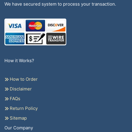
We have secured system to process your transaction.
How it Works?
How to Order
Disclaimer
FAQs
Return Policy
Sitemap
Our Company