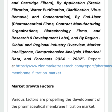
and Cartridge Filters), By Application (Sterile
Filtration, Water Purification, Clarification, Virus
Removal, and Concentration), By End-User
(Pharmaceutical Firms, Contract Manufacturing
Organizations, Biotechnology Firms, and
Research & Development Labs), and By Region -
Global and Regional Industry Overview, Market
Intelligence, Comprehensive Analysis, Historical
Data, and Forecasts 2024 - 2032”-
Report
at
https://www.zionmarketresearch.com/report/pharmace
membrane-filtration-market
Market Growth Factors
Various factors are propelling the development of
the pharmaceutical membrane filtration market.