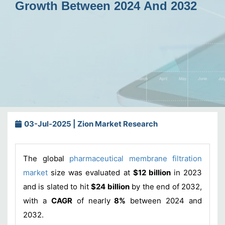
Growth Between 2024 And 2032
03-Jul-2025 | Zion Market Research
The global
pharmaceutical membrane filtration
market
size was evaluated at
$12 billion
in 2023
and is slated to hit
$24 billion
by the end of 2032,
with a
CAGR
of nearly
8%
between 2024 and
2032.