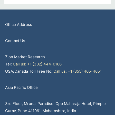
Office Address
Contact Us
Zion Market Research
Tel:
Call us: +1 (302) 444-0166
USA/Canada Toll Free No.
Call us: +1 (855) 465-4651
Asia Pacific Office
3rd Floor, Mrunal Paradise, Opp Maharaja Hotel, Pimple
Gurav, Pune 411061, Maharashtra, India