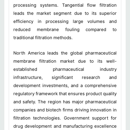
processing systems. Tangential flow filtration
leads the market segment due to its superior
efficiency in processing large volumes and
reduced membrane fouling compared to
traditional filtration methods.
North America leads the global pharmaceutical
membrane filtration market due to its well-
established pharmaceutical industry
infrastructure, significant research and
development investments, and a comprehensive
regulatory framework that ensures product quality
and safety. The region has major pharmaceutical
companies and biotech firms driving innovation in
filtration technologies. Government support for
drug development and manufacturing excellence