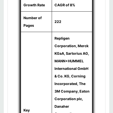
Growth Rate
CAGR of 8%
Number of
222
Pages
Repligen
Corporation, Merck
KGaA, Sartorius AG,
MANN+HUMMEL
International GmbH
& Co. KG, Corning
Incorporated, The
3M Company, Eaton
Corporation plc,
Danaher
Key