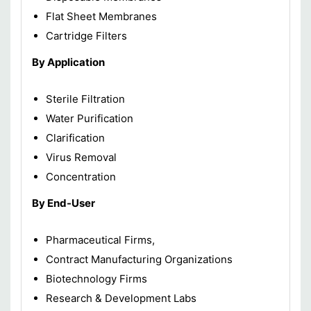
Flat Sheet Membranes
Cartridge Filters
By Application
Sterile Filtration
Water Purification
Clarification
Virus Removal
Concentration
By End-User
Pharmaceutical Firms,
Contract Manufacturing Organizations
Biotechnology Firms
Research & Development Labs