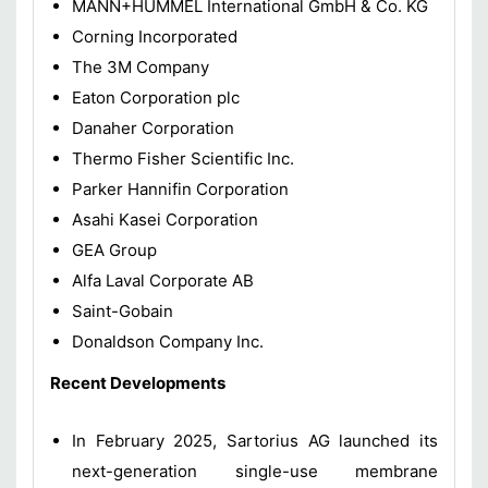
MANN+HUMMEL International GmbH & Co. KG
Corning Incorporated
The 3M Company
Eaton Corporation plc
Danaher Corporation
Thermo Fisher Scientific Inc.
Parker Hannifin Corporation
Asahi Kasei Corporation
GEA Group
Alfa Laval Corporate AB
Saint-Gobain
Donaldson Company Inc.
Recent Developments
In February 2025, Sartorius AG launched its
next-generation single-use membrane