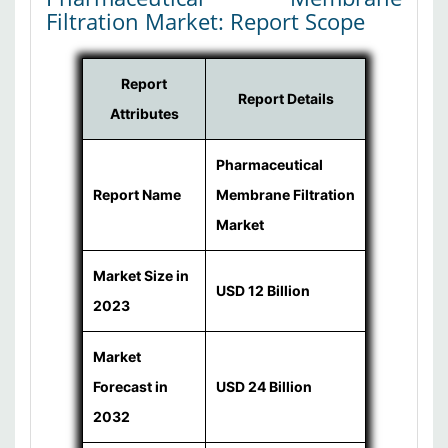
Filtration Market: Report Scope
Report
Report Details
Attributes
Pharmaceutical
Report Name
Membrane Filtration
Market
Market Size in
USD 12 Billion
2023
Market
Forecast in
USD 24 Billion
2032