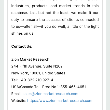
industries, products, and market trends in this
database. Last but not the least, we make it our
duty to ensure the success of clients connected
to us—after all—if you do well, a little of the light
shines on us.
Contact Us:
Zion Market Research
244 Fifth Avenue, Suite N202
New York, 10001, United States
Tel: +49-322 210 92714
USA/Canada Toll-Free No.1-855-465-4651
Email:
sales@zionmarketresearch.com
Website:
https://www.zionmarketresearch.com