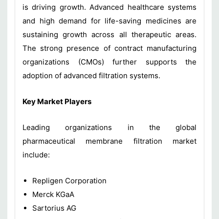
is driving growth. Advanced healthcare systems
and high demand for life-saving medicines are
sustaining growth across all therapeutic areas.
The strong presence of contract manufacturing
organizations (CMOs) further supports the
adoption of advanced filtration systems.
Key Market Players
Leading organizations in the global
pharmaceutical membrane filtration market
include:
Repligen Corporation
Merck KGaA
Sartorius AG