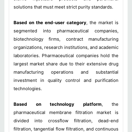
solutions that must meet strict purity standards.
Based on the end-user category
, the market is
segmented into pharmaceutical companies,
biotechnology firms, contract manufacturing
organizations, research institutions, and academic
laboratories. Pharmaceutical companies hold the
largest market share due to their extensive drug
manufacturing operations and substantial
investment in quality control and purification
technologies.
Based on technology platform
, the
pharmaceutical membrane filtration market is
divided into crossflow filtration, dead-end
filtration, tangential flow filtration, and continuous