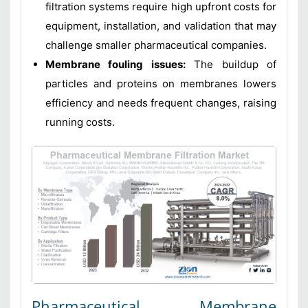
filtration systems require high upfront costs for
equipment, installation, and validation that may
challenge smaller pharmaceutical companies.
Membrane fouling issues:
The buildup of
particles and proteins on membranes lowers
efficiency and needs frequent changes, raising
running costs.
Pharmaceutical Membrane