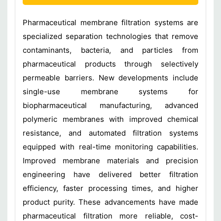
Pharmaceutical membrane filtration systems are
specialized separation technologies that remove
contaminants, bacteria, and particles from
pharmaceutical products through selectively
permeable barriers. New developments include
single-use membrane systems for
biopharmaceutical manufacturing, advanced
polymeric membranes with improved chemical
resistance, and automated filtration systems
equipped with real-time monitoring capabilities.
Improved membrane materials and precision
engineering have delivered better filtration
efficiency, faster processing times, and higher
product purity. These advancements have made
pharmaceutical filtration more reliable, cost-