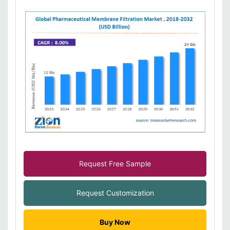
Request Free Sample
Request Customization
Buy Now