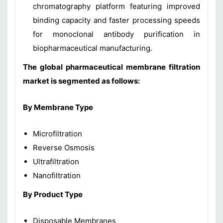
chromatography platform featuring improved
binding capacity and faster processing speeds
for monoclonal antibody purification in
biopharmaceutical manufacturing.
The global pharmaceutical membrane filtration
market is segmented as follows:
By Membrane Type
Microfiltration
Reverse Osmosis
Ultrafiltration
Nanofiltration
By Product Type
Disposable Membranes