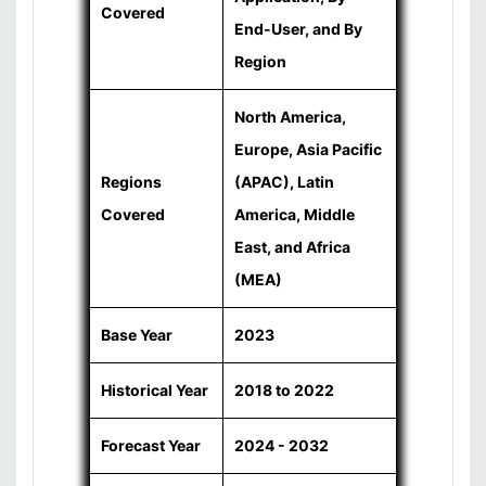
Covered
End-User, and By
Region
North America,
Europe, Asia Pacific
Regions
(APAC), Latin
Covered
America, Middle
East, and Africa
(MEA)
Base Year
2023
Historical Year
2018 to 2022
Forecast Year
2024 - 2032