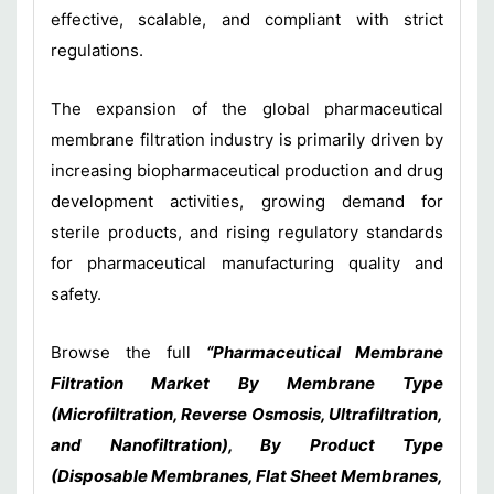
effective, scalable, and compliant with strict
regulations.
The expansion of the global pharmaceutical
membrane filtration industry is primarily driven by
increasing biopharmaceutical production and drug
development activities, growing demand for
sterile products, and rising regulatory standards
for pharmaceutical manufacturing quality and
safety.
Browse the full
“Pharmaceutical Membrane
Filtration Market By Membrane Type
(Microfiltration, Reverse Osmosis, Ultrafiltration,
and Nanofiltration), By Product Type
(Disposable Membranes, Flat Sheet Membranes,