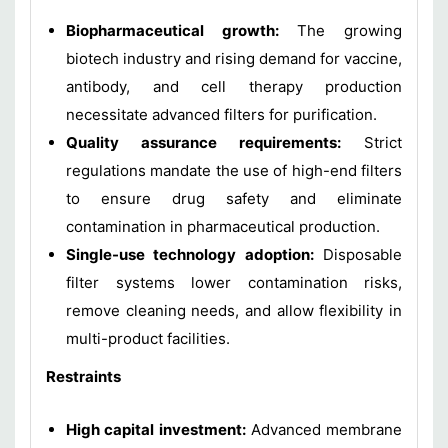
Biopharmaceutical growth:
The growing
biotech industry and rising demand for vaccine,
antibody, and cell therapy production
necessitate advanced filters for purification.
Quality assurance requirements:
Strict
regulations mandate the use of high-end filters
to ensure drug safety and eliminate
contamination in pharmaceutical production.
Single-use technology adoption:
Disposable
filter systems lower contamination risks,
remove cleaning needs, and allow flexibility in
multi-product facilities.
Restraints
High capital investment:
Advanced membrane