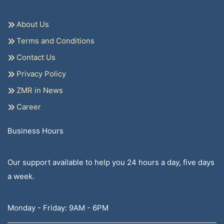
About Us
Terms and Conditions
Contact Us
Privacy Policy
ZMR in News
Career
Business Hours
Our support available to help you 24 hours a day, five days
a week.
Monday - Friday: 9AM - 6PM