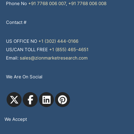
Phone No
+91 7768 006 007
,
+91 7768 006 008
Contact #
US OFFICE NO
+1 (302) 444-0166
US/CAN TOLL FREE
+1 (855) 465-4651
Email:
sales@zionmarketresearch.com
We Are On Social
We Accept