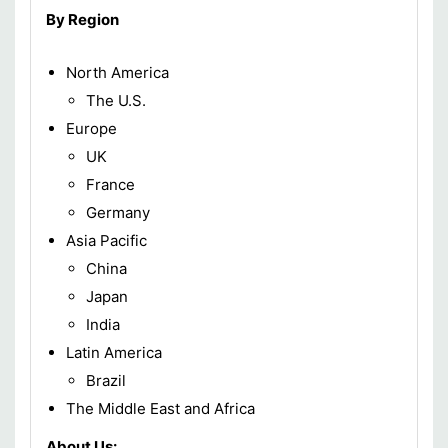
By Region
North America
The U.S.
Europe
UK
France
Germany
Asia Pacific
China
Japan
India
Latin America
Brazil
The Middle East and Africa
About Us: