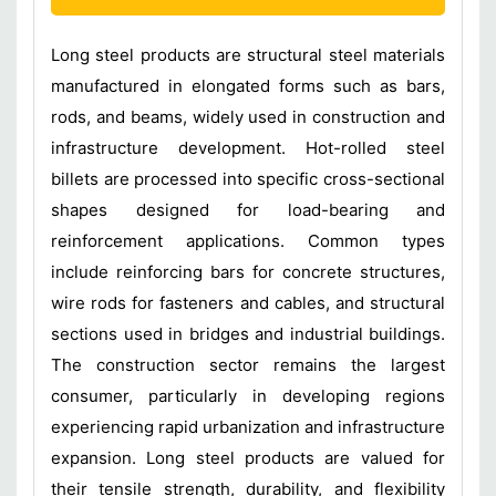
Long steel products are structural steel materials
manufactured in elongated forms such as bars,
rods, and beams, widely used in construction and
infrastructure development. Hot-rolled steel
billets are processed into specific cross-sectional
shapes designed for load-bearing and
reinforcement applications. Common types
include reinforcing bars for concrete structures,
wire rods for fasteners and cables, and structural
sections used in bridges and industrial buildings.
The construction sector remains the largest
consumer, particularly in developing regions
experiencing rapid urbanization and infrastructure
expansion. Long steel products are valued for
their tensile strength, durability, and flexibility