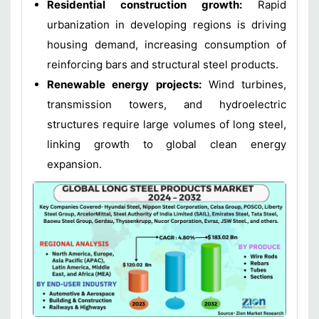
Residential construction growth:
Rapid
urbanization in developing regions is driving
housing demand, increasing consumption of
reinforcing bars and structural steel products.
Renewable energy projects:
Wind turbines,
transmission towers, and hydroelectric
structures require large volumes of long steel,
linking growth to global clean energy
expansion.