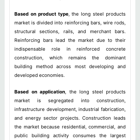
Based on product type
, the long steel products
market is divided into reinforcing bars, wire rods,
structural sections, rails, and merchant bars.
Reinforcing bars lead the market due to their
indispensable role in reinforced concrete
construction, which remains the dominant
building method across most developing and
developed economies.
Based on application
, the long steel products
market is segregated into construction,
infrastructure development, industrial fabrication,
and energy sector projects. Construction leads
the market because residential, commercial, and
public building activity consumes the largest