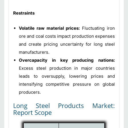
Restraints
Volatile raw material prices:
Fluctuating iron
ore and coal costs impact production expenses
and create pricing uncertainty for long steel
manufacturers.
Overcapacity in key producing nations:
Excess steel production in major countries
leads to oversupply, lowering prices and
intensifying competitive pressure on global
producers.
Long Steel Products Market:
Report Scope