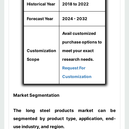
Historical Year
2018 to 2022
Forecast Year
2024 - 2032
Avail customized
purchase options to
Customization
meet your exact
Scope
research needs.
Request For
Customization
Market Segmentation
The long steel products market can be
segmented by product type, application, end-
use industry, and region.