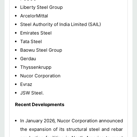
Liberty Steel Group
ArcelorMittal
Steel Authority of India Limited (SAIL)
Emirates Steel
Tata Steel
Baowu Steel Group
Gerdau
Thyssenkrupp
Nucor Corporation
Evraz
JSW Steel.
Recent Developments
In January 2026, Nucor Corporation announced
the expansion of its structural steel and rebar