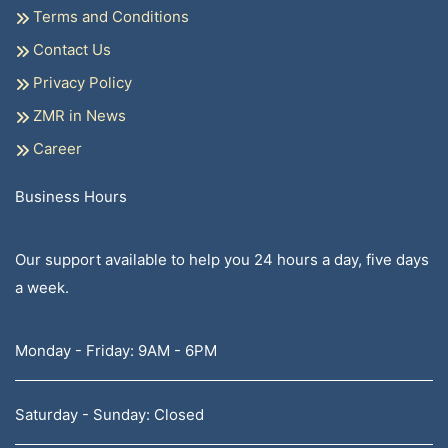
Terms and Conditions
Contact Us
Privacy Policy
ZMR in News
Career
Business Hours
Our support available to help you 24 hours a day, five days
a week.
Monday - Friday: 9AM - 6PM
Saturday - Sunday: Closed