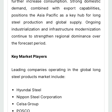
further increase consumption. Strong domestic
demand, combined with export capabilities,
positions the Asia Pacific as a key hub for long
steel production and global supply. Ongoing
industrialization and infrastructure modernization
continue to strengthen regional dominance over
the forecast period.
Key Market Players
Leading companies operating in the global long
steel products market include:
Hyundai Steel
Nippon Steel Corporation
Celsa Group
POSCO