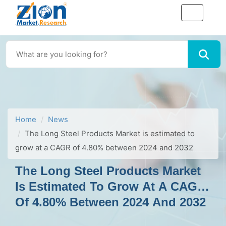
Home
News
The Long Steel Products Market is estimated to
grow at a CAGR of 4.80% between 2024 and 2032
The Long Steel Products Market
Is Estimated To Grow At A CAGR
Of 4.80% Between 2024 And 2032