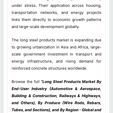
under stress. Their application across housing,
transportation networks, and energy projects
links them directly to economic growth patterns
and large-scale development globally.
The long steel products market is expanding due
to growing urbanization in Asia and Africa, large-
scale government investment in transport and
energy infrastructure, and rising demand for
reinforced concrete structures worldwide.
Browse the full
“Long Steel Products Market By
End-User Industry (Automotive & Aerospace,
Building & Construction, Railways & Highways,
and Others), By Produce (Wire Rods, Rebars,
Tubes, and Sections), and By Region - Global and