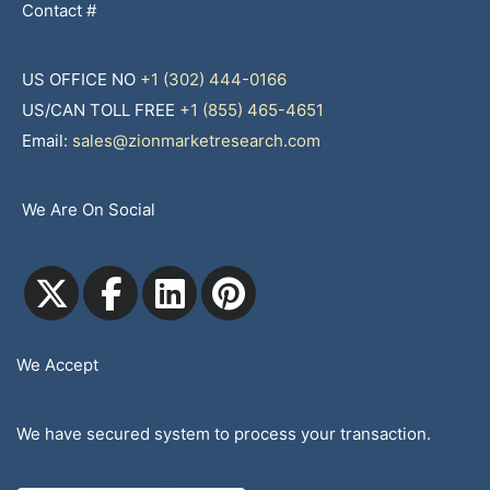
Contact #
US OFFICE NO
+1 (302) 444-0166
US/CAN TOLL FREE
+1 (855) 465-4651
Email:
sales@zionmarketresearch.com
We Are On Social
We Accept
We have secured system to process your transaction.