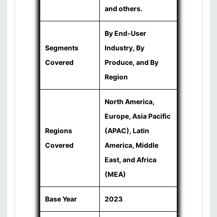
and others.
By End-User
Segments
Industry, By
Covered
Produce, and By
Region
North America,
Europe, Asia Pacific
Regions
(APAC), Latin
Covered
America, Middle
East, and Africa
(MEA)
Base Year
2023