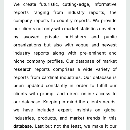
We create futuristic, cutting-edge, informative
reports ranging from industry reports, the
company reports to country reports. We provide
our clients not only with market statistics unveiled
by avowed private publishers and public
organizations but also with vogue and newest
industry reports along with pre-eminent and
niche company profiles. Our database of market
research reports comprises a wide variety of
reports from cardinal industries. Our database is
been updated constantly in order to fulfill our
clients with prompt and direct online access to
our database. Keeping in mind the client’s needs,
we have included expert insights on global
industries, products, and market trends in this
database. Last but not the least, we make it our