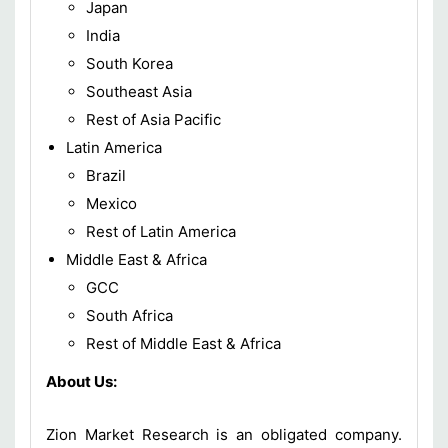
Japan
India
South Korea
Southeast Asia
Rest of Asia Pacific
Latin America
Brazil
Mexico
Rest of Latin America
Middle East & Africa
GCC
South Africa
Rest of Middle East & Africa
About Us:
Zion Market Research is an obligated company.