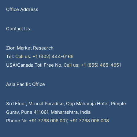
Office Address
Contact Us
Zion Market Research
Tel:
Call us: +1 (302) 444-0166
USA/Canada Toll Free No.
Call us: +1 (855) 465-4651
Asia Pacific Office
3rd Floor, Mrunal Paradise, Opp Maharaja Hotel, Pimple
Gurav, Pune 411061, Maharashtra, India
Phone No
+91 7768 006 007
,
+91 7768 006 008