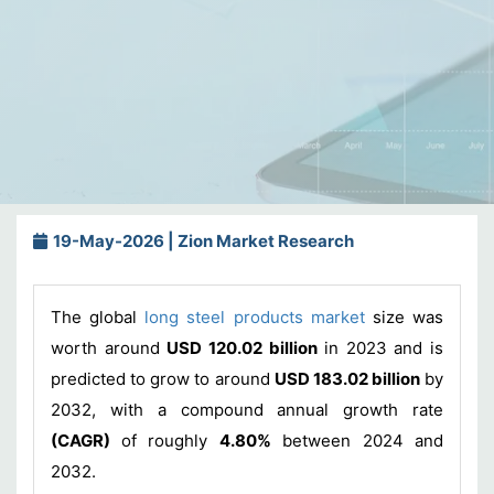
19-May-2026 | Zion Market Research
The global
long steel products market
size was
worth around
USD 120.02 billion
in 2023 and is
predicted to grow to around
USD 183.02 billion
by
2032, with a compound annual growth rate
(CAGR)
of roughly
4.80%
between 2024 and
2032.