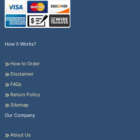
How it Works?
How to Order
Disclaimer
FAQs
Return Policy
Sitemap
Our Company
About Us