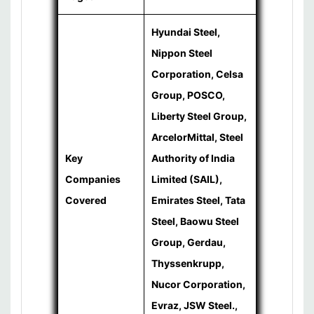
Hyundai Steel,
Nippon Steel
Corporation, Celsa
Group, POSCO,
Liberty Steel Group,
ArcelorMittal, Steel
Key
Authority of India
Companies
Limited (SAIL),
Covered
Emirates Steel, Tata
Steel, Baowu Steel
Group, Gerdau,
Thyssenkrupp,
Nucor Corporation,
Evraz, JSW Steel.,