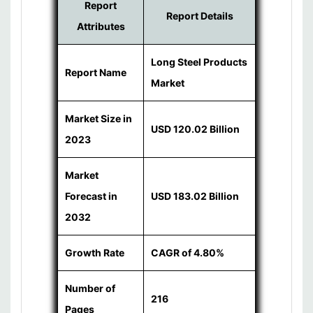
Report
Report Details
Attributes
Long Steel Products
Report Name
Market
Market Size in
USD 120.02 Billion
2023
Market
Forecast in
USD 183.02 Billion
2032
Growth Rate
CAGR of 4.80%
Number of
216
Pages