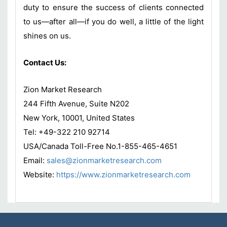
duty to ensure the success of clients connected
to us—after all—if you do well, a little of the light
shines on us.
Contact Us:
Zion Market Research
244 Fifth Avenue, Suite N202
New York, 10001, United States
Tel: +49-322 210 92714
USA/Canada Toll-Free No.1-855-465-4651
Email:
sales@zionmarketresearch.com
Website:
https://www.zionmarketresearch.
com