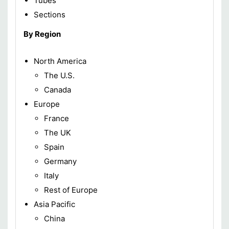
Tubes
Sections
By Region
North America
The U.S.
Canada
Europe
France
The UK
Spain
Germany
Italy
Rest of Europe
Asia Pacific
China