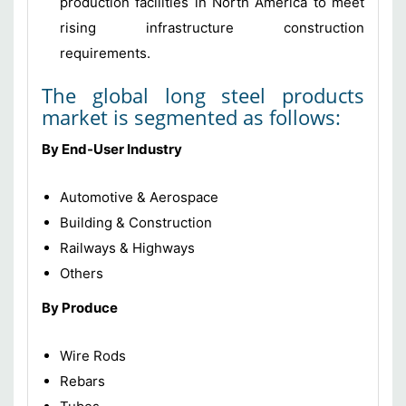
production facilities in North America to meet
rising infrastructure construction
requirements.
The global long steel products
market is segmented as follows:
By End-User Industry
Automotive & Aerospace
Building & Construction
Railways & Highways
Others
By Produce
Wire Rods
Rebars