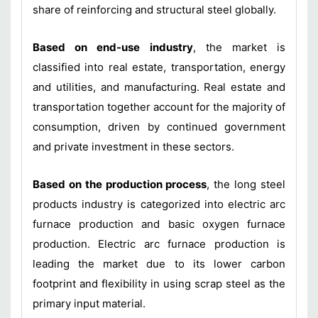
share of reinforcing and structural steel globally.
Based on end-use industry
, the market is
classified into real estate, transportation, energy
and utilities, and manufacturing. Real estate and
transportation together account for the majority of
consumption, driven by continued government
and private investment in these sectors.
Based on the production process
, the long steel
products industry is categorized into electric arc
furnace production and basic oxygen furnace
production. Electric arc furnace production is
leading the market due to its lower carbon
footprint and flexibility in using scrap steel as the
primary input material.