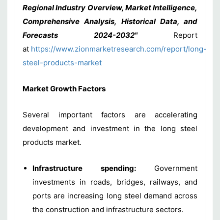
Regional Industry Overview, Market Intelligence,
Comprehensive Analysis, Historical Data, and
Forecasts 2024-2032"
Report
at
https://www.zionmarketresearch.com/report/long-
steel-products-market
Market Growth Factors
Several important factors are accelerating
development and investment in the long steel
products market.
Infrastructure spending:
Government
investments in roads, bridges, railways, and
ports are increasing long steel demand across
the construction and infrastructure sectors.