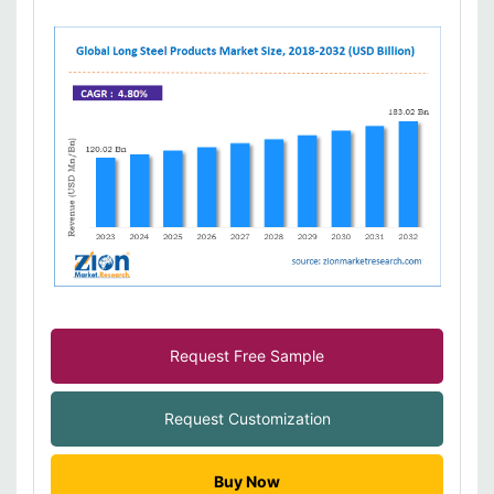
Request Free Sample
Request Customization
Buy Now