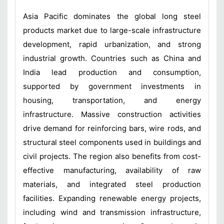
Asia Pacific dominates the global long steel
products market due to large-scale infrastructure
development, rapid urbanization, and strong
industrial growth. Countries such as China and
India lead production and consumption,
supported by government investments in
housing, transportation, and energy
infrastructure. Massive construction activities
drive demand for reinforcing bars, wire rods, and
structural steel components used in buildings and
civil projects. The region also benefits from cost-
effective manufacturing, availability of raw
materials, and integrated steel production
facilities. Expanding renewable energy projects,
including wind and transmission infrastructure,