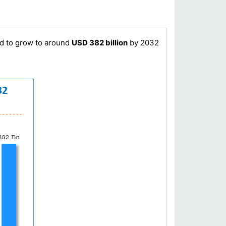
ed to grow to around
USD 382 billion
by 2032