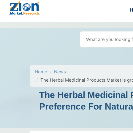
Home
News
The Herbal Medicinal Products Market is gro
The Herbal Medicinal 
Preference For Natur