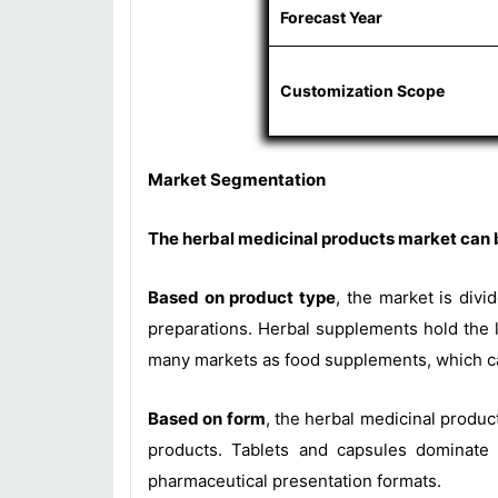
Forecast Year
Customization Scope
Market Segmentation
The herbal medicinal products market can b
Based on product type
, the market is divi
preparations. Herbal supplements hold the l
many markets as food supplements, which car
Based on form
, the herbal medicinal product
products. Tablets and capsules dominate b
pharmaceutical presentation formats.