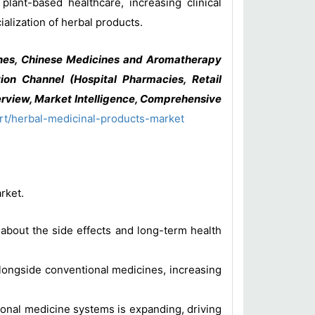
lant-based healthcare, increasing clinical
alization of herbal products.
nes, Chinese Medicines and Aromatherapy
ion Channel (Hospital Pharmacies, Retail
rview, Market Intelligence, Comprehensive
rt/herbal-medicinal-products-market
rket.
bout the side effects and long-term health
ongside conventional medicines, increasing
onal medicine systems is expanding, driving