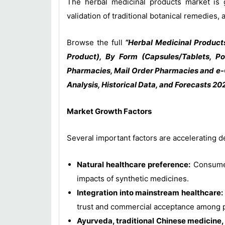
The herbal medicinal products market is g
validation of traditional botanical remedies
Browse the full
“Herbal Medicinal Product
Product), By Form (Capsules/Tablets, Po
Pharmacies, Mail Order Pharmacies and e-
Analysis, Historical Data, and Forecasts 20
Market Growth Factors
Several important factors are accelerating 
Natural healthcare preference:
Consumers
impacts of synthetic medicines.
Integration into mainstream healthcare:
trust and commercial acceptance among pa
Ayurveda, traditional Chinese medicine, 