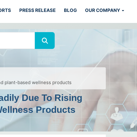
ORTS
PRESS RELEASE
BLOG
OUR COMPANY
and plant-based wellness products
adily Due To Rising
Wellness Products