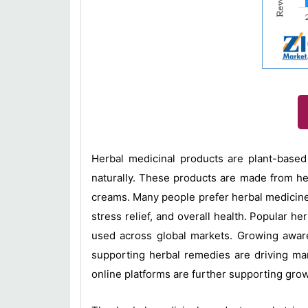
Herbal medicinal products are plant-based
naturally. These products are made from herb
creams. Many people prefer herbal medicines
stress relief, and overall health. Popular h
used across global markets. Growing awaren
supporting herbal remedies are driving ma
online platforms are further supporting gro