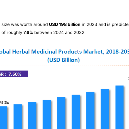
t
size was worth around
USD 198 billion
in 2023 and is predict
)
of roughly
7.6%
between 2024 and 2032.