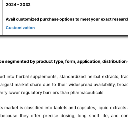
2024 - 2032
Avail customized purchase options to meet your exact resear
Customization
e segmented by product type, form, application, distribution 
ded into herbal supplements, standardized herbal extracts, tra
argest market share due to their widespread availability, broa
ry lower regulatory barriers than pharmaceuticals.
s market is classified into tablets and capsules, liquid extracts
ecause they offer precise dosing, long shelf life, and con