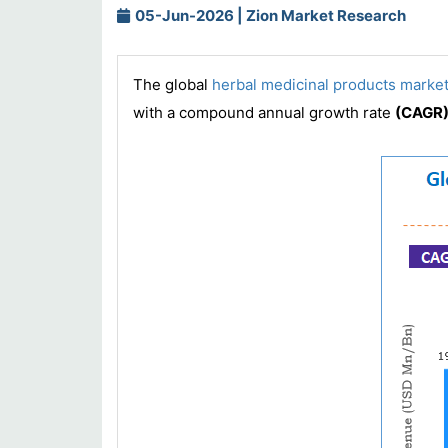
05-Jun-2026 | Zion Market Research
The global
herbal medicinal products marke
with a compound annual growth rate
(CAGR