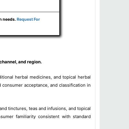
ch needs.
Request For
channel, and region.
ditional herbal medicines, and topical herbal
d consumer acceptance, and classification in
 and tinctures, teas and infusions, and topical
sumer familiarity consistent with standard