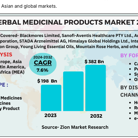
 Asian and global markets.