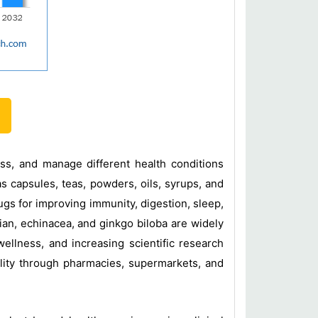
ss, and manage different health conditions
as capsules, teas, powders, oils, syrups, and
gs for improving immunity, digestion, sleep,
rian, echinacea, and ginkgo biloba are widely
ellness, and increasing scientific research
lity through pharmacies, supermarkets, and