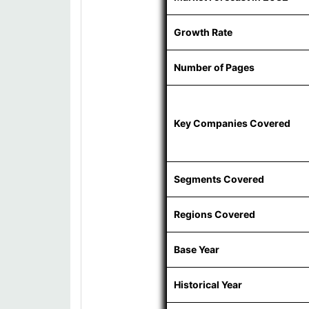
Growth Rate
Number of Pages
Key Companies Covered
Segments Covered
Regions Covered
Base Year
Historical Year