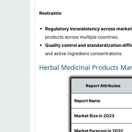
Restraints
Regulatory inconsistency across market
products across multiple countries.
Quality control and standardization diffi
and active ingredient concentrations.
Herbal Medicinal Products Mar
Report Attributes
Report Name
Market Size in 2023
Market Forecast in 2032