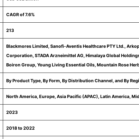
CAGR of 7.6%
213
Blackmores Limited, Sanofi-Aventis Healthcare PTY Ltd., Arko
Corporation, STADA Arzneimittel AG, Himalaya Global Holdings 
Boiron Group, Young Living Essential Oils, Mountain Rose Herb
By Product Type, By Form, By Distribution Channel, and By Reg
North America, Europe, Asia Pacific (APAC), Latin America, Mi
2023
2018 to 2022