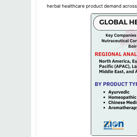
herbal healthcare product demand across