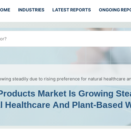
HOME
INDUSTRIES
LATEST REPORTS
ONGOING REP
wing steadily due to rising preference for natural healthcare 
Products Market Is Growing Ste
al Healthcare And Plant-Based 