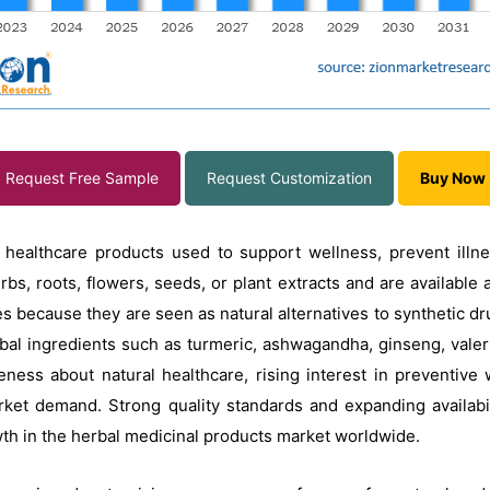
Request Free Sample
Request Customization
Buy Now
 healthcare products used to support wellness, prevent illne
s, roots, flowers, seeds, or plant extracts and are available 
 because they are seen as natural alternatives to synthetic dru
erbal ingredients such as turmeric, ashwagandha, ginseng, vale
ess about natural healthcare, rising interest in preventive w
rket demand. Strong quality standards and expanding availabi
wth in the herbal medicinal products market worldwide.