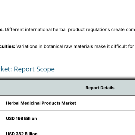
s:
Different international herbal product regulations create co
culties:
Variations in botanical raw materials make it difficult fo
ket: Report Scope
Report Details
Herbal Medicinal Products Market
USD 198 Billion
USD 382 Billion