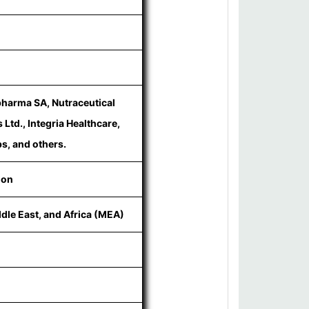
pharma SA, Nutraceutical
Ltd., Integria Healthcare,
s, and others.
ion
ddle East, and Africa (MEA)