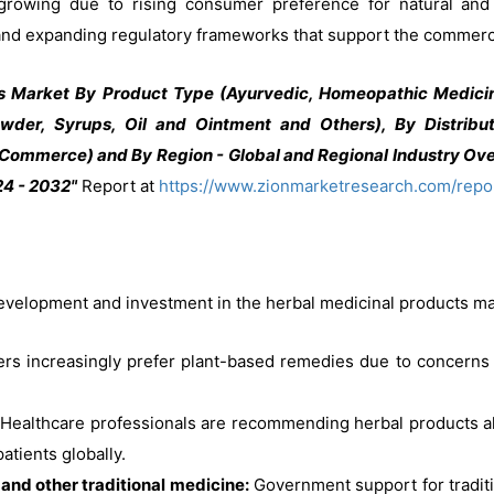
rowing due to rising consumer preference for natural and p
, and expanding regulatory frameworks that support the commerci
s Market By Product Type (Ayurvedic, Homeopathic Medici
wder, Syrups, Oil and Ointment and Others), By Distribut
Commerce) and By Region - Global and Regional Industry Ove
24 - 2032"
Report at
https://www.zionmarketresearch.com/repo
development and investment in the herbal medicinal products ma
 increasingly prefer plant-based remedies due to concerns a
Healthcare professionals are recommending herbal products al
tients globally.
and other traditional medicine:
Government support for traditi