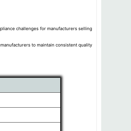
mpliance challenges for manufacturers selling
r manufacturers to maintain consistent quality