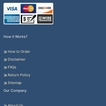
How it Works?
How to Order
Disclaimer
FAQs
Return Policy
Sitemap
Our Company
About Us