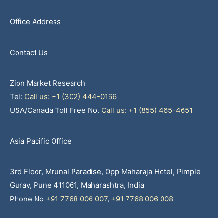
Office Address
Contact Us
Zion Market Research
Tel:
Call us: +1 (302) 444-0166
USA/Canada Toll Free No.
Call us: +1 (855) 465-4651
Asia Pacific Office
3rd Floor, Mrunal Paradise, Opp Maharaja Hotel, Pimple
Gurav, Pune 411061, Maharashtra, India
Phone No
+91 7768 006 007
,
+91 7768 006 008