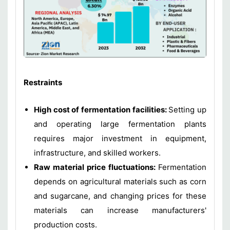
Restraints
High cost of fermentation facilities:
Setting up
and operating large fermentation plants
requires major investment in equipment,
infrastructure, and skilled workers.
Raw material price fluctuations:
Fermentation
depends on agricultural materials such as corn
and sugarcane, and changing prices for these
materials can increase manufacturers'
production costs.