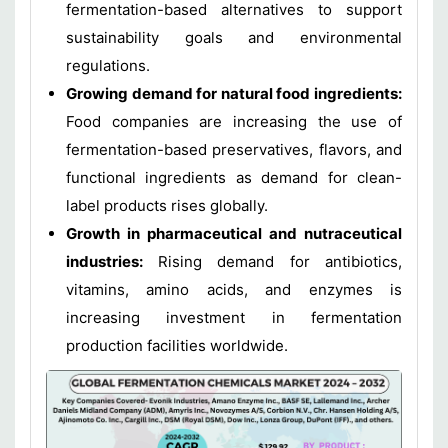
fermentation-based alternatives to support
sustainability goals and environmental
regulations.
Growing demand for natural food ingredients:
Food companies are increasing the use of
fermentation-based preservatives, flavors, and
functional ingredients as demand for clean-
label products rises globally.
Growth in pharmaceutical and nutraceutical
industries:
Rising demand for antibiotics,
vitamins, amino acids, and enzymes is
increasing investment in fermentation
production facilities worldwide.