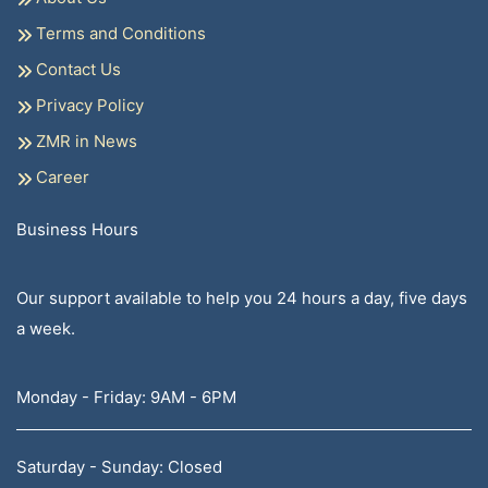
Terms and Conditions
Contact Us
Privacy Policy
ZMR in News
Career
Business Hours
Our support available to help you 24 hours a day, five days
a week.
Monday - Friday: 9AM - 6PM
Saturday - Sunday: Closed