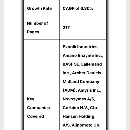
Growth Rate
CAGR of 6.30%
Number of
217
Pages
Evonik Industries,
Amano Enzyme Inc.,
BASF SE, Lallemand
Inc., Archer Daniels
Midland Company
(ADM), Amyris Inc.,
Key
Novozymes A/S,
Companies
Corbion N.V., Chr.
Covered
Hansen Holding
A/S, Ajinomoto Co.