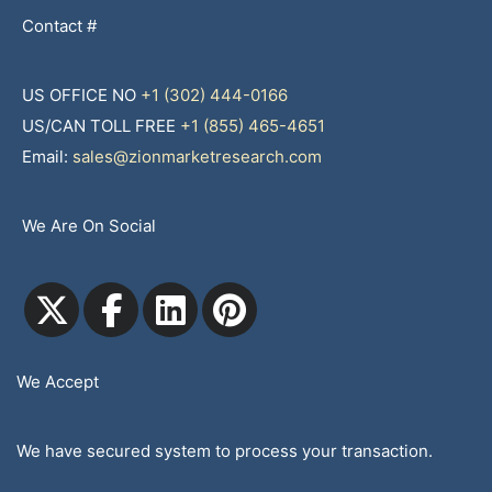
Contact #
US OFFICE NO
+1 (302) 444-0166
US/CAN TOLL FREE
+1 (855) 465-4651
Email:
sales@zionmarketresearch.com
We Are On Social
We Accept
We have secured system to process your transaction.