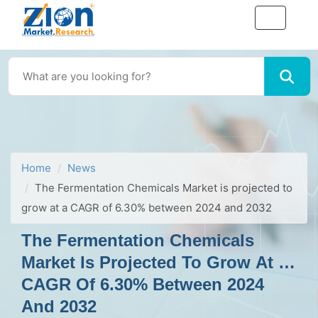
Home
News
The Fermentation Chemicals Market is projected to
grow at a CAGR of 6.30% between 2024 and 2032
The Fermentation Chemicals
Market Is Projected To Grow At A
CAGR Of 6.30% Between 2024
And 2032