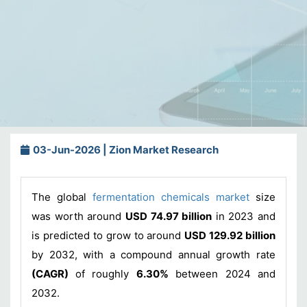
03-Jun-2026 | Zion Market Research
The global
fermentation chemicals market
size
was worth around
USD 74.97 billion
in 2023 and
is predicted to grow to around
USD 129.92 billion
by 2032, with a compound annual growth rate
(CAGR)
of roughly
6.30%
between 2024 and
2032.