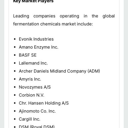
Key Market Players
Leading companies operating in the global
fermentation chemicals market include:
Evonik Industries
Amano Enzyme Inc.
BASF SE
Lallemand Inc.
Archer Daniels Midland Company (ADM)
Amyris Inc.
Novozymes A/S
Corbion N.V.
Chr. Hansen Holding A/S
Ajinomoto Co. Inc.
Cargill Inc.
DSM (Royal DSM)