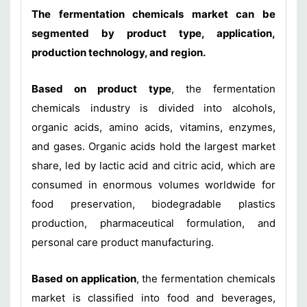
The fermentation chemicals market can be
segmented by product type, application,
production technology, and region.
Based on product type
, the fermentation
chemicals industry is divided into alcohols,
organic acids, amino acids, vitamins, enzymes,
and gases. Organic acids hold the largest market
share, led by lactic acid and citric acid, which are
consumed in enormous volumes worldwide for
food preservation, biodegradable plastics
production, pharmaceutical formulation, and
personal care product manufacturing.
Based on application
, the fermentation chemicals
market is classified into food and beverages,