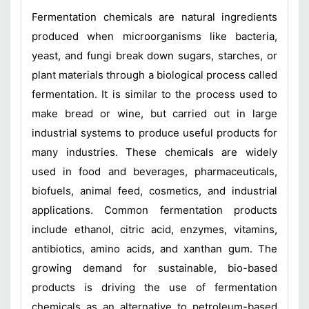
Fermentation chemicals are natural ingredients
produced when microorganisms like bacteria,
yeast, and fungi break down sugars, starches, or
plant materials through a biological process called
fermentation. It is similar to the process used to
make bread or wine, but carried out in large
industrial systems to produce useful products for
many industries. These chemicals are widely
used in food and beverages, pharmaceuticals,
biofuels, animal feed, cosmetics, and industrial
applications. Common fermentation products
include ethanol, citric acid, enzymes, vitamins,
antibiotics, amino acids, and xanthan gum. The
growing demand for sustainable, bio-based
products is driving the use of fermentation
chemicals as an alternative to petroleum-based