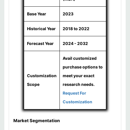
Base Year
2023
Historical Year
2018 to 2022
Forecast Year
2024 - 2032
Avail customized
purchase options to
Customization
meet your exact
Scope
research needs.
Request For
Customization
Market Segmentation