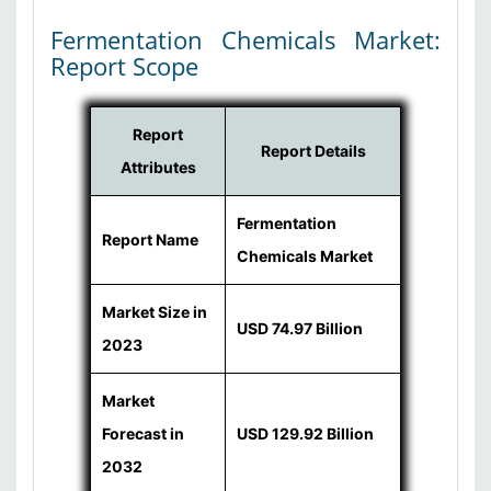
Fermentation Chemicals Market:
Report Scope
Report
Report Details
Attributes
Fermentation
Report Name
Chemicals Market
Market Size in
USD 74.97 Billion
2023
Market
Forecast in
USD 129.92 Billion
2032