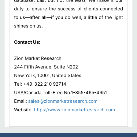
database. Last but not the least, we make it our
duty to ensure the success of clients connected
to us—after all—if you do well, a little of the light
shines on us.
Contact Us:
Zion Market Research
244 Fifth Avenue, Suite N202
New York, 10001, United States
Tel: +49-322 210 92714
USA/Canada Toll-Free No.1-855-465-4651
Email:
sales@zionmarketresearch.com
Website:
https://www.zionmarketresearch.
com