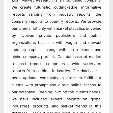
Zion Market Research is an obligated company.
We create futuristic, cutting-edge, informative
reports ranging from industry reports, the
company reports to country reports. We provide
our clients not only with market statistics unveiled
by avowed private publishers and public
organizations but also with vogue and newest
industry reports along with pre-eminent and
niche company profiles. Our database of market
research reports comprises a wide variety of
reports from cardinal industries. Our database is
been updated constantly in order to fulfill our
clients with prompt and direct online access to
our database. Keeping in mind the client’s needs,
we have included expert insights on global
industries, products, and market trends in this