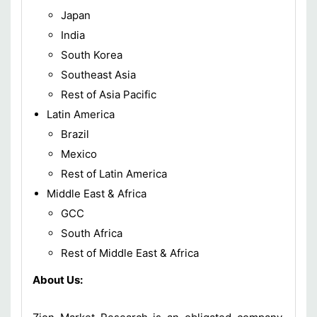
Japan
India
South Korea
Southeast Asia
Rest of Asia Pacific
Latin America
Brazil
Mexico
Rest of Latin America
Middle East & Africa
GCC
South Africa
Rest of Middle East & Africa
About Us: