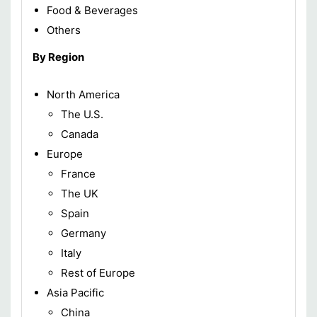
Food & Beverages
Others
By Region
North America
The U.S.
Canada
Europe
France
The UK
Spain
Germany
Italy
Rest of Europe
Asia Pacific
China