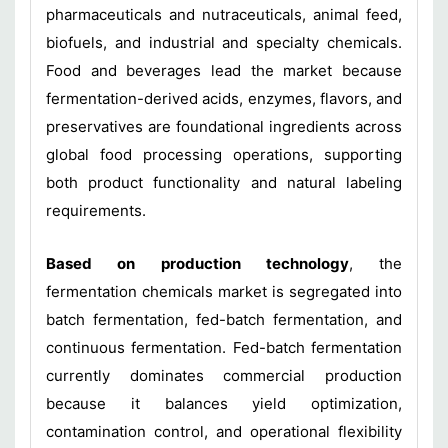
pharmaceuticals and nutraceuticals, animal feed,
biofuels, and industrial and specialty chemicals.
Food and beverages lead the market because
fermentation-derived acids, enzymes, flavors, and
preservatives are foundational ingredients across
global food processing operations, supporting
both product functionality and natural labeling
requirements.
Based on production technology
, the
fermentation chemicals market is segregated into
batch fermentation, fed-batch fermentation, and
continuous fermentation. Fed-batch fermentation
currently dominates commercial production
because it balances yield optimization,
contamination control, and operational flexibility