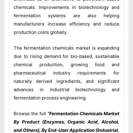
chemicals. Improvements in biotechnology and
fermentation systems are also helping
manufacturers increase efficiency and reduce
production costs globally.
The fermentation chemicals market is expanding
due to rising demand for bio-based, sustainable
chemical production, growing food and
pharmaceutical industry requirements for
naturally derived ingredients, and significant
advances in industrial biotechnology and
fermentation process engineering.
Browse the full
“Fermentation Chemicals Market
By Product (Enzymes, Organic Acid, Alcohol,
and Others), By End-User Application (Industrial,