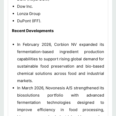
Dow Inc.
Lonza Group
DuPont (IFF).
Recent Developments
In February 2026, Corbion NV expanded its
fermentation-based ingredient production
capabilities to support rising global demand for
sustainable food preservation and bio-based
chemical solutions across food and industrial
markets.
In March 2026, Novonesis A/S strengthened its
biosolutions portfolio with advanced
fermentation technologies designed to
improve efficiency in food processing,