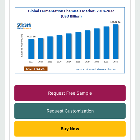
Request Free Sample
Request Customization
Buy Now