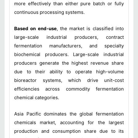
more effectively than either pure batch or fully
continuous processing systems.
Based on end-use
, the market is classified into
large-scale industrial producers, contract
fermentation manufacturers, and specialty
biochemical producers. Large-scale industrial
producers generate the highest revenue share
due to their ability to operate high-volume
bioreactor systems, which drive unit-cost
efficiencies across commodity fermentation
chemical categories.
Asia Pacific dominates the global fermentation
chemicals market, accounting for the largest
production and consumption share due to its