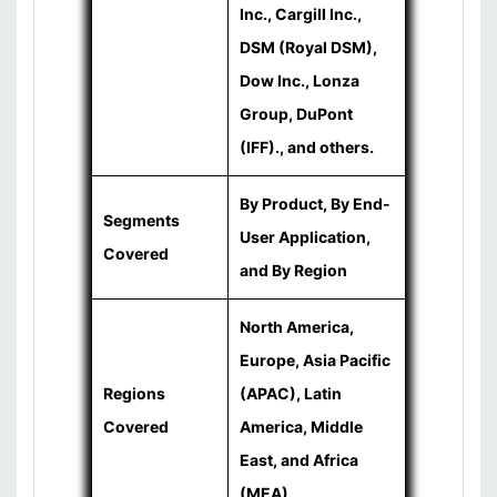
Inc., Cargill Inc.,
DSM (Royal DSM),
Dow Inc., Lonza
Group, DuPont
(IFF)., and others.
By Product, By End-
Segments
User Application,
Covered
and By Region
North America,
Europe, Asia Pacific
Regions
(APAC), Latin
Covered
America, Middle
East, and Africa
(MEA)