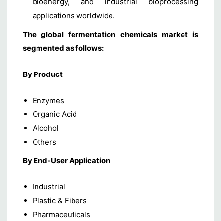
bioenergy, and industrial bioprocessing
applications worldwide.
The global fermentation chemicals market is
segmented as follows:
By Product
Enzymes
Organic Acid
Alcohol
Others
By End-User Application
Industrial
Plastic & Fibers
Pharmaceuticals