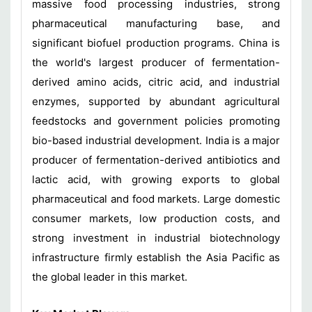
massive food processing industries, strong
pharmaceutical manufacturing base, and
significant biofuel production programs. China is
the world's largest producer of fermentation-
derived amino acids, citric acid, and industrial
enzymes, supported by abundant agricultural
feedstocks and government policies promoting
bio-based industrial development. India is a major
producer of fermentation-derived antibiotics and
lactic acid, with growing exports to global
pharmaceutical and food markets. Large domestic
consumer markets, low production costs, and
strong investment in industrial biotechnology
infrastructure firmly establish the Asia Pacific as
the global leader in this market.