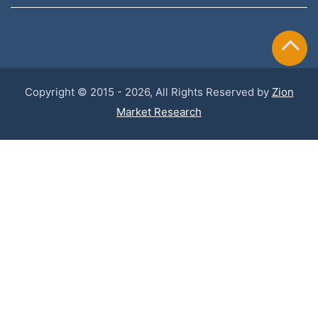
Copyright © 2015 - 2026, All Rights Reserved by
Zion
Market Research