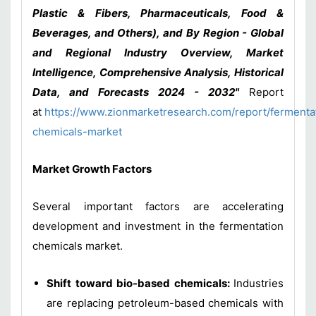
Plastic & Fibers, Pharmaceuticals, Food &
Beverages, and Others), and By Region - Global
and Regional Industry Overview, Market
Intelligence, Comprehensive Analysis, Historical
Data, and Forecasts 2024 - 2032"
Report
at
https://www.zionmarketresearch.com/report/fermenta
chemicals-market
Market Growth Factors
Several important factors are accelerating
development and investment in the fermentation
chemicals market.
Shift toward bio-based chemicals:
Industries
are replacing petroleum-based chemicals with