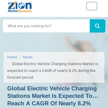
Home
News
Global Electric Vehicle Charging Stations Market is
expected to reach a CAGR of nearly 8.2% during the
forecast period
Global Electric Vehicle Charging
Stations Market Is Expected To
Reach A CAGR Of Nearly 8.2%