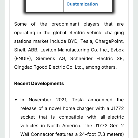
Customization
Some of the predominant players that are
operating in the global electric vehicle charging
stations market include BYD, Tesla, ChargePoint,
Shell, ABB, Leviton Manufacturing Co. Inc., Evbox
(ENGIE), Siemens AG, Schneider Electric SE,
Qingdao Tgood Electric Co. Ltd., among others.
Recent Developments
In November 2021, Tesla announced the
release of a novel home charger with a J1772
socket that is compatible with all-electric
vehicles in North America. The J1772 Gen 2
Wall Connector features a 24-foot (7.3 meters)