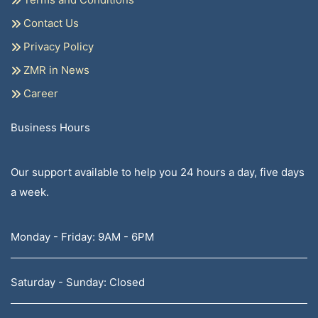
Contact Us
Privacy Policy
ZMR in News
Career
Business Hours
Our support available to help you 24 hours a day, five days
a week.
Monday - Friday: 9AM - 6PM
Saturday - Sunday: Closed