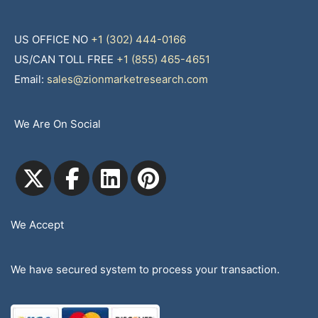
US OFFICE NO
+1 (302) 444-0166
US/CAN TOLL FREE
+1 (855) 465-4651
Email:
sales@zionmarketresearch.com
We Are On Social
We Accept
We have secured system to process your transaction.