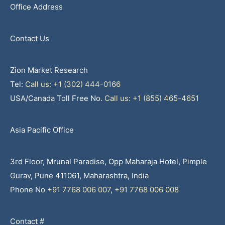
Office Address
Contact Us
Zion Market Research
Tel:
Call us: +1 (302) 444-0166
USA/Canada Toll Free No.
Call us: +1 (855) 465-4651
Asia Pacific Office
3rd Floor, Mrunal Paradise, Opp Maharaja Hotel, Pimple
Gurav, Pune 411061, Maharashtra, India
Phone No
+91 7768 006 007
,
+91 7768 006 008
Contact #