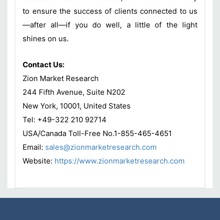
to ensure the success of clients connected to us
—after all—if you do well, a little of the light
shines on us.
Contact Us:
Zion Market Research
244 Fifth Avenue, Suite N202
New York, 10001, United States
Tel: +49-322 210 92714
USA/Canada Toll-Free No.1-855-465-4651
Email:
sales@zionmarketresearch.com
Website:
https://www.zionmarketresearch.com