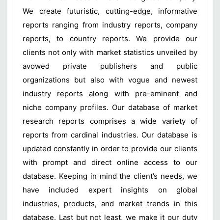
We create futuristic, cutting-edge, informative
reports ranging from industry reports, company
reports, to country reports. We provide our
clients not only with market statistics unveiled by
avowed private publishers and public
organizations but also with vogue and newest
industry reports along with pre-eminent and
niche company profiles. Our database of market
research reports comprises a wide variety of
reports from cardinal industries. Our database is
updated constantly in order to provide our clients
with prompt and direct online access to our
database. Keeping in mind the client’s needs, we
have included expert insights on global
industries, products, and market trends in this
database. Last but not least, we make it our duty