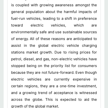
is coupled with growing awareness amongst the
general population about the harmful impacts of
fuel-run vehicles, leading to a shift in preference
toward electric vehicles, which are
environmentally safe and use sustainable sources
of energy. All of these reasons are anticipated to
assist in the global electric vehicle charging
stations market growth. Due to rising prices for
petrol, diesel, and gas, non-electric vehicles have
stopped being on the priority list for consumers
because they are not future-forward. Even though
electric vehicles are currently expensive in
certain regions, they are a one-time investment,
and a growing trend of acceptance is witnessed
across the globe. This is expected to aid the
growth of the global market.