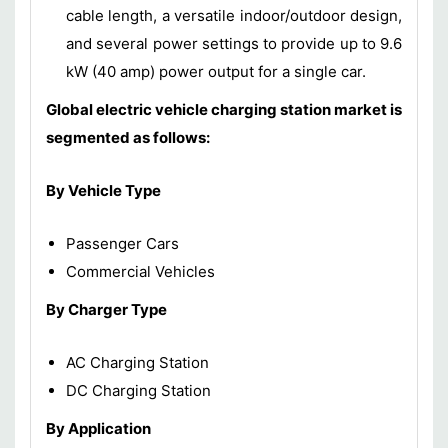
cable length, a versatile indoor/outdoor design,
and several power settings to provide up to 9.6
kW (40 amp) power output for a single car.
Global electric vehicle charging station market is
segmented as follows:
By Vehicle Type
Passenger Cars
Commercial Vehicles
By Charger Type
AC Charging Station
DC Charging Station
By Application