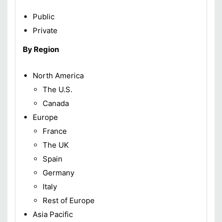
Public
Private
By Region
North America
The U.S.
Canada
Europe
France
The UK
Spain
Germany
Italy
Rest of Europe
Asia Pacific