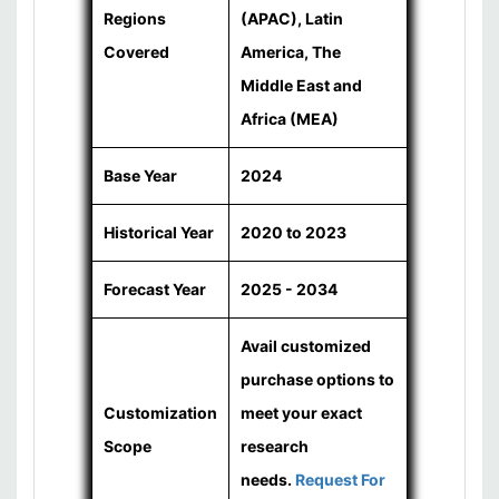
Regions
(APAC), Latin
Covered
America, The
Middle East and
Africa (MEA)
Base Year
2024
Historical Year
2020 to 2023
Forecast Year
2025 - 2034
Avail customized
purchase options to
Customization
meet your exact
Scope
research
needs.
Request For