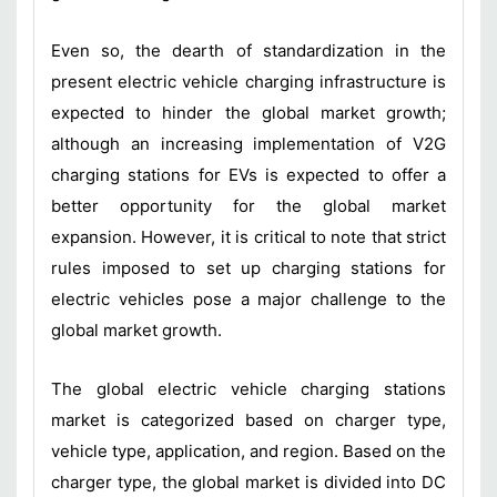
Even so, the dearth of standardization in the
present electric vehicle charging infrastructure is
expected to hinder the global market growth;
although an increasing implementation of V2G
charging stations for EVs is expected to offer a
better opportunity for the global market
expansion. However, it is critical to note that strict
rules imposed to set up charging stations for
electric vehicles pose a major challenge to the
global market growth.
The global electric vehicle charging stations
market is categorized based on charger type,
vehicle type, application, and region. Based on the
charger type, the global market is divided into DC