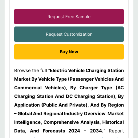
Request Free Sample
Request Customization
Buy Now
Browse the full
“
Electric Vehicle Charging Station
Market By Vehicle Type (Passenger Vehicles And
Commercial Vehicles), By Charger Type (AC
Charging Station And DC Charging Station), By
Application (Public And Private), And By Region
– Global And Regional Industry Overview, Market
Intelligence, Comprehensive Analysis, Historical
Data, And Forecasts 2024 – 2034.
”
Report