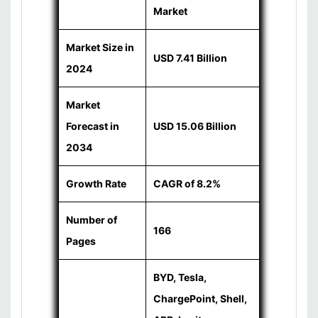
Market
Market Size in
USD 7.41 Billion
2024
Market
Forecast in
USD 15.06 Billion
2034
Growth Rate
CAGR of 8.2%
Number of
166
Pages
BYD, Tesla,
ChargePoint, Shell,