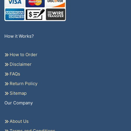
How it Works?
How to Order
Disclaimer
FAQs
Return Policy
Sitemap
Our Company
About Us
Terms and Conditions