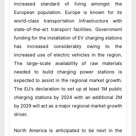
increased standard of living amongst the
European population. Europe is known for its
world-class transportation infrastructure with
state-of-the-art transport facilities. Government
funding for the installation of EV charging stations
has increased considerably owing to the
increased use of electric vehicles in the region.
The large-scale availability of raw materials
needed to build charging power stations is
expected to assist in the regional market growth.
The EU's declaration to set up at least 1M public
charging stations by 2024 with an additional 2M
by 2029 will act as a major regional market growth
driver.
North America is anticipated to be next in the