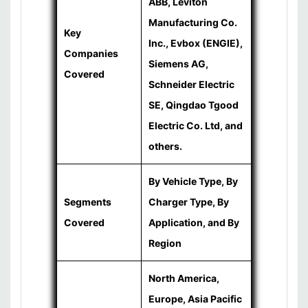
ABB, Leviton
Manufacturing Co.
Key
Inc., Evbox (ENGIE),
Companies
Siemens AG,
Covered
Schneider Electric
SE, Qingdao Tgood
Electric Co. Ltd, and
others.
By Vehicle Type, By
Segments
Charger Type, By
Covered
Application, and By
Region
North America,
Europe, Asia Pacific