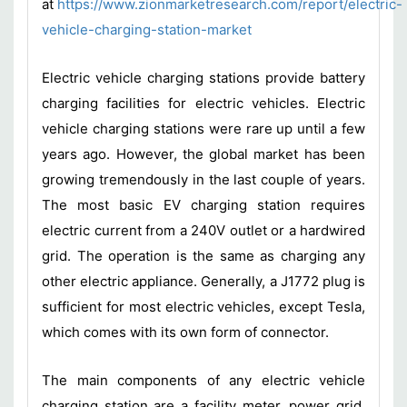
at
https://www.zionmarketresearch.com/report/electric-
vehicle-charging-station-market
Electric vehicle charging stations provide battery
charging facilities for electric vehicles. Electric
vehicle charging stations were rare up until a few
years ago. However, the global market has been
growing tremendously in the last couple of years.
The most basic EV charging station requires
electric current from a 240V outlet or a hardwired
grid. The operation is the same as charging any
other electric appliance. Generally, a J1772 plug is
sufficient for most electric vehicles, except Tesla,
which comes with its own form of connector.
The main components of any electric vehicle
charging station are a facility meter, power grid,