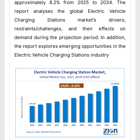
approximately 8.2% from 2025 to 2034. The
report analyses the global Electric Vehicle
Charging Stations market's drivers,
restraints/challenges, and their effects on
demand during the projection period. In addition,
the report explores emerging opportunities in the
Electric Vehicle Charging Stations industry