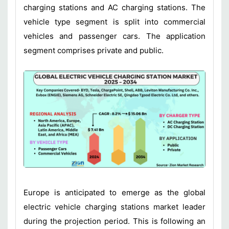
charging stations and AC charging stations. The
vehicle type segment is split into commercial
vehicles and passenger cars. The application
segment comprises private and public.
Europe is anticipated to emerge as the global
electric vehicle charging stations market leader
during the projection period. This is following an