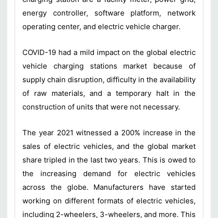
energy controller, software platform, network
operating center, and electric vehicle charger.
COVID-19 had a mild impact on the global electric
vehicle charging stations market because of
supply chain disruption, difficulty in the availability
of raw materials, and a temporary halt in the
construction of units that were not necessary.
The year 2021 witnessed a 200% increase in the
sales of electric vehicles, and the global market
share tripled in the last two years. This is owed to
the increasing demand for electric vehicles
across the globe. Manufacturers have started
working on different formats of electric vehicles,
including 2-wheelers, 3-wheelers, and more. This