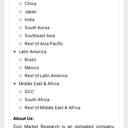
China
Japan
India
South Korea
Southeast Asia
Rest of Asia Pacific
Latin America
Brazil
Mexico
Rest of Latin America
Middle East & Africa
GCC
South Africa
Rest of Middle East & Africa
About Us:
Zion Market Research is an obligated company.