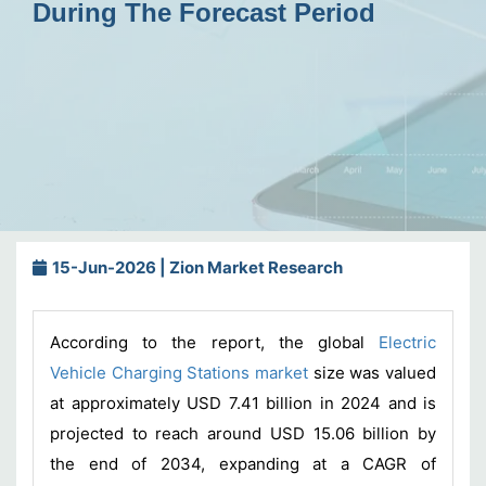
During The Forecast Period
15-Jun-2026 | Zion Market Research
According to the report, the global
Electric
Vehicle Charging Stations market
size was valued
at approximately USD 7.41 billion in 2024 and is
projected to reach around USD 15.06 billion by
the end of 2034, expanding at a CAGR of