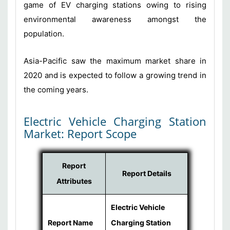
game of EV charging stations owing to rising
environmental awareness amongst the
population.
Asia-Pacific saw the maximum market share in
2020 and is expected to follow a growing trend in
the coming years.
Electric Vehicle Charging Station
Market: Report Scope
Report
Report Details
Attributes
Electric Vehicle
Report Name
Charging Station