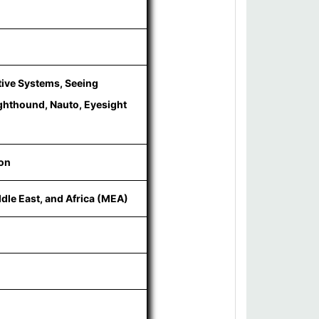
tive Systems, Seeing
ighthound, Nauto, Eyesight
ion
ddle East, and Africa (MEA)