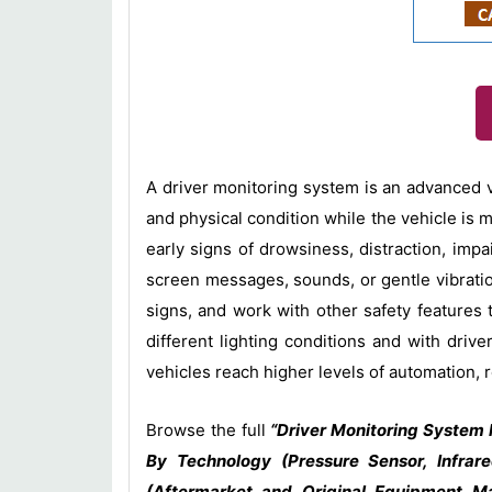
A driver monitoring system is an advanced ve
and physical condition while the vehicle is 
early signs of drowsiness, distraction, impa
screen messages, sounds, or gentle vibratio
signs, and work with other safety features
different lighting conditions and with dr
vehicles reach higher levels of automation, r
Browse the full
“Driver Monitoring System 
By Technology (Pressure Sensor, Infrar
(Aftermarket and Original Equipment Ma