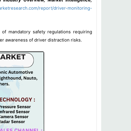
rketresearch.com/report/driver-monitoring-
 of mandatory safety regulations requiring
 awareness of driver distraction risks.