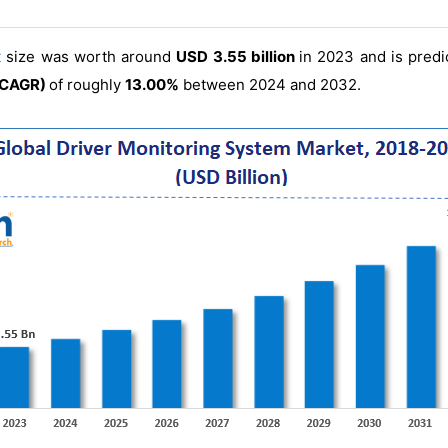
t
size was worth around
USD 3.55 billion
in 2023 and is pred
(CAGR)
of roughly
13.00%
between 2024 and 2032.