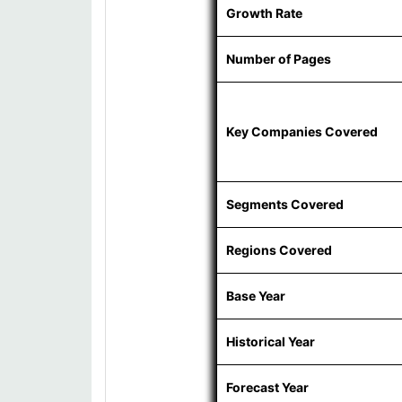
Growth Rate
Number of Pages
Key Companies Covered
Segments Covered
Regions Covered
Base Year
Historical Year
Forecast Year