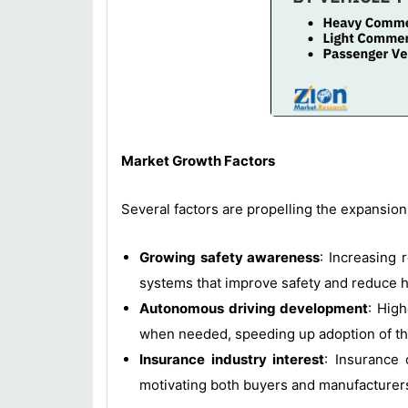
Market Growth Factors
Several factors are propelling the expansion
Growing safety awareness
: Increasing 
systems that improve safety and reduce 
Autonomous driving development
: High
when needed, speeding up adoption of t
Insurance industry interest
: Insurance 
motivating both buyers and manufacturers