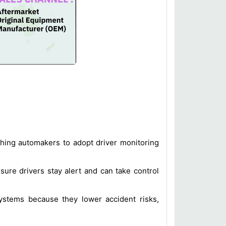
shing automakers to adopt driver monitoring
sure drivers stay alert and can take control
systems because they lower accident risks,