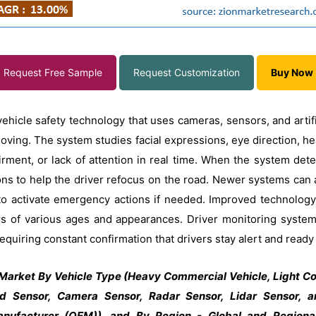
Request Free Sample
Request Customization
Buy Now
hicle safety technology that uses cameras, sensors, and artific
moving. The system studies facial expressions, eye direction, 
irment, or lack of attention in real time. When the system det
ns to help the driver refocus on the road. Newer systems can al
 to activate emergency actions if needed. Improved technology
ivers of various ages and appearances. Driver monitoring sys
equiring constant confirmation that drivers stay alert and ready
Market By Vehicle Type (Heavy Commercial Vehicle, Light Co
ed Sensor, Camera Sensor, Radar Sensor, Lidar Sensor, a
nufacturer (OEM)), and By Region - Global and Regional 