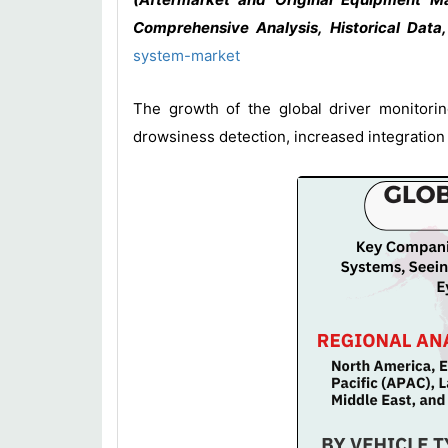
Comprehensive Analysis, Historical Data
system-market
The growth of the global driver monitorin
drowsiness detection, increased integration