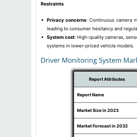
Restraints
Privacy concerns
: Continuous camera m
leading to consumer hesitancy and regula
System cost
: High-quality cameras, sens
systems in lower-priced vehicle models.
Driver Monitoring System Mar
Report Attributes
Report Name
Market Size in 2023
Market Forecast in 2032