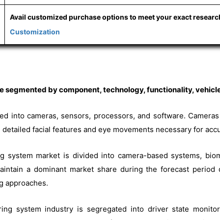
Avail customized purchase options to meet your exact resear
Customization
 segmented by component, technology, functionality, vehicle
ified into cameras, sensors, processors, and software. Camera
ure detailed facial features and eye movements necessary for acc
ing system market is divided into camera-based systems, bio
ntain a dominant market share during the forecast period d
ng approaches.
ring system industry is segregated into driver state monitori