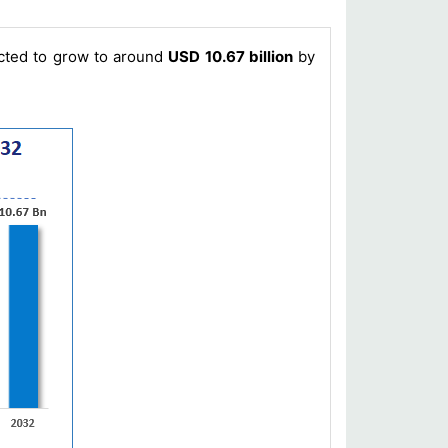
icted to grow to around
USD 10.67 billion
by