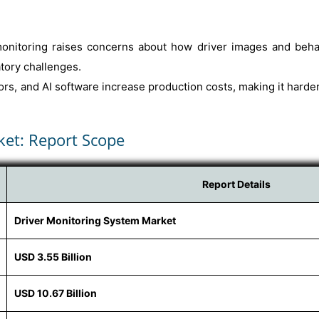
onitoring raises concerns about how driver images and behavi
tory challenges.
ors, and AI software increase production costs, making it harde
ket: Report Scope
Report Details
Driver Monitoring System Market
USD 3.55 Billion
USD 10.67 Billion