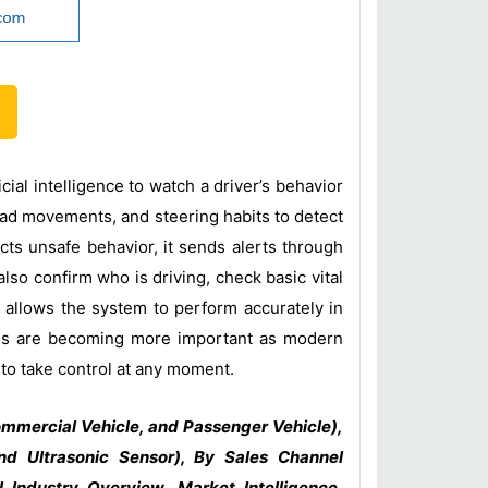
ial intelligence to watch a driver’s behavior
head movements, and steering habits to detect
ects unsafe behavior, it sends alerts through
so confirm who is driving, check basic vital
 allows the system to perform accurately in
tems are becoming more important as modern
 to take control at any moment.
mmercial Vehicle, and Passenger Vehicle),
nd Ultrasonic Sensor), By Sales Channel
Industry Overview, Market Intelligence,