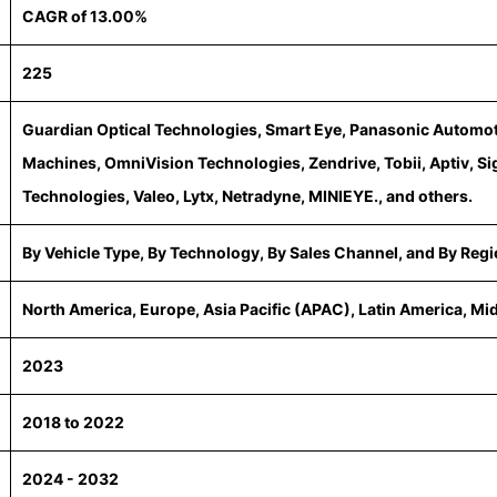
CAGR of 13.00%
225
Guardian Optical Technologies, Smart Eye, Panasonic Automo
Machines, OmniVision Technologies, Zendrive, Tobii, Aptiv, S
Technologies, Valeo, Lytx, Netradyne, MINIEYE., and others.
By Vehicle Type, By Technology, By Sales Channel, and By Reg
North America, Europe, Asia Pacific (APAC), Latin America, Mi
2023
2018 to 2022
2024 - 2032