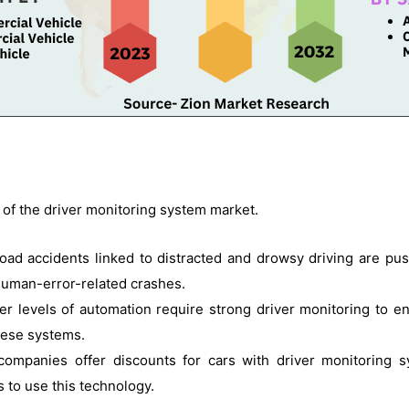
 of the driver monitoring system market.
road accidents linked to distracted and drowsy driving are pu
human-error-related crashes.
er levels of automation require strong driver monitoring to en
hese systems.
companies offer discounts for cars with driver monitoring 
 to use this technology.