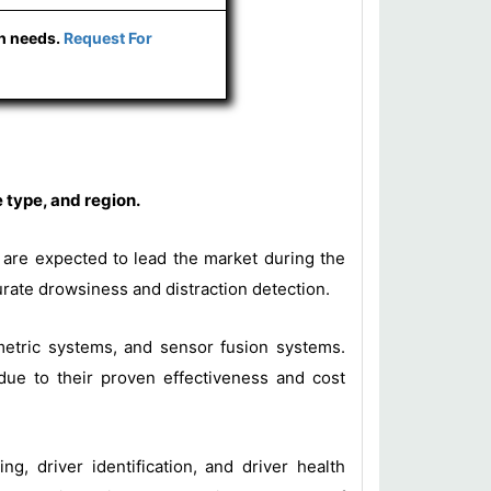
ch needs.
Request For
 type, and region.
s are expected to lead the market during the
urate drowsiness and distraction detection.
metric systems, and sensor fusion systems.
ue to their proven effectiveness and cost
ng, driver identification, and driver health