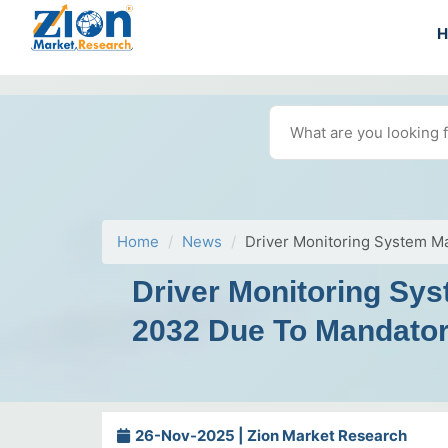
Home
News
Driver Monitoring System Ma
Driver Monitoring Sys
2032 Due To Mandator
26-Nov-2025 | Zion Market Research