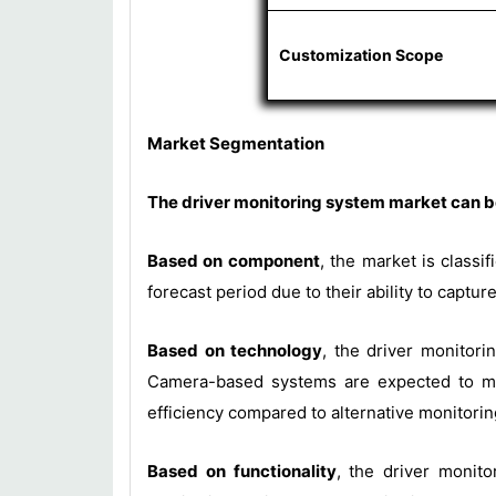
Customization Scope
Market Segmentation
The driver monitoring system market can be
Based on component
, the market is class
forecast period due to their ability to capt
Based on technology
, the driver monitor
Camera-based systems are expected to mai
efficiency compared to alternative monitori
Based on functionality
, the driver monito