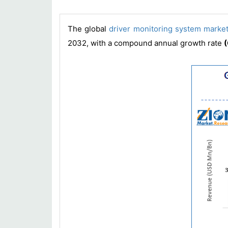
The global
driver monitoring system marke
2032, with a compound annual growth rate