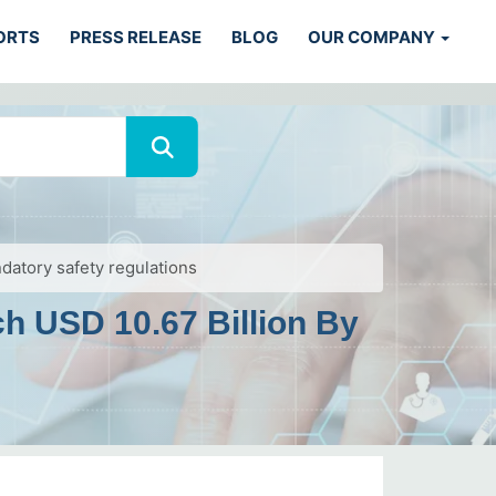
ORTS
PRESS RELEASE
BLOG
OUR COMPANY
datory safety regulations
h USD 10.67 Billion By