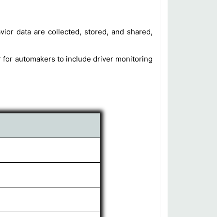
or data are collected, stored, and shared,
r for automakers to include driver monitoring