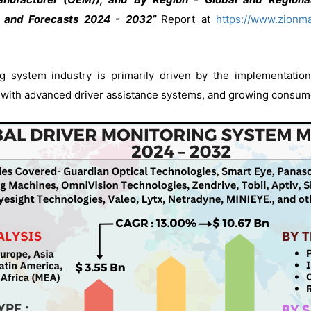
, and Forecasts 2024 - 2032”
Report at
https://www.zionma
g system industry is primarily driven by the implementation
 with advanced driver assistance systems, and growing consumer