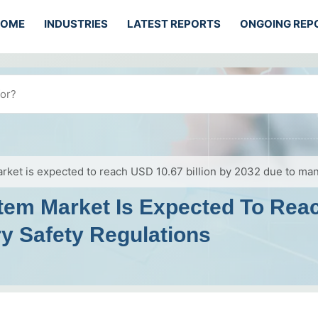
HOME
INDUSTRIES
LATEST REPORTS
ONGOING REP
rket is expected to reach USD 10.67 billion by 2032 due to man
tem Market Is Expected To Reac
y Safety Regulations