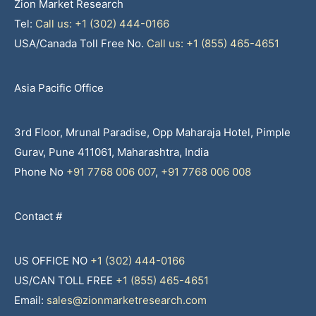
Zion Market Research
Tel:
Call us: +1 (302) 444-0166
USA/Canada Toll Free No.
Call us: +1 (855) 465-4651
Asia Pacific Office
3rd Floor, Mrunal Paradise, Opp Maharaja Hotel, Pimple
Gurav, Pune 411061, Maharashtra, India
Phone No
+91 7768 006 007
,
+91 7768 006 008
Contact #
US OFFICE NO
+1 (302) 444-0166
US/CAN TOLL FREE
+1 (855) 465-4651
Email:
sales@zionmarketresearch.com