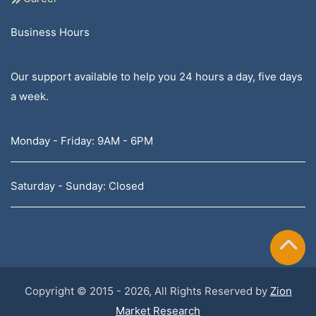
Business Hours
Our support available to help you 24 hours a day, five days
a week.
Monday - Friday: 9AM - 6PM
Saturday - Sunday: Closed
Copyright © 2015 - 2026, All Rights Reserved by
Zion
Market Research