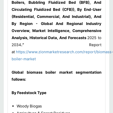
Boilers, Bubbling Fluidized Bed (BFB), And
Circulating Fluidized Bed (CFB)), By End-User
(Residential, Commercial, And Industrial), And
By Region - Global And Regional Industry
Overview, Market Intelligence, Comprehensive
Analysis, Historical Data, And Forecasts
2025 to
2034
.
”
Report
at
https://www.zionmarketresearch.com/report/biomass
boiler-market
Global biomass boiler market segmentation
follows:
By Feedstock Type
Woody Biogas