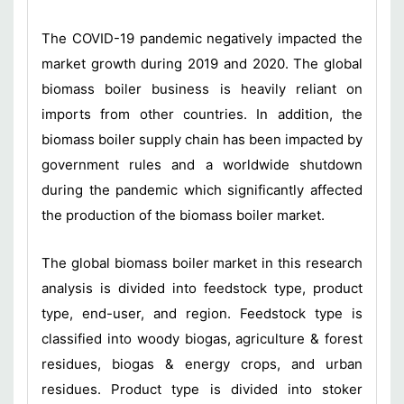
The COVID-19 pandemic negatively impacted the
market growth during 2019 and 2020. The global
biomass boiler business is heavily reliant on
imports from other countries. In addition, the
biomass boiler supply chain has been impacted by
government rules and a worldwide shutdown
during the pandemic which significantly affected
the production of the biomass boiler market.
The global biomass boiler market in this research
analysis is divided into feedstock type, product
type, end-user, and region. Feedstock type is
classified into woody biogas, agriculture & forest
residues, biogas & energy crops, and urban
residues. Product type is divided into stoker