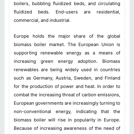
boilers, bubbling fluidized beds, and circulating
fluidized beds. End-users are residential,
commercial, and industrial.
Europe holds the major share of the global
biomass boiler market. The European Union is
supporting renewable energy as a means of
increasing green energy adoption. Biomass
renewables are being widely used in countries
such as Germany, Austria, Sweden, and Finland
for the production of power and heat. In order to
combat the increasing threat of carbon emissions,
European governments are increasingly turning to
non-conventional energy, indicating that the
biomass boiler will rise in popularity in Europe.
Because of increasing awareness of the need of