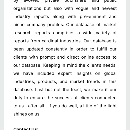
by avowed private publishers and public
organizations but also with vogue and newest
industry reports along with pre-eminent and
niche company profiles. Our database of market
research reports comprises a wide variety of
reports from cardinal industries. Our database is
been updated constantly in order to fulfill our
clients with prompt and direct online access to
our database. Keeping in mind the client’s needs,
we have included expert insights on global
industries, products, and market trends in this
database. Last but not the least, we make it our
duty to ensure the success of clients connected
to us—after all—if you do well, a little of the light
shines on us.
Contact Us: