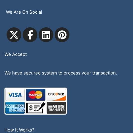
We Are On Social
We Accept
We have secured system to process your transaction.
How it Works?