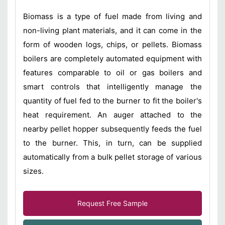
Biomass is a type of fuel made from living and
non-living plant materials, and it can come in the
form of wooden logs, chips, or pellets. Biomass
boilers are completely automated equipment with
features comparable to oil or gas boilers and
smart controls that intelligently manage the
quantity of fuel fed to the burner to fit the boiler's
heat requirement. An auger attached to the
nearby pellet hopper subsequently feeds the fuel
to the burner. This, in turn, can be supplied
automatically from a bulk pellet storage of various
sizes.
Request Free Sample