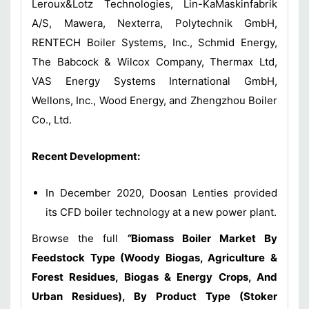
Leroux&Lotz Technologies, Lin-KaMaskinfabrik
A/S, Mawera, Nexterra, Polytechnik GmbH,
RENTECH Boiler Systems, Inc., Schmid Energy,
The Babcock & Wilcox Company, Thermax Ltd,
VAS Energy Systems International GmbH,
Wellons, Inc., Wood Energy, and Zhengzhou Boiler
Co., Ltd.
Recent Development:
In December 2020, Doosan Lenties provided
its CFD boiler technology at a new power plant.
Browse the full
“
Biomass Boiler Market By
Feedstock Type (Woody Biogas, Agriculture &
Forest Residues, Biogas & Energy Crops, And
Urban Residues), By Product Type (Stoker