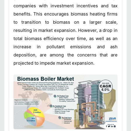
companies with investment incentives and tax
benefits. This encourages biomass heating firms
to transition to biomass on a larger scale,
resulting in market expansion. However, a drop in
total biomass efficiency over time, as well as an
increase in pollutant emissions and ash
deposition, are among the concerns that are
projected to impede market expansion.