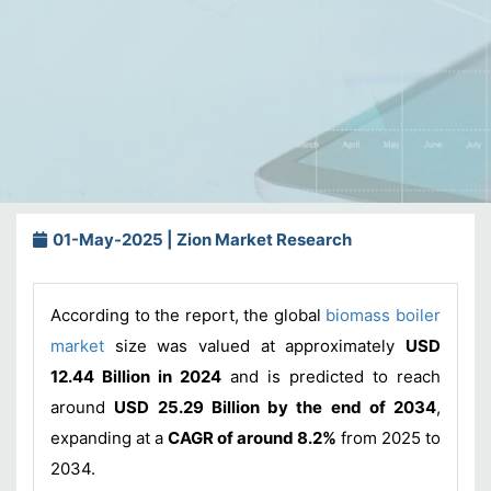
01-May-2025 | Zion Market Research
According to the report, the global
biomass boiler
market
size was valued at approximately
USD
12.44 Billion in 2024
and is predicted to reach
around
USD 25.29 Billion by the end of 2034
,
expanding at a
CAGR of around 8.2%
from 2025 to
2034.