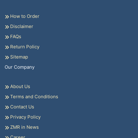
How to Order
Disclaimer
FAQs
Return Policy
Sitemap
Our Company
About Us
Terms and Conditions
Contact Us
Privacy Policy
ZMR in News
Career