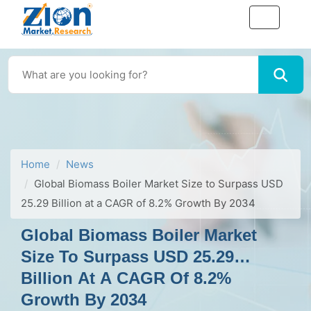
Home
News
Global Biomass Boiler Market Size to Surpass USD
25.29 Billion at a CAGR of 8.2% Growth By 2034
Global Biomass Boiler Market
Size To Surpass USD 25.29
Billion At A CAGR Of 8.2%
Growth By 2034