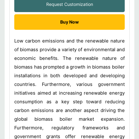
Request Customization
Buy Now
Low carbon emissions and the renewable nature
of biomass provide a variety of environmental and
economic benefits. The renewable nature of
biomass has prompted a growth in biomass boiler
installations in both developed and developing
countries. Furthermore, various government
initiatives aimed at increasing renewable energy
consumption as a key step toward reducing
carbon emissions are another aspect driving the
global biomass boiler market expansion.
Furthermore, regulatory frameworks and
government grants offer renewable energy