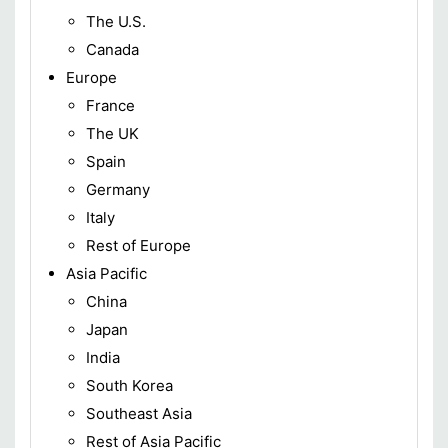
The U.S.
Canada
Europe
France
The UK
Spain
Germany
Italy
Rest of Europe
Asia Pacific
China
Japan
India
South Korea
Southeast Asia
Rest of Asia Pacific