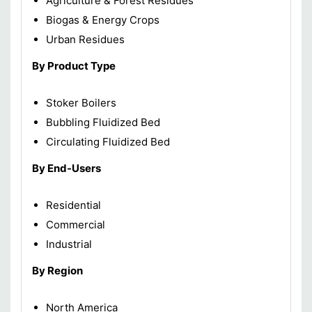
Agriculture & Forest Residues
Biogas & Energy Crops
Urban Residues
By Product Type
Stoker Boilers
Bubbling Fluidized Bed
Circulating Fluidized Bed
By End-Users
Residential
Commercial
Industrial
By Region
North America