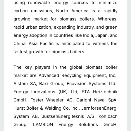
using renewable energy sources to minimize
carbon emissions, North America is a rapidly
growing market for biomass boilers. Whereas,
rapid urbanization, expanding industry, and green
energy adoption in countries like India, Japan, and
China, Asia Pacific is anticipated to witness the
fastest growth for biomass boilers.
The key players in the global biomass boiler
market are Advanced Recycling Equipment, Inc.,
Alstom SA, Baxi Group, Ecovision Systems Ltd.,
Energy Innovations (UK) Ltd, ETA Heiztechnik
GmbH, Foster Wheeler AG, Garioni Naval SpA,
Hurst Boiler & Welding Co, Inc., JernforsenEnergi
System AB, JustsenEnergiteknik A/S, Kohlbach
Group, LAMBION Energy Solutions GmbH,