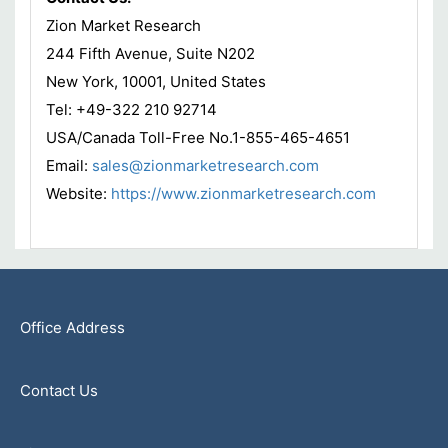
Zion Market Research
244 Fifth Avenue, Suite N202
New York, 10001, United States
Tel: +49-322 210 92714
USA/Canada Toll-Free No.1-855-465-4651
Email:
sales@zionmarketresearch.com
Website:
https://www.zionmarketresearch.com
Office Address
Contact Us