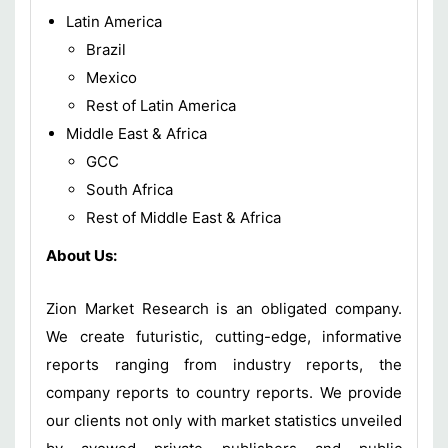
Latin America
Brazil
Mexico
Rest of Latin America
Middle East & Africa
GCC
South Africa
Rest of Middle East & Africa
About Us:
Zion Market Research is an obligated company.
We create futuristic, cutting-edge, informative
reports ranging from industry reports, the
company reports to country reports. We provide
our clients not only with market statistics unveiled