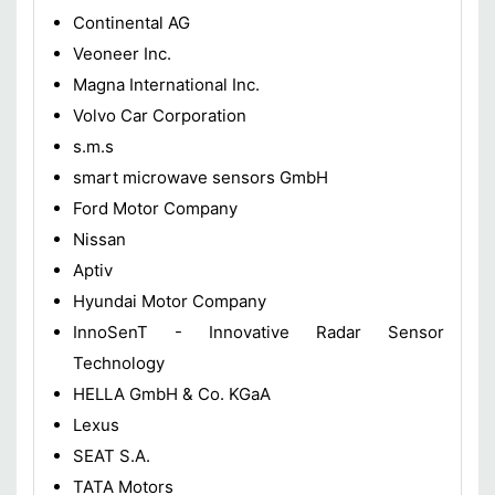
Continental AG
Veoneer Inc.
Magna International Inc.
Volvo Car Corporation
s.m.s
smart microwave sensors GmbH
Ford Motor Company
Nissan
Aptiv
Hyundai Motor Company
InnoSenT - Innovative Radar Sensor
Technology
HELLA GmbH & Co. KGaA
Lexus
SEAT S.A.
TATA Motors