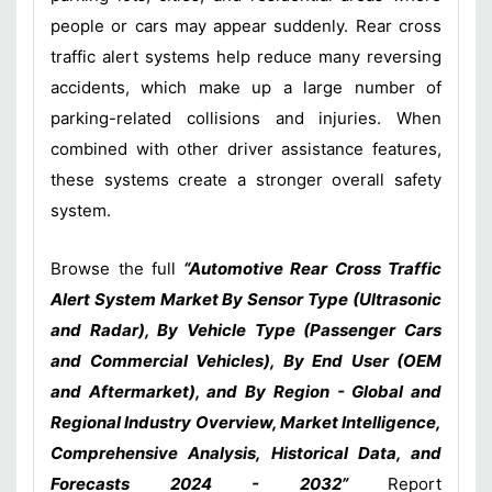
people or cars may appear suddenly. Rear cross
traffic alert systems help reduce many reversing
accidents, which make up a large number of
parking-related collisions and injuries. When
combined with other driver assistance features,
these systems create a stronger overall safety
system.
Browse the full
“Automotive Rear Cross Traffic
Alert System Market By Sensor Type (Ultrasonic
and Radar), By Vehicle Type (Passenger Cars
and Commercial Vehicles), By End User (OEM
and Aftermarket), and By Region - Global and
Regional Industry Overview, Market Intelligence,
Comprehensive Analysis, Historical Data, and
Forecasts 2024 - 2032”
Report