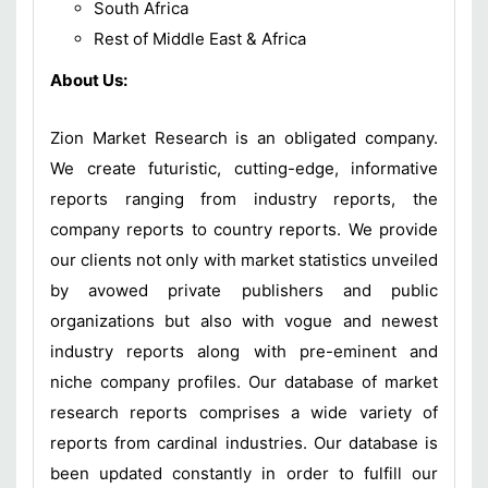
South Africa
Rest of Middle East & Africa
About Us:
Zion Market Research is an obligated company.
We create futuristic, cutting-edge, informative
reports ranging from industry reports, the
company reports to country reports. We provide
our clients not only with market statistics unveiled
by avowed private publishers and public
organizations but also with vogue and newest
industry reports along with pre-eminent and
niche company profiles. Our database of market
research reports comprises a wide variety of
reports from cardinal industries. Our database is
been updated constantly in order to fulfill our