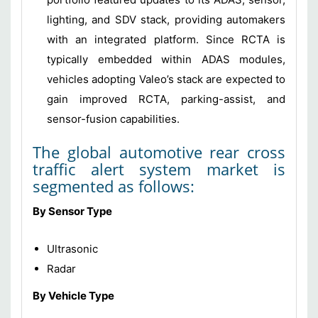
lighting, and SDV stack, providing automakers
with an integrated platform. Since RCTA is
typically embedded within ADAS modules,
vehicles adopting Valeo’s stack are expected to
gain improved RCTA, parking-assist, and
sensor-fusion capabilities.
The global automotive rear cross
traffic alert system market is
segmented as follows:
By Sensor Type
Ultrasonic
Radar
By Vehicle Type