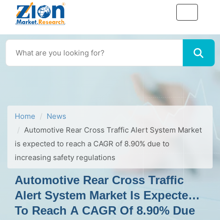
Home
News
Automotive Rear Cross Traffic Alert System Market
is expected to reach a CAGR of 8.90% due to
increasing safety regulations
Automotive Rear Cross Traffic
Alert System Market Is Expected
To Reach A CAGR Of 8.90% Due