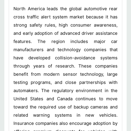
North America leads the global automotive rear
cross traffic alert system market because it has
strong safety rules, high consumer awareness,
and early adoption of advanced driver assistance
features. The region includes major car
manufacturers and technology companies that
have developed collision-avoidance systems
through years of research. These companies
benefit from modern sensor technology, large
testing programs, and close partnerships with
automakers. The regulatory environment in the
United States and Canada continues to move
toward the required use of backup cameras and
related warning systems in new vehicles.
Insurance companies also encourage adoption by