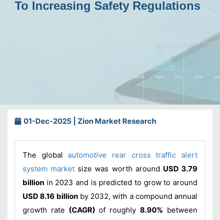
To Increasing Safety Regulations
01-Dec-2025 | Zion Market Research
The global
automotive rear cross traffic alert
system market
size was worth around
USD 3.79
billion
in 2023 and is predicted to grow to around
USD 8.16 billion
by 2032, with a compound annual
growth rate
(CAGR)
of roughly
8.90%
between