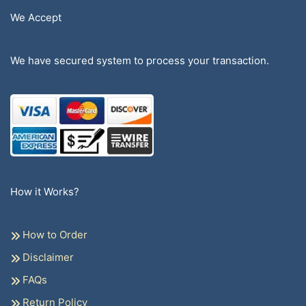
We Accept
We have secured system to process your transaction.
How it Works?
How to Order
Disclaimer
FAQs
Return Policy