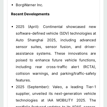
BorgWarner Inc.
Recent Developments
2025 (April): Continental showcased new
software-defined vehicle (SDV) technologies at
Auto Shanghai 2025, including advanced
sensor suites, sensor fusion, and driver-
assistance systems. These innovations are
poised to enhance future vehicle functions,
including rear cross-traffic alert (RCTA),
collision warnings, and parking/traffic-safety
features.
2025 (September): Valeo, a leading Tier-1
supplier, unveiled its next-generation vehicle
technologies at IAA MOBILITY 2025. The
portfolio featured updates to its ADAS, sensor,