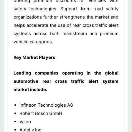
offering premium discounts for vehicles with
safety technologies. Support from road safety
organizations further strengthens the market and
helps accelerate the use of rear cross traffic alert
systems across both mainstream and premium
vehicle categories.
Key Market Players
Leading companies operating in the global
automotive rear cross traffic alert system
market include:
Infineon Technologies AG
Robert Bosch GmbH
Valeo
Autoliv Inc.