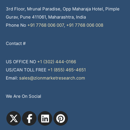
3rd Floor, Mrunal Paradise, Opp Maharaja Hotel, Pimple
Gurav, Pune 411061, Maharashtra, India
Phone No
+91 7768 006 007
,
+91 7768 006 008
Contact #
US OFFICE NO
+1 (302) 444-0166
US/CAN TOLL FREE
+1 (855) 465-4651
Email:
sales@zionmarketresearch.com
We Are On Social