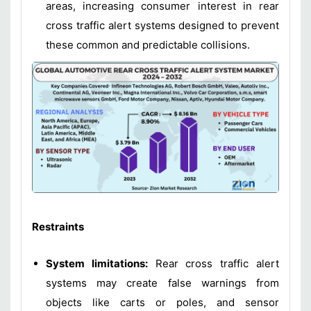
areas, increasing consumer interest in rear
cross traffic alert systems designed to prevent
these common and predictable collisions.
Restraints
System limitations:
Rear cross traffic alert
systems may create false warnings from
objects like carts or poles, and sensor