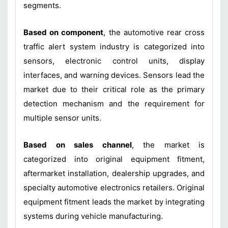
segments.
Based on component
, the automotive rear cross
traffic alert system industry is categorized into
sensors, electronic control units, display
interfaces, and warning devices. Sensors lead the
market due to their critical role as the primary
detection mechanism and the requirement for
multiple sensor units.
Based on sales channel
, the market is
categorized into original equipment fitment,
aftermarket installation, dealership upgrades, and
specialty automotive electronics retailers. Original
equipment fitment leads the market by integrating
systems during vehicle manufacturing.