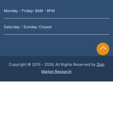
Monday - Friday: 9AM - 6PM
Saturday - Sunday: Closed
Copyright © 2015 - 2026, All Rights Reserved by
Zion
Market Research