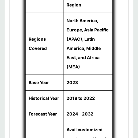
Region
North America,
Europe, Asia Pacific
Regions
(APAC), Latin
Covered
America, Middle
East, and Africa
(MEA)
Base Year
2023
Historical Year
2018 to 2022
Forecast Year
2024 - 2032
Avail customized