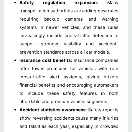
Safety regulation expansion:
Many
transportation authorities are adding new rules
requiring backup cameras and warning
systems in newer vehicles, and these rules
increasingly include cross-traffic detection to
support stronger visibility and accident-
prevention standards across all car models.
Insurance cost benefits:
Insurance companies
offer lower premiums for vehicles with rear
cross-traffic alert systems, giving drivers
financial benefits and encouraging automakers
to include these safety features in both
affordable and premium vehicle segments.
Accident statistics awareness:
Safety reports
show reversing accidents cause many injuries
and fatalities each year, especially in crowded