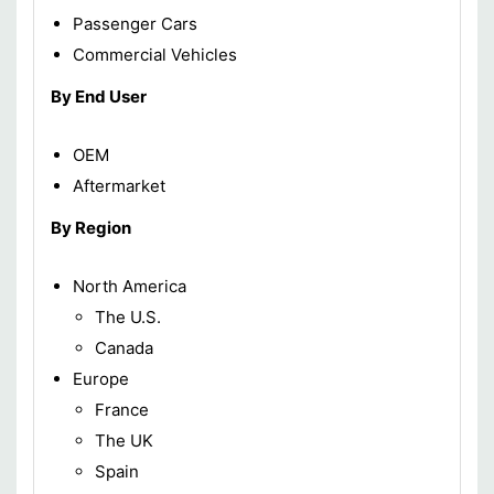
Passenger Cars
Commercial Vehicles
By End User
OEM
Aftermarket
By Region
North America
The U.S.
Canada
Europe
France
The UK
Spain