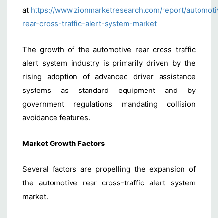
at
https://www.zionmarketresearch.com/report/automoti
rear-cross-traffic-alert-system-market
The growth of the automotive rear cross traffic
alert system industry is primarily driven by the
rising adoption of advanced driver assistance
systems as standard equipment and by
government regulations mandating collision
avoidance features.
Market Growth Factors
Several factors are propelling the expansion of
the automotive rear cross-traffic alert system
market.