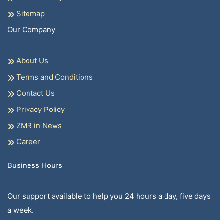
Sitemap
Our Company
About Us
Terms and Conditions
Contact Us
Privacy Policy
ZMR in News
Career
Business Hours
Our support available to help you 24 hours a day, five days
a week.