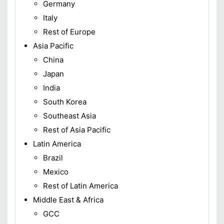
Germany
Italy
Rest of Europe
Asia Pacific
China
Japan
India
South Korea
Southeast Asia
Rest of Asia Pacific
Latin America
Brazil
Mexico
Rest of Latin America
Middle East & Africa
GCC