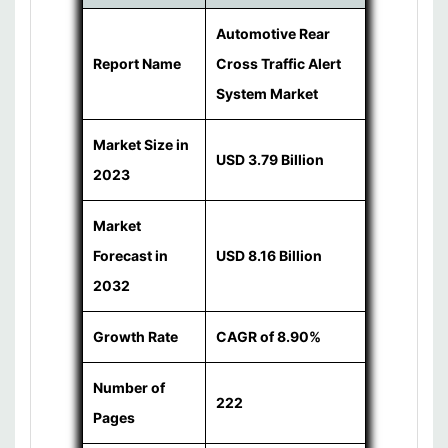
Automotive Rear
Report Name
Cross Traffic Alert
System Market
Market Size in
USD 3.79 Billion
2023
Market
Forecast in
USD 8.16 Billion
2032
Growth Rate
CAGR of 8.90%
Number of
222
Pages