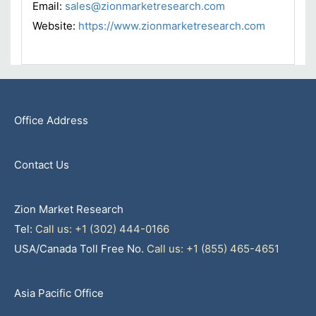
Email:
sales@zionmarketresearch.com
Website:
https://www.zionmarketresearch.com
Office Address
Contact Us
Zion Market Research
Tel:
Call us: +1 (302) 444-0166
USA/Canada Toll Free No.
Call us: +1 (855) 465-4651
Asia Pacific Office