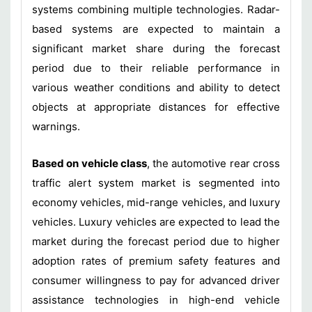
systems combining multiple technologies. Radar-
based systems are expected to maintain a
significant market share during the forecast
period due to their reliable performance in
various weather conditions and ability to detect
objects at appropriate distances for effective
warnings.
Based on vehicle class
, the automotive rear cross
traffic alert system market is segmented into
economy vehicles, mid-range vehicles, and luxury
vehicles. Luxury vehicles are expected to lead the
market during the forecast period due to higher
adoption rates of premium safety features and
consumer willingness to pay for advanced driver
assistance technologies in high-end vehicle