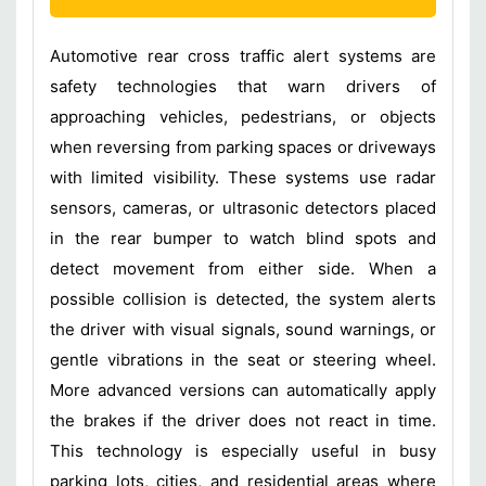
Automotive rear cross traffic alert systems are
safety technologies that warn drivers of
approaching vehicles, pedestrians, or objects
when reversing from parking spaces or driveways
with limited visibility. These systems use radar
sensors, cameras, or ultrasonic detectors placed
in the rear bumper to watch blind spots and
detect movement from either side. When a
possible collision is detected, the system alerts
the driver with visual signals, sound warnings, or
gentle vibrations in the seat or steering wheel.
More advanced versions can automatically apply
the brakes if the driver does not react in time.
This technology is especially useful in busy
parking lots, cities, and residential areas where