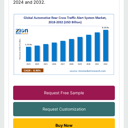
2024 and 2032.
Request Free Sample
Request Customization
Buy Now