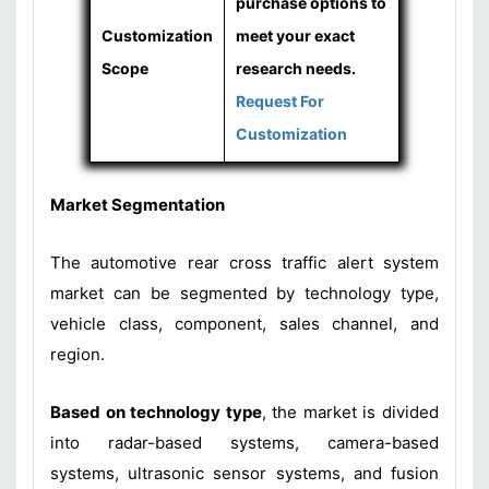
purchase options to
Customization
meet your exact
Scope
research needs.
Request For
Customization
Market Segmentation
The automotive rear cross traffic alert system
market can be segmented by technology type,
vehicle class, component, sales channel, and
region.
Based on technology type
, the market is divided
into radar-based systems, camera-based
systems, ultrasonic sensor systems, and fusion