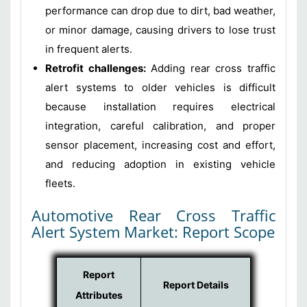
performance can drop due to dirt, bad weather,
or minor damage, causing drivers to lose trust
in frequent alerts.
Retrofit challenges:
Adding rear cross traffic
alert systems to older vehicles is difficult
because installation requires electrical
integration, careful calibration, and proper
sensor placement, increasing cost and effort,
and reducing adoption in existing vehicle
fleets.
Automotive Rear Cross Traffic
Alert System Market: Report Scope
Report
Report Details
Attributes