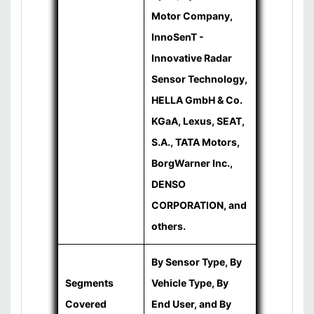
Motor Company,
InnoSenT -
Innovative Radar
Sensor Technology,
HELLA GmbH & Co.
KGaA, Lexus, SEAT,
S.A., TATA Motors,
BorgWarner Inc.,
DENSO
CORPORATION, and
others.
By Sensor Type, By
Segments
Vehicle Type, By
Covered
End User, and By