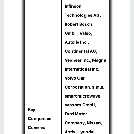
Infineon
Technologies AG,
Robert Bosch
GmbH, Valeo,
Autoliv Inc.,
Continental AG,
Veoneer Inc., Magna
International Inc.,
Volvo Car
Corporation, s.m.s,
smart microwave
sensors GmbH,
Key
Ford Motor
Companies
Company, Nissan,
Covered
Aptiv, Hyundai