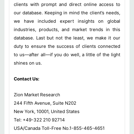
clients with prompt and direct online access to
our database. Keeping in mind the client’s needs,
we have included expert insights on global
industries, products, and market trends in this
database. Last but not the least, we make it our
duty to ensure the success of clients connected
to us—after all—if you do well, a little of the light
shines on us.
Contact Us:
Zion Market Research
244 Fifth Avenue, Suite N202
New York, 10001, United States
Tel: +49-322 210 92714
USA/Canada Toll-Free No.1-855-465-4651