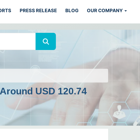
ORTS
PRESS RELEASE
BLOG
OUR COMPANY
 Around USD 120.74