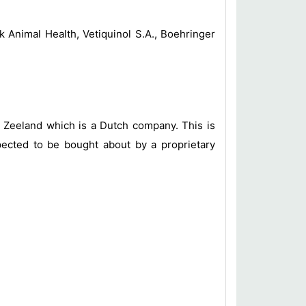
 Animal Health, Vetiquinol S.A., Boehringer
h Zeeland which is a Dutch company. This is
pected to be bought about by a proprietary