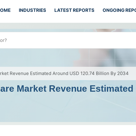
HOME
INDUSTRIES
LATEST REPORTS
ONGOING REP
arket Revenue Estimated Around USD 120.74 Billion By 2034
care Market Revenue Estimated