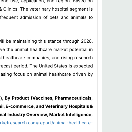
 end use, application, and region. Based on
& Clinics. The veterinary hospital segment is
 frequent admission of pets and animals to
ll be maintaining this stance through 2028.
ve the animal healthcare market potential in
al healthcare companies, and rising research
recast period. The United States is expected
easing focus on animal healthcare driven by
, By Product (Vaccines, Pharmaceuticals,
ail, E-commerce, and Veterinary Hospitals &
nal Industry Overview, Market Intelligence,
rketresearch.com/report/animal-healthcare-