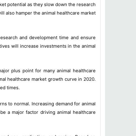
rket potential as they slow down the research
ill also hamper the animal healthcare market
r research and development time and ensure
ives will increase investments in the animal
major plus point for many animal healthcare
al healthcare market growth curve in 2020.
ted times.
rns to normal. Increasing demand for animal
be a major factor driving animal healthcare