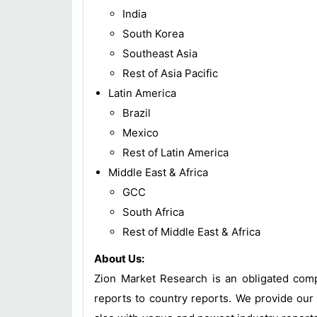
India
South Korea
Southeast Asia
Rest of Asia Pacific
Latin America
Brazil
Mexico
Rest of Latin America
Middle East & Africa
GCC
South Africa
Rest of Middle East & Africa
About Us:
Zion Market Research is an obligated compa
reports to country reports. We provide our 