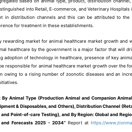
regated based on animal type, product, distribution channel,
distinguished into Retail, E-commerce, and Veterinary Hospitals 
t in distribution channels and this can be attributed to the
ference for treatment in these establishments.
y rewarding market for animal healthcare market growth and wi
al healthcare by the government is a major factor that will dri
ng adoption of technology in healthcare, presence of key anim
be responsible for animal healthcare market growth over the fo
gion owing to a rising number of zoonotic diseases and an incr
tiatives.
 By Animal Type (Production Animal and Companion Animal)
ipment & Disposables, and Others), Distribution Channel (Ret
 and Point-of-care Testing), and By Region: Global and Regio
, and Forecasts 2025 - 2034
”
Report at
https://www.zionma