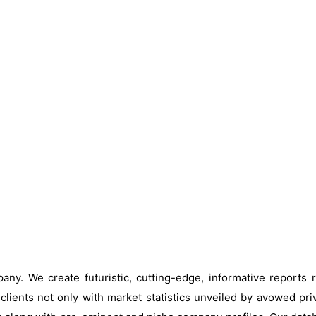
ny. We create futuristic, cutting-edge, informative reports
clients not only with market statistics unveiled by avowed pri