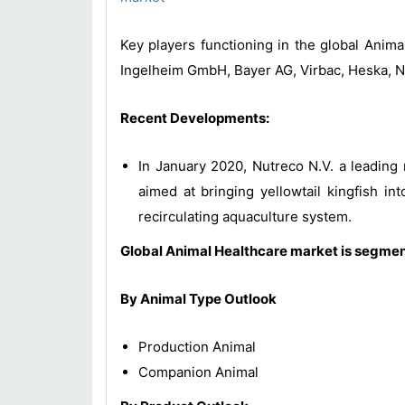
Key players functioning in the global Anim
Ingelheim GmbH, Bayer AG, Virbac, Heska, N
Recent Developments:
In January 2020, Nutreco N.V. a leading
aimed at bringing yellowtail kingfish i
recirculating aquaculture system.
Global Animal Healthcare market is segmen
By Animal Type Outlook
Production Animal
Companion Animal