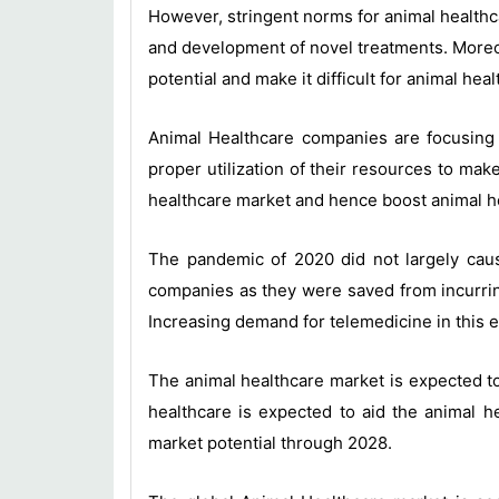
However, stringent norms for animal healthca
and development of novel treatments. Moreov
potential and make it difficult for animal h
Animal Healthcare companies are focusing 
proper utilization of their resources to ma
healthcare market and hence boost animal h
The pandemic of 2020 did not largely cause
companies as they were saved from incurri
Increasing demand for telemedicine in this e
The animal healthcare market is expected t
healthcare is expected to aid the animal h
market potential through 2028.