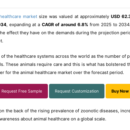
healthcare market
size was valued at approximately
USD 62.3
034
, expanding at a
CAGR of around 6.8%
from 2025 to 2034.
 the effect they have on the demands during the projection peri
t.
 of the healthcare systems across the world as the number of p
s. These animals require care and this is what has bolstered t
er for the animal healthcare market over the forecast period.
Request Free Sample
Request Customization
Buy Now
on the back of the rising prevalence of zoonotic diseases, incr
awareness about animal healthcare on a global scale.