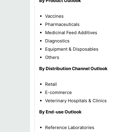
By Product Outlook
Vaccines
Pharmaceuticals
Medicinal Feed Additives
Diagnostics
Equipment & Disposables
Others
By Distribution Channel Outlook
Retail
E-commerce
Veterinary Hospitals & Clinics
By End-use Outlook
Reference Laboratories