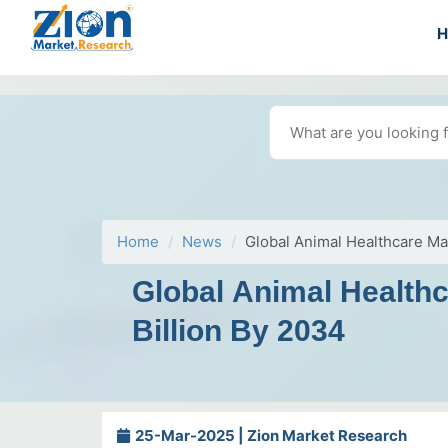
Home
News
Global Animal Healthcare M
Global Animal Health
Billion By 2034
25-Mar-2025 | Zion Market Research