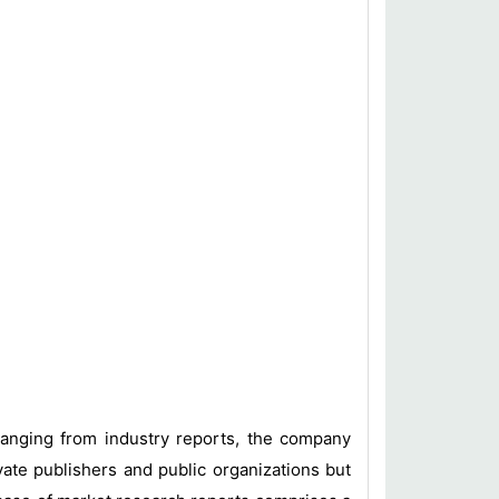
 ranging from industry reports, the company
vate publishers and public organizations but