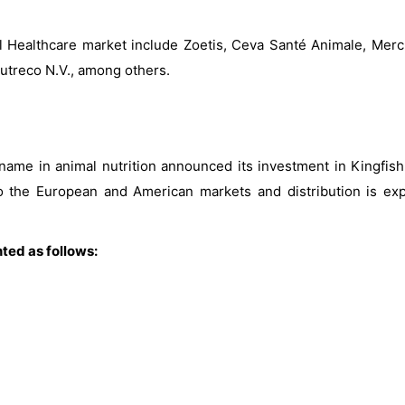
al Healthcare market include Zoetis, Ceva Santé Animale, Merck
utreco N.V., among others.
 name in animal nutrition announced its investment in Kingfis
nto the European and American markets and distribution is ex
ted as follows: