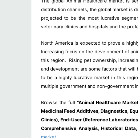
The global Animal Healthcare market is seg
distribution channels, the global market is 
projected to be the most lucrative segmen
veterinary clinics and hospitals and the pre
North America is expected to prove a highl
Increasing focus on the development of anim
this region. Rising pet ownership, increasi
and development are some factors that will 
to be a highly lucrative market in this re
multiple government and non-government ini
Browse the full
“
Animal Healthcare Market
Medicinal Feed Additives, Diagnostics, Equ
Clinics), End-User (Reference Laboratories
Comprehensive Analysis, Historical Data
market