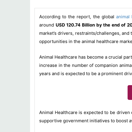
According to the report, the global
animal 
around
USD 120.74 Billion by the end of 2
market’s drivers, restraints/challenges, and
opportunities in the animal healthcare marke
Animal Healthcare has become a crucial part
increase in the number of companion animal
years and is expected to be a prominent driv
Animal Healthcare is expected to be driven 
supportive government initiatives to boost 