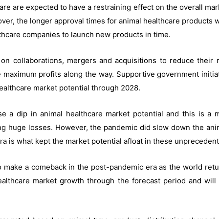
re are expected to have a restraining effect on the overall ma
er, the longer approval times for animal healthcare products w
ealthcare companies to launch new products in time.
on collaborations, mergers and acquisitions to reduce thei
ke maximum profits along the way. Supportive government initiat
ealthcare market potential through 2028.
 a dip in animal healthcare market potential and this is a 
ng huge losses. However, the pandemic did slow down the anim
ra is what kept the market potential afloat in these unpreceden
o make a comeback in the post-pandemic era as the world retu
ealthcare market growth through the forecast period and will 