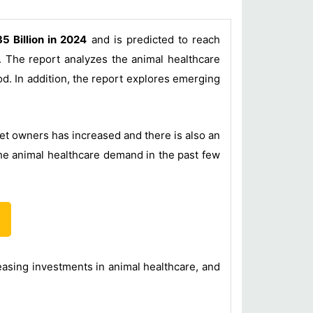
5 Billion in 2024
and is predicted to reach
 The report analyzes the animal healthcare
od. In addition, the report explores emerging
et owners has increased and there is also an
he animal healthcare demand in the past few
easing investments in animal healthcare, and