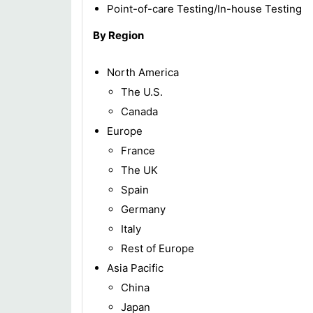
Point-of-care Testing/In-house Testing
By Region
North America
The U.S.
Canada
Europe
France
The UK
Spain
Germany
Italy
Rest of Europe
Asia Pacific
China
Japan