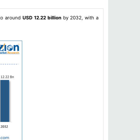
 to around
USD 12.22 billion
by 2032, with a