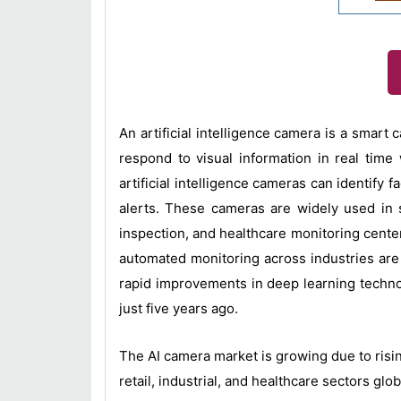
An artificial intelligence camera is a smar
respond to visual information in real time
artificial intelligence cameras can identify 
alerts. These cameras are widely used in se
inspection, and healthcare monitoring center
automated monitoring across industries are
rapid improvements in deep learning technolo
just five years ago.
The AI camera market is growing due to risin
retail, industrial, and healthcare sectors glob