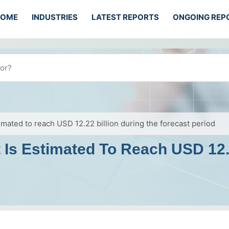
HOME
INDUSTRIES
LATEST REPORTS
ONGOING REP
mated to reach USD 12.22 billion during the forecast period
Is Estimated To Reach USD 12.2