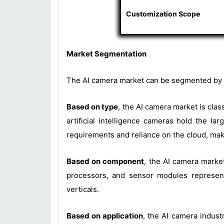
Customization Scope
Market Segmentation
The AI camera market can be segmented by t
Based on type
, the AI camera market is cla
artificial intelligence cameras hold the l
requirements and reliance on the cloud, maki
Based on component
, the AI camera marke
processors, and sensor modules represent 
verticals.
Based on application
, the AI camera industr