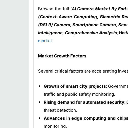
Browse the full
“AI Camera Market By End-U
(Context-Aware Computing, Biometric Reco
(DSLR) Camera, Smartphone Camera, Securi
Intelligence, Comprehensive Analysis, Hist
market
Market Growth Factors
Several critical factors are accelerating in
Growth of smart city projects:
Governmen
traffic and public safety monitoring.
Rising demand for automated security:
threat detection.
Advances in edge computing and chip
monitoring.