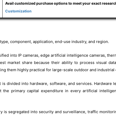
Avail customized purchase options to meet your exact resear
Customization
ype, component, application, end-use industry, and region.
ssified into IP cameras, edge artificial intelligence cameras, 
argest market share because their ability to process visual da
ng them highly practical for large-scale outdoor and industria
t is divided into hardware, software, and services. Hardware 
the primary capital expenditure in every artificial intelli
y is segregated into security and surveillance, traffic monitoring