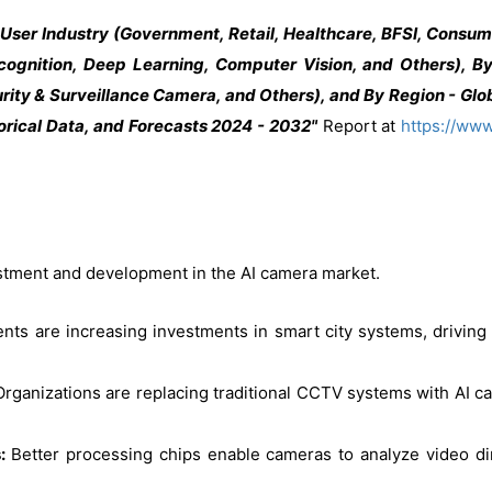
ser Industry (Government, Retail, Healthcare, BFSI, Consume
gnition, Deep Learning, Computer Vision, and Others), By
ty & Surveillance Camera, and Others), and By Region - Glob
orical Data, and Forecasts 2024 - 2032"
Report at
https://ww
vestment and development in the AI camera market.
ts are increasing investments in smart city systems, driving th
Organizations are replacing traditional CCTV systems with AI 
s:
Better processing chips enable cameras to analyze video dir