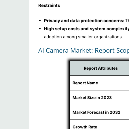
Restraints
Privacy and data protection concerns:
T
High setup costs and system complexit
adoption among smaller organizations.
AI Camera Market: Report Sco
Report Attributes
Report Name
Market Size in 2023
Market Forecast in 2032
Growth Rate