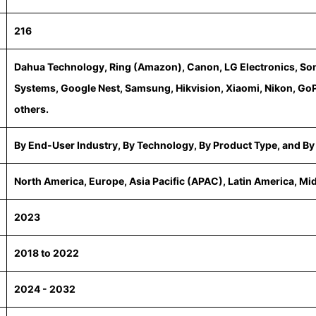
216
Dahua Technology, Ring (Amazon), Canon, LG Electronics, Son
Systems, Google Nest, Samsung, Hikvision, Xiaomi, Nikon, GoP
others.
By End-User Industry, By Technology, By Product Type, and By
North America, Europe, Asia Pacific (APAC), Latin America, Mi
2023
2018 to 2022
2024 - 2032