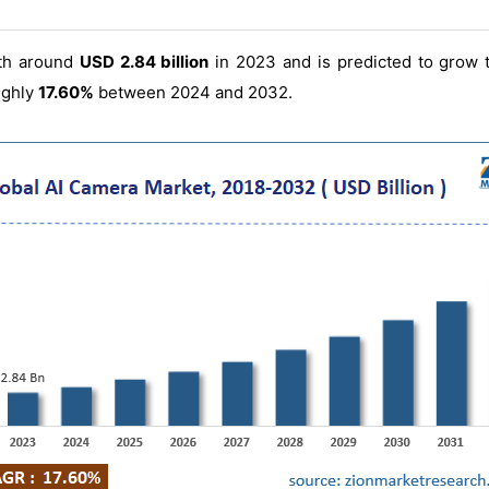
th around
USD 2.84 billion
in 2023 and is predicted to grow
ughly
17.60%
between 2024 and 2032.