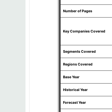
Number of Pages
Key Companies Covered
Segments Covered
Regions Covered
Base Year
Historical Year
Forecast Year