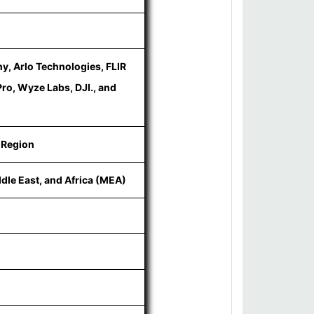
y, Arlo Technologies, FLIR
ro, Wyze Labs, DJI., and
 Region
ddle East, and Africa (MEA)