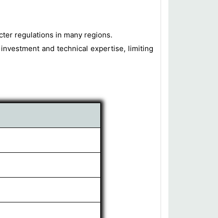
cter regulations in many regions.
 investment and technical expertise, limiting