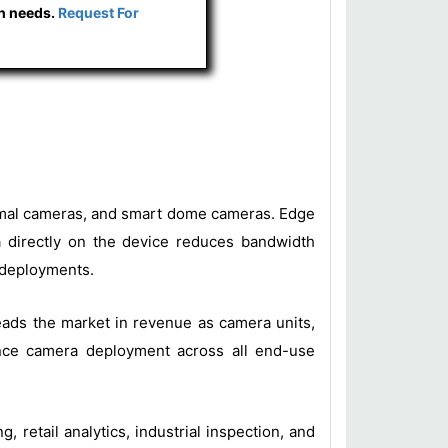
ch needs.
Request For
thermal cameras, and smart dome cameras. Edge
ta directly on the device reduces bandwidth
l deployments.
leads the market in revenue as camera units,
gence camera deployment across all end-use
, retail analytics, industrial inspection, and