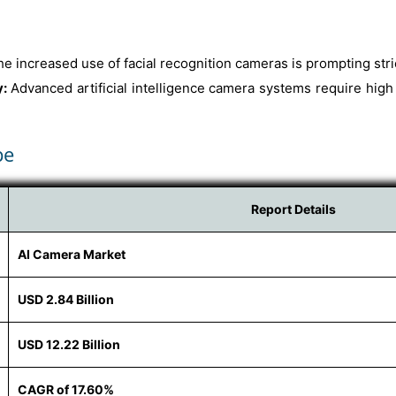
he increased use of facial recognition cameras is prompting stri
y:
Advanced artificial intelligence camera systems require high
pe
Report Details
AI Camera Market
USD 2.84 Billion
USD 12.22 Billion
CAGR of 17.60%