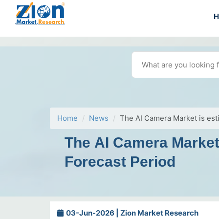
Home
News
The AI Camera Market is esti
The AI Camera Market 
Forecast Period
03-Jun-2026 | Zion Market Research