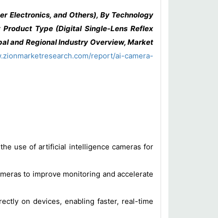
r Electronics, and Others), By Technology
 Product Type (Digital Single-Lens Reflex
al and Regional Industry Overview, Market
w.zionmarketresearch.com/report/ai-camera-
e use of artificial intelligence cameras for
cameras to improve monitoring and accelerate
ectly on devices, enabling faster, real-time