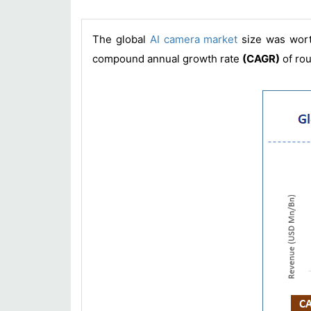
The global
AI camera market
size was wor
compound annual growth rate
(CAGR)
of ro