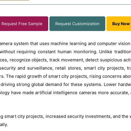
Request Free Sample
Request Customization
Buy Now
t camera system that uses machine learning and computer visio
 without requiring constant human monitoring. Unlike traditio
faces, recognize objects, track movement, detect suspicious acti
curity and surveillance, retail stores, smart city projects, tr
s. The rapid growth of smart city projects, rising concerns ab
 driving strong global demand for these systems. Lower hard
gy have made artificial intelligence cameras more accurate, af
g smart city projects, increased security investments, and the
ally.