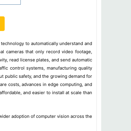
n technology to automatically understand and
nal cameras that only record video footage,
vity, read license plates, and send automatic
affic control systems, manufacturing quality
out public safety, and the growing demand for
ware costs, advances in edge computing, and
fordable, and easier to install at scale than
 wider adoption of computer vision across the