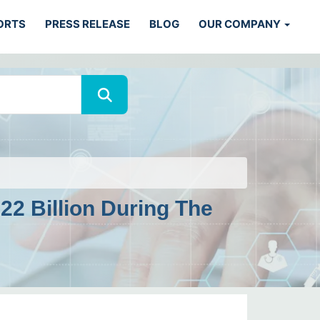
ORTS
PRESS RELEASE
BLOG
OUR COMPANY
2 Billion During The