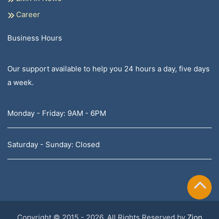
Career
Business Hours
Our support available to help you 24 hours a day, five days
a week.
Monday - Friday: 9AM - 6PM
Saturday - Sunday: Closed
Copyright © 2015 - 2026, All Rights Reserved by
Zion