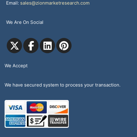
Email:
sales@zionmarketresearch.com
We Are On Social
We Accept
We have secured system to process your transaction.