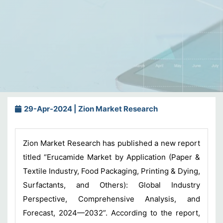
29-Apr-2024 | Zion Market Research
Zion Market Research has published a new report
titled “Erucamide Market by Application (Paper &
Textile Industry, Food Packaging, Printing & Dying,
Surfactants, and Others): Global Industry
Perspective, Comprehensive Analysis, and
Forecast, 2024—2032”. According to the report,