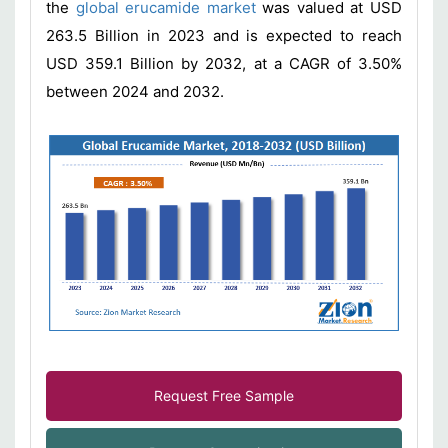
the
global erucamide market
was valued at USD
263.5 Billion in 2023 and is expected to reach
USD 359.1 Billion by 2032, at a CAGR of 3.50%
between 2024 and 2032.
Request Free Sample