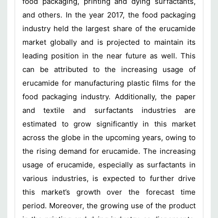
food packaging, printing and dying surfactants,
and others. In the year 2017, the food packaging
industry held the largest share of the erucamide
market globally and is projected to maintain its
leading position in the near future as well. This
can be attributed to the increasing usage of
erucamide for manufacturing plastic films for the
food packaging industry. Additionally, the paper
and textile and surfactants industries are
estimated to grow significantly in this market
across the globe in the upcoming years, owing to
the rising demand for erucamide. The increasing
usage of erucamide, especially as surfactants in
various industries, is expected to further drive
this market’s growth over the forecast time
period. Moreover, the growing use of the product