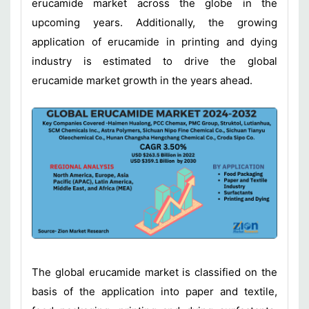
erucamide market across the globe in the
upcoming years. Additionally, the growing
application of erucamide in printing and dying
industry is estimated to drive the global
erucamide market growth in the years ahead.
The global erucamide market is classified on the
basis of the application into paper and textile,