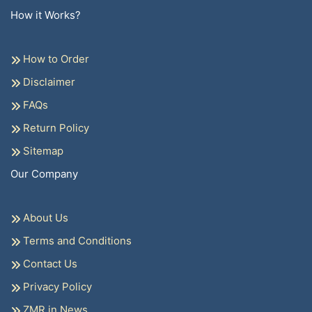
How it Works?
How to Order
Disclaimer
FAQs
Return Policy
Sitemap
Our Company
About Us
Terms and Conditions
Contact Us
Privacy Policy
ZMR in News