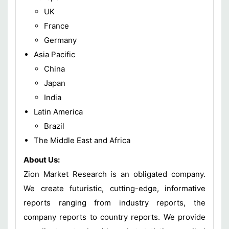
UK
France
Germany
Asia Pacific
China
Japan
India
Latin America
Brazil
The Middle East and Africa
About Us:
Zion Market Research is an obligated company.
We create futuristic, cutting-edge, informative
reports ranging from industry reports, the
company reports to country reports. We provide