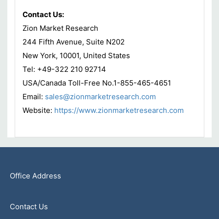
Contact Us:
Zion Market Research
244 Fifth Avenue, Suite N202
New York, 10001, United States
Tel: +49-322 210 92714
USA/Canada Toll-Free No.1-855-465-4651
Email:
sales@zionmarketresearch.com
Website:
https://www.zionmarketresearch.com
Office Address
Contact Us