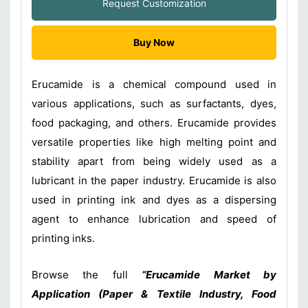
Request Customization
Buy Now
Erucamide is a chemical compound used in
various applications, such as surfactants, dyes,
food packaging, and others. Erucamide provides
versatile properties like high melting point and
stability apart from being widely used as a
lubricant in the paper industry. Erucamide is also
used in printing ink and dyes as a dispersing
agent to enhance lubrication and speed of
printing inks.
Browse the full
“Erucamide Market by
Application (Paper & Textile Industry, Food