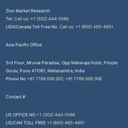
Zion Market Research
Tel:
Call us: +1 (302) 444-0166
USA/Canada Toll Free No.
Call us: +1 (855) 465-4651
Asia Pacific Office
3rd Floor, Mrunal Paradise, Opp Maharaja Hotel, Pimple
Gurav, Pune 411061, Maharashtra, India
Phone No
+91 7768 006 007
,
+91 7768 006 008
Contact #
US OFFICE NO
+1 (302) 444-0166
US/CAN TOLL FREE
+1 (855) 465-4651