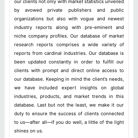
our clients not only with market statistics unveiled
by avowed private publishers and public
organizations but also with vogue and newest
industry reports along with pre-eminent and
niche company profiles. Our database of market
research reports comprises a wide variety of
reports from cardinal industries. Our database is
been updated constantly in order to fulfill our
clients with prompt and direct online access to
our database. Keeping in mind the client’s needs,
we have included expert insights on global
industries, products, and market trends in this
database. Last but not the least, we make it our
duty to ensure the success of clients connected
to us—after all—if you do well, a little of the light
shines on us.