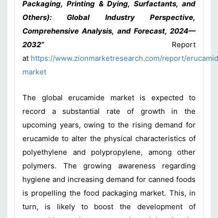
Packaging, Printing & Dying, Surfactants, and
Others): Global Industry Perspective,
Comprehensive Analysis, and Forecast, 2024—
2032”
Report
at
https://www.zionmarketresearch.com/report/erucami
market
The global erucamide market is expected to
record a substantial rate of growth in the
upcoming years, owing to the rising demand for
erucamide to alter the physical characteristics of
polyethylene and polypropylene, among other
polymers. The growing awareness regarding
hygiene and increasing demand for canned foods
is propelling the food packaging market. This, in
turn, is likely to boost the development of