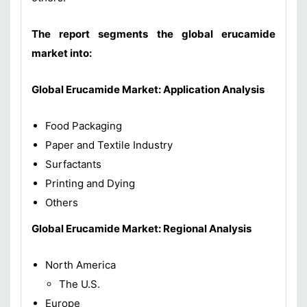
The report segments the global erucamide
market into:
Global
Erucamide
Market: Application Analysis
Food Packaging
Paper and Textile Industry
Surfactants
Printing and Dying
Others
Global
Erucamide
Market: Regional Analysis
North America
The U.S.
Europe