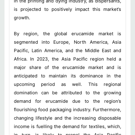
in the printing and dying industry, as dispersants,
is projected to positively impact this market’s
growth.
By region, the global erucamide market is
segmented into Europe, North America, Asia
Pacific, Latin America, and the Middle East and
Africa. In 2023, the Asia Pacific region held a
major share of the erucamide market and is
anticipated to maintain its dominance in the
upcoming period as well. This regional
domination can be attributed to the growing
demand for erucamide due to the region’s
flourishing food packaging industry. Furthermore,
changing lifestyle and the increasing disposable
income is fuelling the demand for textiles, which,
in turn, is likely to propel the Asia Pacific