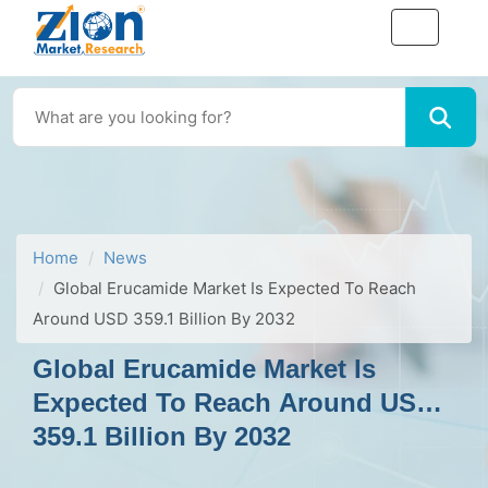
Home
News
Global Erucamide Market Is Expected To Reach
Around USD 359.1 Billion By 2032
Global Erucamide Market Is
Expected To Reach Around USD
359.1 Billion By 2032