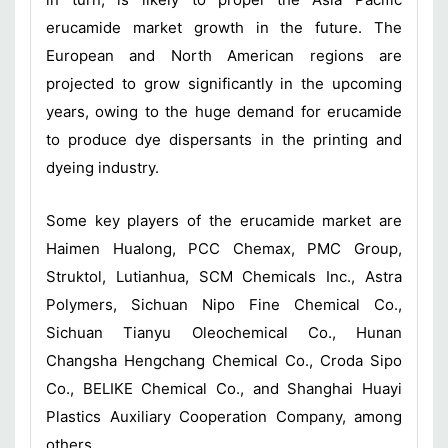
erucamide market growth in the future. The
European and North American regions are
projected to grow significantly in the upcoming
years, owing to the huge demand for erucamide
to produce dye dispersants in the printing and
dyeing industry.
Some key players of the erucamide market are
Haimen Hualong, PCC Chemax, PMC Group,
Struktol, Lutianhua, SCM Chemicals Inc., Astra
Polymers, Sichuan Nipo Fine Chemical Co.,
Sichuan Tianyu Oleochemical Co., Hunan
Changsha Hengchang Chemical Co., Croda Sipo
Co., BELIKE Chemical Co., and Shanghai Huayi
Plastics Auxiliary Cooperation Company, among
others.