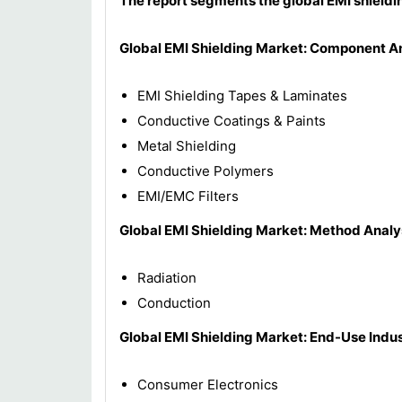
The report segments the global EMI shieldi
Global EMI Shielding Market: Component A
EMI Shielding Tapes & Laminates
Conductive Coatings & Paints
Metal Shielding
Conductive Polymers
EMI/EMC Filters
Global EMI Shielding Market: Method Analy
Radiation
Conduction
Global EMI Shielding Market: End-Use Indus
Consumer Electronics