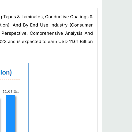
ng Tapes & Laminates, Conductive Coatings &
ction), And By End-Use Industry (Consumer
y Perspective, Comprehensive Analysis And
023 and is expected to earn USD 11.61 Billion