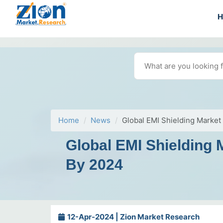
Home
News
Global EMI Shielding Market
Global EMI Shielding 
By 2024
12-Apr-2024 | Zion Market Research