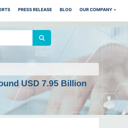
ORTS
PRESS RELEASE
BLOG
OUR COMPANY
ound USD 7.95 Billion