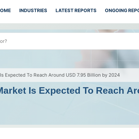
HOME
INDUSTRIES
LATEST REPORTS
ONGOING REP
 Is Expected To Reach Around USD 7.95 Billion by 2024
Market Is Expected To Reach Ar