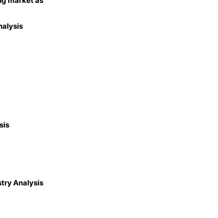
ng market as
nalysis
sis
try Analysis