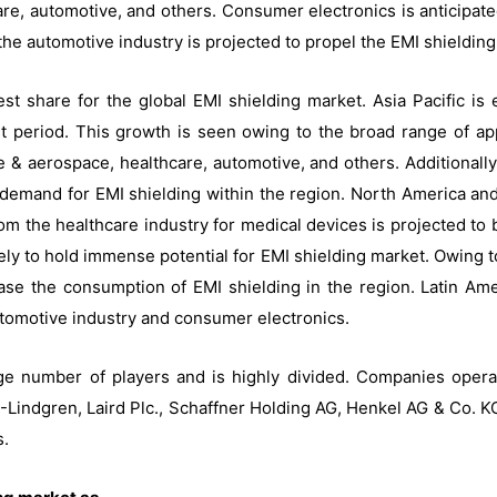
e, automotive, and others. Consumer electronics is anticipated
the automotive industry is projected to propel the EMI shieldin
gest share for the global EMI shielding market. Asia Pacific is
t period. This growth is seen owing to the broad range of app
 & aerospace, healthcare, automotive, and others. Additionally
e demand for EMI shielding within the region. North America a
om the healthcare industry for medical devices is projected to
kely to hold immense potential for EMI shielding market. Owing t
ease the consumption of EMI shielding in the region. Latin Am
utomotive industry and consumer electronics.
rge number of players and is highly divided. Companies opera
indgren, Laird Plc., Schaffner Holding AG, Henkel AG & Co. KGa
s.