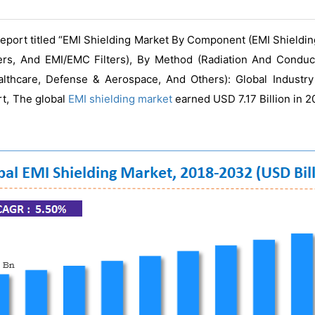
eport titled “EMI Shielding Market By Component (EMI Shieldi
mers, And EMI/EMC Filters), By Method (Radiation And Condu
ealthcare, Defense & Aerospace, And Others): Global Industr
rt, The global
EMI shielding market
earned USD 7.17 Billion in 2