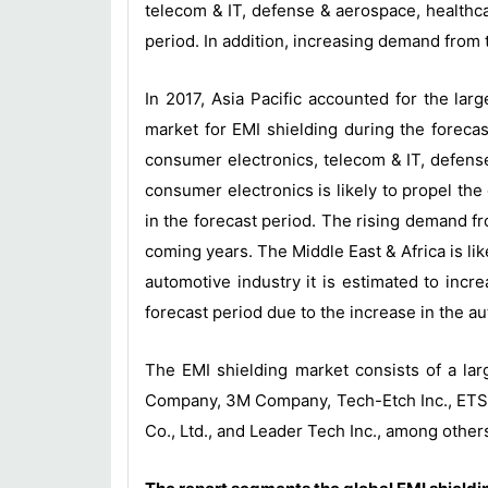
telecom & IT, defense & aerospace, healthcar
period. In addition, increasing demand from 
In 2017, Asia Pacific accounted for the lar
market for EMI shielding during the forecas
consumer electronics, telecom & IT, defense
consumer electronics is likely to propel th
in the forecast period. The rising demand fr
coming years. The Middle East & Africa is li
automotive industry it is estimated to incr
forecast period due to the increase in the a
The EMI shielding market consists of a la
Company, 3M Company, Tech-Etch Inc., ETS-L
Co., Ltd., and Leader Tech Inc., among other