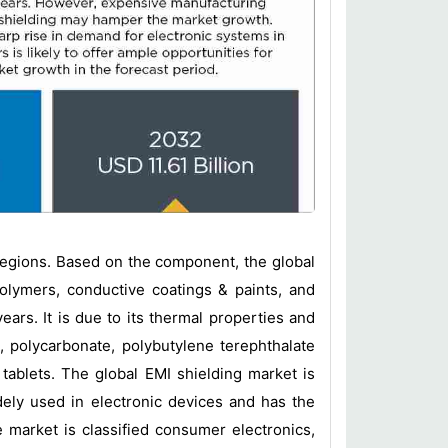
egions. Based on the component, the global
polymers, conductive coatings & paints, and
ars. It is due to its thermal properties and
, polycarbonate, polybutylene terephthalate
tablets. The global EMI shielding market is
ely used in electronic devices and has the
e market is classified consumer electronics,