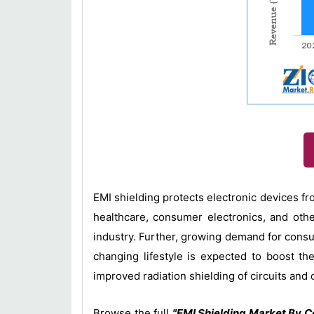
EMI shielding protects electronic devices fr
healthcare, consumer electronics, and othe
industry. Further, growing demand for cons
changing lifestyle is expected to boost t
improved radiation shielding of circuits and 
Browse the full
"EMI Shielding Market By C