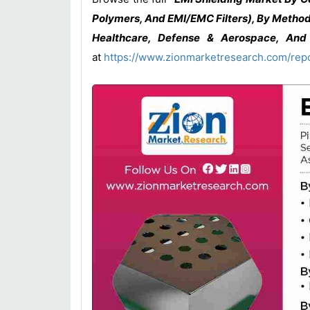
Polymers, And EMI/EMC Filters), By Method
Healthcare, Defense & Aerospace, And 
at
https://www.zionmarketresearch.com/rep