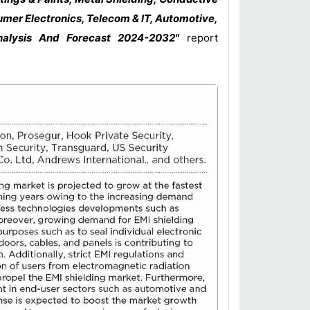
mer Electronics, Telecom & IT, Automotive,
nalysis And Forecast 2024-2032"
report