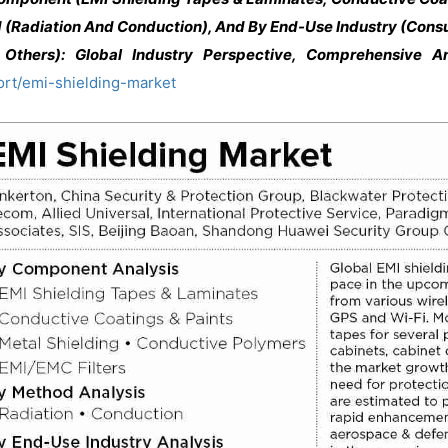
 (Radiation And Conduction), And By End-Use Industry (Consu
Others): Global Industry Perspective, Comprehensive A
ort/emi-shielding-market