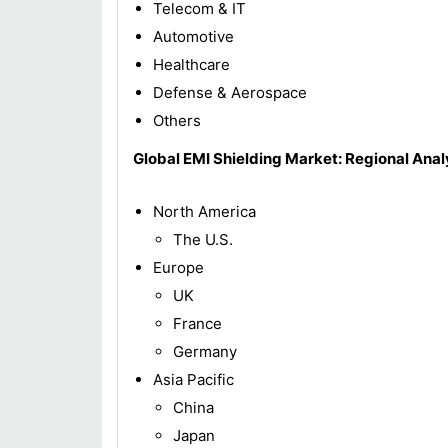
Telecom & IT
Automotive
Healthcare
Defense & Aerospace
Others
Global EMI Shielding Market: Regional Anal
North America
The U.S.
Europe
UK
France
Germany
Asia Pacific
China
Japan