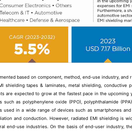
gmented based on component, method, end-use industry, and r
I shielding tapes & laminates, metal shielding, conductive 
ts are expected to grow at the fastest pace in the upcoming ye
ns such as polyphenylene oxide (PPO), polyphthalamide (PPA)
 is used in a wide range of devices such as smartphones and 
ation and conduction. However, radiated EMI shielding is wid
eral end-use industries. On the basis of end-user industry, th