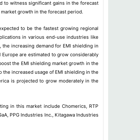
 to witness significant gains in the forecast
g market growth in the forecast period.
 expected to be the fastest growing regional
lications in various end-use industries like
, the increasing demand for EMI shielding in
nd Europe are estimated to grow considerably
 boost the EMI shielding market growth in the
o the increased usage of EMI shielding in the
erica is projected to grow moderately in the
ting in this market include Chomerics, RTP
A, PPG Industries Inc., Kitagawa Industries