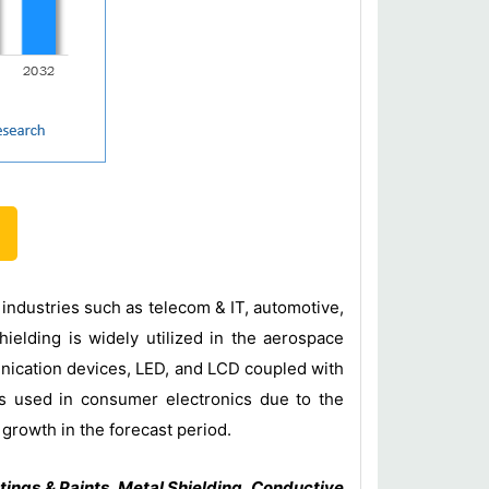
 industries such as telecom & IT, automotive,
ielding is widely utilized in the aerospace
nication devices, LED, and LCD coupled with
is used in consumer electronics due to the
t growth in the forecast period.
ings & Paints, Metal Shielding, Conductive