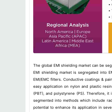
The global EMI shielding market can be se
EMI shielding market is segregated into EM
EMI/EMC filters. Conductive coatings & pain
easy application on nylon and plastic resi
(PBT), and polystyrene (PS). Therefore, it
segmented into methods which include radi
potential to enhance its application in sev