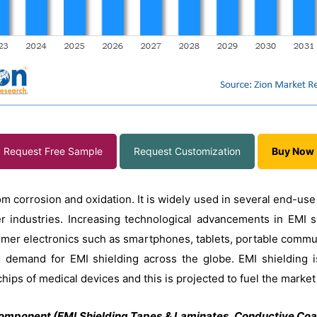
Request Free Sample
Request Customization
Buy Now
om corrosion and oxidation. It is widely used in several end-use
r industries. Increasing technological advancements in EMI sh
umer electronics such as smartphones, tablets, portable commu
he demand for EMI shielding across the globe. EMI shielding 
chips of medical devices and this is projected to fuel the marke
omponent (EMI Shielding Tapes & Laminates, Conductive Coat