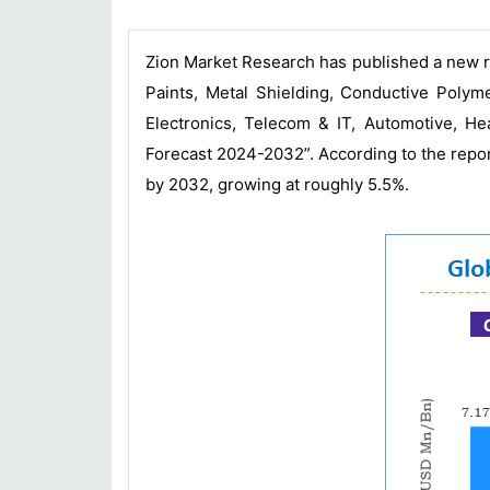
Zion Market Research has published a new r
Paints, Metal Shielding, Conductive Poly
Electronics, Telecom & IT, Automotive, H
Forecast 2024-2032”. According to the repo
by 2032, growing at roughly 5.5%.