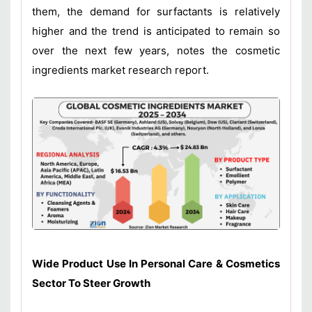
them, the demand for surfactants is relatively
higher and the trend is anticipated to remain so
over the next few years, notes the cosmetic
ingredients market research report.
Wide Product Use In Personal Care & Cosmetics
Sector To Steer Growth