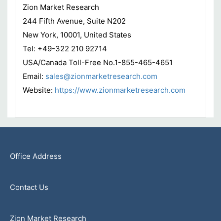
Zion Market Research
244 Fifth Avenue, Suite N202
New York, 10001, United States
Tel: +49-322 210 92714
USA/Canada Toll-Free No.1-855-465-4651
Email:
sales@zionmarketresearch.com
Website:
https://www.zionmarketresearch.com
Office Address
Contact Us
Zion Market Research