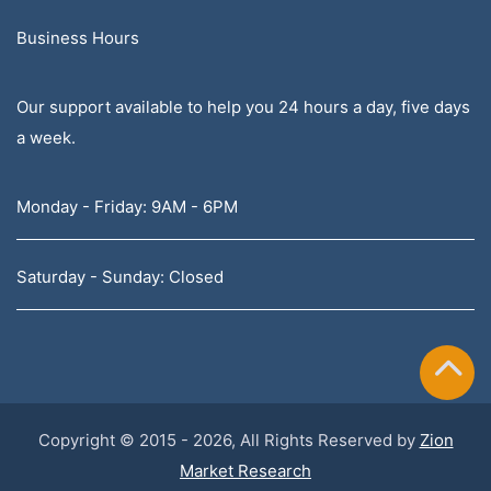
Business Hours
Our support available to help you 24 hours a day, five days
a week.
Monday - Friday: 9AM - 6PM
Saturday - Sunday: Closed
Copyright © 2015 - 2026, All Rights Reserved by
Zion
Market Research