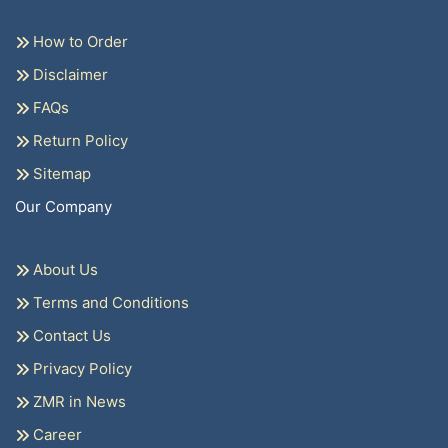
How to Order
Disclaimer
FAQs
Return Policy
Sitemap
Our Company
About Us
Terms and Conditions
Contact Us
Privacy Policy
ZMR in News
Career