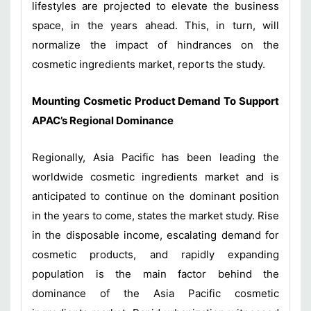
lifestyles are projected to elevate the business
space, in the years ahead. This, in turn, will
normalize the impact of hindrances on the
cosmetic ingredients market, reports the study.
Mounting Cosmetic Product Demand To Support
APAC’s Regional Dominance
Regionally, Asia Pacific has been leading the
worldwide cosmetic ingredients market and is
anticipated to continue on the dominant position
in the years to come, states the market study. Rise
in the disposable income, escalating demand for
cosmetic products, and rapidly expanding
population is the main factor behind the
dominance of the Asia Pacific cosmetic