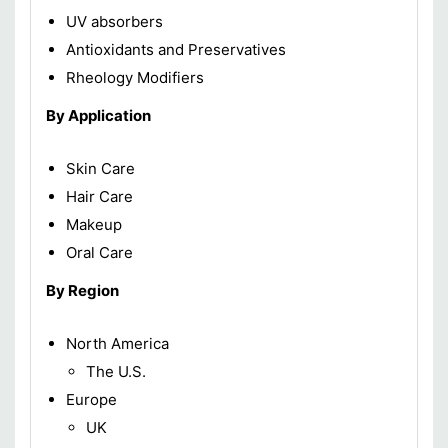
UV absorbers
Antioxidants and Preservatives
Rheology Modifiers
By Application
Skin Care
Hair Care
Makeup
Oral Care
By Region
North America
The U.S.
Europe
UK