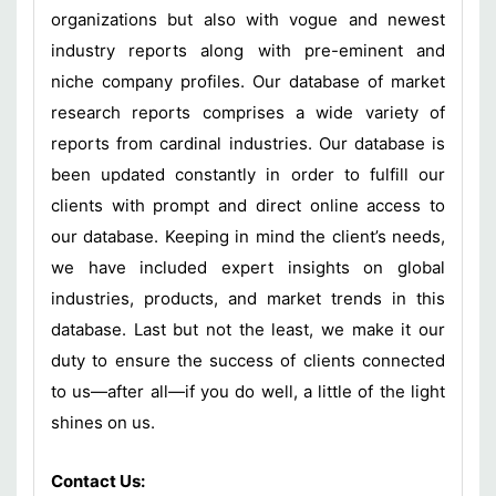
organizations but also with vogue and newest
industry reports along with pre-eminent and
niche company profiles. Our database of market
research reports comprises a wide variety of
reports from cardinal industries. Our database is
been updated constantly in order to fulfill our
clients with prompt and direct online access to
our database. Keeping in mind the client’s needs,
we have included expert insights on global
industries, products, and market trends in this
database. Last but not the least, we make it our
duty to ensure the success of clients connected
to us—after all—if you do well, a little of the light
shines on us.
Contact Us: