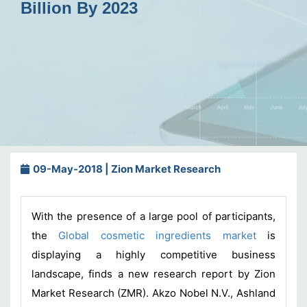
Billion By 2023
09-May-2018 | Zion Market Research
With the presence of a large pool of participants,
the
Global cosmetic ingredients market
is
displaying a highly competitive business
landscape, finds a new research report by Zion
Market Research (ZMR). Akzo Nobel N.V., Ashland