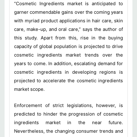
“Cosmetic Ingredients market is anticipated to
garner commendable gains over the coming years
with myriad product applications in hair care, skin
care, make-up, and oral care,” says the author of
this study. Apart from this, rise in the buying
capacity of global population is projected to drive
cosmetic ingredients market trends over the
years to come. In addition, escalating demand for
cosmetic ingredients in developing regions is
projected to accelerate the cosmetic ingredients
market scope.
Enforcement of strict legislations, however, is
predicted to hinder the progression of cosmetic
ingredients market in the near future.
Nevertheless, the changing consumer trends and