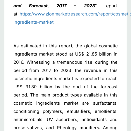
and Forecast, 2017 – 2023
" report
at
https://www.zionmarketresearch.com/report/cosmeti
ingredients-market
As estimated in this report, the global cosmetic
ingredients market stood at US$ 21.85 billion in
2016. Witnessing a tremendous rise during the
period from 2017 to 2023, the revenue in this
cosmetic ingredients market is expected to reach
US$ 31.80 billion by the end of the forecast
period. The main product types available in this
cosmetic ingredients market are surfactants,
conditioning polymers, emulsifiers, emollients,
antimicrobials, UV absorbers, antioxidants and
preservatives, and Rheology modifiers
.
Among