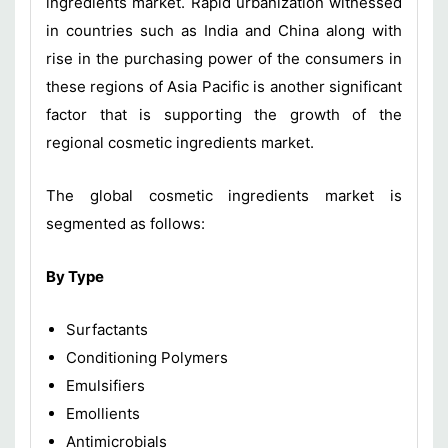
ingredients market. Rapid urbanization witnessed
in countries such as India and China along with
rise in the purchasing power of the consumers in
these regions of Asia Pacific is another significant
factor that is supporting the growth of the
regional cosmetic ingredients market.
The global cosmetic ingredients market is
segmented as follows:
By Type
Surfactants
Conditioning Polymers
Emulsifiers
Emollients
Antimicrobials