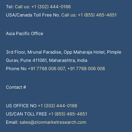
Tel:
Call us: +1 (302) 444-0166
USA/Canada Toll Free No.
Call us: +1 (855) 465-4651
Asia Pacific Office
3rd Floor, Mrunal Paradise, Opp Maharaja Hotel, Pimple
Gurav, Pune 411061, Maharashtra, India
Phone No
+91 7768 006 007
,
+91 7768 006 008
Contact #
US OFFICE NO
+1 (302) 444-0166
US/CAN TOLL FREE
+1 (855) 465-4651
Email:
sales@zionmarketresearch.com