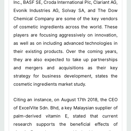
Inc., BASF SE, Croda International Plc, Clariant AG,
Evonik Industries AG, Solvay SA, and The Dow
Chemical Company are some of the key vendors
of cosmetic ingredients across the world. These
players are focusing aggressively on innovation,
as well as on including advanced technologies in
their existing products. Over the coming years,
they are also expected to take up partnerships
and mergers and acquisitions as their key
strategy for business development, states the
cosmetic ingredients market study.
Citing an instance, on August 17th 2018, the CEO
of ExcelVite Sdn. Bhd, a key Malaysian supplier of
palm-derived vitamin E, stated that current
research supports the beneficial effects of