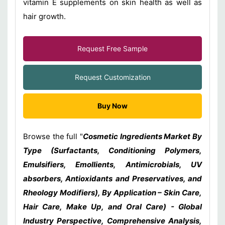
vitamin E supplements on skin health as well as
hair growth.
Request Free Sample
Request Customization
Buy Now
Browse the full "
Cosmetic Ingredients Market By
Type (Surfactants, Conditioning Polymers,
Emulsifiers, Emollients, Antimicrobials, UV
absorbers, Antioxidants and Preservatives, and
Rheology Modifiers), By Application – Skin Care,
Hair Care, Make Up, and Oral Care) - Global
Industry Perspective, Comprehensive Analysis,