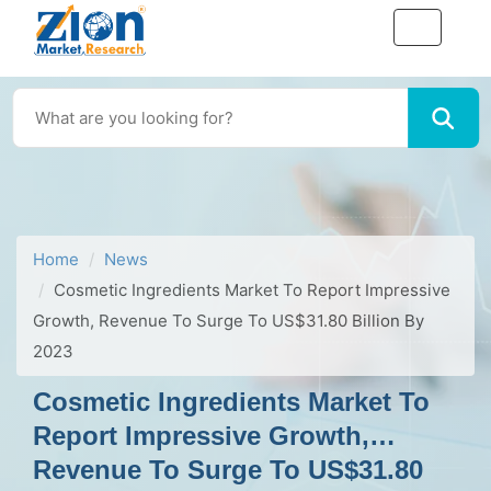
Home
News
Cosmetic Ingredients Market To Report Impressive
Growth, Revenue To Surge To US$31.80 Billion By
2023
Cosmetic Ingredients Market To
Report Impressive Growth,
Revenue To Surge To US$31.80