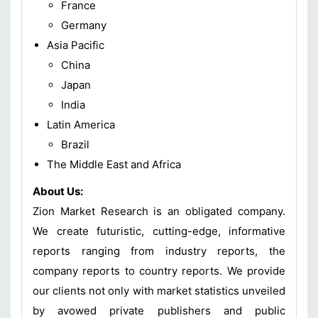
France
Germany
Asia Pacific
China
Japan
India
Latin America
Brazil
The Middle East and Africa
About Us:
Zion Market Research is an obligated company.
We create futuristic, cutting-edge, informative
reports ranging from industry reports, the
company reports to country reports. We provide
our clients not only with market statistics unveiled
by avowed private publishers and public