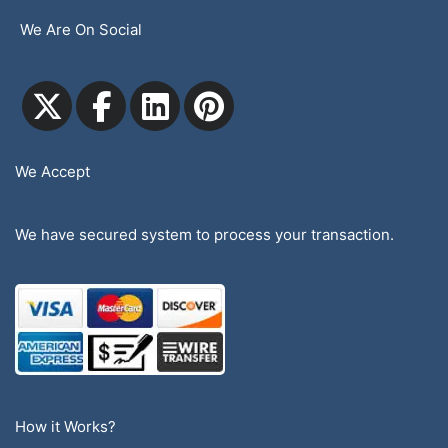
We Are On Social
We Accept
We have secured system to process your transaction.
How it Works?