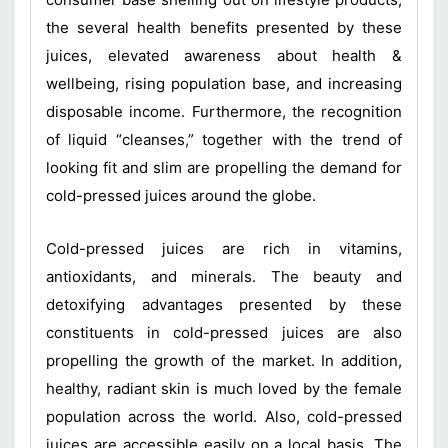
the several health benefits presented by these
juices, elevated awareness about health &
wellbeing, rising population base, and increasing
disposable income. Furthermore, the recognition
of liquid “cleanses,” together with the trend of
looking fit and slim are propelling the demand for
cold-pressed juices around the globe.
Cold-pressed juices are rich in vitamins,
antioxidants, and minerals. The beauty and
detoxifying advantages presented by these
constituents in cold-pressed juices are also
propelling the growth of the market. In addition,
healthy, radiant skin is much loved by the female
population across the world. Also, cold-pressed
juices are accessible easily on a local basis. The