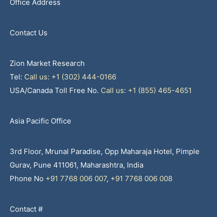
Office Address
Contact Us
Zion Market Research
Tel:
Call us: +1 (302) 444-0166
USA/Canada Toll Free No.
Call us: +1 (855) 465-4651
Asia Pacific Office
3rd Floor, Mrunal Paradise, Opp Maharaja Hotel, Pimple
Gurav, Pune 411061, Maharashtra, India
Phone No
+91 7768 006 007
,
+91 7768 006 008
Contact #