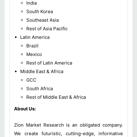
India
South Korea
Southeast Asia
Rest of Asia Pacific
Latin America
Brazil
Mexico
Rest of Latin America
Middle East & Africa
GCC
South Africa
Rest of Middle East & Africa
About Us:
Zion Market Research is an obligated company.
We create futuristic, cutting-edge, informative