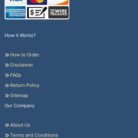
How it Works?
How to Order
Disclaimer
FAQs
Return Policy
Sitemap
Our Company
About Us
Terms and Conditions