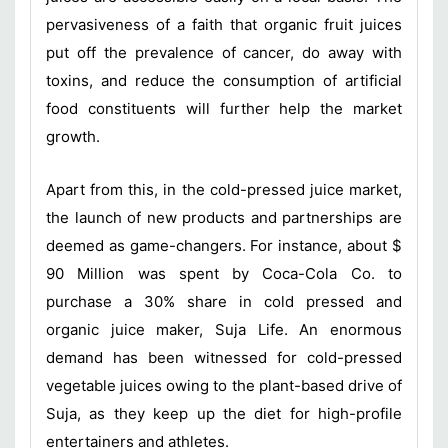
pervasiveness of a faith that organic fruit juices
put off the prevalence of cancer, do away with
toxins, and reduce the consumption of artificial
food constituents will further help the market
growth.
Apart from this, in the cold-pressed juice market,
the launch of new products and partnerships are
deemed as game-changers. For instance, about $
90 Million was spent by Coca-Cola Co. to
purchase a 30% share in cold pressed and
organic juice maker, Suja Life. An enormous
demand has been witnessed for cold-pressed
vegetable juices owing to the plant-based drive of
Suja, as they keep up the diet for high-profile
entertainers and athletes.