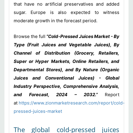
that have no artificial preservatives and added
sugar. Europe is also expected to witness
moderate growth in the forecast period.
Browse the full
“Cold-Pressed Juices Market - By
Type (Fruit Juices and Vegetable Juices), By
Channel of Distribution (Grocery, Retailers,
Super or Hyper Markets, Online Retailers, and
Departmental Stores), and By Nature (Organic
Juices and Conventional Juices) - Global
Industry Perspective, Comprehensive Analysis,
and Forecast, 2024 – 2032
.
”
Report
at
https://www.zionmarketresearch.com/report/cold-
pressed-juices-market
The global cold-pressed juices