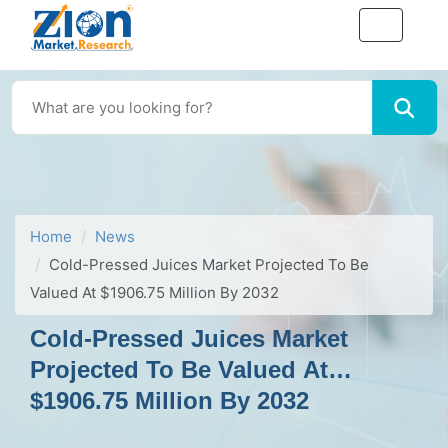
Home
News
Cold-Pressed Juices Market Projected To Be
Valued At $1906.75 Million By 2032
Cold-Pressed Juices Market
Projected To Be Valued At
$1906.75 Million By 2032