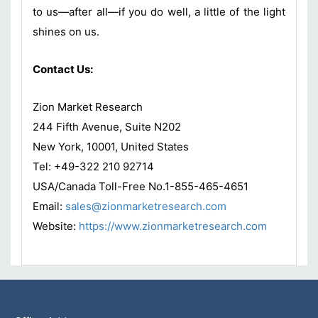
to us—after all—if you do well, a little of the light
shines on us.
Contact Us:
Zion Market Research
244 Fifth Avenue, Suite N202
New York, 10001, United States
Tel: +49-322 210 92714
USA/Canada Toll-Free No.1-855-465-4651
Email:
sales@zionmarketresearch.com
Website:
https://www.zionmarketresearch.com