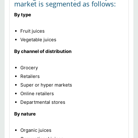
market is segmented as follows:
By type
Fruit juices
Vegetable juices
By channel of distribution
Grocery
Retailers
Super or hyper markets
Online retailers
Departmental stores
By nature
Organic juices