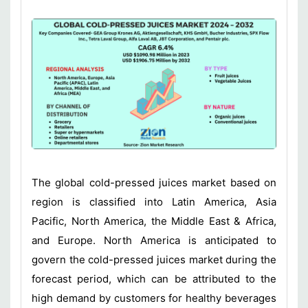
The global cold-pressed juices market based on
region is classified into Latin America, Asia
Pacific, North America, the Middle East & Africa,
and Europe. North America is anticipated to
govern the cold-pressed juices market during the
forecast period, which can be attributed to the
high demand by customers for healthy beverages