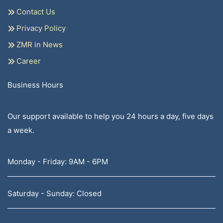
Contact Us
Privacy Policy
ZMR in News
Career
Business Hours
Our support available to help you 24 hours a day, five days
a week.
Monday - Friday: 9AM - 6PM
Saturday - Sunday: Closed