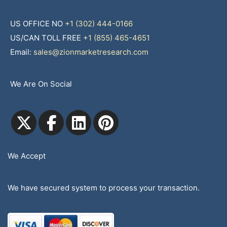
US OFFICE NO
+1 (302) 444-0166
US/CAN TOLL FREE
+1 (855) 465-4651
Email:
sales@zionmarketresearch.com
We Are On Social
We Accept
We have secured system to process your transaction.