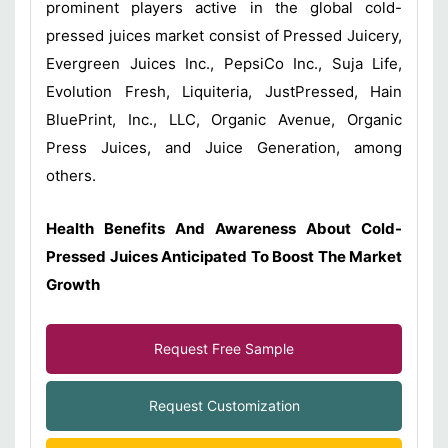
prominent players active in the global cold-
pressed juices market consist of Pressed Juicery,
Evergreen Juices Inc., PepsiCo Inc., Suja Life,
Evolution Fresh, Liquiteria, JustPressed, Hain
BluePrint, Inc., LLC, Organic Avenue, Organic
Press Juices, and Juice Generation, among
others.
Health Benefits And Awareness About Cold-
Pressed Juices Anticipated To Boost The Market
Growth
Request Free Sample
Request Customization