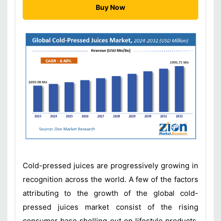
Buy Now
Cold-pressed juices are progressively growing in
recognition across the world. A few of the factors
attributing to the growth of the global cold-
pressed juices market consist of the rising
consumer base shelling out on lifestyle products,