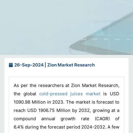
26-Sep-2024 | Zion Market Research
As per the researchers at Zion Market Research,
the global
cold-pressed juices market
is USD
1090.98 Million in 2023. The market is forecast to
reach USD 1906.75 Million by 2032, growing at a
compound annual growth rate (CAGR) of
6.4% during the forecast period 2024-2032. A few