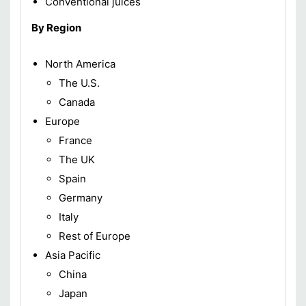
Conventional juices
By Region
North America
The U.S.
Canada
Europe
France
The UK
Spain
Germany
Italy
Rest of Europe
Asia Pacific
China
Japan