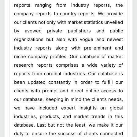
reports ranging from industry reports, the
company reports to country reports. We provide
our clients not only with market statistics unveiled
by avowed private publishers and public
organizations but also with vogue and newest
industry reports along with pre-eminent and
niche company profiles. Our database of market
research reports comprises a wide variety of
reports from cardinal industries. Our database is
been updated constantly in order to fulfill our
clients with prompt and direct online access to
our database. Keeping in mind the client’s needs,
we have included expert insights on global
industries, products, and market trends in this
database. Last but not the least, we make it our
duty to ensure the success of clients connected