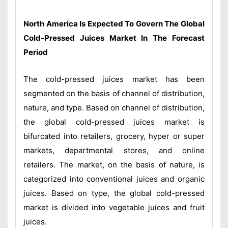
North America Is Expected To Govern The Global
Cold-Pressed Juices Market In The Forecast
Period
The cold-pressed juices market has been
segmented on the basis of channel of distribution,
nature, and type. Based on channel of distribution,
the global cold-pressed juices market is
bifurcated into retailers, grocery, hyper or super
markets, departmental stores, and online
retailers. The market, on the basis of nature, is
categorized into conventional juices and organic
juices. Based on type, the global cold-pressed
market is divided into vegetable juices and fruit
juices.