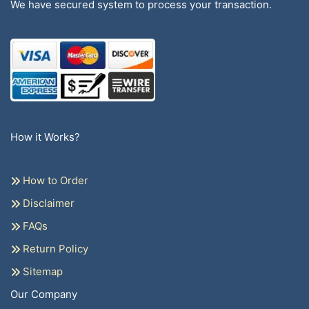
We have secured system to process your transaction.
How it Works?
How to Order
Disclaimer
FAQs
Return Policy
Sitemap
Our Company