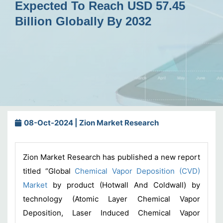
Expected To Reach USD 57.45
Billion Globally By 2032
08-Oct-2024 | Zion Market Research
Zion Market Research has published a new report
titled “Global
Chemical Vapor Deposition (CVD)
Market
by product (Hotwall And Coldwall) by
technology (Atomic Layer Chemical Vapor
Deposition, Laser Induced Chemical Vapor