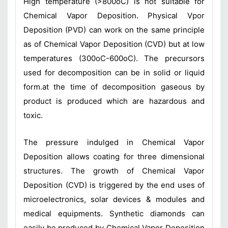
High temperature (>800oC) is not suitable for
Chemical Vapor Deposition. Physical Vpor
Deposition (PVD) can work on the same principle
as of Chemical Vapor Deposition (CVD) but at low
temperatures (300oC-600oC). The precursors
used for decomposition can be in solid or liquid
form.at the time of decomposition gaseous by
product is produced which are hazardous and
toxic.
The pressure indulged in Chemical Vapor
Deposition allows coating for three dimensional
structures. The growth of Chemical Vapor
Deposition (CVD) is triggered by the end uses of
microelectronics, solar devices & modules and
medical equipments. Synthetic diamonds can
easily be produced by Chemical Vapor Deposition