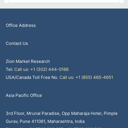
Office Address
Contact Us
Zion Market Research
Tel:
Call us: +1 (302) 444-0166
USA/Canada Toll Free No.
Call us: +1 (855) 465-4651
Asia Pacific Office
3rd Floor, Mrunal Paradise, Opp Maharaja Hotel, Pimple
Gurav, Pune 411061, Maharashtra, India