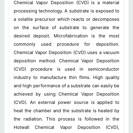
Chemical Vapor Deposition (CVD) is a material
processing technology. A substrate is exposed to
a volatile precursor which reacts or decomposes
on the surface of substrate to generate the
desired deposit. Microfabrication is the most
commonly used procedure for deposition.
Chemical Vapor Deposition (CVD) uses a vacuum
deposition method. Chemical Vapor Deposition
(CVD) procedure is used in semiconductor
industry to manufacture thin films. High quality
and high performance of a substrate can easily be
achieved by using Chemical Vapor Deposition
(CVD). An external power source is applied to
heat the chamber and the substrate is heated by
the radiation. This process is followed in the
Hotwall Chemical Vapor Deposition (CVD),