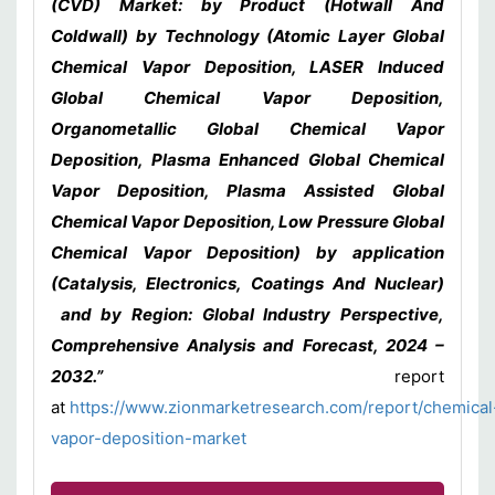
(CVD) Market: by Product (Hotwall And
Coldwall) by Technology (Atomic Layer Global
Chemical Vapor Deposition, LASER Induced
Global Chemical Vapor Deposition,
Organometallic Global Chemical Vapor
Deposition, Plasma Enhanced Global Chemical
Vapor Deposition, Plasma Assisted Global
Chemical Vapor Deposition, Low Pressure Global
Chemical Vapor Deposition) by application
(Catalysis, Electronics, Coatings And Nuclear)
and by Region: Global Industry Perspective,
Comprehensive Analysis and Forecast, 2024 –
2032.”
report
at
https://www.zionmarketresearch.com/report/chemical
vapor-deposition-market