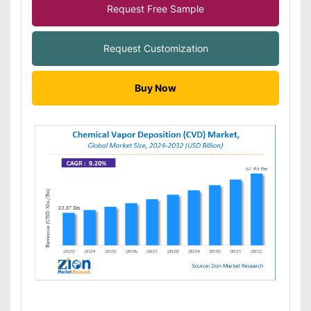
Request Free Sample
Request Customization
Buy Now