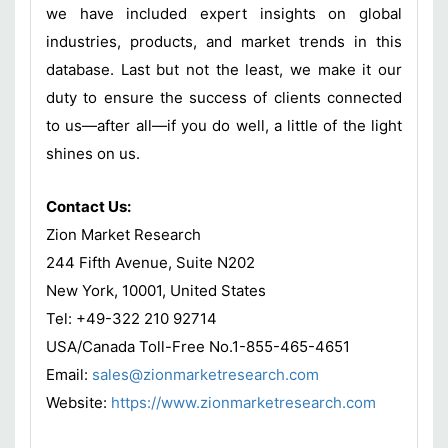
we have included expert insights on global
industries, products, and market trends in this
database. Last but not the least, we make it our
duty to ensure the success of clients connected
to us—after all—if you do well, a little of the light
shines on us.
Contact Us:
Zion Market Research
244 Fifth Avenue, Suite N202
New York, 10001, United States
Tel: +49-322 210 92714
USA/Canada Toll-Free No.1-855-465-4651
Email:
sales@zionmarketresearch.com
Website:
https://www.zionmarketresearch.com