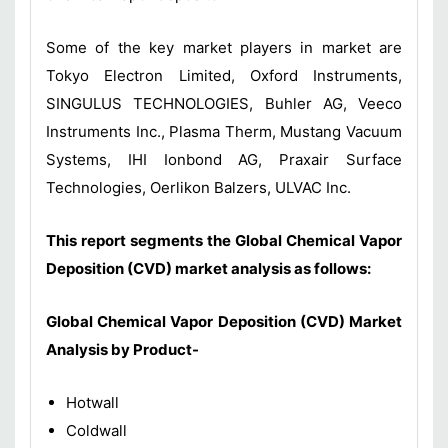
Some of the key market players in market are
Tokyo Electron Limited, Oxford Instruments,
SINGULUS TECHNOLOGIES, Buhler AG, Veeco
Instruments Inc., Plasma Therm, Mustang Vacuum
Systems, IHI Ionbond AG, Praxair Surface
Technologies, Oerlikon Balzers, ULVAC Inc.
This report segments the Global Chemical Vapor
Deposition (CVD) market analysis as follows:
Global Chemical Vapor Deposition (CVD)
Market
Analysis by Product-
Hotwall
Coldwall