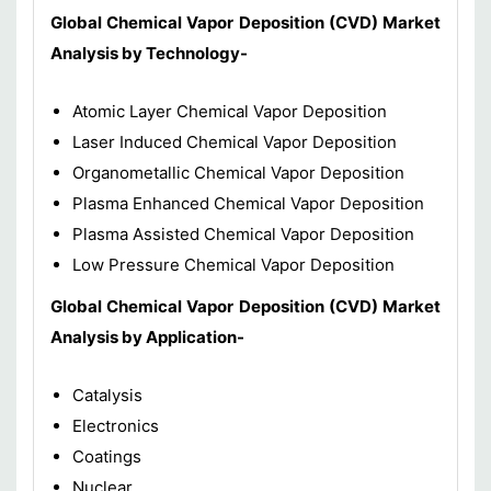
Global Chemical Vapor Deposition (CVD)
Market
Analysis by Technology-
Atomic Layer Chemical Vapor Deposition
Laser Induced Chemical Vapor Deposition
Organometallic Chemical Vapor Deposition
Plasma Enhanced Chemical Vapor Deposition
Plasma Assisted Chemical Vapor Deposition
Low Pressure Chemical Vapor Deposition
Global Chemical Vapor Deposition (CVD)
Market
Analysis by Application-
Catalysis
Electronics
Coatings
Nuclear