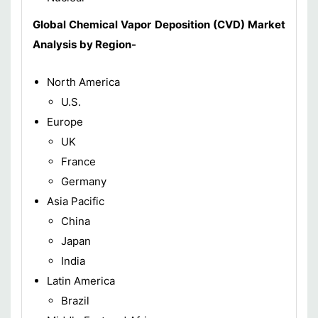
Global Chemical Vapor Deposition (CVD)
Market
Analysis
by Region-
North America
U.S.
Europe
UK
France
Germany
Asia Pacific
China
Japan
India
Latin America
Brazil