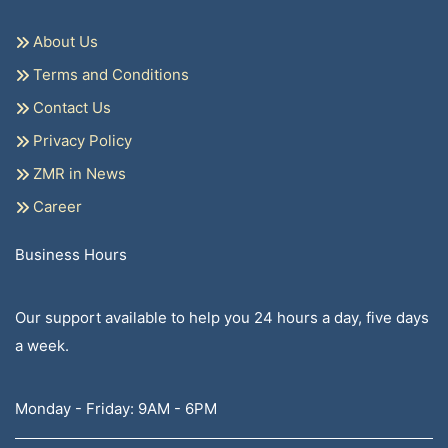
About Us
Terms and Conditions
Contact Us
Privacy Policy
ZMR in News
Career
Business Hours
Our support available to help you 24 hours a day, five days
a week.
Monday - Friday: 9AM - 6PM