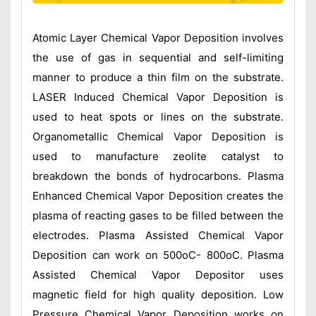
Atomic Layer Chemical Vapor Deposition involves
the use of gas in sequential and self-limiting
manner to produce a thin film on the substrate.
LASER Induced Chemical Vapor Deposition is
used to heat spots or lines on the substrate.
Organometallic Chemical Vapor Deposition is
used to manufacture zeolite catalyst to
breakdown the bonds of hydrocarbons. Plasma
Enhanced Chemical Vapor Deposition creates the
plasma of reacting gases to be filled between the
electrodes. Plasma Assisted Chemical Vapor
Deposition can work on 500oC- 800oC. Plasma
Assisted Chemical Vapor Depositor uses
magnetic field for high quality deposition. Low
Pressure Chemical Vapor Deposition works on