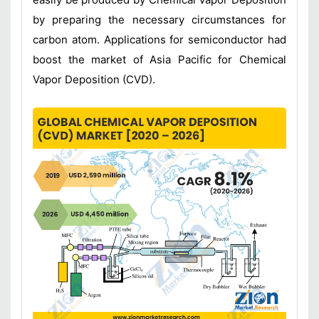
by preparing the necessary circumstances for
carbon atom. Applications for semiconductor had
boost the market of Asia Pacific for Chemical
Vapor Deposition (CVD).