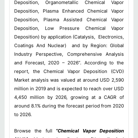
Deposition, Organometallic Chemical Vapor
Deposition, Plasma Enhanced Chemical Vapor
Deposition, Plasma Assisted Chemical Vapor
Deposition, Low Pressure Chemical Vapor
Deposition) by application (Catalysis, Electronics,
Coatings And Nuclear) and by Region: Global
Industry Perspective, Comprehensive Analysis
and Forecast, 2020 – 2026”. According to the
report, the Chemical Vapor Deposition (CVD)
Market analysis was valued at around USD 2,590
million in 2019 and is expected to reach over USD
4,450 million by 2026, growing at a CAGR of
around 8.1% during the forecast period from 2020
to 2026.
Browse the full
“Chemical Vapor Deposition