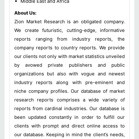
Middle East and Africa
About Us:
Zion Market Research is an obligated company.
We create futuristic, cutting-edge, informative
reports ranging from industry reports, the
company reports to country reports. We provide
our clients not only with market statistics unveiled
by avowed private publishers and public
organizations but also with vogue and newest
industry reports along with pre-eminent and
niche company profiles. Our database of market
research reports comprises a wide variety of
reports from cardinal industries. Our database is
been updated constantly in order to fulfill our
clients with prompt and direct online access to
our database. Keeping in mind the client’s needs,