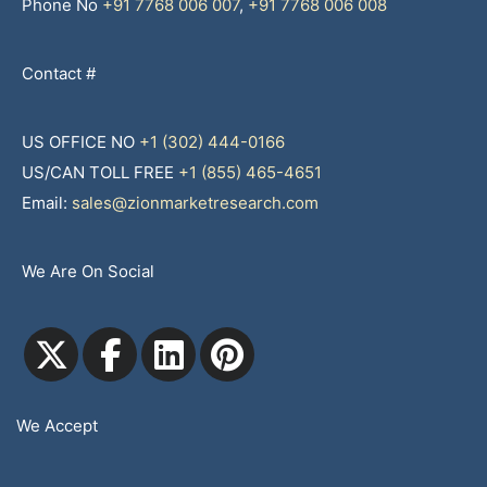
Phone No
+91 7768 006 007
,
+91 7768 006 008
Contact #
US OFFICE NO
+1 (302) 444-0166
US/CAN TOLL FREE
+1 (855) 465-4651
Email:
sales@zionmarketresearch.com
We Are On Social
We Accept