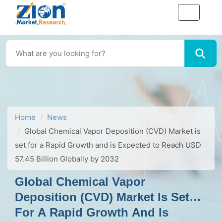
Home
News
Global Chemical Vapor Deposition (CVD) Market is
set for a Rapid Growth and is Expected to Reach USD
57.45 Billion Globally by 2032
Global Chemical Vapor
Deposition (CVD) Market Is Set
For A Rapid Growth And Is