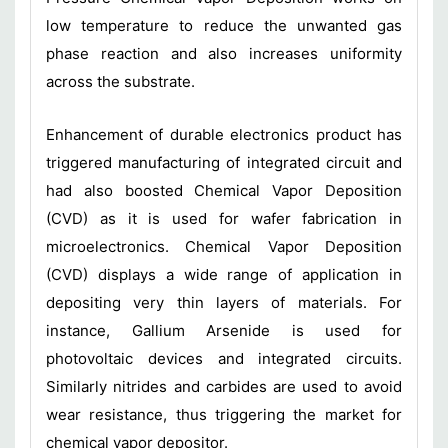
low temperature to reduce the unwanted gas
phase reaction and also increases uniformity
across the substrate.
Enhancement of durable electronics product has
triggered manufacturing of integrated circuit and
had also boosted Chemical Vapor Deposition
(CVD) as it is used for wafer fabrication in
microelectronics. Chemical Vapor Deposition
(CVD) displays a wide range of application in
depositing very thin layers of materials. For
instance, Gallium Arsenide is used for
photovoltaic devices and integrated circuits.
Similarly nitrides and carbides are used to avoid
wear resistance, thus triggering the market for
chemical vapor depositor.