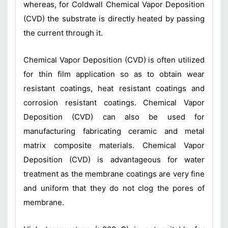
whereas, for Coldwall Chemical Vapor Deposition
(CVD) the substrate is directly heated by passing
the current through it.
Chemical Vapor Deposition (CVD) is often utilized
for thin film application so as to obtain wear
resistant coatings, heat resistant coatings and
corrosion resistant coatings. Chemical Vapor
Deposition (CVD) can also be used for
manufacturing fabricating ceramic and metal
matrix composite materials. Chemical Vapor
Deposition (CVD) is advantageous for water
treatment as the membrane coatings are very fine
and uniform that they do not clog the pores of
membrane.