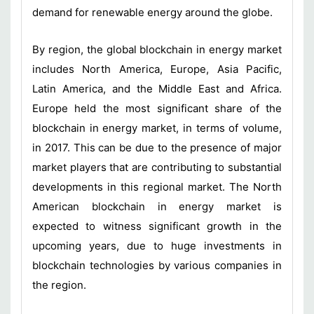
demand for renewable energy around the globe.
By region, the global blockchain in energy market
includes North America, Europe, Asia Pacific,
Latin America, and the Middle East and Africa.
Europe held the most significant share of the
blockchain in energy market, in terms of volume,
in 2017. This can be due to the presence of major
market players that are contributing to substantial
developments in this regional market. The North
American blockchain in energy market is
expected to witness significant growth in the
upcoming years, due to huge investments in
blockchain technologies by various companies in
the region.