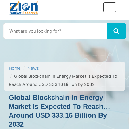
Home
News
Global Blockchain In Energy Market Is Expected To
Reach Around USD 333.16 Billion by 2032
Global Blockchain In Energy
Market Is Expected To Reach
Around USD 333.16 Billion By
2032