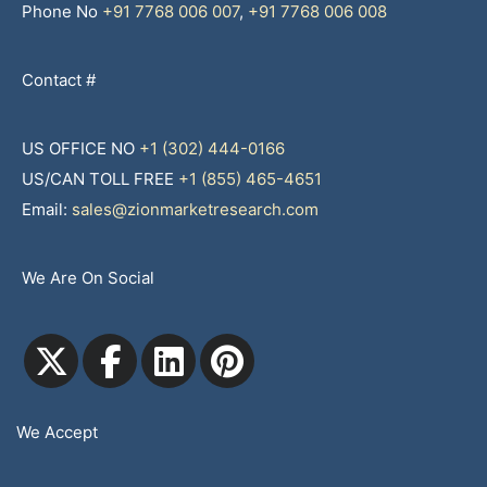
Phone No
+91 7768 006 007
,
+91 7768 006 008
Contact #
US OFFICE NO
+1 (302) 444-0166
US/CAN TOLL FREE
+1 (855) 465-4651
Email:
sales@zionmarketresearch.com
We Are On Social
We Accept