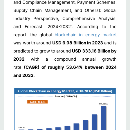
and Compliance Management, Payment Schemes,
Supply Chain Management, and Others): Global
Industry Perspective, Comprehensive Analysis,
and Forecast, 2024-2032”. According to the
report, the global
blockchain in energy market
was worth around
USD 6.98 Billion in 2023
and is
predicted to grow to around
USD 333.16 Billion by
2032
with a compound annual growth
rate
(CAGR) of roughly 53.64% between 2024
and 2032.