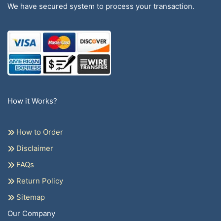
We have secured system to process your transaction.
How it Works?
How to Order
Disclaimer
FAQs
Return Policy
Sitemap
Our Company