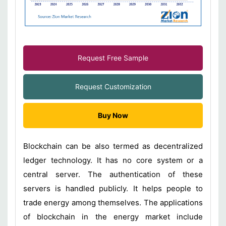
Request Free Sample
Request Customization
Buy Now
Blockchain can be also termed as decentralized
ledger technology. It has no core system or a
central server. The authentication of these
servers is handled publicly. It helps people to
trade energy among themselves. The applications
of blockchain in the energy market include