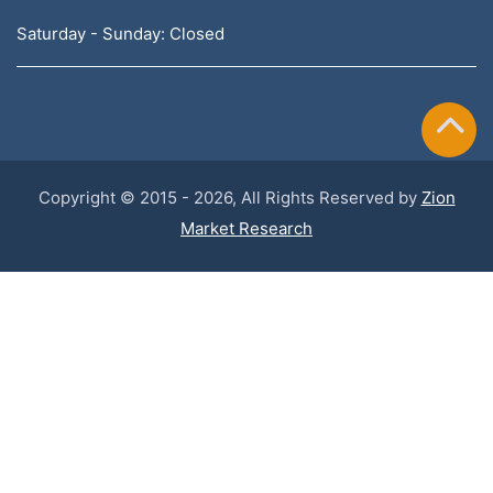
Saturday - Sunday: Closed
Copyright © 2015 - 2026, All Rights Reserved by
Zion
Market Research