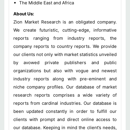
The Middle East and Africa
About Us:
Zion Market Research is an obligated company.
We create futuristic, cutting-edge, informative
reports ranging from industry reports, the
company reports to country reports. We provide
our clients not only with market statistics unveiled
by avowed private publishers and public
organizations but also with vogue and newest
industry reports along with pre-eminent and
niche company profiles. Our database of market
research reports comprises a wide variety of
reports from cardinal industries. Our database is
been updated constantly in order to fulfill our
clients with prompt and direct online access to
our database. Keeping in mind the client’s needs,