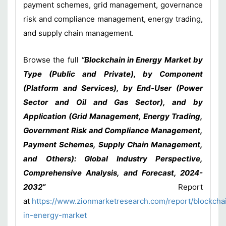
payment schemes, grid management, governance
risk and compliance management, energy trading,
and supply chain management.
Browse the full
“Blockchain in Energy Market by
Type (Public and Private), by Component
(Platform and Services), by End-User (Power
Sector and Oil and Gas Sector), and by
Application (Grid Management, Energy Trading,
Government Risk and Compliance Management,
Payment Schemes, Supply Chain Management,
and Others): Global Industry Perspective,
Comprehensive Analysis, and Forecast, 2024-
2032”
Report
at
https://www.zionmarketresearch.com/report/blockcha
in-energy-market