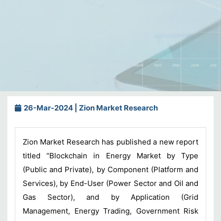
26-Mar-2024 | Zion Market Research
Zion Market Research has published a new report
titled “Blockchain in Energy Market by Type
(Public and Private), by Component (Platform and
Services), by End-User (Power Sector and Oil and
Gas Sector), and by Application (Grid
Management, Energy Trading, Government Risk