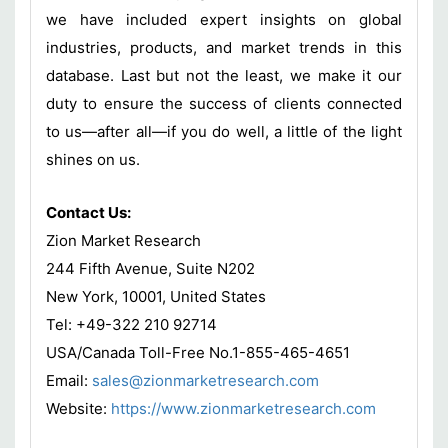
we have included expert insights on global
industries, products, and market trends in this
database. Last but not the least, we make it our
duty to ensure the success of clients connected
to us—after all—if you do well, a little of the light
shines on us.
Contact Us:
Zion Market Research
244 Fifth Avenue, Suite N202
New York, 10001, United States
Tel: +49-322 210 92714
USA/Canada Toll-Free No.1-855-465-4651
Email:
sales@zionmarketresearch.com
Website:
https://www.zionmarketresearch.com