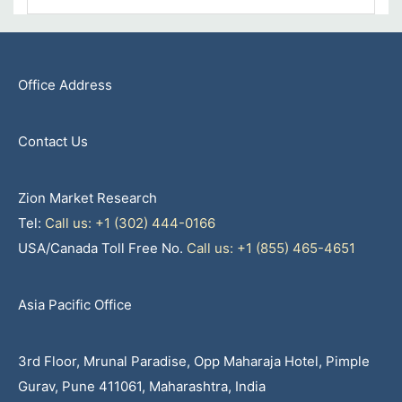
Office Address
Contact Us
Zion Market Research
Tel:
Call us: +1 (302) 444-0166
USA/Canada Toll Free No.
Call us: +1 (855) 465-4651
Asia Pacific Office
3rd Floor, Mrunal Paradise, Opp Maharaja Hotel, Pimple
Gurav, Pune 411061, Maharashtra, India