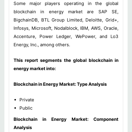
Some major players operating in the global
blockchain in energy market are SAP SE,
BigchainDB, BTL Group Limited, Deloitte, Grid+,
Infosys, Microsoft, Nodalblock, IBM, AWS, Oracle,
Accenture, Power Ledger, WePower, and Lo3
Energy, Inc., among others.
This report segments the global blockchain in
energy market into:
Blockchain in Energy Market: Type Analysis
Private
Public
Blockchain in Energy Market: Component
Analysis