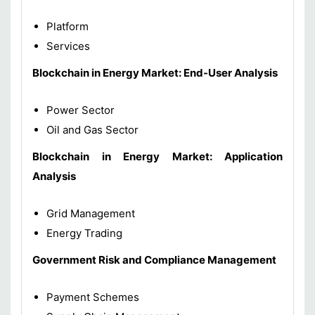
Platform
Services
Blockchain in Energy Market: End-User Analysis
Power Sector
Oil and Gas Sector
Blockchain in Energy Market: Application
Analysis
Grid Management
Energy Trading
Government Risk and Compliance Management
Payment Schemes