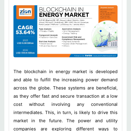
The blockchain in energy market is developed
and able to fulfill the increasing power demand
across the globe. These systems are beneficial,
as they offer fast and secure transaction at a low
cost without involving any conventional
intermediates. This, in turn, is likely to drive this
market in the future. The power and utility
companies are exploring different ways to