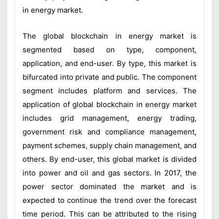
in energy market.
The global blockchain in energy market is
segmented based on type, component,
application, and end-user. By type, this market is
bifurcated into private and public. The component
segment includes platform and services. The
application of global blockchain in energy market
includes grid management, energy trading,
government risk and compliance management,
payment schemes, supply chain management, and
others. By end-user, this global market is divided
into power and oil and gas sectors. In 2017, the
power sector dominated the market and is
expected to continue the trend over the forecast
time period. This can be attributed to the rising