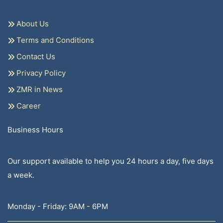
About Us
Terms and Conditions
Contact Us
Privacy Policy
ZMR in News
Career
Business Hours
Our support available to help you 24 hours a day, five days
a week.
Monday - Friday: 9AM - 6PM