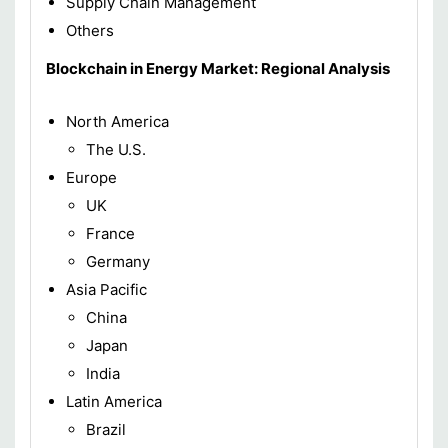
Supply Chain Management
Others
Blockchain in Energy Market: Regional Analysis
North America
The U.S.
Europe
UK
France
Germany
Asia Pacific
China
Japan
India
Latin America
Brazil