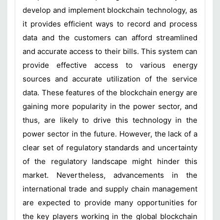
develop and implement blockchain technology, as
it provides efficient ways to record and process
data and the customers can afford streamlined
and accurate access to their bills. This system can
provide effective access to various energy
sources and accurate utilization of the service
data. These features of the blockchain energy are
gaining more popularity in the power sector, and
thus, are likely to drive this technology in the
power sector in the future. However, the lack of a
clear set of regulatory standards and uncertainty
of the regulatory landscape might hinder this
market. Nevertheless, advancements in the
international trade and supply chain management
are expected to provide many opportunities for
the key players working in the global blockchain