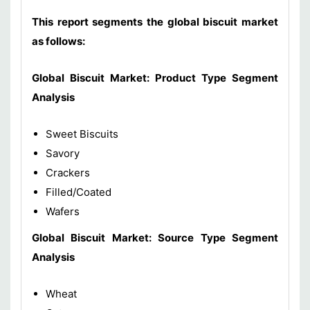
This report segments the global biscuit market
as follows:
Global Biscuit Market: Product Type Segment
Analysis
Sweet Biscuits
Savory
Crackers
Filled/Coated
Wafers
Global Biscuit Market: Source Type Segment
Analysis
Wheat