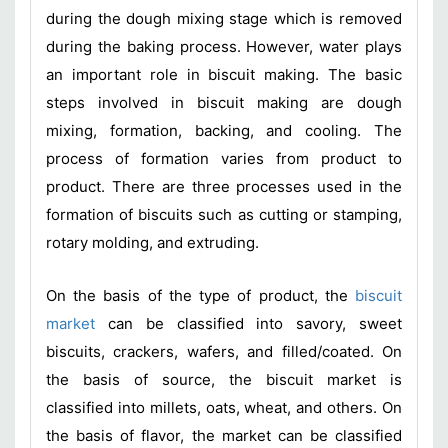
during the dough mixing stage which is removed
during the baking process. However, water plays
an important role in biscuit making. The basic
steps involved in biscuit making are dough
mixing, formation, backing, and cooling. The
process of formation varies from product to
product. There are three processes used in the
formation of biscuits such as cutting or stamping,
rotary molding, and extruding.
On the basis of the type of product, the
biscuit
market
can be classified into savory, sweet
biscuits, crackers, wafers, and filled/coated. On
the basis of source, the biscuit market is
classified into millets, oats, wheat, and others. On
the basis of flavor, the market can be classified