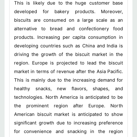
This is likely due to the huge customer base
developed for bakery products. Moreover,
biscuits are consumed on a large scale as an
alternative to bread and confectionery food
products. Increasing per capita consumption in
developing countries such as China and India is
driving the growth of the biscuit market in the
region. Europe is projected to lead the biscuit
market in terms of revenue after the Asia Pacific.
This is mainly due to the increasing demand for
healthy snacks, new flavors, shapes, and
technologies. North America is anticipated to be
the prominent region after Europe. North
American biscuit market is anticipated to show
significant growth due to increasing preference
for convenience and snacking in the region