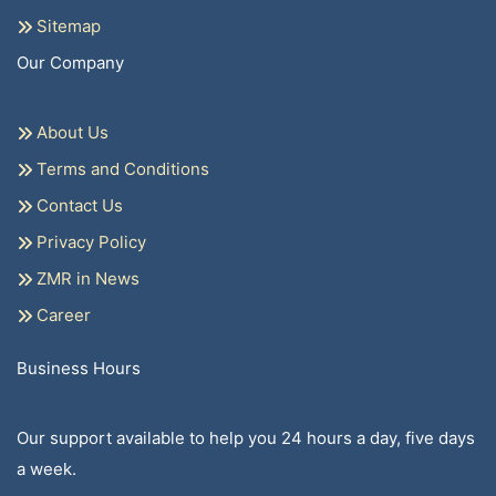
Sitemap
Our Company
About Us
Terms and Conditions
Contact Us
Privacy Policy
ZMR in News
Career
Business Hours
Our support available to help you 24 hours a day, five days
a week.