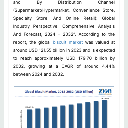
and By Distribution Channel
(Supermarket/Hypermarket, Convenience Store,
Specialty Store, And Online Retail): Global
Industry Perspective, Comprehensive Analysis
And Forecast, 2024 - 2032”. According to the
report, the global
biscuit market
was valued at
around USD 121.55 billion in 2023 and is expected
to reach approximately USD 179.70 billion by
2032, growing at a CAGR of around 4.44%
between 2024 and 2032.