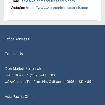
Email:
sales@zionmarketresearch.com
Website:
https://www.zionmarketresearch.com
Office Address
Contact Us
Zion Market Research
Tel:
Call us: +1 (302) 444-0166
USA/Canada Toll Free No.
Call us: +1 (855) 465-4651
Asia Pacific Office