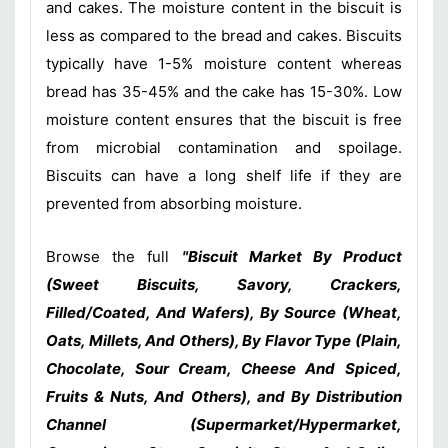
and cakes. The moisture content in the biscuit is
less as compared to the bread and cakes. Biscuits
typically have 1-5% moisture content whereas
bread has 35-45% and the cake has 15-30%. Low
moisture content ensures that the biscuit is free
from microbial contamination and spoilage.
Biscuits can have a long shelf life if they are
prevented from absorbing moisture.
Browse the full
"Biscuit Market By Product
(Sweet Biscuits, Savory, Crackers,
Filled/Coated, And Wafers), By Source (Wheat,
Oats, Millets, And Others), By Flavor Type (Plain,
Chocolate, Sour Cream, Cheese And Spiced,
Fruits & Nuts, And Others), and By Distribution
Channel (Supermarket/Hypermarket,