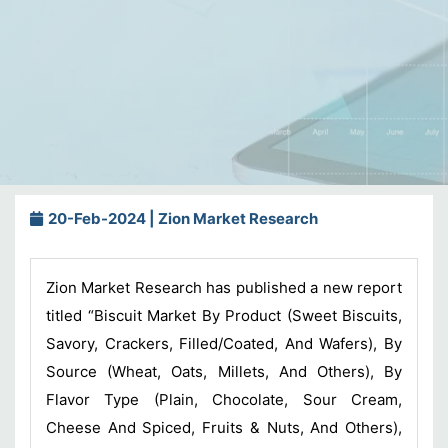
20-Feb-2024 | Zion Market Research
Zion Market Research has published a new report
titled “Biscuit Market By Product (Sweet Biscuits,
Savory, Crackers, Filled/Coated, And Wafers), By
Source (Wheat, Oats, Millets, And Others), By
Flavor Type (Plain, Chocolate, Sour Cream,
Cheese And Spiced, Fruits & Nuts, And Others),