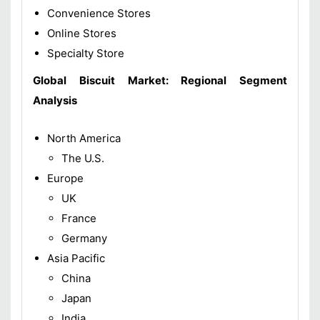
Convenience Stores
Online Stores
Specialty Store
Global Biscuit Market: Regional Segment
Analysis
North America
The U.S.
Europe
UK
France
Germany
Asia Pacific
China
Japan
India