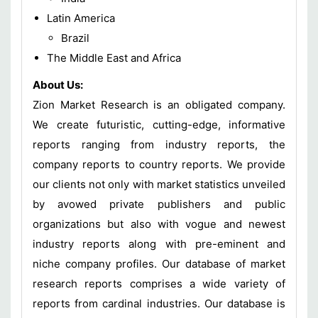
Latin America
Brazil
The Middle East and Africa
About Us:
Zion Market Research is an obligated company.
We create futuristic, cutting-edge, informative
reports ranging from industry reports, the
company reports to country reports. We provide
our clients not only with market statistics unveiled
by avowed private publishers and public
organizations but also with vogue and newest
industry reports along with pre-eminent and
niche company profiles. Our database of market
research reports comprises a wide variety of
reports from cardinal industries. Our database is