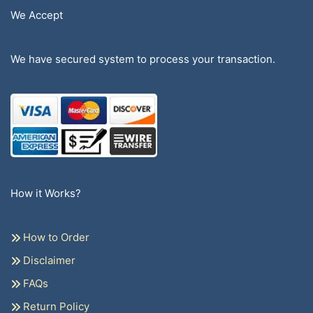
We Accept
We have secured system to process your transaction.
How it Works?
How to Order
Disclaimer
FAQs
Return Policy