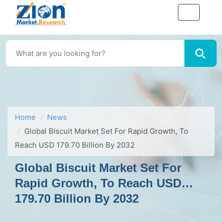
Home
News
Global Biscuit Market Set For Rapid Growth, To
Reach USD 179.70 Billion By 2032
Global Biscuit Market Set For
Rapid Growth, To Reach USD
179.70 Billion By 2032