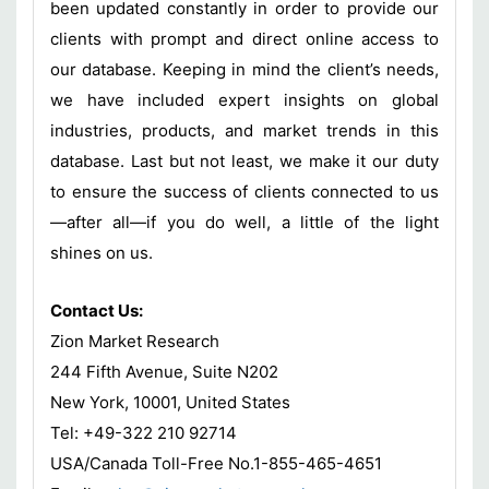
been updated constantly in order to provide our
clients with prompt and direct online access to
our database. Keeping in mind the client’s needs,
we have included expert insights on global
industries, products, and market trends in this
database. Last but not least, we make it our duty
to ensure the success of clients connected to us
—after all—if you do well, a little of the light
shines on us.
Contact Us:
Zion Market Research
244 Fifth Avenue, Suite N202
New York, 10001, United States
Tel: +49-322 210 92714
USA/Canada Toll-Free No.1-855-465-4651