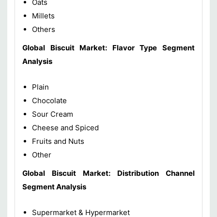
Oats
Millets
Others
Global Biscuit Market: Flavor Type Segment
Analysis
Plain
Chocolate
Sour Cream
Cheese and Spiced
Fruits and Nuts
Other
Global Biscuit Market: Distribution Channel
Segment Analysis
Supermarket & Hypermarket