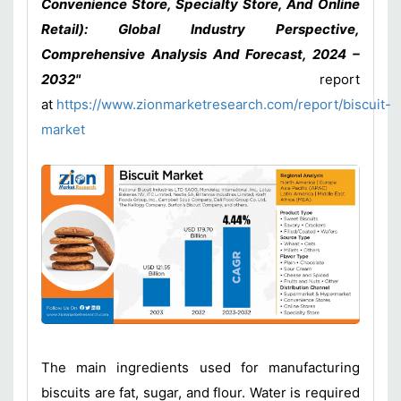
Convenience Store, Specialty Store, And Online
Retail): Global Industry Perspective,
Comprehensive Analysis And Forecast, 2024 –
2032"
report
at
https://www.zionmarketresearch.com/report/biscuit-
market
The main ingredients used for manufacturing
biscuits are fat, sugar, and flour. Water is required