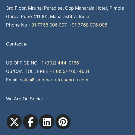
3rd Floor, Mrunal Paradise, Opp Maharaja Hotel, Pimple
Gurav, Pune 411061, Maharashtra, India
Phone No
+91 7768 006 007
,
+91 7768 006 008
Contact #
US OFFICE NO
+1 (302) 444-0166
US/CAN TOLL FREE
+1 (855) 465-4651
Email:
sales@zionmarketresearch.com
We Are On Social