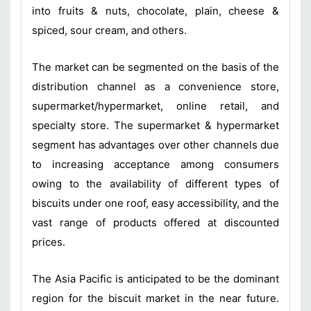
into fruits & nuts, chocolate, plain, cheese &
spiced, sour cream, and others.
The market can be segmented on the basis of the
distribution channel as a convenience store,
supermarket/hypermarket, online retail, and
specialty store. The supermarket & hypermarket
segment has advantages over other channels due
to increasing acceptance among consumers
owing to the availability of different types of
biscuits under one roof, easy accessibility, and the
vast range of products offered at discounted
prices.
The Asia Pacific is anticipated to be the dominant
region for the biscuit market in the near future.