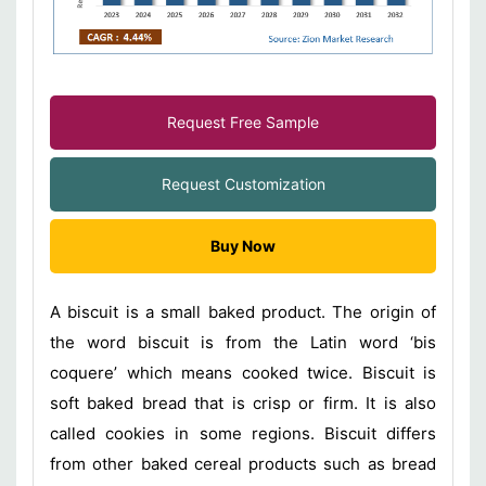
Request Free Sample
Request Customization
Buy Now
A biscuit is a small baked product. The origin of
the word biscuit is from the Latin word ‘bis
coquere’ which means cooked twice. Biscuit is
soft baked bread that is crisp or firm. It is also
called cookies in some regions. Biscuit differs
from other baked cereal products such as bread