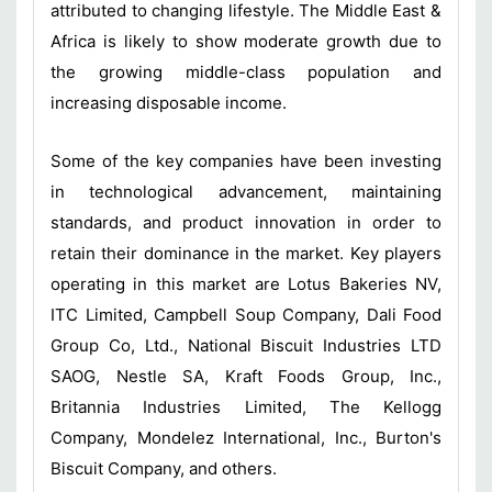
attributed to changing lifestyle. The Middle East &
Africa is likely to show moderate growth due to
the growing middle-class population and
increasing disposable income.
Some of the key companies have been investing
in technological advancement, maintaining
standards, and product innovation in order to
retain their dominance in the market. Key players
operating in this market are Lotus Bakeries NV,
ITC Limited, Campbell Soup Company, Dali Food
Group Co, Ltd., National Biscuit Industries LTD
SAOG, Nestle SA, Kraft Foods Group, Inc.,
Britannia Industries Limited, The Kellogg
Company, Mondelez International, Inc., Burton's
Biscuit Company, and others.